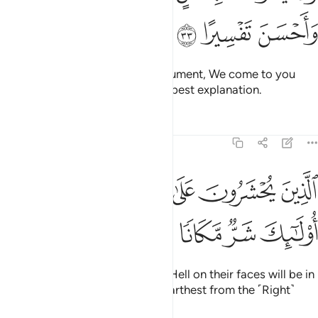
ﱉ
ﱈ
ﱇ
Whenever they bring you an argument, We come to you
with the right refutation and the best explanation.
Tafsirs
Lessons
Reflections
25:34
ﱏ
الذين يحشرون على وجوههم الى جهنم اولايك شر مكانا واضل سبيلا ٣
ﱎ
ﱍ
ﱌ
ﱋ
ﱊ
ُونَ عَلَىٰ وُجُوهِهِمْ إِلَىٰ جَهَنَّمَ أُو۟لَـٰٓئِكَ شَرٌّۭ مَّكَانًۭا وَأَضَلُّ سَبِيلًۭا ٣
ﱕ
ﱔ
ﱓ
ﱒ
ﱑ
ﱐ
Those who will be dragged into Hell on their faces will be in
the worst place, and are ˹now˺ farthest from the ˹Right˺
Way.