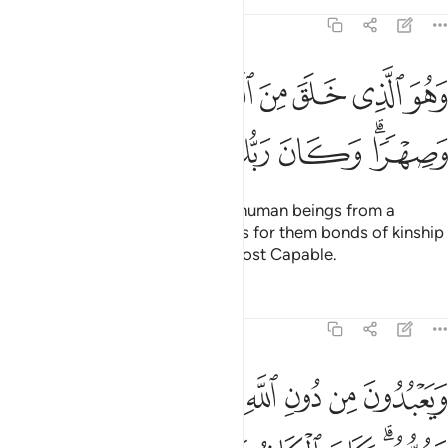
Tafsirs
Lessons
Reflections
25:54
ﳁ
وهو الذي خلق من الماء بشرا فجعله نسبا وصهرا وكان ربك قديرا ٥
ﳀ
ﲿ
ﲾ
ﲽ
ﲼ
ﲻ
ﲺ
لَقَ مِنَ ٱلْمَآءِ بَشَرًۭا فَجَعَلَهُۥ نَسَبًۭا وَصِهْرًۭا ۗ وَكَانَ رَبُّكَ قَدِيرًۭا ٥
ﳇ
ﳆ
ﳅ
ﳄ
ﳂﳃ
And He is the One Who creates human beings from a
˹humble˺ liquid,
then establishes for them bonds of kinship
1
and marriage. For your Lord is Most Capable.
Tafsirs
Lessons
Reflections
25:55
بدون من دون الله ما لا ينفعهم ولا يضرهم وكان الكافر على ربه ظهيرا ٥
ﳏ
ﳎ
ﳍ
ﳌ
ﳋ
ﳊ
ﳉ
ﳈ
 دُونِ ٱللَّهِ مَا لَا يَنفَعُهُمْ وَلَا يَضُرُّهُمْ ۗ وَكَانَ ٱلْكَافِرُ عَلَىٰ رَبِّهِۦ ظَهِيرًۭا ٥