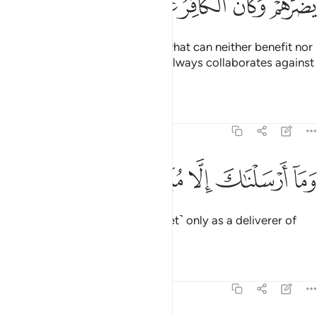
ﳗ
ﳖ
ﳕ
ﳔ
ﳓ
ﳒ
ﳐﳑ
Yet they worship besides Allah what can neither benefit nor
harm them. And the disbeliever always collaborates against
their Lord.
Tafsirs
Lessons
Reflections
25:56
ﱆ
ﱅ
ﱄ
وما ارسلناك الا مبشرا ونذيرا ٥
ﱃ
ﱂ
ﱁ
وَمَآ أَرْسَلْنَـٰكَ إِلَّا مُبَشِّرًۭا وَنَذِيرًۭا ٥
And We have sent you ˹O Prophet˺ only as a deliverer of
good news and a warner.
Tafsirs
Lessons
Reflections
25:57