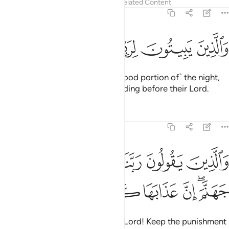
Tafsirs
Lessons
Reflections
Related Content
25:64
ﲴ
ﲳ
ﲲ
ﲱ
والذين يبيتون لربهم سجدا وقياما ٦
ﲰ
ﲯ
وَٱلَّذِينَ يَبِيتُونَ لِرَبِّهِمْ سُجَّدًۭا وَقِيَـٰمًۭا ٦
˹They are˺ those who spend ˹a good portion of˺ the night,
prostrating themselves and standing before their Lord.
Tafsirs
Lessons
Reflections
25:65
ﲺ
والذين يقولون ربنا اصرف عنا عذاب جهنم ان عذابها كان غراما ٦
ﲹ
ﲸ
ﲷ
ﲶ
ﲵ
وَٱلَّذِينَ يَقُولُونَ رَبَّنَا ٱصْرِفْ عَنَّا عَذَابَ جَهَنَّمَ ۖ إِنَّ عَذَابَهَا كَانَ غَرَامًا ٦
ﳁ
ﳀ
ﲿ
ﲾ
ﲽ
ﲻﲼ
˹They are˺ those who pray, “Our Lord! Keep the punishment