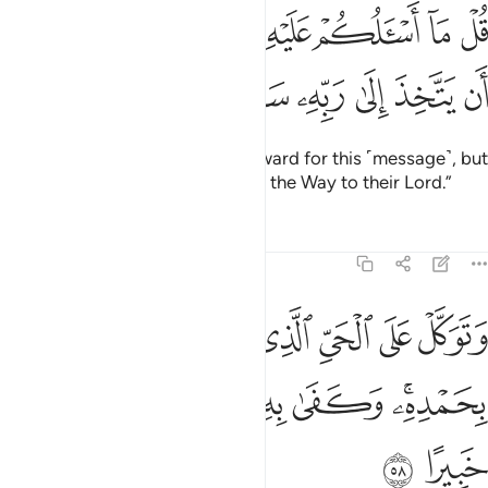
ﱏ
قل ما اسالكم عليه من اجر الا من شاء ان يتخذ الى ربه سبيلا ٥
ﱎ
ﱍ
ﱌ
ﱋ
ﱊ
ﱉ
ﱈ
ﱇ
قُلْ مَآ أَسْـَٔلُكُمْ عَلَيْهِ مِنْ أَجْرٍ إِلَّا مَن شَآءَ أَن يَتَّخِذَ إِلَىٰ رَبِّهِۦ سَبِيلًۭا ٥
ﱕ
ﱔ
ﱓ
ﱒ
ﱑ
ﱐ
Say, “I do not ask you for any reward for this ˹message˺, but
whoever wishes, let them pursue the Way to their Lord.”
Tafsirs
Lessons
Reflections
25:58
توكل على الحي الذي لا يموت وسبح بحمده وكفى به بذنوب عباده خبيرا ٥
ﱜ
ﱛ
ﱚ
ﱙ
ﱘ
ﱗ
ﱖ
َّلْ عَلَى ٱلْحَىِّ ٱلَّذِى لَا يَمُوتُ وَسَبِّحْ بِحَمْدِهِۦ ۚ وَكَفَىٰ بِهِۦ بِذُنُوبِ عِبَادِهِۦ خَبِيرًا ٥
ﱢ
ﱡ
ﱠ
ﱟ
ﱝﱞ
ﱤ
ﱣ