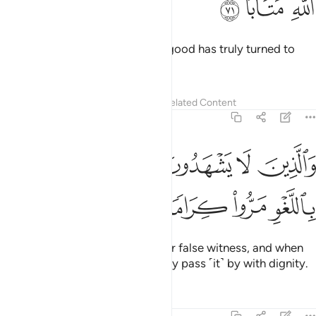
ﱽ
ﱼ
ﱻ
And whoever repents and does good has truly turned to
Allah properly.
Tafsirs
Lessons
Reflections
Related Content
25:72
ﲃ
ﲂ
والذين لا يشهدون الزور واذا مروا باللغو مروا كراما ٧
ﲁ
ﲀ
ﱿ
ﱾ
وَٱلَّذِينَ لَا يَشْهَدُونَ ٱلزُّورَ وَإِذَا مَرُّوا۟ بِٱللَّغْوِ مَرُّوا۟ كِرَامًۭا ٧
ﲇ
ﲆ
ﲅ
ﲄ
˹They are˺ those who do not bear false witness, and when
they come across falsehood, they pass ˹it˺ by with dignity.
Tafsirs
Lessons
Reflections