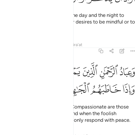
And He is the One Who causes the day and the night to
alternate, ˹as a sign˺ for whoever desires to be mindful or to
be grateful.
Tafsirs
Lessons
Reflections
Qira'at
25:63
رحمان الذين يمشون على الارض هونا واذا خاطبهم الجاهلون قالوا سلاما ٦
ﲨ
ﲧ
ﲦ
ﲥ
ﲤ
ﲣ
ﲢ
ينَ يَمْشُونَ عَلَى ٱلْأَرْضِ هَوْنًۭا وَإِذَا خَاطَبَهُمُ ٱلْجَـٰهِلُونَ قَالُوا۟ سَلَـٰمًۭا ٦
ﲮ
ﲭ
ﲬ
ﲫ
ﲪ
ﲩ
The ˹true˺ servants of the Most Compassionate are those
who walk on the earth humbly, and when the foolish
address them ˹improperly˺, they only respond with peace.