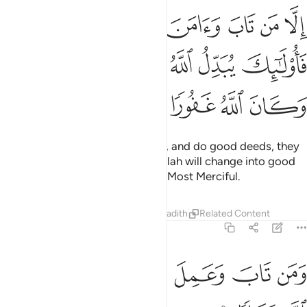
 عملا صالحا فاولايك يبدل الله سيياتهم حسنات وكان الله غفورا رحيما ٧
ﱨ
ﱧ
ﱦ
ﱥ
ﱤ
ﱣ
ﱢ
لَـٰٓئِكَ يُبَدِّلُ ٱللَّهُ سَيِّـَٔاتِهِمْ حَسَنَـٰتٍۢ ۗ وَكَانَ ٱللَّهُ غَفُورًۭا رَّحِيمًۭا ٧
ﱭﱮ
ﱬ
ﱫ
ﱪ
ﱩ
ﱳ
ﱲ
ﱱ
ﱰ
ﱯ
As for those who repent, believe, and do good deeds, they
are the ones whose evil deeds Allah will change into good
deeds. For Allah is All-Forgiving, Most Merciful.
Tafsirs
Lessons
Reflections
Hadith
Related Content
25:71
ﱺ
ﱹ
ﱸ
ومن تاب وعمل صالحا فانه يتوب الى الله متابا ٧
ﱷ
ﱶ
ﱵ
ﱴ
وَمَن تَابَ وَعَمِلَ صَـٰلِحًۭا فَإِنَّهُۥ يَتُوبُ إِلَى ٱللَّهِ مَتَابًۭا ٧