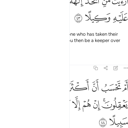
ﳃ
ﳂ
ﳁ
ﳀ
ﲿ
ﲾ
ﲽ
أَرَءَيْتَ مَنِ ٱتَّخَذَ إِلَـٰهَهُۥ هَوَىٰهُ أَفَأَنتَ تَكُونُ عَلَيْهِ وَكِيلًا ٤
ﳆ
ﳅ
ﳄ
Have you seen ˹O Prophet˺ the one who has taken their
own desires as their god? Will you then be a keeper over
them?
Tafsirs
Lessons
Reflections
25:44
سب ان اكثرهم يسمعون او يعقلون ان هم الا كالانعام بل هم اضل سبيلا ٤
ﱆ
ﱅ
ﱄ
ﱃ
ﱂ
ﱁ
بُ أَنَّ أَكْثَرَهُمْ يَسْمَعُونَ أَوْ يَعْقِلُونَ ۚ إِنْ هُمْ إِلَّا كَٱلْأَنْعَـٰمِ ۖ بَلْ هُمْ أَضَلُّ سَبِيلًا ٤
ﱏ
ﱎ
ﱍ
ﱌ
ﱋ
ﱊ
ﱉ
ﱇﱈ
ﱑ
ﱐ