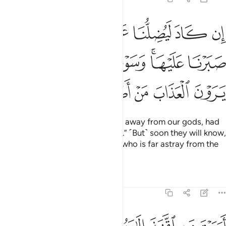
هتنا لولا ان صبرنا عليها وسوف يعلمون حين يرون العذاب من اضل سبيلا ٤
ﲰ
ﲯ
ﲮ
ﲭ
ﲬ
ﲫ
ﲪ
نَا لَوْلَآ أَن صَبَرْنَا عَلَيْهَا ۚ وَسَوْفَ يَعْلَمُونَ حِينَ يَرَوْنَ ٱلْعَذَابَ مَنْ أَضَلُّ سَبِيلًا ٤
ﲶ
ﲵ
ﲴ
ﲲﲳ
ﲱ
ﲼ
ﲻ
ﲺ
ﲹ
ﲸ
ﲷ
He would have almost tricked us away from our gods, had
we not been so devoted to them.” ˹But˺ soon they will know,
when they face the punishment, who is far astray from the
˹Right˺ Way.
Tafsirs
Lessons
Reflections
25:43
ارايت من اتخذ الاهه هواه افانت تكون عليه وكيلا ٤