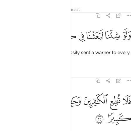
Tafsirs
Lessons
Reflections
Qira'at
25:51
ﲠ
ﲟ
ﲞ
ﲝ
ولو شينا لبعثنا في كل قرية نذيرا ٥
ﲜ
ﲛ
ﲚ
ﲙ
وَلَوْ شِئْنَا لَبَعَثْنَا فِى كُلِّ قَرْيَةٍۢ نَّذِيرًۭا ٥
Had We willed, We could have easily sent a warner to every
society.
Tafsirs
Lessons
Reflections
25:52
ﲦ
ﲥ
فلا تطع الكافرين وجاهدهم به جهادا كبيرا ٥
ﲤ
ﲣ
ﲢ
ﲡ
فَلَا تُطِعِ ٱلْكَـٰفِرِينَ وَجَـٰهِدْهُم بِهِۦ جِهَادًۭا كَبِيرًۭا ٥
ﲨ
ﲧ