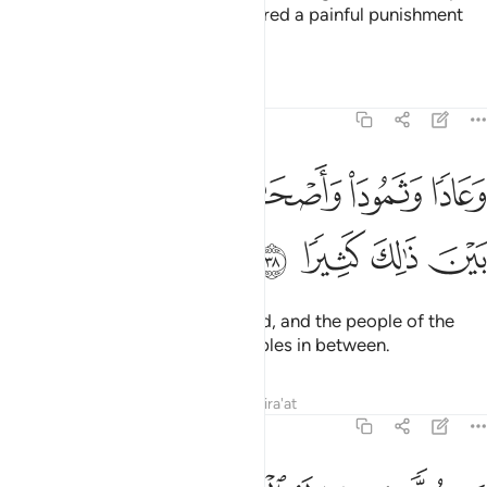
to humanity. And We have prepared a painful punishment
for the wrongdoers.
Tafsirs
Lessons
Reflections
25:38
ﱽ
وعادا وثمود واصحاب الرس وقرونا بين ذالك كثيرا ٣
ﱼ
ﱻ
ﱺ
ﱹ
وَعَادًۭا وَثَمُودَا۟ وَأَصْحَـٰبَ ٱلرَّسِّ وَقُرُونًۢا بَيْنَ ذَٰلِكَ كَثِيرًۭا ٣
ﲁ
ﲀ
ﱿ
ﱾ
Also ˹We destroyed˺ ’Ȃd, Thamûd, and the people of the
Water-pit,
as well as many peoples in between.
1
Tafsirs
Lessons
Reflections
Qira'at
25:39
وكلا ضربنا له الامثال وكلا تبرنا تتبيرا ٣