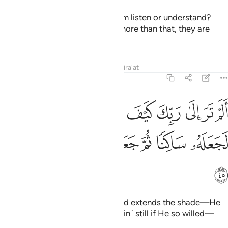
Or do you think that most of them listen or understand?
They are only like cattle—no, more than that, they are
1
astray from the ˹Right˺ Way!
2
Tafsirs
Lessons
Reflections
Qira'at
25:45
الى ربك كيف مد الظل ولو شاء لجعله ساكنا ثم جعلنا الشمس عليه دليلا ٤
ﱚ
ﱙ
ﱘ
ﱗ
ﱖ
ﱕ
ﱔ
ﱓ
ﱒ
َيْفَ مَدَّ ٱلظِّلَّ وَلَوْ شَآءَ لَجَعَلَهُۥ سَاكِنًۭا ثُمَّ جَعَلْنَا ٱلشَّمْسَ عَلَيْهِ دَلِيلًۭا ٤
ﱡ
ﱠ
ﱟ
ﱞ
ﱝ
ﱜ
ﱛ
ﱢ
Have you not seen how your Lord extends the shade—He
could have simply made it ˹remain˺ still if He so willed—
then We make the sun its guide,