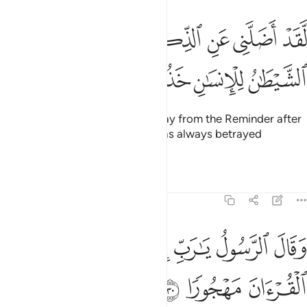
ﲢ
لقد اضلني عن الذكر بعد اذ جاءني وكان الشيطان للانسان خذولا ٢
ﲠﲡ
ﲟ
ﲞ
ﲝ
ﲜ
ﲛ
ﲚ
َقَدْ أَضَلَّنِى عَنِ ٱلذِّكْرِ بَعْدَ إِذْ جَآءَنِى ۗ وَكَانَ ٱلشَّيْطَـٰنُ لِلْإِنسَـٰنِ خَذُولًۭا ٢
ﲦ
ﲥ
ﲤ
ﲣ
It was he who truly made me stray from the Reminder after
it had reached me.” And Satan has always betrayed
humanity.
Tafsirs
Lessons
Reflections
25:30
ﲭ
ﲬ
وقال الرسول يا رب ان قومي اتخذوا هاذا القران مهجورا ٣
ﲫ
ﲪ
ﲩ
ﲨ
ﲧ
وَقَالَ ٱلرَّسُولُ يَـٰرَبِّ إِنَّ قَوْمِى ٱتَّخَذُوا۟ هَـٰذَا ٱلْقُرْءَانَ مَهْجُورًۭا ٣
ﲰ
ﲯ
ﲮ