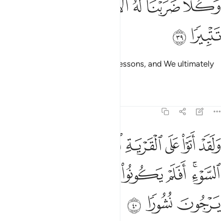
ﲈ
ﲇ
ﲅﲆ
ﲄ
ﲃ
ﲂ
وَكُلًّۭا ضَرَبْنَا لَهُ ٱلْأَمْثَـٰلَ ۖ وَكُلًّۭا تَبَّرْنَا تَتْبِيرًۭا ٣
ﲊ
ﲉ
For each We set forth ˹various˺ lessons, and We ultimately
destroyed each.
Tafsirs
Lessons
Reflections
25:40
رية التي امطرت مطر السوء افلم يكونوا يرونها بل كانوا لا يرجون نشورا ٤
ﲑ
ﲐ
ﲏ
ﲎ
ﲍ
ﲌ
ﲋ
ِرَتْ مَطَرَ ٱلسَّوْءِ ۚ أَفَلَمْ يَكُونُوا۟ يَرَوْنَهَا ۚ بَلْ كَانُوا۟ لَا يَرْجُونَ نُشُورًۭا ٤
ﲚ
ﲙ
ﲘ
ﲖﲗ
ﲕ
ﲔ
ﲒﲓ
ﲝ
ﲜ
ﲛ