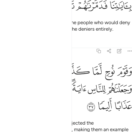
ﱩ
ﱨ
ﱧ
ﱦ
We had ordered ˹them˺, “Go to the people who would deny
Our signs.” Then We annihilated the deniers entirely.
Tafsirs
Lessons
Reflections
25:37
ذبوا الرسل اغرقناهم وجعلناهم للناس اية واعتدنا للظالمين عذابا اليما ٣
ﱯ
ﱮ
ﱭ
ﱬ
ﱫ
ﱪ
أَغْرَقْنَـٰهُمْ وَجَعَلْنَـٰهُمْ لِلنَّاسِ ءَايَةًۭ ۖ وَأَعْتَدْنَا لِلظَّـٰلِمِينَ عَذَابًا أَلِيمًۭا ٣
ﱵ
ﱴ
ﱲﱳ
ﱱ
ﱰ
ﱸ
ﱷ
ﱶ
And when the people of Noah rejected the
messengers,
We drowned them, making them an example
1