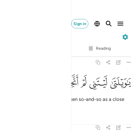
Sign in
25. Al-Furqan
Verse by Verse
Reading
Translation
: Dr. Mustafa Khattab
25:28
ﲙ
ﲘ
ﲗ
ﲖ
يا ويلتى ليتني لم اتخذ فلانا خليلا ٢
ﲕ
ﲔ
ﲓ
يَـٰوَيْلَتَىٰ لَيْتَنِى لَمْ أَتَّخِذْ فُلَانًا خَلِيلًۭا ٢
Woe to me! I wish I had never taken so-and-so as a close
friend.
Tafsirs
Lessons
Reflections
25:29