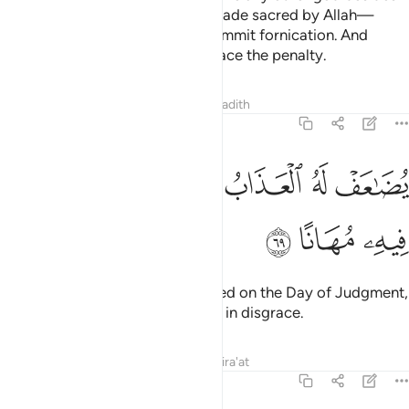
Allah, nor take a ˹human˺ life—made sacred by Allah—
except with ˹legal˺ right,
nor commit fornication. And
1
whoever does ˹any of˺ this will face the penalty.
Tafsirs
Lessons
Reflections
Hadith
25:69
ﱞ
ﱝ
يضاعف له العذاب يوم القيامة ويخلد فيه مهانا ٦
ﱜ
ﱛ
ﱚ
ﱙ
يُضَـٰعَفْ لَهُ ٱلْعَذَابُ يَوْمَ ٱلْقِيَـٰمَةِ وَيَخْلُدْ فِيهِۦ مُهَانًا ٦
ﱡ
ﱠ
ﱟ
Their punishment will be multiplied on the Day of Judgment,
and they will remain in it forever, in disgrace.
Tafsirs
Lessons
Reflections
Qira'at
25:70