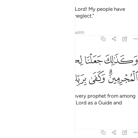
The Messenger has cried, “O my Lord! My people have
indeed received this Quran with neglect.”
Tafsirs
Lessons
Reflections
Hadith
25:31
وكذالك جعلنا لكل نبي عدوا من المجرمين وكفى بربك هاديا ونصيرا ٣
ﲶ
ﲵ
ﲴ
ﲳ
ﲲ
ﲱ
َلْنَا لِكُلِّ نَبِىٍّ عَدُوًّۭا مِّنَ ٱلْمُجْرِمِينَ ۗ وَكَفَىٰ بِرَبِّكَ هَادِيًۭا وَنَصِيرًۭا ٣
ﲽ
ﲼ
ﲻ
ﲺ
ﲹ
ﲷﲸ
Similarly, We made enemies for every prophet from among
the wicked, but sufficient is your Lord as a Guide and
Helper.
Tafsirs
Lessons
Reflections
25:32