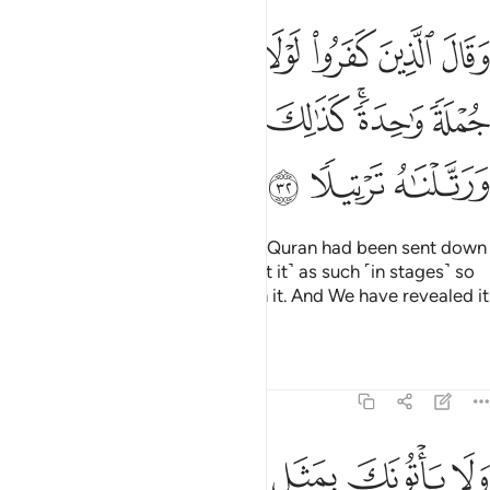
 لولا نزل عليه القران جملة واحدة كذالك لنثبت به فوادك ورتلناه ترتيلا ٣
ﳄ
ﳃ
ﳂ
ﳁ
ﳀ
ﲿ
ﲾ
ْقُرْءَانُ جُمْلَةًۭ وَٰحِدَةًۭ ۚ كَذَٰلِكَ لِنُثَبِّتَ بِهِۦ فُؤَادَكَ ۖ وَرَتَّلْنَـٰهُ تَرْتِيلًۭا ٣
ﳋﳌ
ﳊ
ﳉ
ﳈ
ﳆﳇ
ﳅ
ﳏ
ﳎ
ﳍ
The disbelievers say, “If only the Quran had been sent down
to him all at once!” ˹We have sent it˺ as such ˹in stages˺ so
We may reassure your heart with it. And We have revealed it
at a deliberate pace.
Tafsirs
Lessons
Reflections
25:33
ﱆ
ﱅ
ولا ياتونك بمثل الا جيناك بالحق واحسن تفسيرا ٣
ﱄ
ﱃ
ﱂ
ﱁ
وَلَا يَأْتُونَكَ بِمَثَلٍ إِلَّا جِئْنَـٰكَ بِٱلْحَقِّ وَأَحْسَنَ تَفْسِيرًا ٣