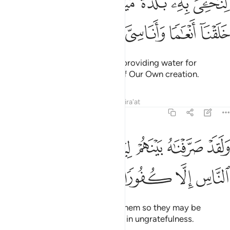
ﲉ
ﲈ
ﲇ
ﲆ
ﲅ
ﲄ
ِىَ بِهِۦ بَلْدَةًۭ مَّيْتًۭا وَنُسْقِيَهُۥ مِمَّا خَلَقْنَآ أَنْعَـٰمًۭا وَأَنَاسِىَّ كَثِيرًۭا ٤
ﲎ
ﲍ
ﲌ
ﲋ
ﲊ
giving life to a lifeless land, and providing water for
countless animals and humans of Our Own creation.
Tafsirs
Lessons
Reflections
Qira'at
25:50
ﲔ
ولقد صرفناه بينهم ليذكروا فابى اكثر الناس الا كفورا ٥
ﲓ
ﲒ
ﲑ
ﲐ
ﲏ
وَلَقَدْ صَرَّفْنَـٰهُ بَيْنَهُمْ لِيَذَّكَّرُوا۟ فَأَبَىٰٓ أَكْثَرُ ٱلنَّاسِ إِلَّا كُفُورًۭا ٥
ﲘ
ﲗ
ﲖ
ﲕ
We certainly disperse it among them so they may be
mindful, but most people persist in ungratefulness.