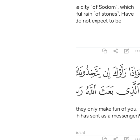
They have certainly passed by the city ˹of Sodom˺, which
had been showered with a dreadful rain ˹of stones˺. Have
they not seen its ruins? But they do not expect to be
resurrected.
Tafsirs
Lessons
Reflections
25:41
ﲤ
واذا راوك ان يتخذونك الا هزوا اهاذا الذي بعث الله رسولا ٤
ﲣ
ﲢ
ﲡ
ﲠ
ﲟ
ﲞ
وَإِذَا رَأَوْكَ إِن يَتَّخِذُونَكَ إِلَّا هُزُوًا أَهَـٰذَا ٱلَّذِى بَعَثَ ٱللَّهُ رَسُولًا ٤
ﲩ
ﲨ
ﲧ
ﲦ
ﲥ
When they see you ˹O Prophet˺, they only make fun of you,
˹saying,˺ “Is this the one that Allah has sent as a messenger?
Tafsirs
Lessons
Reflections
Qira'at
25:42