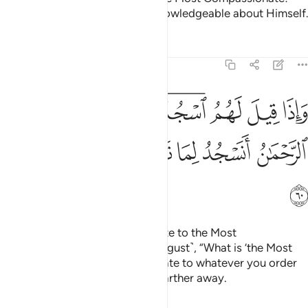
Ask ˹none other than˺ the All-Knowledgeable about Himself.
Tafsirs
Lessons
Reflections
25:60
واذا قيل لهم اسجدوا للرحمان قالوا وما الرحمان انسجد لما تامرنا وزادهم نفورا ۩ ٦
ﱿ
ﱾ
ﱽ
ﱻﱼ
ﱺ
ﱹ
ﱸ
وَإِذَا قِيلَ لَهُمُ ٱسْجُدُوا۟ لِلرَّحْمَـٰنِ قَالُوا۟ وَمَا ٱلرَّحْمَـٰنُ أَنَسْجُدُ لِمَا تَأْمُرُنَا وَزَادَهُمْ نُفُورًۭا ۩ ٦
ﲅﲆ
ﲄ
ﲃ
ﲂ
ﲁ
ﲀ
ﲇ
When it is said to them, “Prostrate to the Most
Compassionate,” they ask ˹in disgust˺, “What is ‘the Most
Compassionate’? Will we prostrate to whatever you order
us to?” And it only drives them farther away.