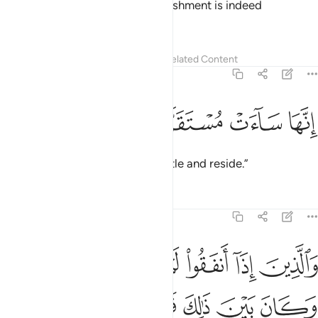
of Hell away from us, for its punishment is indeed
unrelenting.
Tafsirs
Lessons
Reflections
Related Content
25:66
ﳆ
ﳅ
ﳄ
انها ساءت مستقرا ومقاما ٦
ﳃ
ﳂ
إِنَّهَا سَآءَتْ مُسْتَقَرًّۭا وَمُقَامًۭا ٦
It is certainly an evil place to settle and reside.”
Tafsirs
Lessons
Reflections
25:67
ﳍ
والذين اذا انفقوا لم يسرفوا ولم يقتروا وكان بين ذالك قواما ٦
ﳌ
ﳋ
ﳊ
ﳉ
ﳈ
ﳇ
وَٱلَّذِينَ إِذَآ أَنفَقُوا۟ لَمْ يُسْرِفُوا۟ وَلَمْ يَقْتُرُوا۟ وَكَانَ بَيْنَ ذَٰلِكَ قَوَامًۭا ٦
ﳒ
ﳑ
ﳐ
ﳏ
ﳎ