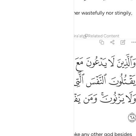
˹They are˺ those who spend neither wastefully nor stingily,
but moderately in between.
Tafsirs
Lessons
Reflections
Qira'at
Related Content
25:68
قتلون النفس التي حرم الله الا بالحق ولا يزنون ومن يفعل ذالك يلق اثاما ٦
ﱈ
ﱇ
ﱆ
ﱅ
ﱄ
ﱃ
ﱂ
ﱁ
نَّفْسَ ٱلَّتِى حَرَّمَ ٱللَّهُ إِلَّا بِٱلْحَقِّ وَلَا يَزْنُونَ ۚ وَمَن يَفْعَلْ ذَٰلِكَ يَلْقَ أَثَامًۭا ٦
ﱏ
ﱎ
ﱍ
ﱌ
ﱋ
ﱊ
ﱉ
ﱗ
ﱖ
ﱕ
ﱔ
ﱓ
ﱑﱒ
ﱐ
ﱘ
˹They are˺ those who do not invoke any other god besides