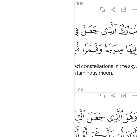
Tafsirs
Lessons
Reflections
Qira'at
25:61
ﲎ
تبارك الذي جعل في السماء بروجا وجعل فيها سراجا وقمرا منيرا ٦
ﲍ
ﲌ
ﲋ
ﲊ
ﲉ
ﲈ
لَّذِى جَعَلَ فِى ٱلسَّمَآءِ بُرُوجًۭا وَجَعَلَ فِيهَا سِرَٰجًۭا وَقَمَرًۭا مُّنِيرًۭا ٦
ﲓ
ﲒ
ﲑ
ﲐ
ﲏ
Blessed is the One Who has placed constellations in the sky,
as well as a ˹radiant˺ lamp
and a luminous moon.
1
Tafsirs
Lessons
Reflections
Qira'at
25:62
ﲚ
وهو الذي جعل الليل والنهار خلفة لمن اراد ان يذكر او اراد شكورا ٦
ﲙ
ﲘ
ﲗ
ﲖ
ﲕ
ﲔ
وَ ٱلَّذِى جَعَلَ ٱلَّيْلَ وَٱلنَّهَارَ خِلْفَةًۭ لِّمَنْ أَرَادَ أَن يَذَّكَّرَ أَوْ أَرَادَ شُكُورًۭا ٦
ﲡ
ﲠ
ﲟ
ﲞ
ﲝ
ﲜ
ﲛ