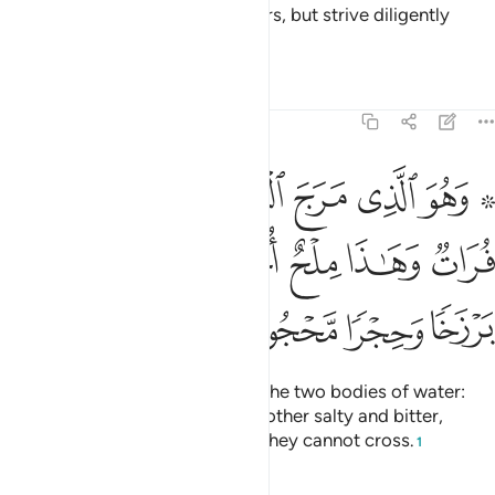
So do not yield to the disbelievers, but strive diligently
against them with this ˹Quran˺.
Tafsirs
Lessons
Reflections
25:53
ين هاذا عذب فرات وهاذا ملح اجاج وجعل بينهما برزخا وحجرا محجورا ٥
ﲯ
ﲮ
ﲭ
ﲬ
ﲫ
ﲩ ﲪ
 فُرَاتٌۭ وَهَـٰذَا مِلْحٌ أُجَاجٌۭ وَجَعَلَ بَيْنَهُمَا بَرْزَخًۭا وَحِجْرًۭا مَّحْجُورًۭا ٥
ﲵ
ﲴ
ﲳ
ﲲ
ﲱ
ﲰ
ﲹ
ﲸ
ﲷ
ﲶ
And He is the One Who merges the two bodies of water:
one fresh and palatable and the other salty and bitter,
placing between them a barrier they cannot cross.
1