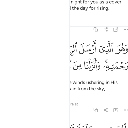
He is the One Who has made the night for you as a cover,
and ˹made˺ sleep for resting, and the day for rising.
Tafsirs
Lessons
Reflections
25:48
و الذي ارسل الرياح بشرا بين يدي رحمته وانزلنا من السماء ماء طهورا ٤
ﱻ
ﱺ
ﱹ
ﱸ
ﱷ
ﱶ
ﱵ
لرِّيَـٰحَ بُشْرًۢا بَيْنَ يَدَىْ رَحْمَتِهِۦ ۚ وَأَنزَلْنَا مِنَ ٱلسَّمَآءِ مَآءًۭ طَهُورًۭا ٤
ﲃ
ﲂ
ﲁ
ﲀ
ﱿ
ﱾ
ﱼﱽ
And He is the One Who sends the winds ushering in His
mercy, and We send down pure rain from the sky,
Tafsirs
Lessons
Reflections
Qira'at
25:49
لنحيي به بلدة ميتا ونسقيه مما خلقنا انعاما واناسي كثيرا ٤