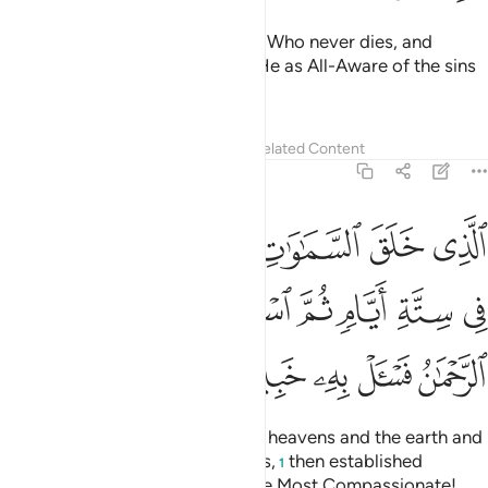
Put your trust in the Ever-Living, Who never dies, and
glorify His praises. Sufficient is He as All-Aware of the sins
of His servants.
Tafsirs
Lessons
Reflections
Related Content
25:59
ا بينهما في ستة ايام ثم استوى على العرش الرحمان فاسال به خبيرا ٥
ﱪ
ﱩ
ﱨ
ﱧ
ﱦ
ﱥ
ِى سِتَّةِ أَيَّامٍۢ ثُمَّ ٱسْتَوَىٰ عَلَى ٱلْعَرْشِ ۚ ٱلرَّحْمَـٰنُ فَسْـَٔلْ بِهِۦ خَبِيرًۭا ٥
ﱱﱲ
ﱰ
ﱯ
ﱮ
ﱭ
ﱬ
ﱫ
ﱷ
ﱶ
ﱵ
ﱴ
ﱳ
˹He is˺ the One Who created the heavens and the earth and
everything in between in six Days,
then established
1
Himself on the Throne. ˹He is˺ the Most Compassionate!