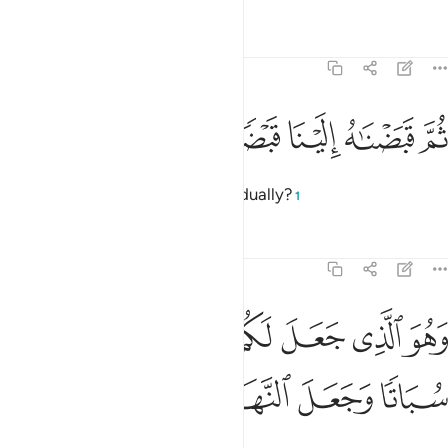
Tafsirs
Lessons
Reflections
25:46
ﱨ
ﱧ
ﱦ
ثم قبضناه الينا قبضا يسيرا ٤
ﱥ
ﱤ
ﱣ
ثُمَّ قَبَضْنَـٰهُ إِلَيْنَا قَبْضًۭا يَسِيرًۭا ٤
causing the shade to retreat gradually?
1
Tafsirs
Lessons
Reflections
25:47
ﱯ
وهو الذي جعل لكم الليل لباسا والنوم سباتا وجعل النهار نشورا ٤
ﱮ
ﱭ
ﱬ
ﱫ
ﱪ
ﱩ
ٱلَّذِى جَعَلَ لَكُمُ ٱلَّيْلَ لِبَاسًۭا وَٱلنَّوْمَ سُبَاتًۭا وَجَعَلَ ٱلنَّهَارَ نُشُورًۭا ٤
ﱴ
ﱳ
ﱲ
ﱱ
ﱰ