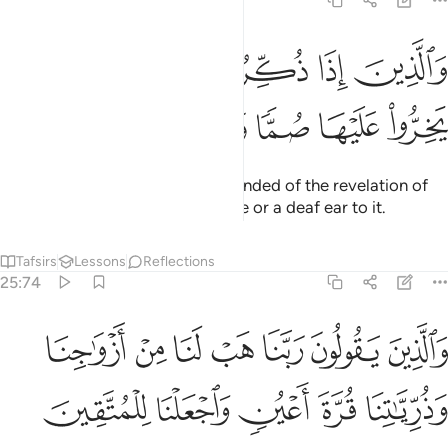
25:73
ﲍ
ﲌ
والذين اذا ذكروا بايات ربهم لم يخروا عليها صما وعميانا ٧
ﲋ
ﲊ
ﲉ
ﲈ
وَٱلَّذِينَ إِذَا ذُكِّرُوا۟ بِـَٔايَـٰتِ رَبِّهِمْ لَمْ يَخِرُّوا۟ عَلَيْهَا صُمًّۭا وَعُمْيَانًۭا ٧
ﲒ
ﲑ
ﲐ
ﲏ
ﲎ
˹They are˺ those who, when reminded of the revelation of
their Lord, do not turn a blind eye or a deaf ear to it.
Tafsirs
Lessons
Reflections
25:74
 يقولون ربنا هب لنا من ازواجنا وذرياتنا قرة اعين واجعلنا للمتقين اماما ٧
ﲙ
ﲘ
ﲗ
ﲖ
ﲕ
ﲔ
ﲓ
ُونَ رَبَّنَا هَبْ لَنَا مِنْ أَزْوَٰجِنَا وَذُرِّيَّـٰتِنَا قُرَّةَ أَعْيُنٍۢ وَٱجْعَلْنَا لِلْمُتَّقِينَ إِمَامًا ٧
ﲞ
ﲝ
ﲜ
ﲛ
ﲚ