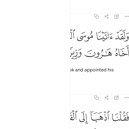
Tafsirs
Lessons
Reflections
25:35
ﱛ
ﱚ
ولقد اتينا موسى الكتاب وجعلنا معه اخاه هارون وزيرا ٣
ﱙ
ﱘ
ﱗ
ﱖ
وَلَقَدْ ءَاتَيْنَا مُوسَى ٱلْكِتَـٰبَ وَجَعَلْنَا مَعَهُۥٓ أَخَاهُ هَـٰرُونَ وَزِيرًۭا ٣
ﱟ
ﱞ
ﱝ
ﱜ
We certainly gave Moses the Book and appointed his
brother Aaron as his helper.
Tafsirs
Lessons
Reflections
25:36
ﱥ
فقلنا اذهبا الى القوم الذين كذبوا باياتنا فدمرناهم تدميرا ٣
ﱤ
ﱣ
ﱢ
ﱡ
ﱠ
فَقُلْنَا ٱذْهَبَآ إِلَى ٱلْقَوْمِ ٱلَّذِينَ كَذَّبُوا۟ بِـَٔايَـٰتِنَا فَدَمَّرْنَـٰهُمْ تَدْمِيرًۭا ٣