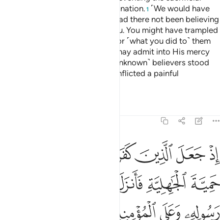
animals from reaching their destination.
˹We would have
1
let you march through Mecca,˺ had there not been believing
men and women, unknown to you. You might have trampled
them underfoot, incurring guilt for ˹what you did to˺ them
unknowingly. That was so Allah may admit into His mercy
whoever He wills.
Had those ˹unknown˺ believers stood
2
apart, We would have certainly inflicted a painful
punishment on the disbelievers.
Tafsirs
Lessons
Reflections
48:26
الزمهم كلمة التقوى وكانوا احق بها واهلها وكان الله بكل شيء عليما ٢
ﲈ
ﲇ
ﲆ
ﲅ
ﲄ
ﲃ
ﲂ
كَلِمَةَ ٱلتَّقْوَىٰ وَكَانُوٓا۟ أَحَقَّ بِهَا وَأَهْلَهَا ۚ وَكَانَ ٱللَّهُ بِكُلِّ شَىْءٍ عَلِيمًۭا ٢
ﲎ
ﲍ
ﲌ
ﲋ
ﲊ
ﲉ
ﲓ
ﲒ
ﲑ
ﲐ
ﲏ