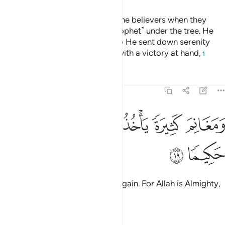
Indeed, Allah was pleased with the believers when they
pledged allegiance to you ˹O Prophet˺ under the tree. He
knew what was in their hearts, so He sent down serenity
upon them and rewarded them with a victory at hand,
1
Tafsirs
Lessons
Reflections
48:19
ﲙ
ﲘ
ﲗ
ومغانم كثيرة ياخذونها وكان الله عزيزا حكيما ١
ﲕﲖ
ﲔ
ﲓ
وَمَغَانِمَ كَثِيرَةًۭ يَأْخُذُونَهَا ۗ وَكَانَ ٱللَّهُ عَزِيزًا حَكِيمًۭا ١
ﲛ
ﲚ
and many spoils of war they will gain. For Allah is Almighty,
All-Wise.
Tafsirs
Lessons
Reflections