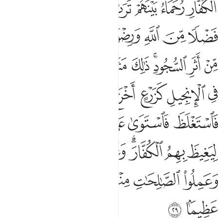
ﱐ
ﱏ
ﱎ
ﱍ
ﱋﱌ
ﱊ
ﱉ
ﱘ
ﱗ
ﱖ
ﱔﱕ
ﱓ
ﱒ
ﱑ
ﱢ
ﱠﱡ
ﱟ
ﱞ
ﱝ
ﱛﱜ
ﱚ
ﱙ
ﱨ
ﱧ
ﱦ
ﱥ
ﱤ
ﱣ
ﱮ
ﱭ
ﱬ
ﱫ
ﱪ
ﱩ
ﱶ
ﱵ
ﱴ
ﱳ
ﱱﱲ
ﱰ
ﱯ
ﱻ
ﱺ
ﱹ
ﱸ
ﱷ
ﱽ
ﱼ