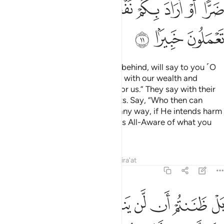
ﲂ
ﲁ
ﲀ
ﱿ
ﱽﱾ
ﱼ
ﱻ
ﱺ
ﱹ
ﲅ
ﲄ
ﲃ
The nomadic Arabs, who stayed behind, will say to you ˹O
Prophet˺, “We were preoccupied with our wealth and
families, so ask for forgiveness for us.” They say with their
tongues what is not in their hearts. Say, “Who then can
stand between you and Allah in any way, if He intends harm
or benefit for you? In fact, Allah is All-Aware of what you
do.
Tafsirs
Lessons
Reflections
Qira'at
48:12
اهليهم ابدا وزين ذالك في قلوبكم وظننتم ظن السوء وكنتم قوما بورا ١
ﲌ
ﲋ
ﲊ
ﲉ
ﲈ
ﲇ
ﲆ
 أَبَدًۭا وَزُيِّنَ ذَٰلِكَ فِى قُلُوبِكُمْ وَظَنَنتُمْ ظَنَّ ٱلسَّوْءِ وَكُنتُمْ قَوْمًۢا بُورًۭا ١