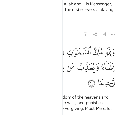
And whoever does not believe in Allah and His Messenger,
then We surely have prepared for the disbelievers a blazing
Fire.
Tafsirs
Lessons
Reflections
48:14
ماوات والارض يغفر لمن يشاء ويعذب من يشاء وكان الله غفورا رحيما ١
ﲫ
ﲪ
ﲨﲩ
ﲧ
ﲦ
ﲥ
أَرْضِ ۚ يَغْفِرُ لِمَن يَشَآءُ وَيُعَذِّبُ مَن يَشَآءُ ۚ وَكَانَ ٱللَّهُ غَفُورًۭا رَّحِيمًۭا ١
ﲳ
ﲲ
ﲱ
ﲯﲰ
ﲮ
ﲭ
ﲬ
ﲵ
ﲴ
To Allah ˹alone˺ belongs the kingdom of the heavens and
the earth. He forgives whoever He wills, and punishes
whoever He wills. And Allah is All-Forgiving, Most Merciful.