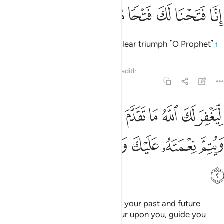
ﱆ
ﱅ
ﱄ
انا فتحنا لك فتحا مبينا 
ﱃ
ﱂ
ﱁ
إِنَّا فَتَحْنَا لَكَ فَتْحًۭا مُّبِينًۭا 
Indeed, We have granted you a clear triumph ˹O Prophet˺
1
Tafsirs
Lessons
Reflections
Hadith
48:2
لله ما تقدم من ذنبك وما تاخر ويتم نعمته عليك ويهديك صراطا مستقيما 
ﱏ
ﱎ
ﱍ
ﱌ
ﱋ
ﱊ
ﱉ
ﱈ
ﱇ
َدَّمَ مِن ذَنۢبِكَ وَمَا تَأَخَّرَ وَيُتِمَّ نِعْمَتَهُۥ عَلَيْكَ وَيَهْدِيَكَ صِرَٰطًۭا مُّسْتَقِيمًۭا 
ﱕ
ﱔ
ﱓ
ﱒ
ﱑ
ﱐ
ﱖ
so that Allah may forgive you for your past and future
shortcomings,
perfect His favour upon you, guide you
1