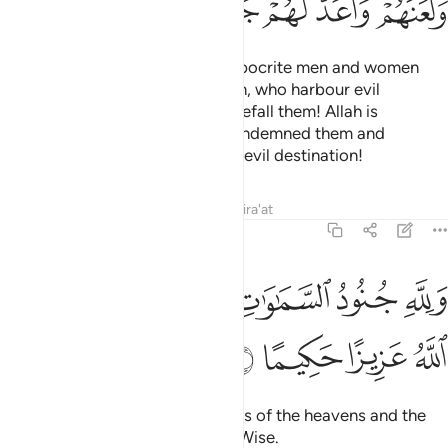
ﲟ
ﲞ
ﲝ
ﲛﲜ
ﲚ
ﲙ
ﲘ
Also ˹so that˺ He may punish hypocrite men and women
and polytheistic men and women, who harbour evil
thoughts of Allah.
May ill-fate befall them! Allah is
1
displeased with them. He has condemned them and
prepared for them Hell. What an evil destination!
Tafsirs
Lessons
Reflections
Qira'at
48:7
ﲥ
ولله جنود السماوات والارض وكان الله عزيزا حكيما 
ﲣﲤ
ﲢ
ﲡ
ﲠ
وَلِلَّهِ جُنُودُ ٱلسَّمَـٰوَٰتِ وَٱلْأَرْضِ ۚ وَكَانَ ٱللَّهُ عَزِيزًا حَكِيمًا 
ﲩ
ﲨ
ﲧ
ﲦ
To Allah ˹alone˺ belong the forces of the heavens and the
earth. And Allah is Almighty, All-Wise.