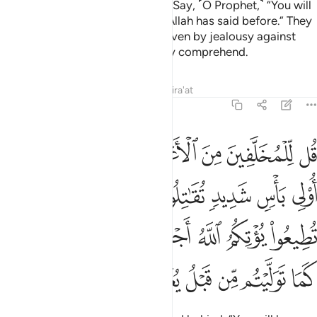
wish to change Allah’s promise.
Say, ˹O Prophet,˺ “You will
1
not accompany us. This is what Allah has said before.” They
will then say, “In fact, you are driven by jealousy against
us!”
The truth is: they can hardly comprehend.
2
Tafsirs
Lessons
Reflections
Qira'at
48:16
م الله اجرا حسنا وان تتولوا كما توليتم من قبل يعذبكم عذابا اليما ١
ﱇ
ﱆ
ﱅ
ﱄ
ﱃ
ﱂ
ﱁ
ْرًا حَسَنًۭا ۖ وَإِن تَتَوَلَّوْا۟ كَمَا تَوَلَّيْتُم مِّن قَبْلُ يُعَذِّبْكُمْ عَذَابًا أَلِيمًۭا ١
ﱏ
ﱍﱎ
ﱌ
ﱋ
ﱊ
ﱉ
ﱈ
ﱗ
ﱖ
ﱔﱕ
ﱓ
ﱒ
ﱑ
ﱐ
ﱟ
ﱞ
ﱝ
ﱜ
ﱛ
ﱚ
ﱙ
ﱘ