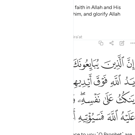
so that you ˹believers˺ may have faith in Allah and His
Messenger, support and honour him, and glorify Allah
morning and evening.
1
Tafsirs
Lessons
Reflections
Qira'at
48:10
فانما ينكث على نفسه ومن اوفى بما عاهد عليه الله فسيوتيه اجرا عظيما ١
ﱆ
ﱅ
ﱄ
ﱃ
ﱂ
ﱁ
يَنكُثُ عَلَىٰ نَفْسِهِۦ ۖ وَمَنْ أَوْفَىٰ بِمَا عَـٰهَدَ عَلَيْهُ ٱللَّهَ فَسَيُؤْتِيهِ أَجْرًا عَظِيمًۭا ١
ﱎ
ﱍ
ﱌ
ﱊﱋ
ﱉ
ﱈ
ﱇ
ﱖ
ﱕ
ﱔ
ﱓ
ﱑﱒ
ﱐ
ﱏ
ﱜ
ﱛ
ﱚ
ﱙ
ﱘ
ﱗ
Surely those who pledge allegiance to you ˹O Prophet˺ are