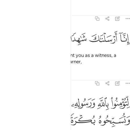
Tafsirs
Lessons
Reflections
48:8
ﲯ
ﲮ
ﲭ
ﲬ
انا ارسلناك شاهدا ومبشرا ونذيرا 
ﲫ
ﲪ
إِنَّآ أَرْسَلْنَـٰكَ شَـٰهِدًۭا وَمُبَشِّرًۭا وَنَذِيرًۭا 
Indeed, ˹O Prophet,˺ We have sent you as a witness, a
deliverer of good news, and a warner,
Tafsirs
Lessons
Reflections
48:9
ﲴﲵ
لتومنوا بالله ورسوله وتعزروه وتوقروه وتسبحوه بكرة واصيلا 
ﲳ
ﲲ
ﲱ
ﲰ
لِّتُؤْمِنُوا۟ بِٱللَّهِ وَرَسُولِهِۦ وَتُعَزِّرُوهُ وَتُوَقِّرُوهُ وَتُسَبِّحُوهُ بُكْرَةًۭ وَأَصِيلًا 
ﲹ
ﲸ
ﲷ
ﲶ