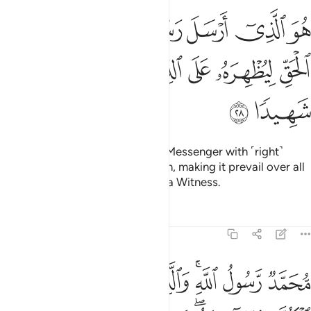
سل رسوله بالهدى ودين الحق ليظهره على الدين كله وكفى بالله شهيدا ٢
ﳄ
ﳃ
ﳂ
ﳁ
ﳀ
ﲿ
ِٱلْهُدَىٰ وَدِينِ ٱلْحَقِّ لِيُظْهِرَهُۥ عَلَى ٱلدِّينِ كُلِّهِۦ ۚ وَكَفَىٰ بِٱللَّهِ شَهِيدًۭا ٢
ﳌ
ﳋ
ﳉﳊ
ﳈ
ﳇ
ﳆ
ﳅ
ﳎ
ﳍ
He is the One Who has sent His Messenger with ˹right˺
guidance and the religion of truth, making it prevail over all
others. And sufficient is Allah as a Witness.
Tafsirs
Lessons
Reflections
48:29
ار وعد الله الذين امنوا وعملوا الصالحات منهم مغفرة واجرا عظيما ٢
ﱈ
ﱇ
ﱆ
ﱅ
ﱃﱄ
ﱂ
ﱁ
َّهُ ٱلَّذِينَ ءَامَنُوا۟ وَعَمِلُوا۟ ٱلصَّـٰلِحَـٰتِ مِنْهُم مَّغْفِرَةًۭ وَأَجْرًا عَظِيمًۢا ٢