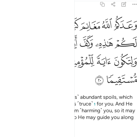
48:20
 وكف ايدي الناس عنكم ولتكون اية للمومنين ويهديكم صراطا مستقيما ٢
ﲡ
ﲠ
ﲟ
ﲞ
ﲝ
ﲜ
دِىَ ٱلنَّاسِ عَنكُمْ وَلِتَكُونَ ءَايَةًۭ لِّلْمُؤْمِنِينَ وَيَهْدِيَكُمْ صِرَٰطًۭا مُّسْتَقِيمًۭا ٢
ﲧ
ﲦ
ﲥ
ﲤ
ﲣ
ﲢ
ﲬ
ﲫ
ﲪ
ﲩ
ﲨ
ﲮ
ﲭ
Allah has promised you ˹believers˺ abundant spoils, which
you will gain, so He hastened this ˹truce˺
for you. And He
1
has held people’s hands back from ˹harming˺ you, so it may
be a sign for the believers, and so He may guide you along
the Straight Path.