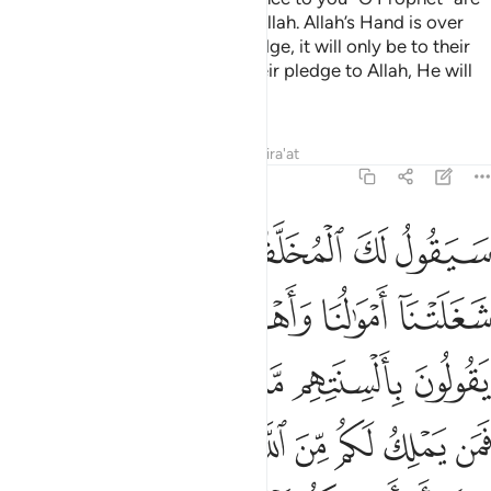
actually pledging allegiance to Allah. Allah’s Hand is over
theirs. Whoever breaks their pledge, it will only be to their
own loss. And whoever fulfils their pledge to Allah, He will
grant them a great reward.
Tafsirs
Lessons
Reflections
Qira'at
48:11
ييا ان اراد بكم ضرا او اراد بكم نفعا بل كان الله بما تعملون خبيرا ١
ﱡ
ﱠ
ﱟ
ﱞ
ﱝ
ِنْ أَرَادَ بِكُمْ ضَرًّا أَوْ أَرَادَ بِكُمْ نَفْعًۢا ۚ بَلْ كَانَ ٱللَّهُ بِمَا تَعْمَلُونَ خَبِيرًۢا ١
ﱦﱧ
ﱥ
ﱤ
ﱣ
ﱢ
ﱯ
ﱭﱮ
ﱬ
ﱫ
ﱪ
ﱩ
ﱨ
ﱸ
ﱷ
ﱶ
ﱵ
ﱴ
ﱳ
ﱲ
ﱱ
ﱰ