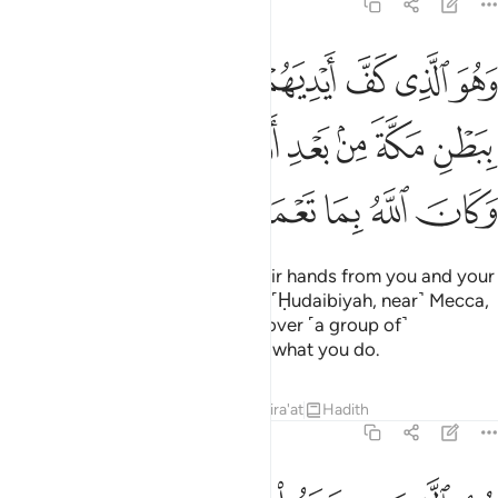
48:24
عنهم ببطن مكة من بعد ان اظفركم عليهم وكان الله بما تعملون بصيرا ٢
ﱇ
ﱆ
ﱅ
ﱄ
ﱃ
ﱂ
ﱁ
نْهُم بِبَطْنِ مَكَّةَ مِنۢ بَعْدِ أَنْ أَظْفَرَكُمْ عَلَيْهِمْ ۚ وَكَانَ ٱللَّهُ بِمَا تَعْمَلُونَ بَصِيرًا ٢
ﱎﱏ
ﱍ
ﱌ
ﱋ
ﱊ
ﱉ
ﱈ
ﱕ
ﱔ
ﱓ
ﱒ
ﱑ
ﱐ
He is the One Who held back their hands from you and your
hands from them in the valley of ˹Ḥudaibiyah, near˺ Mecca,
after giving you the upper hand over ˹a group of˺
them.
And Allah is All-Seeing of what you do.
1
Tafsirs
Lessons
Reflections
Qira'at
Hadith
48:25
 في رحمته من يشاء لو تزيلوا لعذبنا الذين كفروا منهم عذابا اليما ٢