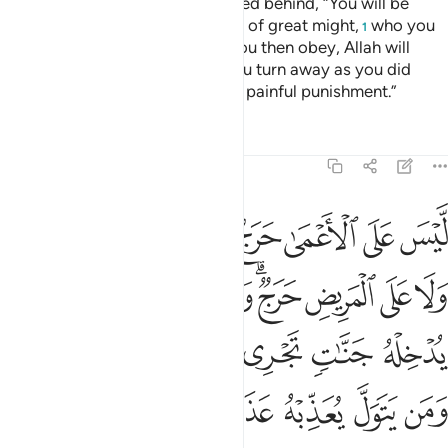
Say to nomadic Arabs, who stayed behind, “You will be
called ˹to fight˺ against a people of great might,
who you
1
will fight unless they submit. If you then obey, Allah will
grant you a fine reward. But if you turn away as you did
before, He will inflict upon you a painful punishment.”
Tafsirs
Lessons
Reflections
48:17
وله يدخله جنات تجري من تحتها الانهار ومن يتول يعذبه عذابا اليما ١
ﱧ
ﱦ
ﱥ
ﱤ
ﱣ
ﱢ
ﱡ
ﱠ
َنَّـٰتٍۢ تَجْرِى مِن تَحْتِهَا ٱلْأَنْهَـٰرُ ۖ وَمَن يَتَوَلَّ يُعَذِّبْهُ عَذَابًا أَلِيمًۭا ١
ﱰ
ﱯ
ﱮ
ﱭ
ﱫﱬ
ﱪ
ﱩ
ﱨ
ﱶﱷ
ﱵ
ﱴ
ﱳ
ﱲ
ﱱ
ﱽ
ﱼ
ﱻ
ﱺ
ﱹ
ﱸ