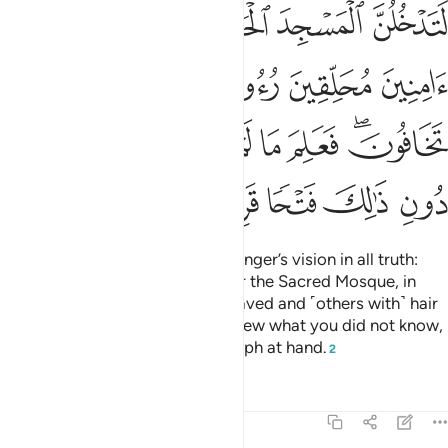
ﲬ
ﲫ
ﲪ
ﲩ
ﲨ
ﲧ
ﲱ
ﲰ
ﲯ
ﲮ
ﲭ
ﲹ
ﲸ
ﲷ
ﲶ
ﲵ
ﲴ
ﲲﲳ
ﲾ
ﲽ
ﲼ
ﲻ
ﲺ
Indeed, Allah will fulfil His Messenger’s vision in all truth:
Allah willing, you will surely enter the Sacred Mosque, in
security—˹some with˺ heads shaved and ˹others with˺ hair
shortened—without fear.
He knew what you did not know,
1
so He first granted you the triumph at hand.
2
Tafsirs
Lessons
Reflections
48:28