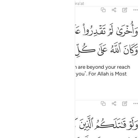
Tafsirs
Lessons
Reflections
Qira'at
48:21
واخرى لم تقدروا عليها قد احاط الله بها وكان الله على كل شيء قديرا ٢
ﲶﲷ
ﲵ
ﲴ
ﲳ
ﲲ
ﲱ
ﲰ
ﲯ
قْدِرُوا۟ عَلَيْهَا قَدْ أَحَاطَ ٱللَّهُ بِهَا ۚ وَكَانَ ٱللَّهُ عَلَىٰ كُلِّ شَىْءٍۢ قَدِيرًۭا ٢
ﲾ
ﲽ
ﲼ
ﲻ
ﲺ
ﲹ
ﲸ
And ˹there are˺ other gains which are beyond your reach
that Allah is keeping in store ˹for you˺. For Allah is Most
Capable of everything.
Tafsirs
Lessons
Reflections
48:22
ﳆ
ﳅ
ولو قاتلكم الذين كفروا لولوا الادبار ثم لا يجدون وليا ولا نصيرا ٢
ﳄ
ﳃ
ﳂ
ﳁ
ﳀ
ﲿ
ـٰتَلَكُمُ ٱلَّذِينَ كَفَرُوا۟ لَوَلَّوُا۟ ٱلْأَدْبَـٰرَ ثُمَّ لَا يَجِدُونَ وَلِيًّۭا وَلَا نَصِيرًۭا ٢