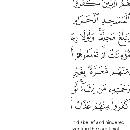
ﱚ
ﱙ
ﱘ
ﱗ
ﱖ
تِهِۦ مَن يَشَآءُ ۚ لَوْ تَزَيَّلُوا۟ لَعَذَّبْنَا ٱلَّذِينَ كَفَرُوا۟ مِنْهُمْ عَذَابًا أَلِيمًا ٢
ﱟ
ﱞ
ﱝ
ﱜ
ﱛ
ﱦ
ﱥ
ﱤ
ﱣ
ﱡﱢ
ﱠ
ﱬ
ﱫ
ﱪ
ﱩ
ﱨ
ﱧ
ﱴ
ﱳ
ﱲ
ﱰﱱ
ﱯ
ﱮ
ﱭ
ﱼ
ﱻ
ﱺ
ﱹ
ﱷﱸ
ﱶ
ﱵ
ﲁ
ﲀ
ﱿ
ﱾ
ﱽ
They are the ones who persisted in disbelief and hindered
you from the Sacred Mosque, preventing the sacrificial