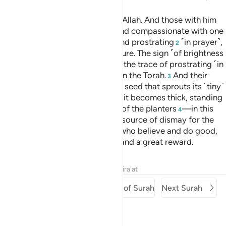
Muḥammad is the Messenger of Allah. And those with him
are firm with the disbelievers
and compassionate with one
1
another. You see them bowing and prostrating
˹in prayer˺,
2
seeking Allah’s bounty and pleasure. The sign ˹of brightness
can be seen˺ on their faces from the trace of prostrating ˹in
prayer˺. This is their description in the Torah.
And their
3
parable in the Gospel is that of a seed that sprouts its ˹tiny˺
branches, making it strong. Then it becomes thick, standing
firmly on its stem, to the delight of the planters
—in this
4
way Allah makes the believers a source of dismay for the
disbelievers.
To those of them who believe and do good,
5
Allah has promised forgiveness and a great reward.
Tafsirs
Lessons
Reflections
Qira'at
Previous Surah
Beginning of Surah
Next Surah