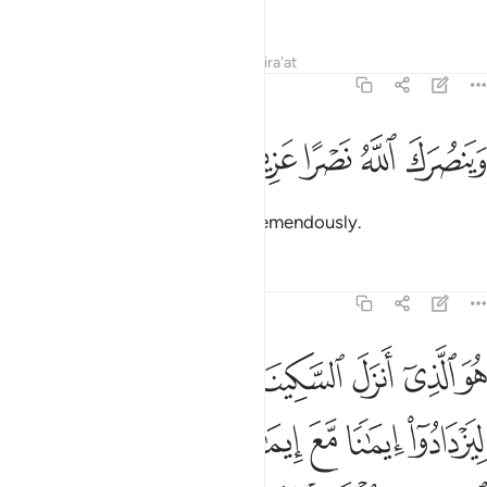
along the Straight Path,
Tafsirs
Lessons
Reflections
Qira'at
48:3
ﱛ
ﱚ
ﱙ
وينصرك الله نصرا عزيزا 
ﱘ
ﱗ
وَيَنصُرَكَ ٱللَّهُ نَصْرًا عَزِيزًا 
and so that Allah will help you tremendously.
Tafsirs
Lessons
Reflections
48:4
 ايمانا مع ايمانهم ولله جنود السماوات والارض وكان الله عليما حكيما 
ﱢ
ﱡ
ﱠ
ﱟ
ﱞ
ﱝ
ﱜ
 إِيمَـٰنِهِمْ ۗ وَلِلَّهِ جُنُودُ ٱلسَّمَـٰوَٰتِ وَٱلْأَرْضِ ۚ وَكَانَ ٱللَّهُ عَلِيمًا حَكِيمًۭا 
ﱩ
ﱨ
ﱦﱧ
ﱥ
ﱤ
ﱣ