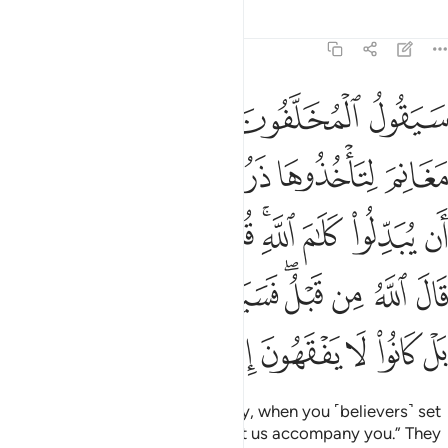
Tafsirs
Lessons
Reflections
48:15
م قال الله من قبل فسيقولون بل تحسدوننا بل كانوا لا يفقهون الا قليلا ١
ﲺ
ﲹ
ﲸ
ﲷ
ﲶ
للَّهُ مِن قَبْلُ ۖ فَسَيَقُولُونَ بَلْ تَحْسُدُونَنَا ۚ بَلْ كَانُوا۟ لَا يَفْقَهُونَ إِلَّا قَلِيلًۭا ١
ﳀ
ﲾﲿ
ﲽ
ﲼ
ﲻ
ﳉ
ﳈ
ﳇ
ﳆ
ﳄﳅ
ﳃ
ﳂ
ﳁ
ﳑﳒ
ﳐ
ﳏ
ﳍﳎ
ﳌ
ﳋ
ﳊ
ﳙ
ﳘ
ﳗ
ﳖ
ﳕ
ﳔ
ﳓ
Those who stayed behind will say, when you ˹believers˺ set
out to take the spoils of war, “Let us accompany you.” They