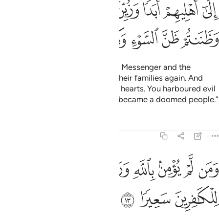
ﲓ
ﲒ
ﲑ
ﲐ
ﲏ
ﲎ
ﲍ
ﲚ
ﲙ
ﲘ
ﲗ
ﲖ
ﲕ
ﲔ
The truth is: you thought that the Messenger and the
believers would never return to their families again. And
that was made appealing in your hearts. You harboured evil
thoughts ˹about Allah˺, and ˹so˺ became a doomed people.”
Tafsirs
Lessons
Reflections
48:13
ﲡ
ومن لم يومن بالله ورسوله فانا اعتدنا للكافرين سعيرا ١
ﲠ
ﲟ
ﲞ
ﲝ
ﲜ
ﲛ
وَمَن لَّمْ يُؤْمِنۢ بِٱللَّهِ وَرَسُولِهِۦ فَإِنَّآ أَعْتَدْنَا لِلْكَـٰفِرِينَ سَعِيرًۭا ١
ﲤ
ﲣ
ﲢ