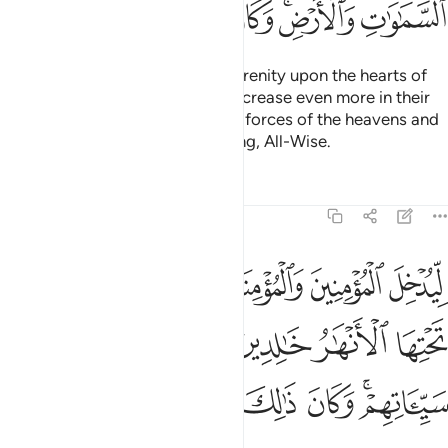
ﱱ
ﱰ
ﱯ
ﱮ
ﱭ
ﱫﱬ
ﱪ
He is the One Who sent down serenity upon the hearts of
the believers so that they may increase even more in their
faith. To Allah ˹alone˺ belong the forces of the heavens and
the earth. And Allah is All-Knowing, All-Wise.
Tafsirs
Lessons
Reflections
48:5
نهار خالدين فيها ويكفر عنهم سيياتهم وكان ذالك عند الله فوزا عظيما 
ﱷ
ﱶ
ﱵ
ﱴ
ﱳ
ﱲ
خَـٰلِدِينَ فِيهَا وَيُكَفِّرَ عَنْهُمْ سَيِّـَٔاتِهِمْ ۚ وَكَانَ ذَٰلِكَ عِندَ ٱللَّهِ فَوْزًا عَظِيمًۭا 
ﱽ
ﱼ
ﱻ
ﱺ
ﱹ
ﱸ
ﲅ
ﲄ
ﲃ
ﲂ
ﲁ
ﲀ
ﱾﱿ