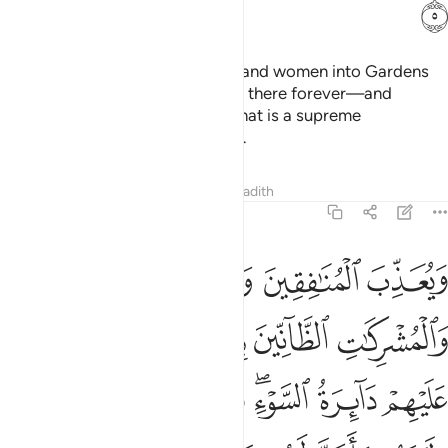
ﲆ
So He may admit believing men and women into Gardens
under which rivers flow—to stay there forever—and
absolve them of their sins. And that is a supreme
achievement in the sight of Allah.
Tafsirs
Lessons
Reflections
Hadith
48:6
 دايرة السوء وغضب الله عليهم ولعنهم واعد لهم جهنم وساءت مصيرا 
ﲊ
ﲉ
ﲈ
ﲇ
لسَّوْءِ ۖ وَغَضِبَ ٱللَّهُ عَلَيْهِمْ وَلَعَنَهُمْ وَأَعَدَّ لَهُمْ جَهَنَّمَ ۖ وَسَآءَتْ مَصِيرًۭا 
ﲏﲐ
ﲎ
ﲍ
ﲌ
ﲋ
ﲗ
ﲖ
ﲕ
ﲓﲔ
ﲒ
ﲑ