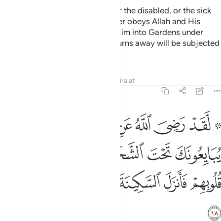
There is no blame on the blind, or the disabled, or the sick
˹for staying behind˺. And whoever obeys Allah and His
Messenger will be admitted by Him into Gardens under
which rivers flow. But whoever turns away will be subjected
by Him to a painful punishment.
Tafsirs
Lessons
Reflections
Qira'at
48:18
 الشجرة فعلم ما في قلوبهم فانزل السكينة عليهم واثابهم فتحا قريبا ١
ﲄ
ﲃ
ﲂ
ﲁ
ﲀ
ﱾ ﱿ
َةِ فَعَلِمَ مَا فِى قُلُوبِهِمْ فَأَنزَلَ ٱلسَّكِينَةَ عَلَيْهِمْ وَأَثَـٰبَهُمْ فَتْحًۭا قَرِيبًۭا ١
ﲊ
ﲉ
ﲈ
ﲇ
ﲆ
ﲅ
ﲑ
ﲐ
ﲏ
ﲎ
ﲍ
ﲌ
ﲋ
ﲒ