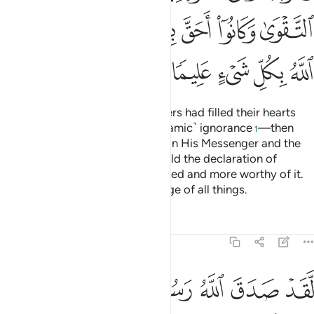
ﲚ
ﲘﲙ
ﲗ
ﲖ
ﲕ
ﲔ
ﲟ
ﲞ
ﲝ
ﲜ
ﲛ
˹Remember˺ when the disbelievers had filled their hearts
with pride—the pride of ˹pre-Islamic˺ ignorance
—then
1
Allah sent down His serenity upon His Messenger and the
believers, inspiring them to uphold the declaration of
faith,
for they were better entitled and more worthy of it.
2
And Allah has ˹perfect˺ knowledge of all things.
Tafsirs
Lessons
Reflections
48:27
ومقصرين لا تخافون فعلم ما لم تعلموا فجعل من دون ذالك فتحا قريبا ٢
ﲥﲦ
ﲤ
ﲣ
ﲢ
ﲡ
ﲠ
ِّرِينَ لَا تَخَافُونَ ۖ فَعَلِمَ مَا لَمْ تَعْلَمُوا۟ فَجَعَلَ مِن دُونِ ذَٰلِكَ فَتْحًۭا قَرِيبًا ٢