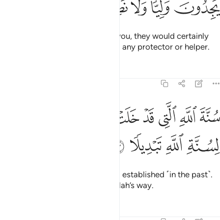
ﳋ
ﳊ
ﳉ
ﳈ
ﳇ
If the disbelievers were to fight you, they would certainly
flee.
Then they would never find any protector or helper.
1
Tafsirs
Lessons
Reflections
48:23
ﳕ
سنة الله التي قد خلت من قبل ولن تجد لسنة الله تبديلا ٢
ﳔ
ﳒﳓ
ﳑ
ﳐ
ﳏ
ﳎ
ﳍ
ﳌ
سُنَّةَ ٱللَّهِ ٱلَّتِى قَدْ خَلَتْ مِن قَبْلُ ۖ وَلَن تَجِدَ لِسُنَّةِ ٱللَّهِ تَبْدِيلًۭا ٢
ﳙ
ﳘ
ﳗ
ﳖ
˹This is˺ Allah’s way, already long established ˹in the past˺.
And you will find no change in Allah’s way.
Tafsirs
Lessons
Reflections