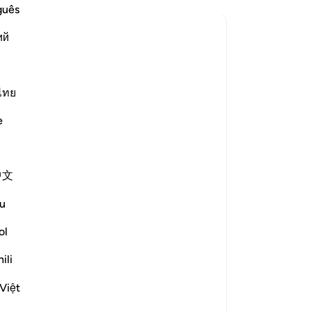
guês
ий
to slip from it”?
le answer for What does "it" refer to, in: “Satan caused them to 
ไทย
e scholars' opinions in his book
e
ed from "it").
caused them to slip from their state
中文
u
n caused them to slip by means of
ol
ili
Việt
le answer for How did Iblīs approach them?