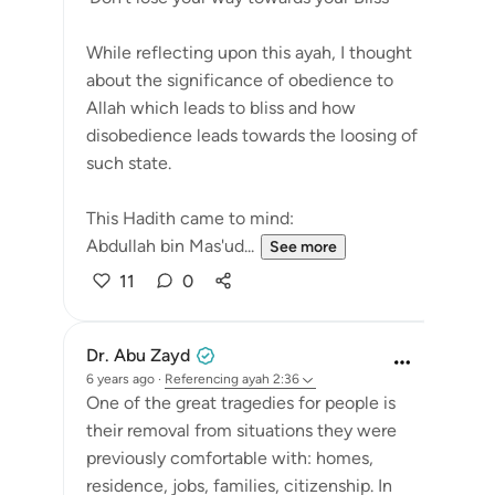
While reflecting upon this ayah, I thought
about the significance of obedience to
Allah which leads to bliss and how
disobedience leads towards the loosing of
such state.
This Hadith came to mind:
Abdullah bin Mas'ud...
See more
11
0
Dr. Abu Zayd
6 years ago
·
Referencing
ayah 2:36
One of the great tragedies for people is
their removal from situations they were
previously comfortable with: homes,
residence, jobs, families, citizenship. In