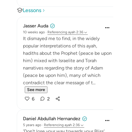
Lessons
Jasser Auda
10 weeks ago
·
Referencing
ayah 2:36
It dismayed me to find, in the widely
popular interpretations of this ayah,
hadiths about the Prophet (peace be upon
him) mixed with Israelite and Torah
narratives regarding the story of Adam
(peace be upon him), many of which
contradict the clear message of t...
See more
6
2
Daniel Abdullah Hernandez
5 years ago
·
Referencing
ayah 2:36
'Don't lose your way towards your Bliss'