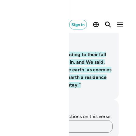
Sign in
ad in Context
pter 2, Page 6, Juz 1
.
But Satan deceived them—leading to their fall
om the ˹blissful˺ state they were in, and We said,
escend from the heavens ˹to the earth˺ as enemies
 each other. You will find in the earth a residence
d provision for your appointed stay.”
. Mustafa Khattab, The Clear Quran
tes and Reflections
u do not have any notes or reflections on this verse.
Capture your thoughts…