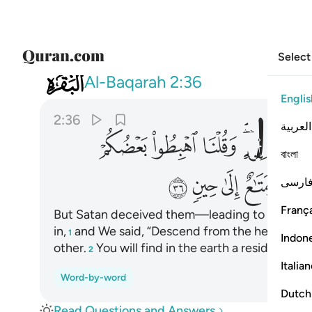
Select
002
 في الارض مستقر ومتاع الى حين ٣٦
Al-Baqarah
2:36
Englis
2:36
العربية
ﳁ
ﳀ
ﲿ
ﲽﲾ
ﲼ
বাংলা
ﳌ
ﳋ
ﳊ
ﳉ
فارس
França
But Satan deceived them—leading to their fall 
in,
and We said, “Descend from the heavens ˹t
1
Indon
other.
You will find in the earth a residence a
2
Italia
Word-by-word
Dutch
Read Questions and Answers