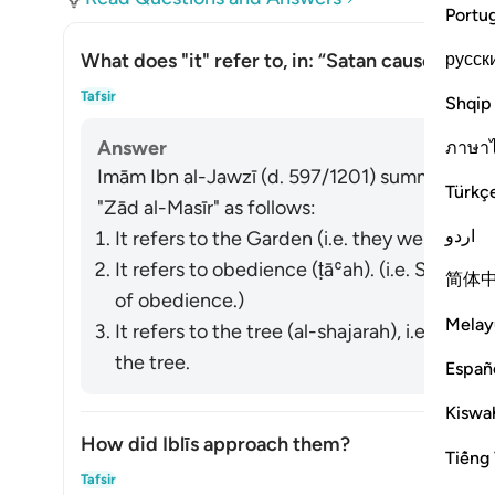
Portu
русск
What does "it" refer to, in: “Satan caused them 
Togg
Tafsir
Shqip
Answer
ภาษา
Imām Ibn al-Jawzī (d. 597/1201) summarized th
Türkç
"Zād al-Masīr" as follows:
اردو
It refers to the Garden (i.e. they were remov
It refers to obedience (
ṭāʿah
). (i.e. Satan 
简体
of obedience.)
Melay
It refers to the tree (
al-shajarah
), i.e. Sata
the tree.
Españ
Kiswah
How did Iblīs approach them?
Tiếng 
Togg
Tafsir