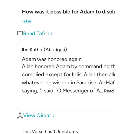
How was it possible for Adam to disobey?
Togg
Tafsir
Read Tafsir
Ibn Kathir (Abridged)
Adam was honored again
Allah honored Adam by commanding the angels t
complied except for Iblis. Allah then allowed 
whatever he wished in Paradise. Al-Hafiz Abu
saying, "I said, `O Messenger of A
…
Read More
View Qiraat
This Verse has 1 Junctures