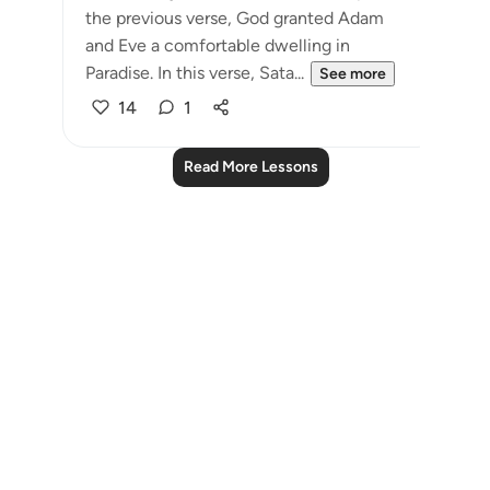
the previous verse, God granted Adam
and Eve a comfortable dwelling in
Paradise. In this verse, Sata...
See more
14
1
Read More Lessons