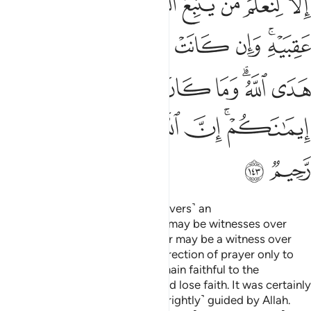
ﱴ
ﱳ
ﱲ
ﱱ
ﱰ
ﱯ
ﱮ
ﱭ
ﱼ
ﱻ
ﱺ
ﱹ
ﱸ
ﱷ
ﱵﱶ
ﲃ
ﲂ
ﲁ
ﲀ
ﱾﱿ
ﱽ
ﲉ
ﲈ
ﲇ
ﲆ
ﲄﲅ
ﲋ
ﲊ
And so We have made you ˹believers˺ an
upright
community so that you may be witnesses over
1
humanity and that the Messenger may be a witness over
you. We assigned your former direction of prayer only to
distinguish those who would remain faithful to the
Messenger from those who would lose faith. It was certainly
a difficult test except for those ˹rightly˺ guided by Allah.