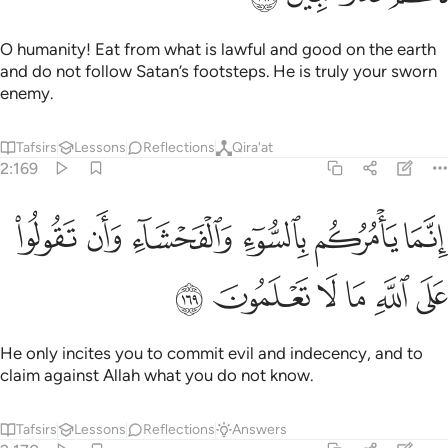
O humanity! Eat from what is lawful and good on the earth
and do not follow Satan’s footsteps. He is truly your sworn
enemy.
Tafsirs
Lessons
Reflections
Qira'at
2:169
ﳍ
انما يامركم بالسوء والفحشاء وان تقولوا على الله ما لا تعلمون ١٦
ﳌ
ﳋ
ﳊ
ﳉ
ﳈ
إِنَّمَا يَأْمُرُكُم بِٱلسُّوٓءِ وَٱلْفَحْشَآءِ وَأَن تَقُولُوا۟ عَلَى ٱللَّهِ مَا لَا تَعْلَمُونَ ١٦
ﳓ
ﳒ
ﳑ
ﳐ
ﳏ
ﳎ
He only incites you to commit evil and indecency, and to
claim against Allah what you do not know.
Tafsirs
Lessons
Reflections
Answers