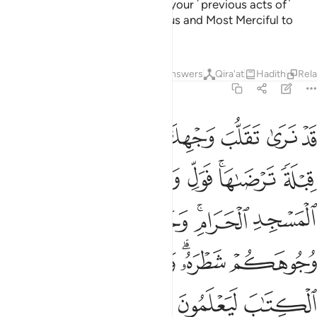
And Allah would never discount your ˹previous acts of˺
faith. Surely Allah is Ever Gracious and Most Merciful to
humanity.
Tafsirs
Lessons
Reflections
Answers
Qira'at
Hadith
Rel
2:144
توا الكتاب ليعلمون انه الحق من ربهم وما الله بغافل عما يعملون ١٤
ﲓ
ﲑﲒ
ﲐ
ﲏ
ﲎ
ﲍ
ﲌ
وا۟ ٱلْكِتَـٰبَ لَيَعْلَمُونَ أَنَّهُ ٱلْحَقُّ مِن رَّبِّهِمْ ۗ وَمَا ٱللَّهُ بِغَـٰفِلٍ عَمَّا يَعْمَلُونَ ١٤
ﲙ
ﲘ
ﲗ
ﲕﲖ
ﲔ
ﲠ
ﲟ
ﲞ
ﲝ
ﲛﲜ
ﲚ
ﲦ
ﲥ
ﲤ
ﲢﲣ
ﲡ
ﲮ
ﲬﲭ
ﲫ
ﲪ
ﲩ
ﲨ
ﲧ