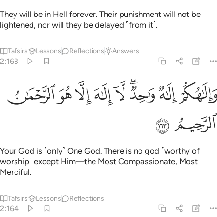
They will be in Hell forever. Their punishment will not be
lightened, nor will they be delayed ˹from it˺.
Tafsirs
Lessons
Reflections
Answers
2:163
ﳑ
ﳐ
ﳏ
والاهكم الاه واحد لا الاه الا هو الرحمان الرحيم ١٦
ﳎ
ﳍ
ﳋﳌ
ﳊ
ﳉ
لَـٰهُكُمْ إِلَـٰهٌۭ وَٰحِدٌۭ ۖ لَّآ إِلَـٰهَ إِلَّا هُوَ ٱلرَّحْمَـٰنُ ٱلرَّحِيمُ ١٦
ﳓ
ﳒ
Your God is ˹only˺ One God. There is no god ˹worthy of
worship˺ except Him—the Most Compassionate, Most
Merciful.
Tafsirs
Lessons
Reflections
2:164