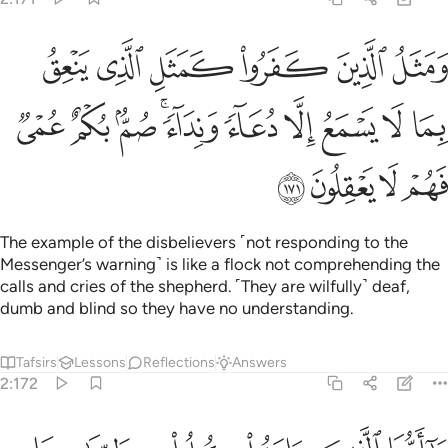
مثل الذي ينعق بما لا يسمع الا دعاء ونداء صم بكم عمي فهم لا يعقلون ١٧
ﱞ
ﱝ
ﱜ
ﱛ
ﱚ
ﱙ
بِمَا لَا يَسْمَعُ إِلَّا دُعَآءًۭ وَنِدَآءًۭ ۚ صُمٌّۢ بُكْمٌ عُمْىٌۭ فَهُمْ لَا يَعْقِلُونَ ١٧
ﱨ
ﱧ
ﱦ
ﱤﱥ
ﱣ
ﱢ
ﱡ
ﱠ
ﱟ
ﱬ
ﱫ
ﱪ
ﱩ
The example of the disbelievers ˹not responding to the
Messenger’s warning˺ is like a flock not comprehending the
calls and cries of the shepherd. ˹They are wilfully˺ deaf,
dumb and blind so they have no understanding.
Tafsirs
Lessons
Reflections
Answers
2:172
 الذين امنوا كلوا من طيبات ما رزقناكم واشكروا لله ان كنتم اياه تعبدون ١٧