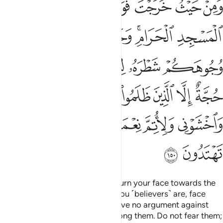
ﲉ
ﲈ
ﲇ
ﲆ
ﲅ
ﲄ
مِنْهُمْ فَلَا تَخْشَوْهُمْ وَٱخْشَوْنِى وَلِأُتِمَّ نِعْمَتِى عَلَيْكُمْ وَلَعَلَّكُمْ تَهْتَدُونَ ١٥
ﲐ
ﲏ
ﲎ
ﲍ
ﲋﲌ
ﲊ
ﲖ
ﲕ
ﲔ
ﲓ
ﲒ
ﲑ
ﲝ
ﲜ
ﲛ
ﲚ
ﲙ
ﲘ
ﲗ
ﲢ
ﲡ
ﲠ
ﲟ
ﲞ
ﲤ
ﲣ
Wherever you are ˹O Prophet˺, turn your face towards the
Sacred Mosque. And wherever you ˹believers˺ are, face
towards it, so that people will have no argument against
you, except the wrongdoers among them. Do not fear them;