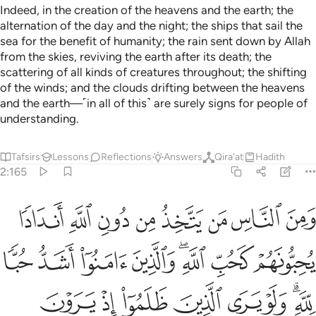
Indeed, in the creation of the heavens and the earth; the
alternation of the day and the night; the ships that sail the
sea for the benefit of humanity; the rain sent down by Allah
from the skies, reviving the earth after its death; the
scattering of all kinds of creatures throughout; the shifting
of the winds; and the clouds drifting between the heavens
and the earth—˹in all of this˺ are surely signs for people of
understanding.
Tafsirs
Lessons
Reflections
Answers
Qira'at
Hadith
2:165
الذين ظلموا اذ يرون العذاب ان القوة لله جميعا وان الله شديد العذاب ١٦
ﱴ
ﱳ
ﱲ
ﱱ
ﱰ
ﱯ
ﱮ
ﱭ
ٱلْعَذَابَ أَنَّ ٱلْقُوَّةَ لِلَّهِ جَمِيعًۭا وَأَنَّ ٱللَّهَ شَدِيدُ ٱلْعَذَابِ ١٦
ﱼ
ﱻ
ﱺ
ﱹ
ﱷﱸ
ﱶ
ﱵ
ﲄ
ﲃ
ﲂ
ﲁ
ﲀ
ﱿ
ﱽﱾ