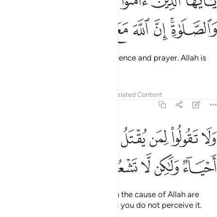
ﳂ
ﳁ
ﳀ
ﲿ
ﲾ
ءَامَنُوا۟ ٱسْتَعِينُوا۟ بِٱلصَّبْرِ وَٱلصَّلَوٰةِ ۚ إِنَّ ٱللَّهَ مَعَ ٱلصَّـٰبِرِينَ ١٥
ﳉ
ﳈ
ﳇ
ﳆ
ﳅ
ﳃﳄ
O believers! Seek comfort in patience and prayer. Allah is
truly with those who are patient.
Tafsirs
Lessons
Reflections
Related Content
2:154
ﱊ
ولا تقولوا لمن يقتل في سبيل الله اموات بل احياء ولاكن لا تشعرون ١٥
ﱈﱉ
ﱇ
ﱆ
ﱅ
ﱄ
ﱃ
ﱂ
ﱁ
لُوا۟ لِمَن يُقْتَلُ فِى سَبِيلِ ٱللَّهِ أَمْوَٰتٌۢ ۚ بَلْ أَحْيَآءٌۭ وَلَـٰكِن لَّا تَشْعُرُونَ ١٥
ﱏ
ﱎ
ﱍ
ﱌ
ﱋ
Never say that those martyred in the cause of Allah are
dead—in fact, they are alive! But you do not perceive it.