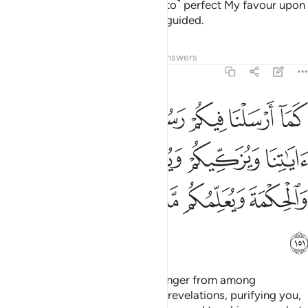
fear Me, so that I may ˹continue to˺ perfect My favour upon
you and so you may be ˹rightly˺ guided.
Tafsirs
Lessons
Reflections
Answers
2:151
 اياتنا ويزكيكم ويعلمكم الكتاب والحكمة ويعلمكم ما لم تكونوا تعلمون ١٥
ﲫ
ﲪ
ﲩ
ﲨ
ﲧ
ﲦ
ﲥ
 وَيُزَكِّيكُمْ وَيُعَلِّمُكُمُ ٱلْكِتَـٰبَ وَٱلْحِكْمَةَ وَيُعَلِّمُكُم مَّا لَمْ تَكُونُوا۟ تَعْلَمُونَ ١٥
ﲯ
ﲮ
ﲭ
ﲬ
ﲵ
ﲴ
ﲳ
ﲲ
ﲱ
ﲰ
ﲶ
Since We have sent you a messenger from among
yourselves—reciting to you Our revelations, purifying you,