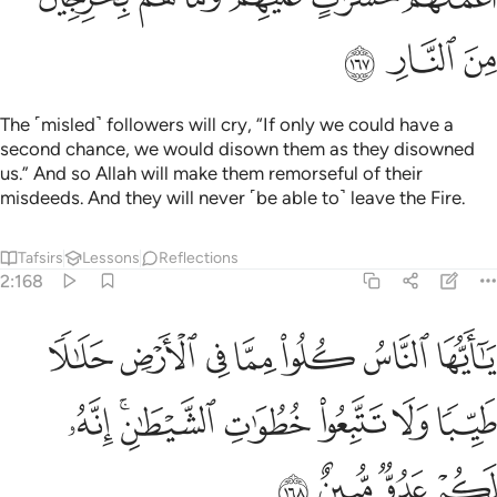
ﲵ
ﲴ
ﲳ
The ˹misled˺ followers will cry, “If only we could have a
second chance, we would disown them as they disowned
us.” And so Allah will make them remorseful of their
misdeeds. And they will never ˹be able to˺ leave the Fire.
Tafsirs
Lessons
Reflections
2:168
ا مما في الارض حلالا طيبا ولا تتبعوا خطوات الشيطان انه لكم عدو مبين ١٦
ﲼ
ﲻ
ﲺ
ﲹ
ﲸ
ﲷ
ﲶ
ـٰلًۭا طَيِّبًۭا وَلَا تَتَّبِعُوا۟ خُطُوَٰتِ ٱلشَّيْطَـٰنِ ۚ إِنَّهُۥ لَكُمْ عَدُوٌّۭ مُّبِينٌ ١٦
ﳃ
ﳁﳂ
ﳀ
ﲿ
ﲾ
ﲽ
ﳇ
ﳆ
ﳅ
ﳄ