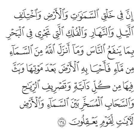
صريف الرياح والسحاب المسخر بين السماء والارض لايات لقوم يعقلون ١٦
ﱆ
ﱅ
ﱄ
ﱃ
ﱂ
ﱁ
ـٰحِ وَٱلسَّحَابِ ٱلْمُسَخَّرِ بَيْنَ ٱلسَّمَآءِ وَٱلْأَرْضِ لَـَٔايَـٰتٍۢ لِّقَوْمٍۢ يَعْقِلُونَ ١٦
ﱍ
ﱌ
ﱋ
ﱊ
ﱉ
ﱈ
ﱇ
ﱕ
ﱔ
ﱓ
ﱒ
ﱑ
ﱐ
ﱏ
ﱎ
ﱝ
ﱜ
ﱛ
ﱚ
ﱙ
ﱘ
ﱗ
ﱖ
ﱣ
ﱢ
ﱡ
ﱠ
ﱟ
ﱞ
ﱨ
ﱧ
ﱦ
ﱥ
ﱤ
ﱬ
ﱫ
ﱪ
ﱩ