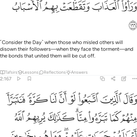
ﲚ
ﲙ
ﲘ
ﲗ
ﲖ
ﲛ
˹Consider the Day˺ when those who misled others will
disown their followers—when they face the torment—and
the bonds that united them will be cut off.
Tafsirs
Lessons
Reflections
Answers
2:167
وا منا كذالك يريهم الله اعمالهم حسرات عليهم وما هم بخارجين من النار ١٦
ﲣ
ﲢ
ﲡ
ﲠ
ﲟ
ﲞ
ﲝ
ﲜ
يهِمُ ٱللَّهُ أَعْمَـٰلَهُمْ حَسَرَٰتٍ عَلَيْهِمْ ۖ وَمَا هُم بِخَـٰرِجِينَ مِنَ ٱلنَّارِ ١٦
ﲫ
ﲪ
ﲩ
ﲧﲨ
ﲦ
ﲥ
ﲤ
ﲲ
ﲱ
ﲰ
ﲮﲯ
ﲭ
ﲬ