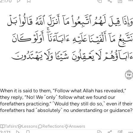
2:170
ا بل نتبع ما الفينا عليه اباءنا اولو كان اباوهم لا يعقلون شييا ولا يهتدون ١٧
ﱉ
ﱈ
ﱇ
ﱆ
ﱅ
ﱄ
ﱃ
ﱂ
ﱁ
 نَتَّبِعُ مَآ أَلْفَيْنَا عَلَيْهِ ءَابَآءَنَآ ۗ أَوَلَوْ كَانَ ءَابَآؤُهُمْ لَا يَعْقِلُونَ شَيْـًۭٔا وَلَا يَهْتَدُونَ ١٧
ﱑ
ﱐ
ﱎﱏ
ﱍ
ﱌ
ﱋ
ﱊ
ﱗ
ﱖ
ﱕ
ﱔ
ﱓ
ﱒ
ﱘ
When it is said to them, “Follow what Allah has revealed,”
they reply, “No! We ˹only˺ follow what we found our
forefathers practicing.” ˹Would they still do so,˺ even if their
forefathers had ˹absolutely˺ no understanding or guidance?
Tafsirs
Lessons
Reflections
Answers
2:171