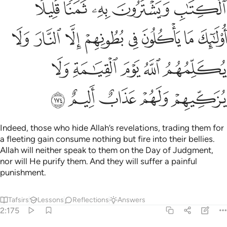
ﲣ
ﲢ
ﲡ
ﲠ
ﲟ
ﲫ
ﲪ
ﲩ
ﲨ
ﲧ
ﲦ
ﲥ
ﲤ
ﲰ
ﲯ
ﲮ
ﲭ
ﲬ
ﲵ
ﲴ
ﲳ
ﲲ
ﲱ
Indeed, those who hide Allah’s revelations, trading them for
a fleeting gain consume nothing but fire into their bellies.
Allah will neither speak to them on the Day of Judgment,
nor will He purify them. And they will suffer a painful
punishment.
Tafsirs
Lessons
Reflections
Answers
2:175