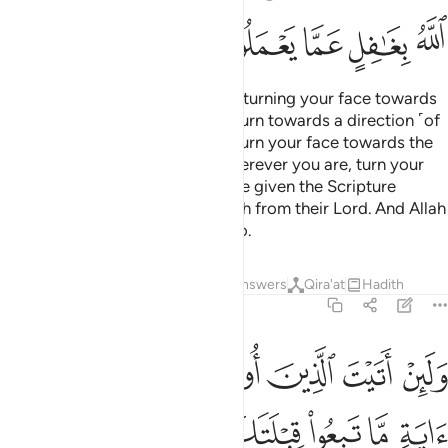
ﲳ
ﲲ
ﲱ
ﲰ
ﲯ
Indeed, We see you ˹O Prophet˺ turning your face towards
heaven. Now We will make you turn towards a direction ˹of
prayer˺ that will please you. So turn your face towards the
Sacred Mosque ˹in Mecca˺—wherever you are, turn your
faces towards it. Those who were given the Scripture
certainly know this to be the truth from their Lord. And Allah
is never unaware of what they do.
Tafsirs
Lessons
Reflections
Answers
Qira'at
Hadith
2:145
عض ولين اتبعت اهواءهم من بعد ما جاءك من العلم انك اذا لمن الظالمين ١٤
ﲹ
ﲸ
ﲷ
ﲶ
ﲵ
ﲴ
ِّنۢ بَعْدِ مَا جَآءَكَ مِنَ ٱلْعِلْمِ ۙ إِنَّكَ إِذًۭا لَّمِنَ ٱلظَّـٰلِمِينَ ١٤
ﳁ
ﳀ
ﲿ
ﲽﲾ
ﲼ
ﲻ
ﲺ