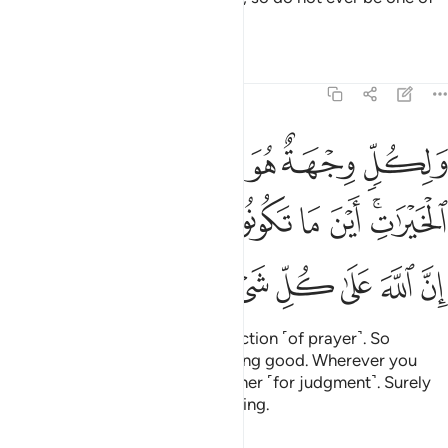
those who doubt.
Tafsirs
Lessons
Reflections
2:148
 الخيرات اين ما تكونوا يات بكم الله جميعا ان الله على كل شيء قدير ١٤
ﱞ
ﱜﱝ
ﱛ
ﱚ
ﱙ
 مَا تَكُونُوا۟ يَأْتِ بِكُمُ ٱللَّهُ جَمِيعًا ۚ إِنَّ ٱللَّهَ عَلَىٰ كُلِّ شَىْءٍۢ قَدِيرٌۭ ١٤
ﱧﱨ
ﱦ
ﱥ
ﱤ
ﱣ
ﱢ
ﱡ
ﱟﱠ
ﱯ
ﱮ
ﱭ
ﱬ
ﱫ
ﱪ
ﱩ
Everyone turns to their own direction ˹of prayer˺. So
compete with one another in doing good. Wherever you
are, Allah will bring you all together ˹for judgment˺. Surely
Allah is Most Capable of everything.