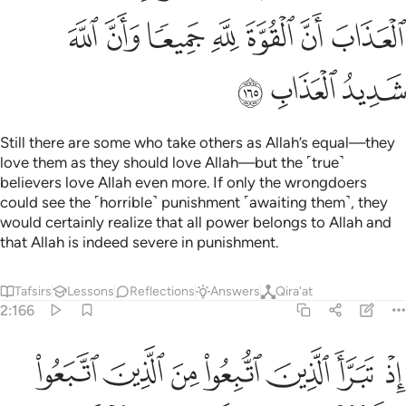
ﲋ
ﲊ
ﲉ
ﲈ
ﲇ
ﲆ
ﲅ
ﲎ
ﲍ
ﲌ
Still there are some who take others as Allah’s equal—they
love them as they should love Allah—but the ˹true˺
believers love Allah even more. If only the wrongdoers
could see the ˹horrible˺ punishment ˹awaiting them˺, they
would certainly realize that all power belongs to Allah and
that Allah is indeed severe in punishment.
Tafsirs
Lessons
Reflections
Answers
Qira'at
2:166
اذ تبرا الذين اتبعوا من الذين اتبعوا وراوا العذاب وتقطعت بهم الاسباب ١٦
ﲕ
ﲔ
ﲓ
ﲒ
ﲑ
ﲐ
ﲏ
مِنَ ٱلَّذِينَ ٱتَّبَعُوا۟ وَرَأَوُا۟ ٱلْعَذَابَ وَتَقَطَّعَتْ بِهِمُ ٱلْأَسْبَابُ ١٦