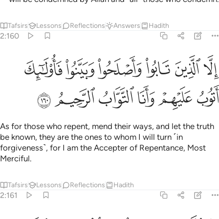
Tafsirs
Lessons
Reflections
Answers
Hadith
2:160
الا الذين تابوا واصلحوا وبينوا فاولايك اتوب عليهم وانا التواب الرحيم ١٦
ﲪ
ﲩ
ﲨ
ﲧ
ﲦ
ﲥ
ْلَحُوا۟ وَبَيَّنُوا۟ فَأُو۟لَـٰٓئِكَ أَتُوبُ عَلَيْهِمْ ۚ وَأَنَا ٱلتَّوَّابُ ٱلرَّحِيمُ ١٦
ﲰ
ﲯ
ﲮ
ﲭ
ﲬ
ﲫ
As for those who repent, mend their ways, and let the truth
be known, they are the ones to whom I will turn ˹in
forgiveness˺, for I am the Accepter of Repentance, Most
Merciful.
Tafsirs
Lessons
Reflections
Hadith
2:161