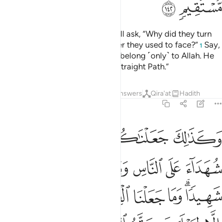
ﱙ
ﱘ
The foolish among the people will ask, “Why did they turn
away from the direction of prayer they used to face?”
Say,
1
˹O Prophet,˺ “The east and west belong ˹only˺ to Allah. He
guides whoever He wills to the Straight Path.”
Tafsirs
Lessons
Reflections
Answers
Qira'at
Hadith
2:143
ن هدى الله وما كان الله ليضيع ايمانكم ان الله بالناس لرءوف رحيم ١٤
ﱞ
ﱝ
ﱜ
ﱛ
ﱚ
َّهُ ۗ وَمَا كَانَ ٱللَّهُ لِيُضِيعَ إِيمَـٰنَكُمْ ۚ إِنَّ ٱللَّهَ بِٱلنَّاسِ لَرَءُوفٌۭ رَّحِيمٌۭ ١٤
ﱤ
ﱣ
ﱢ
ﱡ
ﱠ
ﱟ
ﱬ
ﱫ
ﱪ
ﱩ
ﱨ
ﱧ
ﱥﱦ