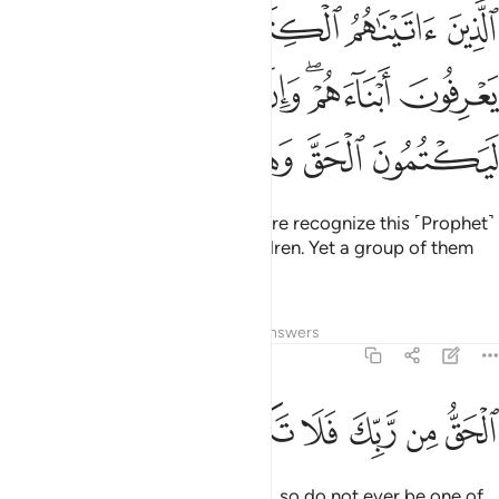
يعرفونه كما يعرفون ابناءهم وان فريقا منهم ليكتمون الحق وهم يعلمون ١٤
ﱅ
ﱄ
ﱃ
ﱂ
ﱁ
ۥ كَمَا يَعْرِفُونَ أَبْنَآءَهُمْ ۖ وَإِنَّ فَرِيقًۭا مِّنْهُمْ لَيَكْتُمُونَ ٱلْحَقَّ وَهُمْ يَعْلَمُونَ ١٤
ﱋ
ﱊ
ﱉ
ﱇﱈ
ﱆ
ﱐ
ﱏ
ﱎ
ﱍ
ﱌ
Those We have given the Scripture recognize this ˹Prophet˺
as they recognize their own children. Yet a group of them
hides the truth knowingly.
Tafsirs
Lessons
Reflections
Answers
2:147
ﱘ
ﱗ
ﱖ
ﱕ
الحق من ربك فلا تكونن من الممترين ١٤
ﱔ
ﱓ
ﱒ
ﱑ
ٱلْحَقُّ مِن رَّبِّكَ ۖ فَلَا تَكُونَنَّ مِنَ ٱلْمُمْتَرِينَ ١٤
˹This is˺ the truth from your Lord, so do not ever be one of