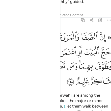
mercy. And it is they who are ˹rightly˺ guided.
Tafsirs
Lessons
Reflections
Related Content
2:158
تمر فلا جناح عليه ان يطوف بهما ومن تطوع خيرا فان الله شاكر عليم ١٥
ﱼ
ﱺﱻ
ﱹ
ﱸ
ﱷ
ﱶ
ﱴ ﱵ
ا جُنَاحَ عَلَيْهِ أَن يَطَّوَّفَ بِهِمَا ۚ وَمَن تَطَوَّعَ خَيْرًۭا فَإِنَّ ٱللَّهَ شَاكِرٌ عَلِيمٌ ١٥
ﲄ
ﲃ
ﲂ
ﲁ
ﲀ
ﱿ
ﱾ
ﱽ
ﲌ
ﲋ
ﲊ
ﲉ
ﲈ
ﲆﲇ
ﲅ
ﲏ
ﲎ
ﲍ
Indeed, ˹the hills of˺ Ṣafa and Marwah
are among the
1
symbols of Allah. So whoever makes the major or minor
pilgrimage to the ˹Sacred˺ House,
let them walk between
2