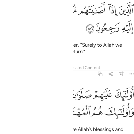
ﱥ
ﱤ
ﱣ
الذين اذا اصابتهم مصيبة قالوا انا لله وانا اليه راجعون ١٥
ﱢ
ﱡ
ﱠ
ﱟ
ﱞ
ٱلَّذِينَ إِذَآ أَصَـٰبَتْهُم مُّصِيبَةٌۭ قَالُوٓا۟ إِنَّا لِلَّهِ وَإِنَّآ إِلَيْهِ رَٰجِعُونَ ١٥
ﱨ
ﱧ
ﱦ
who say, when struck by a disaster, “Surely to Allah we
belong and to Him we will ˹all˺ return.”
Tafsirs
Lessons
Reflections
Related Content
2:157
ﱮﱯ
اولايك عليهم صلوات من ربهم ورحمة واولايك هم المهتدون ١٥
ﱭ
ﱬ
ﱫ
ﱪ
ﱩ
َيْهِمْ صَلَوَٰتٌۭ مِّن رَّبِّهِمْ وَرَحْمَةٌۭ ۖ وَأُو۟لَـٰٓئِكَ هُمُ ٱلْمُهْتَدُونَ ١٥
ﱳ
ﱲ
ﱱ
ﱰ
They are the ones who will receive Allah’s blessings and