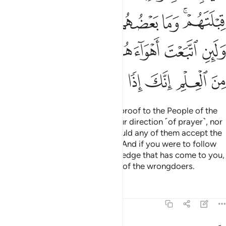
ﳈﳉ
ﳇ
ﳆ
ﳅ
ﳄ
ﳂﳃ
ﳐ
ﳏ
ﳎ
ﳍ
ﳌ
ﳋ
ﳊ
ﳗ
ﳖ
ﳕ
ﳔ
ﳓ
ﳒ
ﳑ
Even if you were to bring every proof to the People of the
Book, they would not accept your direction ˹of prayer˺, nor
would you accept theirs; nor would any of them accept the
direction ˹of prayer˺ of another. And if you were to follow
their desires after ˹all˺ the knowledge that has come to you,
then you would certainly be one of the wrongdoers.
Tafsirs
Lessons
Reflections
2:146