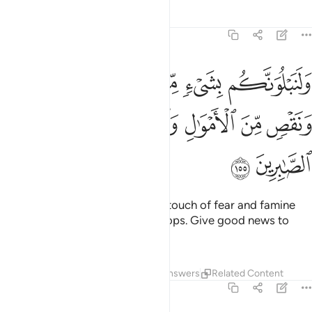
Tafsirs
Lessons
Reflections
2:155
ن الخوف والجوع ونقص من الاموال والانفس والثمرات وبشر الصابرين ١٥
ﱔ
ﱓ
ﱒ
ﱑ
ﱐ
جُوعِ وَنَقْصٍۢ مِّنَ ٱلْأَمْوَٰلِ وَٱلْأَنفُسِ وَٱلثَّمَرَٰتِ ۗ وَبَشِّرِ ٱلصَّـٰبِرِينَ ١٥
ﱛ
ﱙﱚ
ﱘ
ﱗ
ﱖ
ﱕ
ﱝ
ﱜ
We will certainly test you with a touch of fear and famine
and loss of property, life, and crops. Give good news to
those who patiently endure—
Tafsirs
Lessons
Reflections
Answers
Related Content
2:156