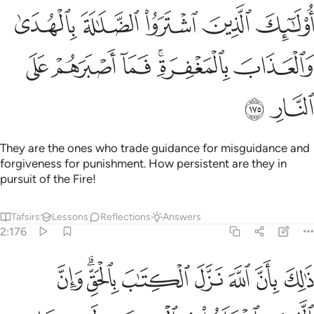
ك الذين اشتروا الضلالة بالهدى والعذاب بالمغفرة فما اصبرهم على النار ١٧
ﲺ
ﲹ
ﲸ
ﲷ
ﲶ
لَـٰلَةَ بِٱلْهُدَىٰ وَٱلْعَذَابَ بِٱلْمَغْفِرَةِ ۚ فَمَآ أَصْبَرَهُمْ عَلَى ٱلنَّارِ ١٧
ﳀ
ﲿ
ﲾ
ﲼﲽ
ﲻ
ﳂ
ﳁ
They are the ones who trade guidance for misguidance and
forgiveness for punishment. How persistent are they in
pursuit of the Fire!
Tafsirs
Lessons
Reflections
Answers
2:176
ان الله نزل الكتاب بالحق وان الذين اختلفوا في الكتاب لفي شقاق بعيد ١٧
ﳊ
ﳈﳉ
ﳇ
ﳆ
ﳅ
ﳄ
ﳃ
 ٱلْكِتَـٰبَ بِٱلْحَقِّ ۗ وَإِنَّ ٱلَّذِينَ ٱخْتَلَفُوا۟ فِى ٱلْكِتَـٰبِ لَفِى شِقَاقٍۭ بَعِيدٍۢ ١٧