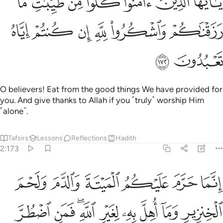
ﱳ
ﱲ
ﱱ
ﱰ
ﱯ
ﱮ
ﱭ
امَنُوا۟ كُلُوا۟ مِن طَيِّبَـٰتِ مَا رَزَقْنَـٰكُمْ وَٱشْكُرُوا۟ لِلَّهِ إِن كُنتُمْ إِيَّاهُ تَعْبُدُونَ ١٧
ﱹ
ﱸ
ﱷ
ﱶ
ﱵ
ﱴ
ﱻ
ﱺ
O believers! Eat from the good things We have provided for
you. And give thanks to Allah if you ˹truly˺ worship Him
˹alone˺.
Tafsirs
Lessons
Reflections
Hadith
2:173
ه لغير الله فمن اضطر غير باغ ولا عاد فلا اثم عليه ان الله غفور رحيم ١٧
ﲁ
ﲀ
ﱿ
ﱾ
ﱽ
ﱼ
 ۖ فَمَنِ ٱضْطُرَّ غَيْرَ بَاغٍۢ وَلَا عَادٍۢ فَلَآ إِثْمَ عَلَيْهِ ۚ إِنَّ ٱللَّهَ غَفُورٌۭ رَّحِيمٌ ١٧
ﲊ
ﲉ
ﲇﲈ
ﲆ
ﲅ
ﲄ
ﲃ
ﲂ