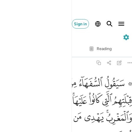
Sign in
2. Al-Baqarah
Verse by Verse
Reading
Translation
: Dr. Mustafa Khattab
2:142
نوا عليها قل لله المشرق والمغرب يهدي من يشاء الى صراط مستقيم ١٤
ﱈ
ﱇ
ﱆ
ﱅ
ﱄ
ﱃ
ﱁ ﱂ
 ۚ قُل لِّلَّهِ ٱلْمَشْرِقُ وَٱلْمَغْرِبُ ۚ يَهْدِى مَن يَشَآءُ إِلَىٰ صِرَٰطٍۢ مُّسْتَقِيمٍۢ ١٤
ﱐ
ﱏ
ﱎ
ﱌﱍ
ﱋ
ﱊ
ﱉ
ﱗ
ﱖ
ﱕ
ﱔ
ﱓ
ﱑﱒ