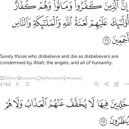
كفروا وماتوا وهم كفار اولايك عليهم لعنة الله والملايكة والناس اجمعين ١٦
ﲶ
ﲵ
ﲴ
ﲳ
ﲲ
ﲱ
تُوا۟ وَهُمْ كُفَّارٌ أُو۟لَـٰٓئِكَ عَلَيْهِمْ لَعْنَةُ ٱللَّهِ وَٱلْمَلَـٰٓئِكَةِ وَٱلنَّاسِ أَجْمَعِينَ ١٦
ﲼ
ﲻ
ﲺ
ﲹ
ﲸ
ﲷ
ﲾ
ﲽ
Surely those who disbelieve and die as disbelievers are
condemned by Allah, the angels, and all of humanity.
Tafsirs
Lessons
Reflections
Answers
2:162
ﳆ
ﳅ
ﳄ
خالدين فيها لا يخفف عنهم العذاب ولا هم ينظرون ١٦
ﳃ
ﳂ
ﳁ
ﳀ
ﲿ
خَـٰلِدِينَ فِيهَا ۖ لَا يُخَفَّفُ عَنْهُمُ ٱلْعَذَابُ وَلَا هُمْ يُنظَرُونَ ١٦
ﳈ
ﳇ