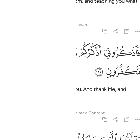
teaching you the Book and wisdom, and teaching you what
you never knew—
Tafsirs
Lessons
Reflections
Answers
2:152
ﲻ
ﲺ
ﲹ
فاذكروني اذكركم واشكروا لي ولا تكفرون ١٥
ﲸ
ﲷ
فَٱذْكُرُونِىٓ أَذْكُرْكُمْ وَٱشْكُرُوا۟ لِى وَلَا تَكْفُرُونِ ١٥
ﲽ
ﲼ
remember Me; I will remember you. And thank Me, and
never be ungrateful.
Tafsirs
Lessons
Reflections
Related Content
2:153
يا ايها الذين امنوا استعينوا بالصبر والصلاة ان الله مع الصابرين ١٥