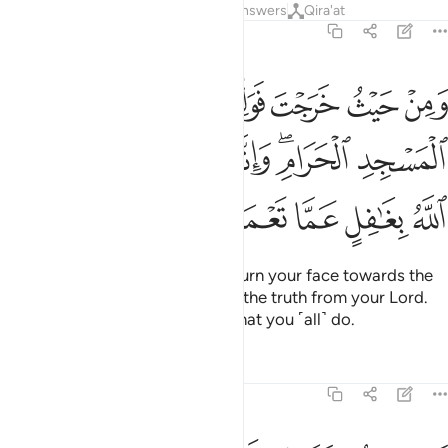
Tafsirs
Lessons
Reflections
Answers
Qira'at
2:149
طر المسجد الحرام وانه للحق من ربك وما الله بغافل عما تعملون ١٤
ﱵ
ﱴ
ﱳ
ﱲ
ﱱ
ﱰ
لْمَسْجِدِ ٱلْحَرَامِ ۖ وَإِنَّهُۥ لَلْحَقُّ مِن رَّبِّكَ ۗ وَمَا ٱللَّهُ بِغَـٰفِلٍ عَمَّا تَعْمَلُونَ ١٤
ﱾ
ﱼﱽ
ﱻ
ﱺ
ﱹ
ﱷﱸ
ﱶ
ﲃ
ﲂ
ﲁ
ﲀ
ﱿ
Wherever you are ˹O Prophet˺, turn your face towards the
Sacred Mosque. This is certainly the truth from your Lord.
And Allah is never unaware of what you ˹all˺ do.
Tafsirs
Lessons
Reflections
2:150
وا منهم فلا تخشوهم واخشوني ولاتم نعمتي عليكم ولعلكم تهتدون ١٥