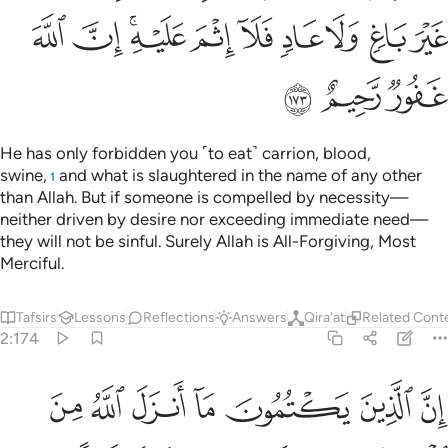
ﲔ
ﲓ
ﲑﲒ
ﲐ
ﲏ
ﲎ
ﲍ
ﲌ
ﲋ
ﲗ
ﲖ
ﲕ
He has only forbidden you ˹to eat˺ carrion, blood,
swine,
and what is slaughtered in the name of any other
1
than Allah. But if someone is compelled by necessity—
neither driven by desire nor exceeding immediate need—
they will not be sinful. Surely Allah is All-Forgiving, Most
Merciful.
Tafsirs
Lessons
Reflections
Answers
Qira'at
Related Cont
2:174
ونهم الا النار ولا يكلمهم الله يوم القيامة ولا يزكيهم ولهم عذاب اليم ١٧
ﲞ
ﲝ
ﲜ
ﲛ
ﲚ
ﲙ
ﲘ
ِلَّا ٱلنَّارَ وَلَا يُكَلِّمُهُمُ ٱللَّهُ يَوْمَ ٱلْقِيَـٰمَةِ وَلَا يُزَكِّيهِمْ وَلَهُمْ عَذَابٌ أَلِيمٌ ١٧