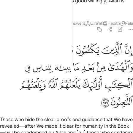
˹the two hills˺. And whoever does good willingly, Allah is
truly Appreciative, All-Knowing.
Tafsirs
Lessons
Reflections
Answers
Qira'at
Hadith
Rel
2:159
 من بعد ما بيناه للناس في الكتاب اولايك يلعنهم الله ويلعنهم اللاعنون ١٥
ﲖ
ﲕ
ﲔ
ﲓ
ﲒ
ﲑ
ﲐ
ِ فِى ٱلْكِتَـٰبِ ۙ أُو۟لَـٰٓئِكَ يَلْعَنُهُمُ ٱللَّهُ وَيَلْعَنُهُمُ ٱللَّـٰعِنُونَ ١٥
ﲝ
ﲜ
ﲛ
ﲚ
ﲙ
ﲘ
ﲗ
ﲢ
ﲡ
ﲠ
ﲟ
ﲞ
ﲤ
ﲣ
Those who hide the clear proofs and guidance that We have
revealed—after We made it clear for humanity in the Book
—will be condemned by Allah and ˹all˺ those who condemn.