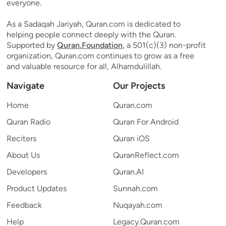
everyone.
As a Sadaqah Jariyah, Quran.com is dedicated to
helping people connect deeply with the Quran.
Supported by
Quran.Foundation
, a 501(c)(3) non-profit
organization, Quran.com continues to grow as a free
and valuable resource for all, Alhamdulillah.
Navigate
Our Projects
Home
Quran.com
Quran Radio
Quran For Android
Reciters
Quran iOS
About Us
QuranReflect.com
Developers
Quran.AI
Product Updates
Sunnah.com
Feedback
Nuqayah.com
Help
Legacy.Quran.com