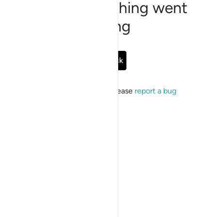
Sorry, something went
wrong
Go Back
If the issue persists, please
report a bug