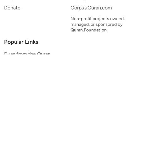
Donate
Corpus.Quran.com
Non-profit projects owned,
managed, or sponsored by
Quran.Foundation
Popular Links
Duas from the Quran
Quran Verse of the Day
Ayatul Kursi
Yaseen
Al Mulk
Ar-Rahman
Al Waqi'ah
Al Kahf
Al Muzzammil