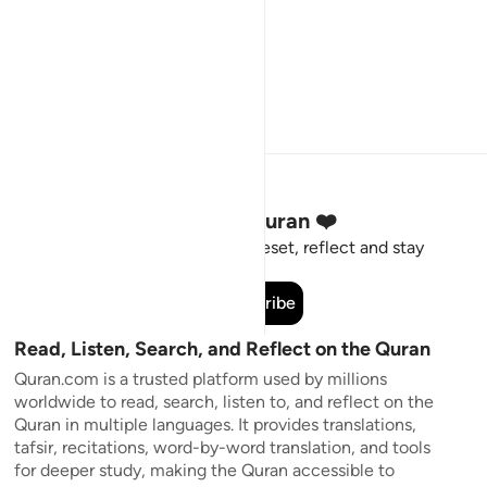
Stay Connected to the Quran ❤️
Short meaningful reminders to reset, reflect and stay
connected to the Quran.
Subscribe
Read, Listen, Search, and Reflect on the Quran
Quran.com is a trusted platform used by millions
worldwide to read, search, listen to, and reflect on the
Quran in multiple languages. It provides translations,
tafsir, recitations, word-by-word translation, and tools
for deeper study, making the Quran accessible to