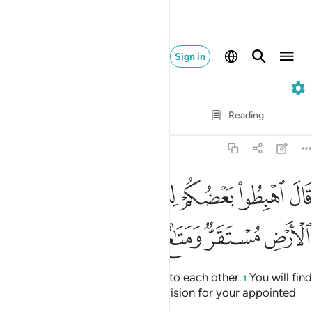
Sign in
7. Al-A'raf
Verse by Verse
Reading
Translation
: Dr. Mustafa Khattab
7:24
قال اهبطوا بعضكم لبعض عدو ولكم في الارض مستقر ومتاع الى حين ٢
ﱕ
ﱔ
ﱒﱓ
ﱑ
ﱐ
ﱏ
ﱎ
كُمْ لِبَعْضٍ عَدُوٌّۭ ۖ وَلَكُمْ فِى ٱلْأَرْضِ مُسْتَقَرٌّۭ وَمَتَـٰعٌ إِلَىٰ حِينٍۢ ٢
ﱛ
ﱚ
ﱙ
ﱘ
ﱗ
ﱖ
Allah said, “Descend as enemies to each other.
You will find
1
in the earth a residence and provision for your appointed
stay.”