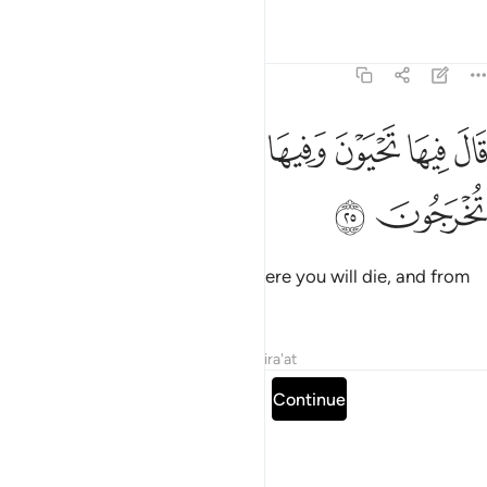
Tafsirs
Lessons
Reflections
7:25
ﱡ
ﱠ
قال فيها تحيون وفيها تموتون ومنها تخرجون ٢
ﱟ
ﱞ
ﱝ
ﱜ
قَالَ فِيهَا تَحْيَوْنَ وَفِيهَا تَمُوتُونَ وَمِنْهَا تُخْرَجُونَ ٢
ﱣ
ﱢ
He added, “There you will live, there you will die, and from
there you will be resurrected.”
Tafsirs
Lessons
Reflections
Qira'at
Read full surah
Continue