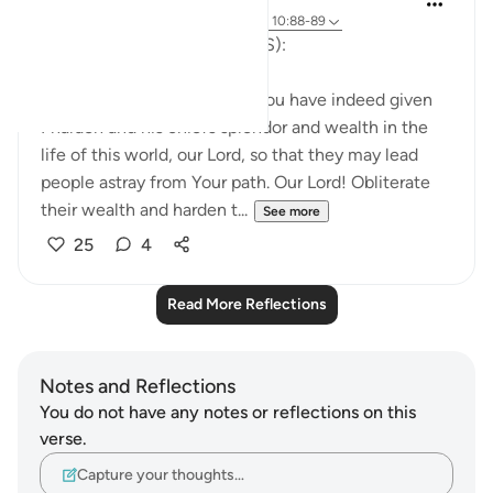
last year
·
Referencing
ayah 29:39-40, 10:88-89
The Supplication of Musa (AS):
'And Moses said, 'Our Lord! You have indeed given
Pharaoh and his chiefs splendor and wealth in the
life of this world, our Lord, so that they may lead
people astray from Your path. Our Lord! Obliterate
their wealth and harden t...
See more
25
4
Read More Reflections
Notes and Reflections
You do not have any notes or reflections on this
verse.
Capture your thoughts…