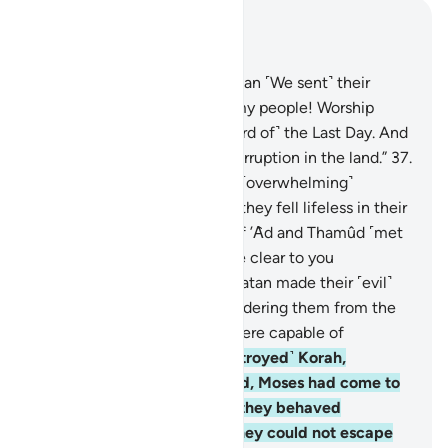
Read in Context
Chapter 29, Page 401, Juz 20
36
.
And to the people of Midian ˹We sent˺ their
brother Shu’aib. He said, “O my people! Worship
Allah, and hope for ˹the reward of˺ the Last Day. And
do not go about spreading corruption in the land.”
37
.
But they rejected him, so an ˹overwhelming˺
earthquake struck them and they fell lifeless in their
homes.
38
.
And the people of ’Ȃd and Thamûd ˹met
a similar fate˺, which must be clear to you
˹Meccans˺ from their ruins. Satan made their ˹evil˺
deeds appealing to them, hindering them from the
˹Right˺ Way, although they were capable of
reasoning.
39
.
˹We˺ also ˹destroyed˺ Korah,
Pharaoh, and Hamân. Indeed, Moses had come to
them with clear proofs, but they behaved
arrogantly in the land. Yet they could not escape