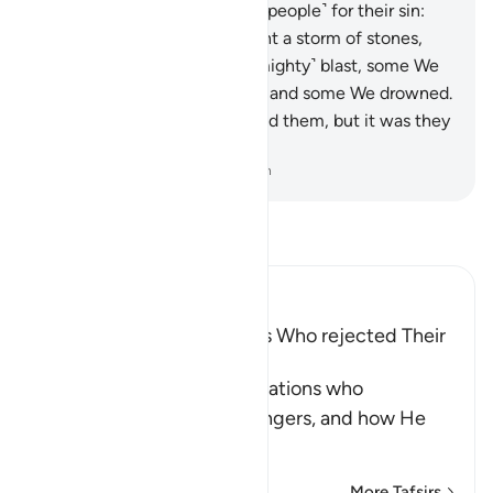
˹Us˺.
40
.
So We seized each ˹people˺ for their sin:
against some of them We sent a storm of stones,
some were overtaken by a ˹mighty˺ blast, some We
caused the earth to swallow, and some We drowned.
Allah would not have wronged them, but it was they
who wronged themselves.
-
Dr. Mustafa Khattab, The Clear Quran
Read Tafsir
Ibn Kathir (Abridged)
The Destruction of Nations Who rejected Their
Messengers
Allah tells us about these nations who
disbelieved in their Messengers, and how He
destroyed t
…
Read More
More Tafsirs