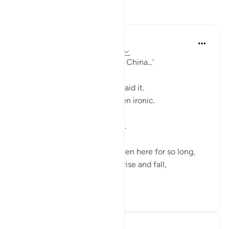
Reflections
Fariha Guncha
last year
·
Referencing
ayah 29:38-39
'Focus on Allah, this Dunya is China...'
While I was scrolling , a reel said it.
A strange line and maybe even ironic.
But it struck something deep.
This dunya, this world, has been here for so long,
watching countless humans rise and fall,
like wav...
See more
18
8
Hammad Fahim