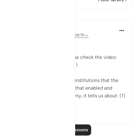
Lessons
Mohannad Hakeem
5 years ago
·
Referencing
ayah 29:39, 28:79
Day 20 Answer
(For more commentary, please check the video:
https://youtu.be/bda_fq-l7zk
)
The Quran narrates to us the institutions that the
Pharaoh built around himself that enabled and
expanded his corruption. Mainly, it tells us about: (1)
Haman, the gra...
See more
9
0
Read More Lessons