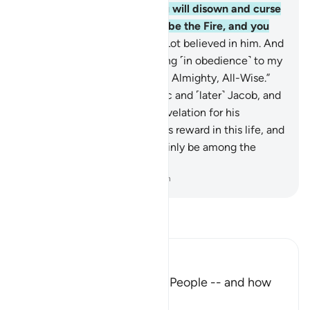
on the Day of Judgment you will disown and curse
one another. Your home will be the Fire, and you
will have no helper!”
26
.
So Lot believed in him. And
Abraham said, “I am emigrating ˹in obedience˺ to my
Lord. He ˹alone˺ is indeed the Almighty, All-Wise.”
27
.
We blessed him with Isaac and ˹later˺ Jacob, and
reserved prophethood and revelation for his
descendants. We gave him his reward in this life, and
in the Hereafter he will certainly be among the
righteous.
-
Dr. Mustafa Khattab, The Clear Quran
Read Tafsir
Ibn Kathir (Abridged)
The Response of Ibrahim's People -- and how
Allah controlled the Fire