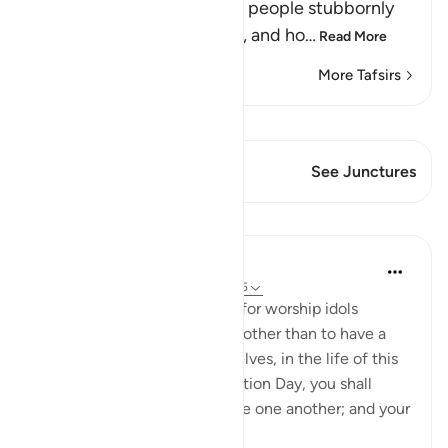
Allah tells us how Ibrahim's people stubbornly
and arrogantly disbelieved, and ho
…
Read More
More Tafsirs
View Qiraat
This Verse has 1 Junctures
See Junctures
Lessons
In the Shade of the Quran
31 weeks ago
·
Referencing
ayah 29:25
And he said: You have taken for worship idols
instead of God for no reason other than to have a
bond of love between yourselves, in the life of this
world. But, then, on Resurrection Day, you shall
disown one another and curse one another; and your
abode shall...
See more