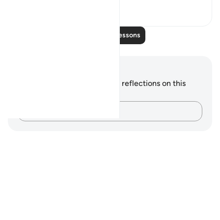
0
0
Read More Lessons
Notes and Reflections
You do not have any notes or reflections on this
verse.
Capture your thoughts…
Notes