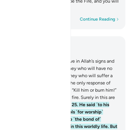
one another. Your home will be the Fire, and you will
have no helper!”
Word-by-word
Continue Reading
Read in Context
Chapter 29, Page 399, Juz 20
23
.
As for those who disbelieve in Allah’s signs and
the meeting with Him, it is they who will have no
hope in His mercy. And it is they who will suffer a
painful punishment.
24
.
But the only response of
Abraham’s people was to say: “Kill him or burn him!”
But Allah saved him from the fire. Surely in this are
signs for people who believe.
25
.
He said ˹to his
people˺, “You have taken idols ˹for worship˺
instead of Allah, only to keep ˹the bond of˺
harmony among yourselves in this worldly life. But