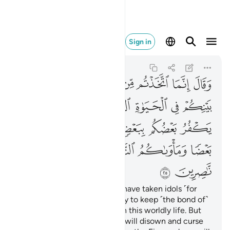
لنار وما لكم من ناصرين ٢٥
Sign in
Al-'Ankabut
29:25
29:25
ﱞ
ﱝ
ﱜ
ﱛ
ﱚ
ﱙ
ﱘ
ﱗ
ﱦ
ﱥ
ﱤ
ﱢﱣ
ﱡ
ﱠ
ﱟ
ﱫ
ﱪ
ﱩ
ﱨ
ﱧ
ﱱ
ﱰ
ﱯ
ﱮ
ﱭ
ﱬ
ﱳ
ﱲ
He said ˹to his people˺, “You have taken idols ˹for
worship˺ instead of Allah, only to keep ˹the bond of˺
harmony among yourselves in this worldly life. But
on the Day of Judgment you will disown and curse