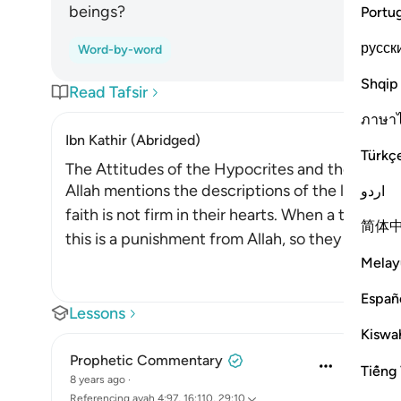
beings?
Portu
русск
Word-by-word
Shqip
Read Tafsir
ภาษา
Ibn Kathir (Abridged)
Türkç
The Attitudes of the Hypocrites and the Ways i
Allah mentions the descriptions of the liars who f
اردو
faith is not firm in their hearts. When a test or t
简体
this is a punishment from Allah, so they le
…
Read
Melay
Españ
Lessons
Kiswah
Prophetic Commentary
Tiếng 
8 years ago
·
Referencing
ayah 4:97, 16:110, 29:10