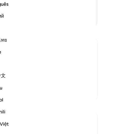
˹t
guês
Do
ий
Continue Reading
be
th
dis
and
ไทย
wou
e
The
n which Allah tests People
ma
alsely claim faith with their lips, while
bu
rial comes in this world, they think that
中文
qu
 More
fab
u
-
Dr
More Tafsirs
ol
Reflections
No
ili
Yo
Razia Zahra
Việt
2 years ago
·
Referencing
ayah 29:10, 2:216
In the Name of Allah, the Most Merciful,