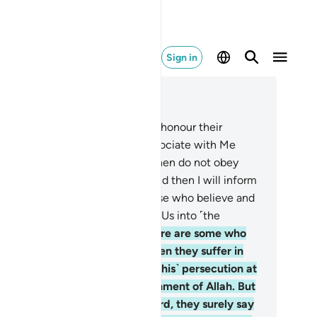
Sign in
ad in Context
pter 29, Page 397, Juz 20
We have commanded people to honour their
rents. But if they urge you to associate with Me
at you have no knowledge of, then do not obey
m. To Me you will ˹all˺ return, and then I will inform
u of what you used to do.
9
.
Those who believe and
 good will surely be admitted by Us into ˹the
mpany of˺ the righteous.
10
.
There are some who
y, “We believe in Allah,” but when they suffer in
e cause of Allah, they mistake ˹this˺ persecution at
e hands of people for the punishment of Allah. But
en victory comes from your Lord, they surely say