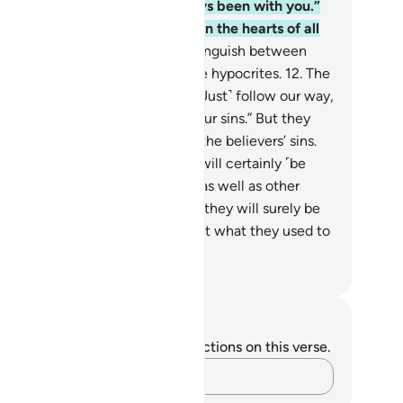
o the believers˺, “We have always been with you.”
es Allah not know best what is in the hearts of all
ings?
11
.
Allah will certainly distinguish between
ose who have ˹sure˺ faith and the hypocrites.
12
.
The
believers say to the believers, “˹Just˺ follow our way,
 we will bear ˹the burden of˺ your sins.” But they
ld never ˹want to˺ bear any of the believers’ sins.
y are simply lying.
13
.
Yet they will certainly ˹be
de to˺ carry their own burdens, as well as other
rdens along with their own. And they will surely be
estioned on Judgment Day about what they used to
ricate.
. Mustafa Khattab, The Clear Quran
tes and Reflections
u do not have any notes or reflections on this verse.
Capture your thoughts…