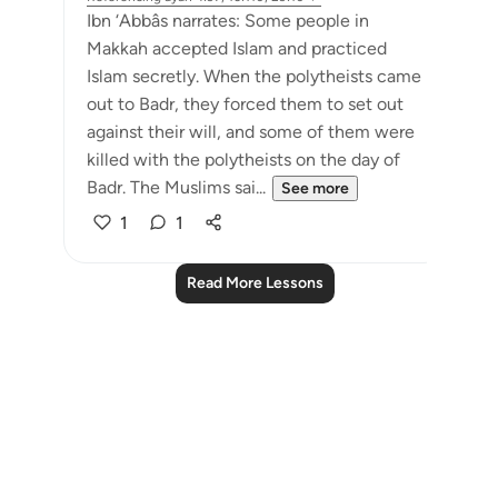
Ibn ‘Abbâs narrates: Some people in
Makkah accepted Islam and practiced
Islam secretly. When the polytheists came
out to Badr, they forced them to set out
against their will, and some of them were
killed with the polytheists on the day of
Badr. The Muslims sai...
See more
1
1
Read More Lessons