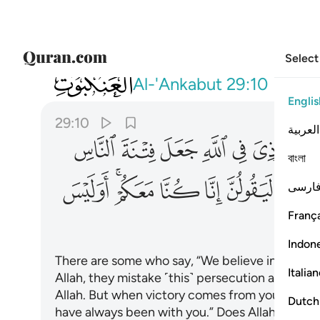
Select
029
عكم اوليس الله باعلم بما في صدور العالمين ١٠
Al-'Ankabut
29:10
Englis
29:10
العربية
ﱺ
ﱹ
ﱸ
ﱷ
ﱶ
ﱵ
ﱴ
বাংলা
ﲈ
ﲆﲇ
ﲅ
ﲄ
ﲃ
ﲂ
فارس
França
ﲏ
Indon
There are some who say, “We believe in Allah,”
Italia
Allah, they mistake ˹this˺ persecution at the 
Allah. But when victory comes from your Lord, t
Dutch
have always been with you.” Does Allah not know