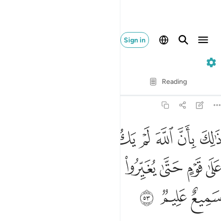
Sign in
8. Al-Anfal
Verse by Verse
Reading
Translation
: Dr. Mustafa Khattab
8:53
مغيرا نعمة انعمها على قوم حتى يغيروا ما بانفسهم وان الله سميع عليم ٥
ﱈ
ﱇ
ﱆ
ﱅ
ﱄ
ﱃ
ﱂ
ﱁ
ْمَةً أَنْعَمَهَا عَلَىٰ قَوْمٍ حَتَّىٰ يُغَيِّرُوا۟ مَا بِأَنفُسِهِمْ ۙ وَأَنَّ ٱللَّهَ سَمِيعٌ عَلِيمٌۭ ٥
ﱐ
ﱏ
ﱎ
ﱍ
ﱌ
ﱋ
ﱊ
ﱉ
ﱓ
ﱒ
ﱑ