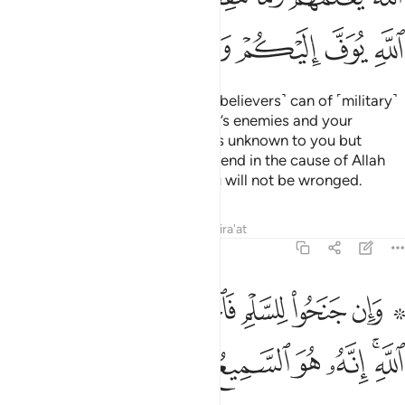
ﳇ
ﳆ
ﳅ
ﳄ
ﳃ
ﳂ
ﳁ
Prepare against them what you ˹believers˺ can of ˹military˺
power and cavalry to deter Allah’s enemies and your
enemies as well as other enemies unknown to you but
known to Allah. Whatever you spend in the cause of Allah
will be paid to you in full and you will not be wronged.
Tafsirs
Lessons
Reflections
Qira'at
8:61
۞ وان جنحوا للسلم فاجنح لها وتوكل على الله انه هو السميع العليم ٦
ﳏ
ﳎ
ﳍ
ﳌ
ﳋ
ﳊ
ﳈ ﳉ
َلْمِ فَٱجْنَحْ لَهَا وَتَوَكَّلْ عَلَى ٱللَّهِ ۚ إِنَّهُۥ هُوَ ٱلسَّمِيعُ ٱلْعَلِيمُ ٦
ﳖ
ﳕ
ﳔ
ﳓ
ﳒ
ﳐﳑ