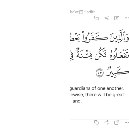
Tafsirs
Lessons
Reflections
Qira'at
Hadith
8:73
ين كفروا بعضهم اولياء بعض الا تفعلوه تكن فتنة في الارض وفساد كبير ٧
ﲡ
ﲟﲠ
ﲞ
ﲝ
ﲜ
ﲛ
ُمْ أَوْلِيَآءُ بَعْضٍ ۚ إِلَّا تَفْعَلُوهُ تَكُن فِتْنَةٌۭ فِى ٱلْأَرْضِ وَفَسَادٌۭ كَبِيرٌۭ ٧
ﲧ
ﲦ
ﲥ
ﲤ
ﲣ
ﲢ
ﲩ
ﲨ
As for the disbelievers, they are guardians of one another.
And unless you ˹believers˺ act likewise, there will be great
oppression and corruption in the land.
Tafsirs
Lessons
Reflections
8:74