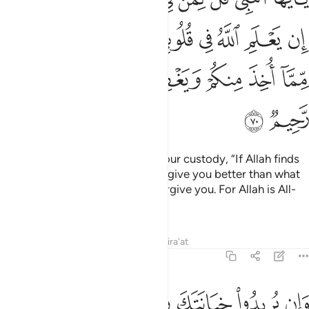
ﱐ
ﱏ
ﱎ
ﱍ
ﱌ
ﱋ
ﱊ
ﱉ
ﱘ
ﱗ
ﱕﱖ
ﱔ
ﱓ
ﱒ
ﱑ
ﱚ
ﱙ
O Prophet! Tell the captives in your custody, “If Allah finds
goodness in your hearts, He will give you better than what
has been taken from you, and forgive you. For Allah is All-
Forgiving, Most Merciful.”
Tafsirs
Lessons
Reflections
Qira'at
8:71
وان يريدوا خيانتك فقد خانوا الله من قبل فامكن منهم والله عليم حكيم ٧
ﱢ
ﱡ
ﱠ
ﱟ
ﱞ
ﱝ
ﱜ
ﱛ
ن يُرِيدُوا۟ خِيَانَتَكَ فَقَدْ خَانُوا۟ ٱللَّهَ مِن قَبْلُ فَأَمْكَنَ مِنْهُمْ ۗ وَٱللَّهُ عَلِيمٌ حَكِيمٌ ٧