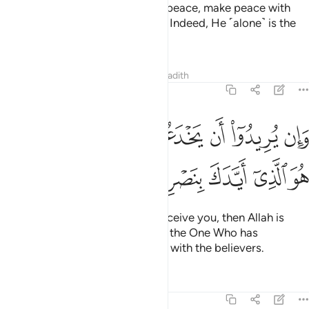
If the enemy is inclined towards peace, make peace with
them. And put your trust in Allah. Indeed, He ˹alone˺ is the
All-Hearing, All-Knowing.
Tafsirs
Lessons
Reflections
Hadith
8:62
وان يريدوا ان يخدعوك فان حسبك الله هو الذي ايدك بنصره وبالمومنين ٦
ﱇﱈ
ﱆ
ﱅ
ﱄ
ﱃ
ﱂ
ﱁ
ُرِيدُوٓا۟ أَن يَخْدَعُوكَ فَإِنَّ حَسْبَكَ ٱللَّهُ ۚ هُوَ ٱلَّذِىٓ أَيَّدَكَ بِنَصْرِهِۦ وَبِٱلْمُؤْمِنِينَ ٦
ﱎ
ﱍ
ﱌ
ﱋ
ﱊ
ﱉ
But if their intention is only to deceive you, then Allah is
certainly sufficient for you. He is the One Who has
supported you with His help and with the believers.
Tafsirs
Lessons
Reflections
8:63