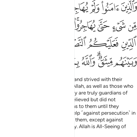
ﲃ
ﲂ
ﲁ
ﲀ
ﱿ
ﱾ
ﱽ
ﱼ
ﲋ
ﲊ
ﲉ
ﲇﲈ
ﲆ
ﲅ
ﲄ
ﲒ
ﲑ
ﲐ
ﲏ
ﲎ
ﲍ
ﲌ
ﲚ
ﲙ
ﲘ
ﲗ
ﲖ
ﲔﲕ
ﲓ
Those who believed, emigrated, and strived with their
wealth and lives in the cause of Allah, as well as those who
gave them shelter and help—they are truly guardians of
one another. As for those who believed but did not
emigrate, you have no obligations to them until they
emigrate. But if they seek your help ˹against persecution˺ in
faith, it is your obligation to help them, except against
people bound with you in a treaty. Allah is All-Seeing of
what you do.