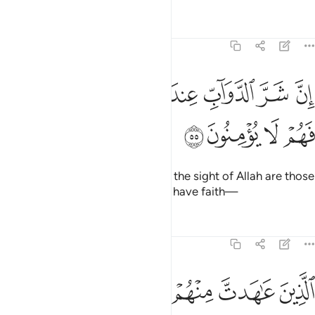
Tafsirs
Lessons
Reflections
8:55
ﱮ
ان شر الدواب عند الله الذين كفروا فهم لا يومنون ٥
ﱭ
ﱬ
ﱫ
ﱪ
ﱩ
ﱨ
إِنَّ شَرَّ ٱلدَّوَآبِّ عِندَ ٱللَّهِ ٱلَّذِينَ كَفَرُوا۟ فَهُمْ لَا يُؤْمِنُونَ ٥
ﱲ
ﱱ
ﱰ
ﱯ
Indeed, the worst of all beings in the sight of Allah are those
who persist in disbelief, never to have faith—
Tafsirs
Lessons
Reflections
8:56
ﱸ
الذين عاهدت منهم ثم ينقضون عهدهم في كل مرة وهم لا يتقون ٥
ﱷ
ﱶ
ﱵ
ﱴ
ﱳ
ٱلَّذِينَ عَـٰهَدتَّ مِنْهُمْ ثُمَّ يَنقُضُونَ عَهْدَهُمْ فِى كُلِّ مَرَّةٍۢ وَهُمْ لَا يَتَّقُونَ ٥