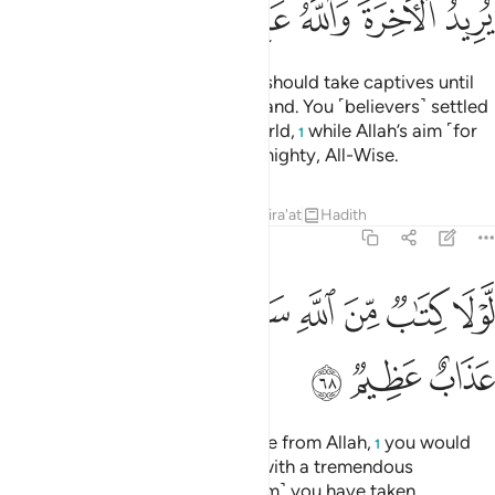
ﳀ
ﲿ
ﲾ
ﲽ
ﲻﲼ
ﲺ
It is not fit for a prophet that he should take captives until
he has thoroughly subdued the land. You ˹believers˺ settled
with the fleeting gains of this world,
while Allah’s aim ˹for
1
you˺ is the Hereafter. Allah is Almighty, All-Wise.
Tafsirs
Lessons
Reflections
Qira'at
Hadith
8:68
ﳈ
ﳇ
لولا كتاب من الله سبق لمسكم فيما اخذتم عذاب عظيم ٦
ﳆ
ﳅ
ﳄ
ﳃ
ﳂ
ﳁ
لَّوْلَا كِتَـٰبٌۭ مِّنَ ٱللَّهِ سَبَقَ لَمَسَّكُمْ فِيمَآ أَخَذْتُمْ عَذَابٌ عَظِيمٌۭ ٦
ﳋ
ﳊ
ﳉ
Had it not been for a prior decree from Allah,
you would
1
have certainly been disciplined with a tremendous
punishment for whatever ˹ransom˺ you have taken.