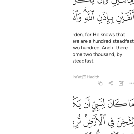
ﲩ
ﲨ
ﲧ
ﲦ
ﲤﲥ
ﲣ
ﲢ
Now Allah has lightened your burden, for He knows that
there is weakness in you. So if there are a hundred steadfast
among you, they will overcome two hundred. And if there
be one thousand, they will overcome two thousand, by
Allah’s Will. And Allah is with the steadfast.
Tafsirs
Lessons
Reflections
Qira'at
Hadith
8:67
ثخن في الارض تريدون عرض الدنيا والله يريد الاخرة والله عزيز حكيم ٦
ﲱ
ﲰ
ﲯ
ﲮ
ﲭ
ﲬ
ﲫ
ﲪ
َرْضِ ۚ تُرِيدُونَ عَرَضَ ٱلدُّنْيَا وَٱللَّهُ يُرِيدُ ٱلْـَٔاخِرَةَ ۗ وَٱللَّهُ عَزِيزٌ حَكِيمٌۭ ٦
ﲹ
ﲸ
ﲷ
ﲶ
ﲴﲵ
ﲳ
ﲲ