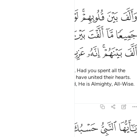
الارض جميعا ما الفت بين قلوبهم ولاكن الله الف بينهم انه عزيز حكيم ٦
ﱗ
ﱖ
ﱕ
ﱔ
ﱓ
ﱑﱒ
ﱐ
ﱏ
ۭا مَّآ أَلَّفْتَ بَيْنَ قُلُوبِهِمْ وَلَـٰكِنَّ ٱللَّهَ أَلَّفَ بَيْنَهُمْ ۚ إِنَّهُۥ عَزِيزٌ حَكِيمٌۭ ٦
ﱞ
ﱝ
ﱜ
ﱛ
ﱚ
ﱙ
ﱘ
ﱥ
ﱤ
ﱣ
ﱢ
ﱠﱡ
ﱟ
He brought their hearts together. Had you spent all the
riches in the earth, you could not have united their hearts.
But Allah has united them. Indeed, He is Almighty, All-Wise.
Tafsirs
Lessons
Reflections
8:64
ﱬ
ﱫ
ﱪ
يا ايها النبي حسبك الله ومن اتبعك من المومنين ٦
ﱩ
ﱨ
ﱧ
ﱦ
يَـٰٓأَيُّهَا ٱلنَّبِىُّ حَسْبُكَ ٱللَّهُ وَمَنِ ٱتَّبَعَكَ مِنَ ٱلْمُؤْمِنِينَ ٦