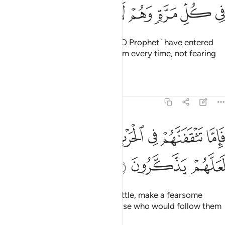
ﱿ
ﱾ
ﱽ
ﱼ
ﱻ
ﱺ
ﱹ
˹namely˺ those with whom you ˹O Prophet˺ have entered
into treaties, but they violate them every time, not fearing
the consequences.
Tafsirs
Lessons
Reflections
8:57
ﲇ
فاما تثقفنهم في الحرب فشرد بهم من خلفهم لعلهم يذكرون ٥
ﲆ
ﲅ
ﲄ
ﲃ
ﲂ
ﲁ
ﲀ
فَإِمَّا تَثْقَفَنَّهُمْ فِى ٱلْحَرْبِ فَشَرِّدْ بِهِم مَّنْ خَلْفَهُمْ لَعَلَّهُمْ يَذَّكَّرُونَ ٥
ﲊ
ﲉ
ﲈ
If you ever encounter them in battle, make a fearsome
example of them, so perhaps those who would follow them
may be deterred.