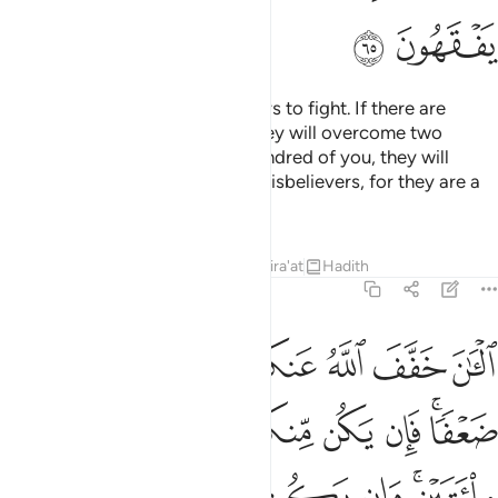
ﲋ
ﲊ
O Prophet! Motivate the believers to fight. If there are
twenty steadfast among you, they will overcome two
hundred. And if there are one hundred of you, they will
overcome one thousand of the disbelievers, for they are a
people who do not comprehend.
Tafsirs
Lessons
Reflections
Qira'at
Hadith
8:66
 مايتين وان يكن منكم الف يغلبوا الفين باذن الله والله مع الصابرين ٦
ﲒ
ﲑ
ﲐ
ﲏ
ﲎ
ﲍ
ﲌ
ن مِّنكُمْ أَلْفٌۭ يَغْلِبُوٓا۟ أَلْفَيْنِ بِإِذْنِ ٱللَّهِ ۗ وَٱللَّهُ مَعَ ٱلصَّـٰبِرِينَ ٦
ﲚ
ﲙ
ﲘ
ﲗ
ﲖ
ﲕ
ﲓﲔ
ﲡ
ﲠ
ﲟ
ﲞ
ﲝ
ﲛﲜ