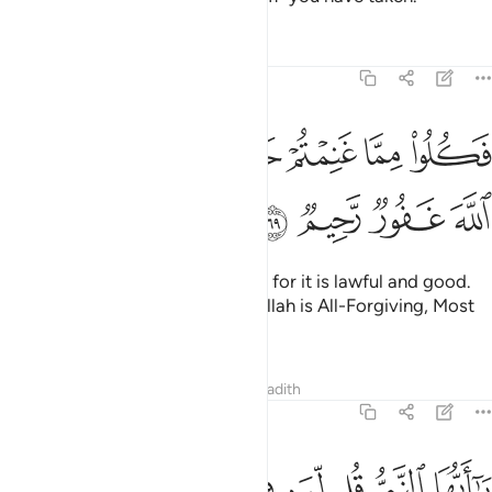
Tafsirs
Lessons
Reflections
8:69
ﳕ
ﳓﳔ
فكلوا مما غنمتم حلالا طيبا واتقوا الله ان الله غفور رحيم ٦
ﳒ
ﳐﳑ
ﳏ
ﳎ
ﳍ
ﳌ
 غَنِمْتُمْ حَلَـٰلًۭا طَيِّبًۭا ۚ وَٱتَّقُوا۟ ٱللَّهَ ۚ إِنَّ ٱللَّهَ غَفُورٌۭ رَّحِيمٌۭ ٦
ﳙ
ﳘ
ﳗ
ﳖ
Now enjoy what you have taken, for it is lawful and good.
And be mindful of Allah. Surely Allah is All-Forgiving, Most
Merciful.
Tafsirs
Lessons
Reflections
Hadith
8:70
 في قلوبكم خيرا يوتكم خيرا مما اخذ منكم ويغفر لكم والله غفور رحيم ٧
ﱈ
ﱇ
ﱆ
ﱅ
ﱄ
ﱃ
ﱂ
ﱁ
خَيْرًۭا يُؤْتِكُمْ خَيْرًۭا مِّمَّآ أُخِذَ مِنكُمْ وَيَغْفِرْ لَكُمْ ۗ وَٱللَّهُ غَفُورٌۭ رَّحِيمٌۭ ٧