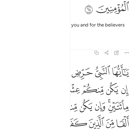
ﱮ
ﱭ
O Prophet! Allah is sufficient for you and for the believers
who follow you.
Tafsirs
Lessons
Reflections
8:65
 وان يكن منكم ماية يغلبوا الفا من الذين كفروا بانهم قوم لا يفقهون ٦
ﱴﱵ
ﱳ
ﱲ
ﱱ
ﱰ
ﱯ
م مِّا۟ئَةٌۭ يَغْلِبُوٓا۟ أَلْفًۭا مِّنَ ٱلَّذِينَ كَفَرُوا۟ بِأَنَّهُمْ قَوْمٌۭ لَّا يَفْقَهُونَ ٦
ﱻ
ﱺ
ﱹ
ﱸ
ﱷ
ﱶ
ﲂ
ﲁ
ﲀ
ﱿ
ﱾ
ﱼﱽ
ﲉ
ﲈ
ﲇ
ﲆ
ﲅ
ﲄ
ﲃ