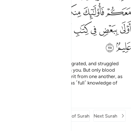
ﳊ
ﳉ
ﳈ
ﳆﳇ
ﳅ
ﳄ
ﳔ
ﳓ
ﳒ
ﳑ
ﳏﳐ
ﳎ
ﳍ
ﳌ
ﳋ
ﳖ
ﳕ
And those who later believed, migrated, and struggled
alongside you, they are also with you. But only blood
relatives are now entitled to inherit from one another, as
ordained by Allah. Surely Allah has ˹full˺ knowledge of
everything.
1
Tafsirs
Lessons
Reflections
Previous Surah
Beginning of Surah
Next Surah