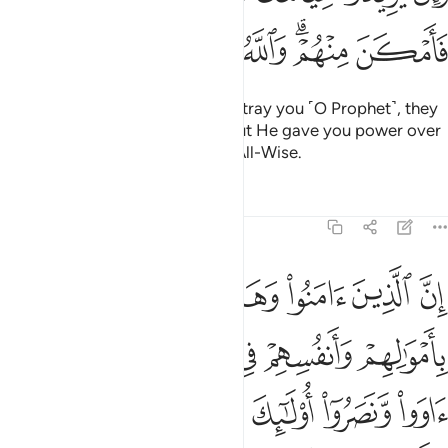
ﱩ
ﱨ
ﱧ
ﱦ
ﱤﱥ
ﱣ
But if their intention is only to betray you ˹O Prophet˺, they
sought to betray Allah before. But He gave you power over
them. And Allah is All-Knowing, All-Wise.
Tafsirs
Lessons
Reflections
8:72
عليكم النصر الا على قوم بينكم وبينهم ميثاق والله بما تعملون بصير ٧
ﱮ
ﱭ
ﱬ
ﱫ
ﱪ
 إِلَّا عَلَىٰ قَوْمٍۭ بَيْنَكُمْ وَبَيْنَهُم مِّيثَـٰقٌۭ ۗ وَٱللَّهُ بِمَا تَعْمَلُونَ بَصِيرٌۭ ٧
ﱴ
ﱳ
ﱲ
ﱱ
ﱰ
ﱯ
ﱺﱻ
ﱹ
ﱸ
ﱷ
ﱶ
ﱵ