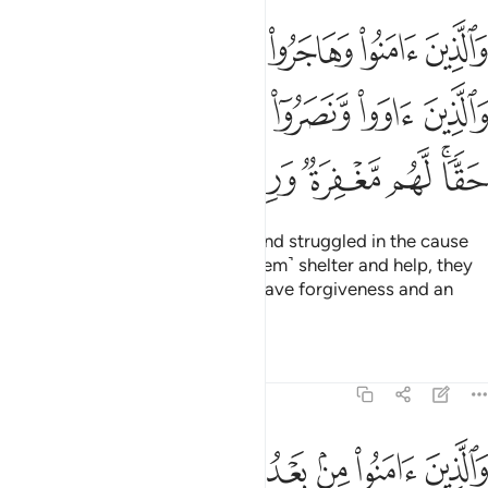
لله والذين اووا ونصروا اولايك هم المومنون حقا لهم مغفرة ورزق كريم ٧
ﲰ
ﲯ
ﲮ
ﲭ
ﲬ
ﲫ
ﲪ
وٓا۟ أُو۟لَـٰٓئِكَ هُمُ ٱلْمُؤْمِنُونَ حَقًّۭا ۚ لَّهُم مَّغْفِرَةٌۭ وَرِزْقٌۭ كَرِيمٌۭ ٧
ﲶ
ﲵ
ﲴ
ﲳ
ﲲ
ﲱ
ﲽ
ﲼ
ﲻ
ﲺ
ﲹ
ﲷﲸ
Those who believed, migrated, and struggled in the cause
of Allah, and those who gave ˹them˺ shelter and help, they
are the true believers. They will have forgiveness and an
honourable provision.
Tafsirs
Lessons
Reflections
8:75
واولو الارحام بعضهم اولى ببعض في كتاب الله ان الله بكل شيء عليم ٧
ﳃ
ﳂ
ﳁ
ﳀ
ﲿ
ﲾ
مِ بَعْضُهُمْ أَوْلَىٰ بِبَعْضٍۢ فِى كِتَـٰبِ ٱللَّهِ ۗ إِنَّ ٱللَّهَ بِكُلِّ شَىْءٍ عَلِيمٌۢ ٧