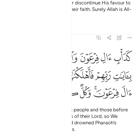
This is because Allah would never discontinue His favour to
a people until they discontinue their faith. Surely Allah is All-
Hearing, All-Knowing.
Tafsirs
Lessons
Reflections
8:54
ا بايات ربهم فاهلكناهم بذنوبهم واغرقنا ال فرعون وكل كانوا ظالمين ٥
ﱛ
ﱙﱚ
ﱘ
ﱗ
ﱖ
ﱕ
ﱔ
ِّهِمْ فَأَهْلَكْنَـٰهُم بِذُنُوبِهِمْ وَأَغْرَقْنَآ ءَالَ فِرْعَوْنَ ۚ وَكُلٌّۭ كَانُوا۟ ظَـٰلِمِينَ ٥
ﱠ
ﱟ
ﱞ
ﱝ
ﱜ
ﱧ
ﱦ
ﱥ
ﱤ
ﱢﱣ
ﱡ
That was the case with Pharaoh’s people and those before
them—they all rejected the signs of their Lord, so We
destroyed them for their sins and drowned Pharaoh’s
people. They were all wrongdoers.