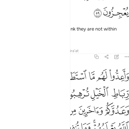
ﲤ
ﲣ
Do not let those disbelievers
think they are not within
1
reach. They will have no escape.
Tafsirs
Lessons
Reflections
Qira'at
8:60
يعلمهم وما تنفقوا من شيء في سبيل الله يوف اليكم وانتم لا تظلمون ٦
ﲫ
ﲪ
ﲩ
ﲨ
ﲧ
ﲦ
ﲥ
مْ ۚ وَمَا تُنفِقُوا۟ مِن شَىْءٍۢ فِى سَبِيلِ ٱللَّهِ يُوَفَّ إِلَيْكُمْ وَأَنتُمْ لَا تُظْلَمُونَ ٦
ﲱ
ﲰ
ﲯ
ﲮ
ﲭ
ﲬ
ﲷ
ﲶ
ﲵ
ﲴ
ﲳ
ﲲ
ﳀ
ﲿ
ﲾ
ﲽ
ﲼ
ﲻ
ﲹﲺ
ﲸ