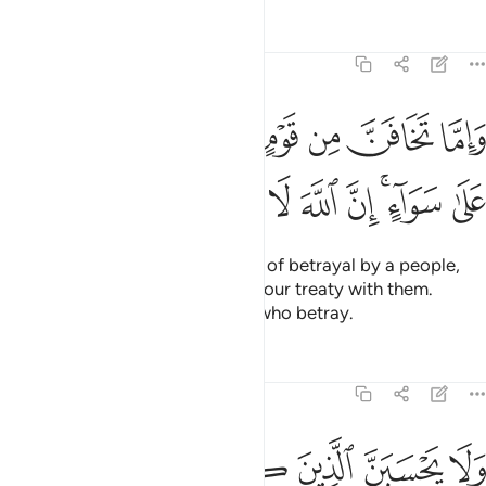
Tafsirs
Lessons
Reflections
8:58
واما تخافن من قوم خيانة فانبذ اليهم على سواء ان الله لا يحب الخاينين ٥
ﲑ
ﲐ
ﲏ
ﲎ
ﲍ
ﲌ
ﲋ
خِيَانَةًۭ فَٱنۢبِذْ إِلَيْهِمْ عَلَىٰ سَوَآءٍ ۚ إِنَّ ٱللَّهَ لَا يُحِبُّ ٱلْخَآئِنِينَ ٥
ﲚ
ﲙ
ﲘ
ﲗ
ﲖ
ﲕ
ﲓﲔ
ﲒ
And if you ˹O Prophet˺ see signs of betrayal by a people,
respond by openly terminating your treaty with them.
Surely Allah does not like those who betray.
Tafsirs
Lessons
Reflections
8:59
ﲢ
ﲡ
ﲟﲠ
ولا يحسبن الذين كفروا سبقوا انهم لا يعجزون ٥
ﲞ
ﲝ
ﲜ
ﲛ
وَلَا يَحْسَبَنَّ ٱلَّذِينَ كَفَرُوا۟ سَبَقُوٓا۟ ۚ إِنَّهُمْ لَا يُعْجِزُونَ ٥