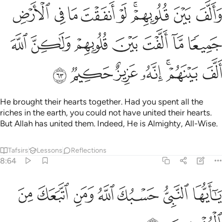
الارض جميعا ما الفت بين قلوبهم ولاكن الله الف بينهم انه عزيز حكيم ٦
ﱗ
ﱖ
ﱕ
ﱔ
ﱓ
ﱑﱒ
ﱐ
ﱏ
ۭا مَّآ أَلَّفْتَ بَيْنَ قُلُوبِهِمْ وَلَـٰكِنَّ ٱللَّهَ أَلَّفَ بَيْنَهُمْ ۚ إِنَّهُۥ عَزِيزٌ حَكِيمٌۭ ٦
ﱞ
ﱝ
ﱜ
ﱛ
ﱚ
ﱙ
ﱘ
ﱥ
ﱤ
ﱣ
ﱢ
ﱠﱡ
ﱟ
He brought their hearts together. Had you spent all the
riches in the earth, you could not have united their hearts.
But Allah has united them. Indeed, He is Almighty, All-Wise.
Tafsirs
Lessons
Reflections
8:64
ﱬ
ﱫ
ﱪ
يا ايها النبي حسبك الله ومن اتبعك من المومنين ٦
ﱩ
ﱨ
ﱧ
ﱦ
يَـٰٓأَيُّهَا ٱلنَّبِىُّ حَسْبُكَ ٱللَّهُ وَمَنِ ٱتَّبَعَكَ مِنَ ٱلْمُؤْمِنِينَ ٦