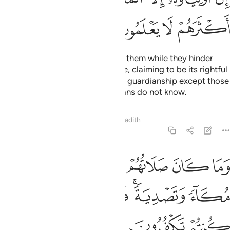
ﱗ
ﱖ
ﱕ
ﱔ
And why should Allah not punish them while they hinder
pilgrims from the Sacred Mosque, claiming to be its rightful
guardians? None has the right to guardianship except those
mindful ˹of Allah˺, but most pagans do not know.
Tafsirs
Lessons
Reflections
Hadith
8:35
كان صلاتهم عند البيت الا مكاء وتصدية فذوقوا العذاب بما كنتم تكفرون ٣
ﱝ
ﱜ
ﱛ
ﱚ
ﱙ
ﱘ
ِندَ ٱلْبَيْتِ إِلَّا مُكَآءًۭ وَتَصْدِيَةًۭ ۚ فَذُوقُوا۟ ٱلْعَذَابَ بِمَا كُنتُمْ تَكْفُرُونَ ٣
ﱣ
ﱢ
ﱡ
ﱟﱠ
ﱞ
ﱦ
ﱥ
ﱤ