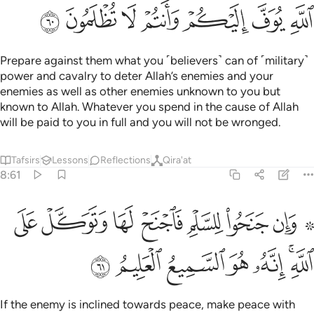
ﳇ
ﳆ
ﳅ
ﳄ
ﳃ
ﳂ
ﳁ
Prepare against them what you ˹believers˺ can of ˹military˺
power and cavalry to deter Allah’s enemies and your
enemies as well as other enemies unknown to you but
known to Allah. Whatever you spend in the cause of Allah
will be paid to you in full and you will not be wronged.
Tafsirs
Lessons
Reflections
Qira'at
8:61
۞ وان جنحوا للسلم فاجنح لها وتوكل على الله انه هو السميع العليم ٦
ﳏ
ﳎ
ﳍ
ﳌ
ﳋ
ﳊ
ﳈ ﳉ
َلْمِ فَٱجْنَحْ لَهَا وَتَوَكَّلْ عَلَى ٱللَّهِ ۚ إِنَّهُۥ هُوَ ٱلسَّمِيعُ ٱلْعَلِيمُ ٦
ﳖ
ﳕ
ﳔ
ﳓ
ﳒ
ﳐﳑ
If the enemy is inclined towards peace, make peace with