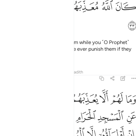
ﳅ
ﳄ
ﳃ
ﳂ
ﳁ
ﳆ
But Allah would never punish them while you ˹O Prophet˺
were in their midst. Nor would He ever punish them if they
prayed for forgiveness.
Tafsirs
Lessons
Reflections
Hadith
8:34
حرام وما كانوا اولياءه ان اولياوه الا المتقون ولاكن اكثرهم لا يعلمون ٣
ﱇ
ﱆ
ﱅ
ﱄ
ﱃ
ﱂ
ﱁ
َمَا كَانُوٓا۟ أَوْلِيَآءَهُۥٓ ۚ إِنْ أَوْلِيَآؤُهُۥٓ إِلَّا ٱلْمُتَّقُونَ وَلَـٰكِنَّ أَكْثَرَهُمْ لَا يَعْلَمُونَ ٣
ﱍﱎ
ﱌ
ﱋ
ﱊ
ﱉ
ﱈ
ﱓ
ﱒ
ﱑ
ﱐ
ﱏ