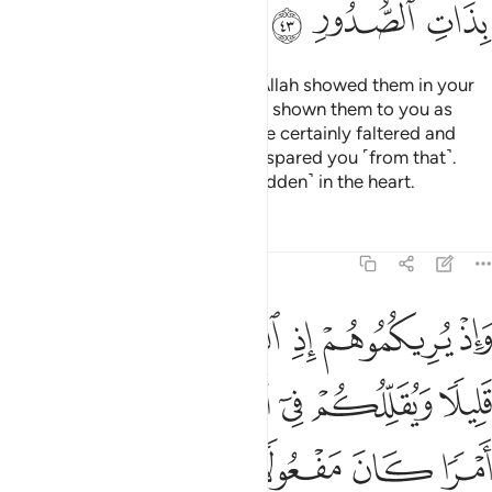
ﲡ
ﲠ
ﲟ
˹Remember, O Prophet,˺ when Allah showed them in your
dream as few in number. Had He shown them to you as
many, you ˹believers˺ would have certainly faltered and
disputed in the matter. But Allah spared you ˹from that˺.
Surely He knows best what is ˹hidden˺ in the heart.
Tafsirs
Lessons
Reflections
8:44
 ويقللكم في اعينهم ليقضي الله امرا كان مفعولا والى الله ترجع الامور ٤
ﲧ
ﲦ
ﲥ
ﲤ
ﲣ
ﲢ
ِمْ لِيَقْضِىَ ٱللَّهُ أَمْرًۭا كَانَ مَفْعُولًۭا ۗ وَإِلَى ٱللَّهِ تُرْجَعُ ٱلْأُمُورُ ٤
ﲭ
ﲬ
ﲫ
ﲪ
ﲩ
ﲨ
ﲴ
ﲳ
ﲲ
ﲰﲱ
ﲯ
ﲮ