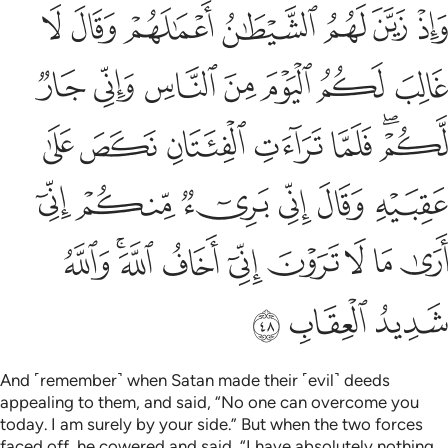
ني بريء منكم اني ارى ما لا ترون اني اخاف الله والله شديد العقاب ٤
ﱪ
ﱩ
ﱨ
ﱧ
ﱦ
ﱥ
ﱤ
 إِنِّىٓ أَرَىٰ مَا لَا تَرَوْنَ إِنِّىٓ أَخَافُ ٱللَّهَ ۚ وَٱللَّهُ شَدِيدُ ٱلْعِقَابِ ٤
ﱱ
ﱰ
ﱯ
ﱮ
ﱭ
ﱬ
ﱫ
ﱸ
ﱷ
ﱶ
ﱵ
ﱴ
ﱲﱳ
ﱾ
ﱽ
ﱼ
ﱻ
ﱺ
ﱹ
ﲇ
ﲅﲆ
ﲄ
ﲃ
ﲂ
ﲁ
ﲀ
ﱿ
ﲊ
ﲉ
ﲈ
And ˹remember˺ when Satan made their ˹evil˺ deeds
appealing to them, and said, “No one can overcome you
today. I am surely by your side.” But when the two forces
faced off, he cowered and said, “I have absolutely nothing