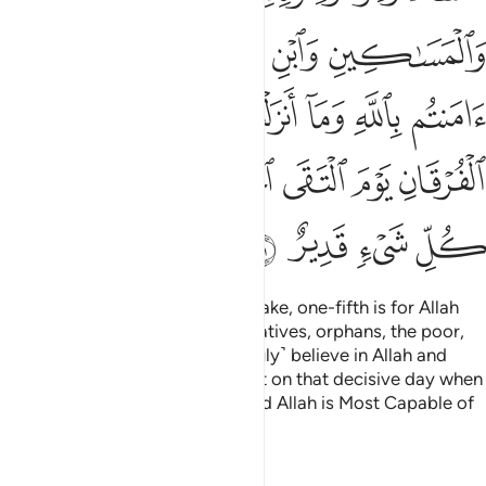
ﱒ
ﱑ
ﱐ
ﱏ
ﱎ
ﱙ
ﱘ
ﱗ
ﱖ
ﱕ
ﱔ
ﱓ
ﱠ
ﱟ
ﱝﱞ
ﱜ
ﱛ
ﱚ
ﱤ
ﱣ
ﱢ
ﱡ
Know that whatever spoils you take, one-fifth is for Allah
and the Messenger, his close relatives, orphans, the poor,
and ˹needy˺ travellers, if you ˹truly˺ believe in Allah and
what We revealed to Our servant on that decisive day when
the two armies met ˹at Badr˺. And Allah is Most Capable of
everything.
Tafsirs
Lessons
Reflections