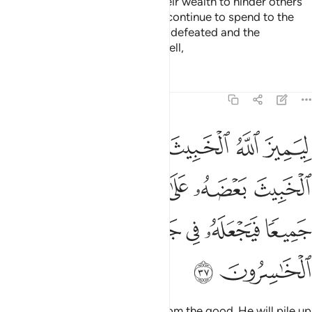
Surely the disbelievers spend their wealth to hinder others
from the Path of Allah. They will continue to spend to the
point of regret. Then they will be defeated and the
disbelievers will be driven into Hell,
Tafsirs
Lessons
Reflections
8:37
ث بعضه على بعض فيركمه جميعا فيجعله في جهنم اولايك هم الخاسرون ٣
ﲄ
ﲃ
ﲂ
ﲁ
ﲀ
ﱿ
ُمَهُۥ جَمِيعًۭا فَيَجْعَلَهُۥ فِى جَهَنَّمَ ۚ أُو۟لَـٰٓئِكَ هُمُ ٱلْخَـٰسِرُونَ ٣
ﲉ
ﲈ
ﲇ
ﲆ
ﲅ
ﲐ
ﲏ
ﲍﲎ
ﲌ
ﲋ
ﲊ
ﲒ
ﲑ
so Allah may separate the evil from the good. He will pile up