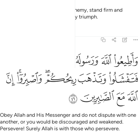
O believers! When you face an enemy, stand firm and
remember Allah often so you may triumph.
Tafsirs
Lessons
Reflections
8:46
ورسوله ولا تنازعوا فتفشلوا وتذهب ريحكم واصبروا ان الله مع الصابرين ٤
ﱅ
ﱄ
ﱃ
ﱂ
ﱁ
لُوا۟ وَتَذْهَبَ رِيحُكُمْ ۖ وَٱصْبِرُوٓا۟ ۚ إِنَّ ٱللَّهَ مَعَ ٱلصَّـٰبِرِينَ ٤
ﱌ
ﱊﱋ
ﱈﱉ
ﱇ
ﱆ
ﱐ
ﱏ
ﱎ
ﱍ
Obey Allah and His Messenger and do not dispute with one
another, or you would be discouraged and weakened.
Persevere! Surely Allah is with those who persevere.