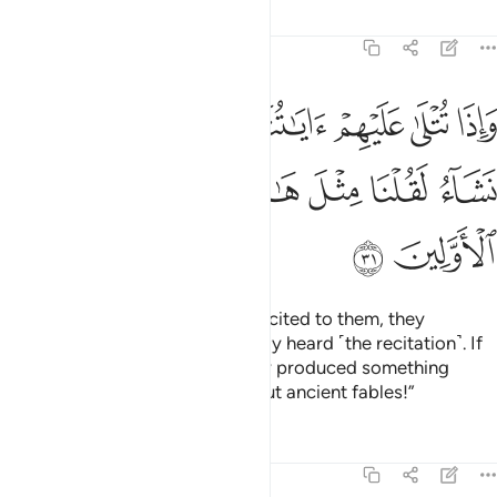
Tafsirs
Lessons
Reflections
8:31
م اياتنا قالوا قد سمعنا لو نشاء لقلنا مثل هاذا ان هاذا الا اساطير الاولين ٣
ﲚ
ﲙ
ﲘ
ﲗ
ﲖ
ﲕ
ﲔ
ﲓ
وْ نَشَآءُ لَقُلْنَا مِثْلَ هَـٰذَآ ۙ إِنْ هَـٰذَآ إِلَّآ أَسَـٰطِيرُ ٱلْأَوَّلِينَ ٣
ﲢ
ﲡ
ﲠ
ﲟ
ﲞ
ﲝ
ﲜ
ﲛ
ﲤ
ﲣ
Whenever Our revelations are recited to them, they
challenge ˹you˺, “We have already heard ˹the recitation˺. If
we wanted, we could have easily produced something
similar. This ˹Quran˺ is nothing but ancient fables!”
Tafsirs
Lessons
Reflections
8:32