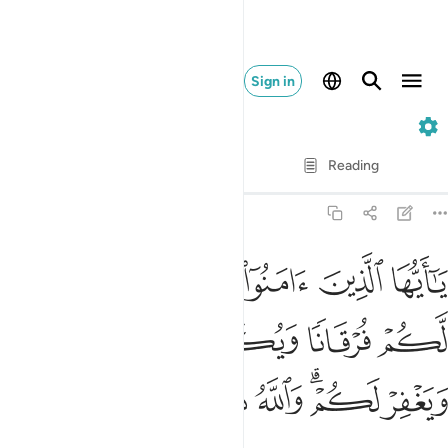
Sign in
8. Al-Anfal
Verse by Verse
Reading
Translation
: Dr. Mustafa Khattab
8:29
ه يجعل لكم فرقانا ويكفر عنكم سيياتكم ويغفر لكم والله ذو الفضل العظيم ٢
ﱲ
ﱱ
ﱰ
ﱯ
ﱮ
ﱭ
ﱬ
َيُكَفِّرْ عَنكُمْ سَيِّـَٔاتِكُمْ وَيَغْفِرْ لَكُمْ ۗ وَٱللَّهُ ذُو ٱلْفَضْلِ ٱلْعَظِيمِ ٢
ﱷ
ﱶ
ﱵ
ﱴ
ﱳ
ﱿ
ﱾ
ﱽ
ﱼ
ﱻ
ﱹﱺ
ﱸ