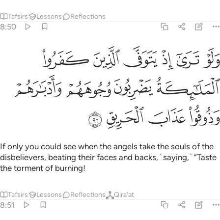
Tafsirs
Lessons
Reflections
8:50
ى الذين كفروا الملايكة يضربون وجوههم وادبارهم وذوقوا عذاب الحريق ٥
ﲤ
ﲣ
ﲢ
ﲡ
ﲠ
ﲟ
لَـٰٓئِكَةُ يَضْرِبُونَ وُجُوهَهُمْ وَأَدْبَـٰرَهُمْ وَذُوقُوا۟ عَذَابَ ٱلْحَرِيقِ ٥
ﲨ
ﲧ
ﲦ
ﲥ
ﲬ
ﲫ
ﲪ
ﲩ
If only you could see when the angels take the souls of the
disbelievers, beating their faces and backs, ˹saying,˺ “Taste
the torment of burning!
Tafsirs
Lessons
Reflections
Qira'at
8:51