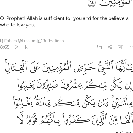
ﱮ
ﱭ
O Prophet! Allah is sufficient for you and for the believers
who follow you.
Tafsirs
Lessons
Reflections
8:65
 وان يكن منكم ماية يغلبوا الفا من الذين كفروا بانهم قوم لا يفقهون ٦
ﱴﱵ
ﱳ
ﱲ
ﱱ
ﱰ
ﱯ
م مِّا۟ئَةٌۭ يَغْلِبُوٓا۟ أَلْفًۭا مِّنَ ٱلَّذِينَ كَفَرُوا۟ بِأَنَّهُمْ قَوْمٌۭ لَّا يَفْقَهُونَ ٦
ﱻ
ﱺ
ﱹ
ﱸ
ﱷ
ﱶ
ﲂ
ﲁ
ﲀ
ﱿ
ﱾ
ﱼﱽ
ﲉ
ﲈ
ﲇ
ﲆ
ﲅ
ﲄ
ﲃ