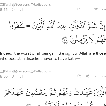
Tafsirs
Lessons
Reflections
8:55
ﱮ
ان شر الدواب عند الله الذين كفروا فهم لا يومنون ٥
ﱭ
ﱬ
ﱫ
ﱪ
ﱩ
ﱨ
إِنَّ شَرَّ ٱلدَّوَآبِّ عِندَ ٱللَّهِ ٱلَّذِينَ كَفَرُوا۟ فَهُمْ لَا يُؤْمِنُونَ ٥
ﱲ
ﱱ
ﱰ
ﱯ
Indeed, the worst of all beings in the sight of Allah are those
who persist in disbelief, never to have faith—
Tafsirs
Lessons
Reflections
8:56
ﱸ
الذين عاهدت منهم ثم ينقضون عهدهم في كل مرة وهم لا يتقون ٥
ﱷ
ﱶ
ﱵ
ﱴ
ﱳ
ٱلَّذِينَ عَـٰهَدتَّ مِنْهُمْ ثُمَّ يَنقُضُونَ عَهْدَهُمْ فِى كُلِّ مَرَّةٍۢ وَهُمْ لَا يَتَّقُونَ ٥