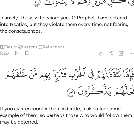
ﱿ
ﱾ
ﱽ
ﱼ
ﱻ
ﱺ
ﱹ
˹namely˺ those with whom you ˹O Prophet˺ have entered
into treaties, but they violate them every time, not fearing
the consequences.
Tafsirs
Lessons
Reflections
8:57
ﲇ
فاما تثقفنهم في الحرب فشرد بهم من خلفهم لعلهم يذكرون ٥
ﲆ
ﲅ
ﲄ
ﲃ
ﲂ
ﲁ
ﲀ
فَإِمَّا تَثْقَفَنَّهُمْ فِى ٱلْحَرْبِ فَشَرِّدْ بِهِم مَّنْ خَلْفَهُمْ لَعَلَّهُمْ يَذَّكَّرُونَ ٥
ﲊ
ﲉ
ﲈ
If you ever encounter them in battle, make a fearsome
example of them, so perhaps those who would follow them
may be deterred.