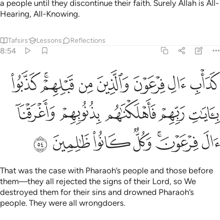
a people until they discontinue their faith. Surely Allah is All-
Hearing, All-Knowing.
Tafsirs
Lessons
Reflections
8:54
ا بايات ربهم فاهلكناهم بذنوبهم واغرقنا ال فرعون وكل كانوا ظالمين ٥
ﱛ
ﱙﱚ
ﱘ
ﱗ
ﱖ
ﱕ
ﱔ
ِّهِمْ فَأَهْلَكْنَـٰهُم بِذُنُوبِهِمْ وَأَغْرَقْنَآ ءَالَ فِرْعَوْنَ ۚ وَكُلٌّۭ كَانُوا۟ ظَـٰلِمِينَ ٥
ﱠ
ﱟ
ﱞ
ﱝ
ﱜ
ﱧ
ﱦ
ﱥ
ﱤ
ﱢﱣ
ﱡ
That was the case with Pharaoh’s people and those before
them—they all rejected the signs of their Lord, so We
destroyed them for their sins and drowned Pharaoh’s
people. They were all wrongdoers.