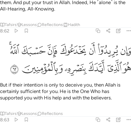
them. And put your trust in Allah. Indeed, He ˹alone˺ is the
All-Hearing, All-Knowing.
Tafsirs
Lessons
Reflections
Hadith
8:62
وان يريدوا ان يخدعوك فان حسبك الله هو الذي ايدك بنصره وبالمومنين ٦
ﱇﱈ
ﱆ
ﱅ
ﱄ
ﱃ
ﱂ
ﱁ
ُرِيدُوٓا۟ أَن يَخْدَعُوكَ فَإِنَّ حَسْبَكَ ٱللَّهُ ۚ هُوَ ٱلَّذِىٓ أَيَّدَكَ بِنَصْرِهِۦ وَبِٱلْمُؤْمِنِينَ ٦
ﱎ
ﱍ
ﱌ
ﱋ
ﱊ
ﱉ
But if their intention is only to deceive you, then Allah is
certainly sufficient for you. He is the One Who has
supported you with His help and with the believers.
Tafsirs
Lessons
Reflections
8:63