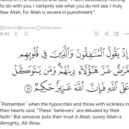
to do with you. I certainly see what you do not see. I truly
fear Allah, for Allah is severe in punishment.”
Tafsirs
Lessons
Reflections
8:49
قلوبهم مرض غر هاولاء دينهم ومن يتوكل على الله فان الله عزيز حكيم ٤
ﲐ
ﲏ
ﲎ
ﲍ
ﲌ
ﲋ
َّرَضٌ غَرَّ هَـٰٓؤُلَآءِ دِينُهُمْ ۗ وَمَن يَتَوَكَّلْ عَلَى ٱللَّهِ فَإِنَّ ٱللَّهَ عَزِيزٌ حَكِيمٌۭ ٤
ﲗ
ﲖ
ﲔﲕ
ﲓ
ﲒ
ﲑ
ﲞ
ﲝ
ﲜ
ﲛ
ﲚ
ﲙ
ﲘ
˹Remember˺ when the hypocrites and those with sickness in
their hearts said, “These ˹believers˺ are deluded by their
faith.” But whoever puts their trust in Allah, surely Allah is
Almighty, All-Wise.