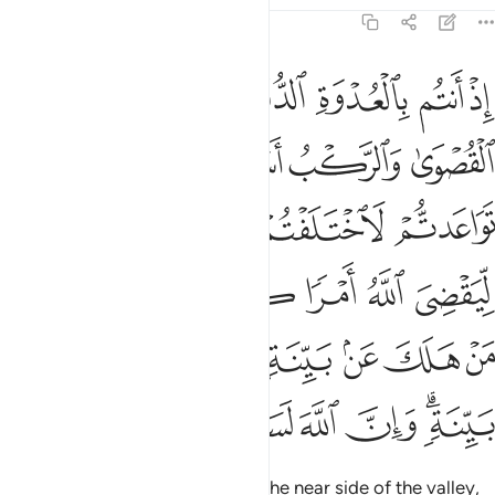
8:42
ولا ليهلك من هلك عن بينة ويحيى من حي عن بينة وان الله لسميع عليم ٤
ﱪ
ﱩ
ﱨ
ﱧ
ﱦ
ﱥ
نْ هَلَكَ عَنۢ بَيِّنَةٍۢ وَيَحْيَىٰ مَنْ حَىَّ عَنۢ بَيِّنَةٍۢ ۗ وَإِنَّ ٱللَّهَ لَسَمِيعٌ عَلِيمٌ ٤
ﱰ
ﱮﱯ
ﱭ
ﱬ
ﱫ
ﱵ
ﱴ
ﱳ
ﱲ
ﱱ
ﱻ
ﱺ
ﱹ
ﱸ
ﱷ
ﱶ
ﲃ
ﲂ
ﲁ
ﲀ
ﱿ
ﱾ
ﱽ
ﱼ
ﲊ
ﲉ
ﲈ
ﲇ
ﲆ
ﲄﲅ
˹Remember˺ when you were on the near side of the valley,