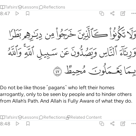
Tafsirs
Lessons
Reflections
8:47
يارهم بطرا ورياء الناس ويصدون عن سبيل الله والله بما يعملون محيط ٤
ﱗ
ﱖ
ﱕ
ﱔ
ﱓ
ﱒ
ﱑ
ا وَرِئَآءَ ٱلنَّاسِ وَيَصُدُّونَ عَن سَبِيلِ ٱللَّهِ ۚ وَٱللَّهُ بِمَا يَعْمَلُونَ مُحِيطٌۭ ٤
ﱟ
ﱝﱞ
ﱜ
ﱛ
ﱚ
ﱙ
ﱘ
ﱣ
ﱢ
ﱡ
ﱠ
Do not be like those ˹pagans˺ who left their homes
arrogantly, only to be seen by people and to hinder others
from Allah’s Path. And Allah is Fully Aware of what they do.
Tafsirs
Lessons
Reflections
Related Content
8:48