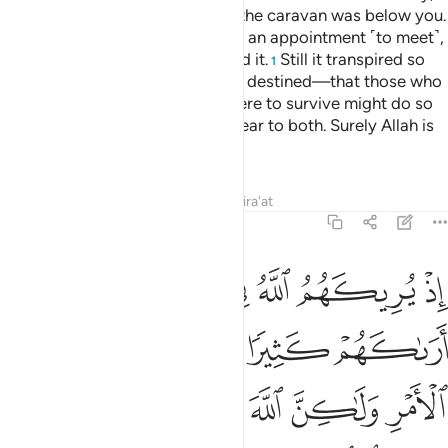
your enemy on the far side, and the caravan was below you.
Even if the two armies had made an appointment ˹to meet˺,
both would have certainly missed it.
Still it transpired so
1
Allah may establish what He had destined—that those who
were to perish and those who were to survive might do so
after the truth had been made clear to both. Surely Allah is
All-Hearing, All-Knowing.
Tafsirs
Lessons
Reflections
Qira'at
8:43
كثيرا لفشلتم ولتنازعتم في الامر ولاكن الله سلم انه عليم بذات الصدور ٤
ﲒ
ﲐﲑ
ﲏ
ﲎ
ﲍ
ﲌ
ﲋ
فِى ٱلْأَمْرِ وَلَـٰكِنَّ ٱللَّهَ سَلَّمَ ۗ إِنَّهُۥ عَلِيمٌۢ بِذَاتِ ٱلصُّدُورِ ٤
ﲗ
ﲖ
ﲕ
ﲔ
ﲓ
ﲞ
ﲝ
ﲛﲜ
ﲚ
ﲙ
ﲘ