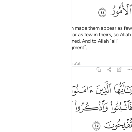
ﲶ
ﲵ
Then when your armies met, Allah made them appear as few
in your eyes, and made you appear as few in theirs, so Allah
may establish what He had destined. And to Allah ˹all˺
matters will be returned ˹for judgment˺.
Tafsirs
Lessons
Reflections
Qira'at
8:45
يا ايها الذين امنوا اذا لقيتم فية فاثبتوا واذكروا الله كثيرا لعلكم تفلحون ٤
ﲼ
ﲻ
ﲺ
ﲹ
ﲸ
ﲷ
َامَنُوٓا۟ إِذَا لَقِيتُمْ فِئَةًۭ فَٱثْبُتُوا۟ وَٱذْكُرُوا۟ ٱللَّهَ كَثِيرًۭا لَّعَلَّكُمْ تُفْلِحُونَ ٤
ﳁ
ﳀ
ﲿ
ﲾ
ﲽ
ﳃ
ﳂ