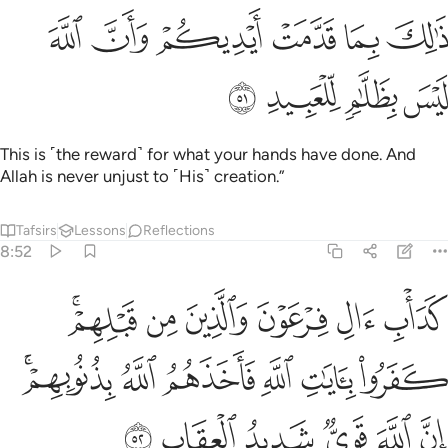
ﲲ
ﲱ
ذالك بما قدمت ايديكم وان الله ليس بظلام للعبيد ٥
ﲰ
ﲯ
ﲮ
ﲭ
ذَٰلِكَ بِمَا قَدَّمَتْ أَيْدِيكُمْ وَأَنَّ ٱللَّهَ لَيْسَ بِظَلَّـٰمٍۢ لِّلْعَبِيدِ ٥
ﲶ
ﲵ
ﲴ
ﲳ
This is ˹the reward˺ for what your hands have done. And
Allah is never unjust to ˹His˺ creation.”
Tafsirs
Lessons
Reflections
8:52
بلهم كفروا بايات الله فاخذهم الله بذنوبهم ان الله قوي شديد العقاب ٥
ﲼﲽ
ﲻ
ﲺ
ﲹ
ﲸ
ﲷ
هِ فَأَخَذَهُمُ ٱللَّهُ بِذُنُوبِهِمْ ۗ إِنَّ ٱللَّهَ قَوِىٌّۭ شَدِيدُ ٱلْعِقَابِ ٥
ﳃﳄ
ﳂ
ﳁ
ﳀ
ﲿ
ﲾ
ﳊ
ﳉ
ﳈ
ﳇ
ﳆ
ﳅ