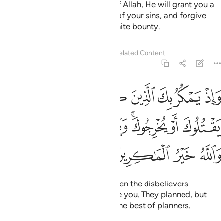
O believers! If you are mindful of Allah, He will grant you a
decisive authority, absolve you of your sins, and forgive
you. And Allah is the Lord of infinite bounty.
Tafsirs
Lessons
Reflections
Related Content
8:30
 ليثبتوك او يقتلوك او يخرجوك ويمكرون ويمكر الله والله خير الماكرين ٣
ﲆ
ﲅ
ﲄ
ﲃ
ﲂ
ﲁ
ﲀ
َ أَوْ يُخْرِجُوكَ ۚ وَيَمْكُرُونَ وَيَمْكُرُ ٱللَّهُ ۖ وَٱللَّهُ خَيْرُ ٱلْمَـٰكِرِينَ ٣
ﲍﲎ
ﲌ
ﲋ
ﲉﲊ
ﲈ
ﲇ
ﲒ
ﲑ
ﲐ
ﲏ
And ˹remember, O Prophet,˺ when the disbelievers
conspired to capture, kill, or exile you. They planned, but
Allah also planned. And Allah is the best of planners.