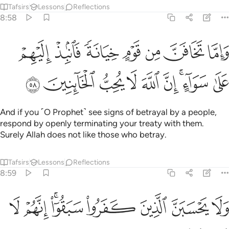
Tafsirs
Lessons
Reflections
8:58
واما تخافن من قوم خيانة فانبذ اليهم على سواء ان الله لا يحب الخاينين ٥
ﲑ
ﲐ
ﲏ
ﲎ
ﲍ
ﲌ
ﲋ
خِيَانَةًۭ فَٱنۢبِذْ إِلَيْهِمْ عَلَىٰ سَوَآءٍ ۚ إِنَّ ٱللَّهَ لَا يُحِبُّ ٱلْخَآئِنِينَ ٥
ﲚ
ﲙ
ﲘ
ﲗ
ﲖ
ﲕ
ﲓﲔ
ﲒ
And if you ˹O Prophet˺ see signs of betrayal by a people,
respond by openly terminating your treaty with them.
Surely Allah does not like those who betray.
Tafsirs
Lessons
Reflections
8:59
ﲢ
ﲡ
ﲟﲠ
ولا يحسبن الذين كفروا سبقوا انهم لا يعجزون ٥
ﲞ
ﲝ
ﲜ
ﲛ
وَلَا يَحْسَبَنَّ ٱلَّذِينَ كَفَرُوا۟ سَبَقُوٓا۟ ۚ إِنَّهُمْ لَا يُعْجِزُونَ ٥