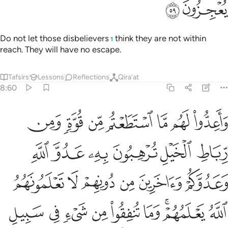
ﲤ
ﲣ
Do not let those disbelievers
think they are not within
1
reach. They will have no escape.
Tafsirs
Lessons
Reflections
Qira'at
8:60
يعلمهم وما تنفقوا من شيء في سبيل الله يوف اليكم وانتم لا تظلمون ٦
ﲫ
ﲪ
ﲩ
ﲨ
ﲧ
ﲦ
ﲥ
مْ ۚ وَمَا تُنفِقُوا۟ مِن شَىْءٍۢ فِى سَبِيلِ ٱللَّهِ يُوَفَّ إِلَيْكُمْ وَأَنتُمْ لَا تُظْلَمُونَ ٦
ﲱ
ﲰ
ﲯ
ﲮ
ﲭ
ﲬ
ﲷ
ﲶ
ﲵ
ﲴ
ﲳ
ﲲ
ﳀ
ﲿ
ﲾ
ﲽ
ﲼ
ﲻ
ﲹﲺ
ﲸ