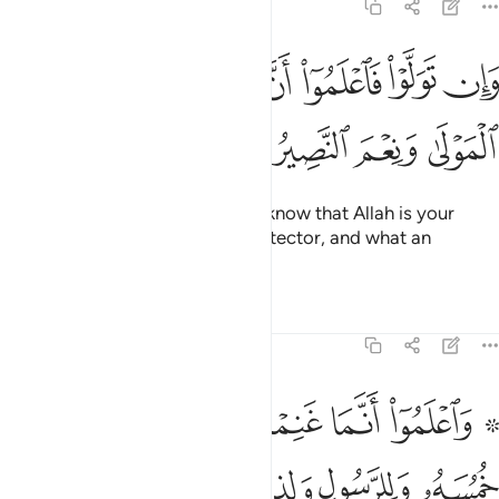
8:40
ﲽ
ﲻﲼ
وان تولوا فاعلموا ان الله مولاكم نعم المولى ونعم النصير ٤
ﲺ
ﲹ
ﲸ
ﲷ
ﲶ
وَلَّوْا۟ فَٱعْلَمُوٓا۟ أَنَّ ٱللَّهَ مَوْلَىٰكُمْ ۚ نِعْمَ ٱلْمَوْلَىٰ وَنِعْمَ ٱلنَّصِيرُ ٤
ﳁ
ﳀ
ﲿ
ﲾ
And if they do not comply, then know that Allah is your
Protector. What an excellent Protector, and what an
excellent Helper!
Tafsirs
Lessons
Reflections
8:41
ا على عبدنا يوم الفرقان يوم التقى الجمعان والله على كل شيء قدير ٤
ﱈ
ﱇ
ﱆ
ﱅ
ﱄ
ﱃ
ﱁ ﱂ
بْدِنَا يَوْمَ ٱلْفُرْقَانِ يَوْمَ ٱلْتَقَى ٱلْجَمْعَانِ ۗ وَٱللَّهُ عَلَىٰ كُلِّ شَىْءٍۢ قَدِيرٌ ٤
ﱍ
ﱌ
ﱋ
ﱊ
ﱉ