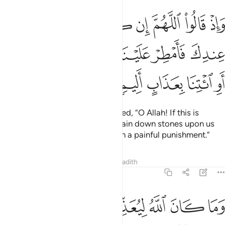
اذا هو الحق من عندك فامطر علينا حجارة من السماء او ايتنا بعذاب اليم ٣
ﲭ
ﲬ
ﲫ
ﲪ
ﲩ
ﲨ
ﲧ
ﲦ
ﲥ
َقَّ مِنْ عِندِكَ فَأَمْطِرْ عَلَيْنَا حِجَارَةًۭ مِّنَ ٱلسَّمَآءِ أَوِ ٱئْتِنَا بِعَذَابٍ أَلِيمٍۢ ٣
ﲳ
ﲲ
ﲱ
ﲰ
ﲯ
ﲮ
ﲸ
ﲷ
ﲶ
ﲵ
ﲴ
And ˹remember˺ when they prayed, “O Allah! If this is
indeed the truth from You, then rain down stones upon us
from the sky or overcome us with a painful punishment.”
Tafsirs
Lessons
Reflections
Hadith
8:33
وما كان الله ليعذبهم وانت فيهم وما كان الله معذبهم وهم يستغفرون ٣
ﳀ
ﲾﲿ
ﲽ
ﲼ
ﲻ
ﲺ
ﲹ
َمَا كَانَ ٱللَّهُ لِيُعَذِّبَهُمْ وَأَنتَ فِيهِمْ ۚ وَمَا كَانَ ٱللَّهُ مُعَذِّبَهُمْ وَهُمْ يَسْتَغْفِرُونَ ٣