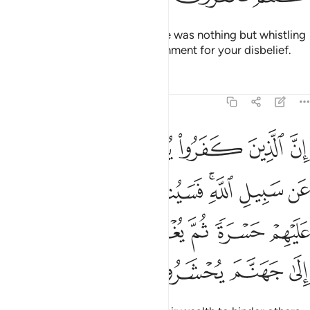
Their prayer at the Sacred House was nothing but whistling
and clapping. So taste the punishment for your disbelief.
Tafsirs
Lessons
Reflections
8:36
قونها ثم تكون عليهم حسرة ثم يغلبون والذين كفروا الى جهنم يحشرون ٣
ﱬ
ﱫ
ﱪ
ﱩ
ﱨ
ﱧ
َكُونُ عَلَيْهِمْ حَسْرَةًۭ ثُمَّ يُغْلَبُونَ ۗ وَٱلَّذِينَ كَفَرُوٓا۟ إِلَىٰ جَهَنَّمَ يُحْشَرُونَ ٣
ﱳ
ﱲ
ﱱ
ﱯﱰ
ﱮ
ﱭ
ﱺ
ﱹ
ﱷﱸ
ﱶ
ﱵ
ﱴ
ﱾ
ﱽ
ﱼ
ﱻ