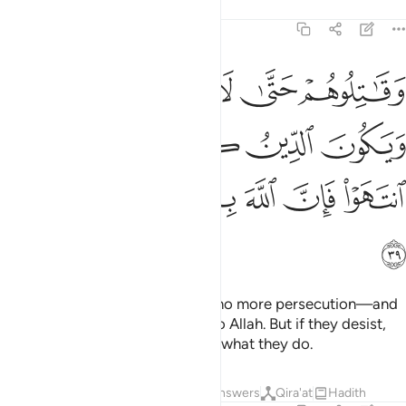
Tafsirs
Lessons
Reflections
8:39
لا تكون فتنة ويكون الدين كله لله فان انتهوا فان الله بما يعملون بصير ٣
ﲨ
ﲧ
ﲦ
ﲥ
ﲤ
ٌۭ وَيَكُونَ ٱلدِّينُ كُلُّهُۥ لِلَّهِ ۚ فَإِنِ ٱنتَهَوْا۟ فَإِنَّ ٱللَّهَ بِمَا يَعْمَلُونَ بَصِيرٌۭ ٣
ﲮ
ﲬﲭ
ﲫ
ﲪ
ﲩ
ﲴ
ﲳ
ﲲ
ﲱ
ﲰ
ﲯ
ﲵ
Fight against them until there is no more persecution—and
˹your˺ devotion will be entirely to Allah. But if they desist,
then surely Allah is All-Seeing of what they do.
Tafsirs
Lessons
Reflections
Answers
Qira'at
Hadith