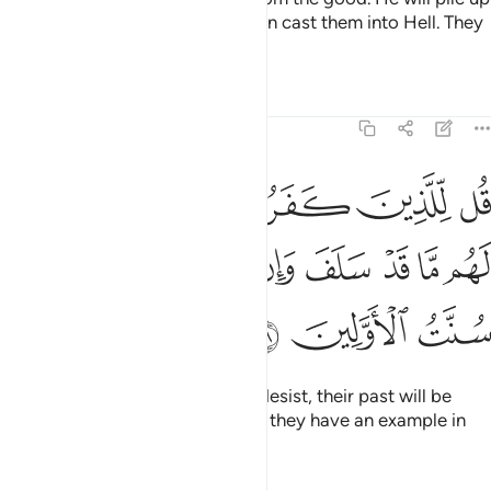
the evil ones all together and then cast them into Hell. They
are the ˹true˺ losers.
Tafsirs
Lessons
Reflections
8:38
روا ان ينتهوا يغفر لهم ما قد سلف وان يعودوا فقد مضت سنت الاولين ٣
ﲘ
ﲗ
ﲖ
ﲕ
ﲔ
ﲓ
غْفَرْ لَهُم مَّا قَدْ سَلَفَ وَإِن يَعُودُوا۟ فَقَدْ مَضَتْ سُنَّتُ ٱلْأَوَّلِينَ ٣
ﲠ
ﲟ
ﲞ
ﲝ
ﲜ
ﲛ
ﲚ
ﲙ
ﲣ
ﲢ
ﲡ
Tell the disbelievers that if they desist, their past will be
forgiven. But if they persist, then they have an example in
those destroyed before them.