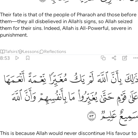
Their fate is that of the people of Pharaoh and those before
them—they all disbelieved in Allah’s signs, so Allah seized
them for their sins. Indeed, Allah is All-Powerful, severe in
punishment.
Tafsirs
Lessons
Reflections
8:53
مغيرا نعمة انعمها على قوم حتى يغيروا ما بانفسهم وان الله سميع عليم ٥
ﱈ
ﱇ
ﱆ
ﱅ
ﱄ
ﱃ
ﱂ
ﱁ
ْمَةً أَنْعَمَهَا عَلَىٰ قَوْمٍ حَتَّىٰ يُغَيِّرُوا۟ مَا بِأَنفُسِهِمْ ۙ وَأَنَّ ٱللَّهَ سَمِيعٌ عَلِيمٌۭ ٥
ﱐ
ﱏ
ﱎ
ﱍ
ﱌ
ﱋ
ﱊ
ﱉ
ﱓ
ﱒ
ﱑ
This is because Allah would never discontinue His favour to