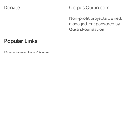
Donate
Corpus.Quran.com
Non-profit projects owned,
managed, or sponsored by
Quran.Foundation
Popular Links
Duas from the Quran
Quran Verse of the Day
Ayatul Kursi
Yaseen
Al Mulk
Ar-Rahman
Al Waqi'ah
Al Kahf
Al Muzzammil