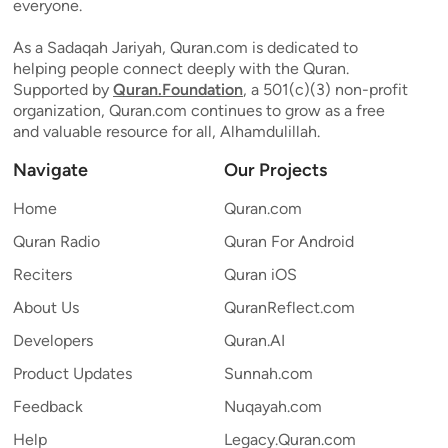
everyone.
As a Sadaqah Jariyah, Quran.com is dedicated to
helping people connect deeply with the Quran.
Supported by
Quran.Foundation
, a 501(c)(3) non-profit
organization, Quran.com continues to grow as a free
and valuable resource for all, Alhamdulillah.
Navigate
Our Projects
Home
Quran.com
Quran Radio
Quran For Android
Reciters
Quran iOS
About Us
QuranReflect.com
Developers
Quran.AI
Product Updates
Sunnah.com
Feedback
Nuqayah.com
Help
Legacy.Quran.com