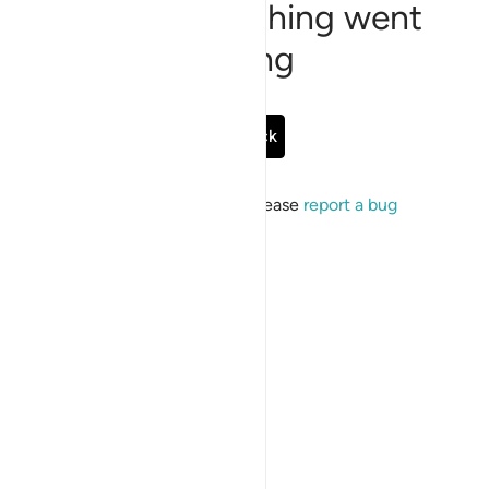
Sorry, something went
wrong
Go Back
If the issue persists, please
report a bug