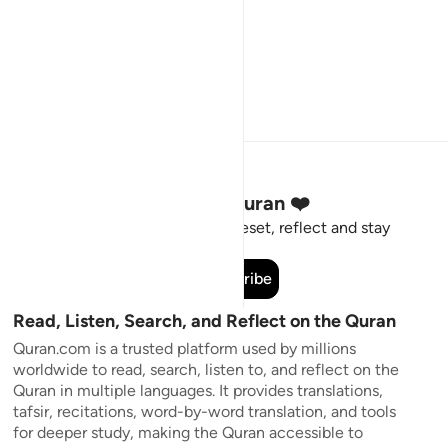
Stay Connected to the Quran ❤️
Short meaningful reminders to reset, reflect and stay
connected to the Quran.
Subscribe
Read, Listen, Search, and Reflect on the Quran
Quran.com is a trusted platform used by millions
worldwide to read, search, listen to, and reflect on the
Quran in multiple languages. It provides translations,
tafsir, recitations, word-by-word translation, and tools
for deeper study, making the Quran accessible to