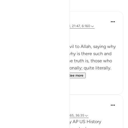
Reflections
Shafowan W. Mahmood
31 weeks ago
·
Referencing
ayah 2:281, 21:47, 6:160
NONE WILL BE WRONGED
Many disbelievers attribute evil to Allah, saying why
did so and so suffer such or why is there such and
such a natural disaster. But the truth is, those who
disbelieve think one-dimensionally; quite literally.
For many, there is no life ...
See more
4
0
Khalisa M.
50 weeks ago
·
Referencing
ayah 8:10, 6:160, 14:7, 56:65, 36:35
Junior year of high school, my AP US History