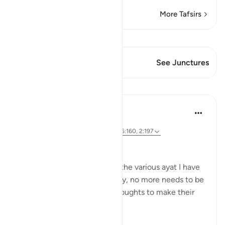
More Tafsirs
View Qiraat
This Verse has 1 Junctures
See Junctures
Lessons
Sohaib Saeed
5 years ago
·
Referencing
ayah 16:97, 11:114, 18:30, 6:160, 2:197
#BestDaysBestDeeds
Please start by reflecting on the various ayat I have
attached to this post. Actually, no more needs to be
said, but I will share a few thoughts to make their
inspiration clear to all.