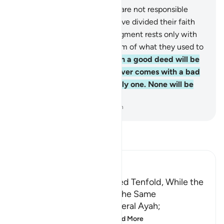
159
.
Indeed, you ˹O Prophet˺ are not responsible
whatsoever for those who have divided their faith
and split into sects. Their judgment rests only with
Allah. And He will inform them of what they used to
do.
160
.
Whoever comes with a good deed will be
rewarded tenfold. But whoever comes with a bad
deed will be punished for only one. None will be
wronged.
-
Dr. Mustafa Khattab, The Clear Quran
Read Tafsir
Ibn Kathir (Abridged)
The Good Deed is Multiplied Tenfold, While the
Sin is Recompensed with the Same
This Ayah explains the general Ayah;
مَن جَآءَ بِالْحَسَنَةِ فَلَهُ خَيْ
…
Read More