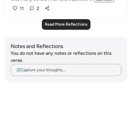
11
2
Read More Reflections
Notes and Reflections
You do not have any notes or reflections on this
verse.
Capture your thoughts…
Notes