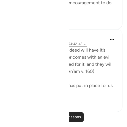
Some of the most powerful encouragement to do
good com...
See more
51
8
Ammar AlShukry
5 years ago
·
Referencing
ayah 6:160, 74:42-43
Whoever comes with a good deed will have it’s
amount ten fold, and whoever comes with an evil
deed will only be recompensed for it, and they will
not be oppressed. (Surat Al-An’am v. 160) ⁣
This is the system that Allah has put in place for us
in this earthl...
See more
28
0
Read More Lessons