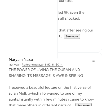
teacher gave everyone B’s on our test.
Why?
Because the ENTIRE class failed 😅. Even the
smartest kid in class. We were all shocked.
When we came in, he told us that after seeing our
collective struggle he graded t...
See more
22
3
Maryam Nazar
last year
·
Referencing
ayah 6:92, 6:160
THE POWER OF LIVING THE QURAN AND
SHARING ITS MESSAGE IS AWE INSPIRING
I received a beautiful lecture on the first verse of
surah Mulk ,which i forwarded to one of my
aunts.Instantly within few minutes i came to know
that many others in different parts of ...
See more