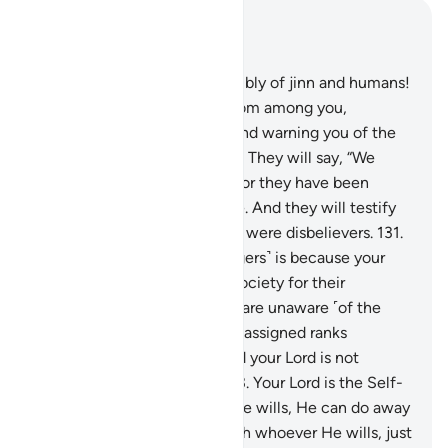
Read in Context
Chapter 6, Page 145, Juz 8
130
.
˹Allah will ask,˺ “O assembly of jinn and humans!
Did messengers not come from among you,
proclaiming My revelations and warning you of the
coming of this Day of yours?” They will say, “We
confess against ourselves!” For they have been
deluded by ˹their˺ worldly life. And they will testify
against themselves that they were disbelievers.
131
.
This ˹sending of the messengers˺ is because your
Lord would never destroy a society for their
wrongdoing while its people are unaware ˹of the
truth˺.
132
.
They will each be assigned ranks
according to their deeds. And your Lord is not
unaware of what they do.
133
.
Your Lord is the Self-
Sufficient, Full of Mercy. If He wills, He can do away
with you and replace you with whoever He wills, just