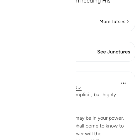
(is Al-Ghani) Rich, free from needing His
creatures in a
…
Read More
More Tafsirs
View Qiraat
This Verse has 2 Junctures
See Junctures
Lessons
In the Shade of the Quran
31 weeks ago
·
Referencing
ayah 6:135
The surah here mentions an implicit, but highly
effective warning:
"Say: 'My people! Do all that may be in your power,
and I will do what I can. You shall come to know to
whom the future belongs. Never will the