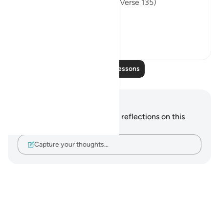
wrongdoers attain success." (Verse 135)
This ...
See more
0
0
Read More Lessons
Notes and Reflections
You do not have any notes or reflections on this
verse.
Capture your thoughts…