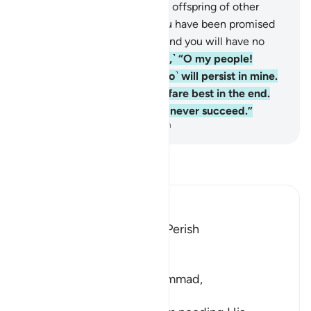
as He produced you from the offspring of other
people.
134
.
Indeed, what you have been promised
will certainly come to pass. And you will have no
escape.
135
.
Say, ˹O Prophet,˺ “O my people!
Persist in your ways, for I ˹too˺ will persist in mine.
You will soon know who will fare best in the end.
Indeed, the wrongdoers will never succeed.”
-
Dr. Mustafa Khattab, The Clear Quran
Read Tafsir
Ibn Kathir (Abridged)
If They Disobey, They Will Perish
Allah said,
وَرَبُّكَ
(And your Lord...), O Muhammad,
الْغَنِىُّ