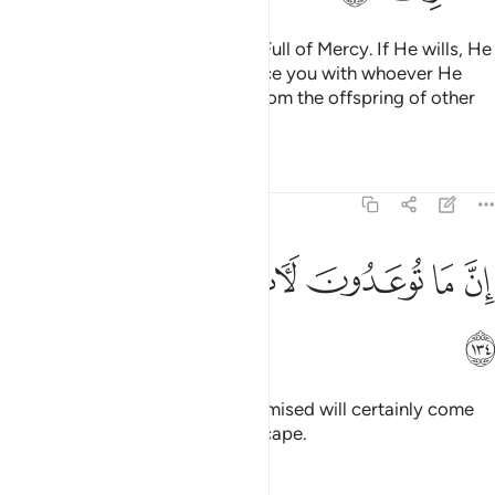
Your Lord is the Self-Sufficient, Full of Mercy. If He wills, He
can do away with you and replace you with whoever He
wills, just as He produced you from the offspring of other
people.
Tafsirs
Lessons
Reflections
6:134
ﱲ
ﱱ
ﱰ
ان ما توعدون لات وما انتم بمعجزين ١٣
ﱮﱯ
ﱭ
ﱬ
ﱫ
إِنَّ مَا تُوعَدُونَ لَـَٔاتٍۢ ۖ وَمَآ أَنتُم بِمُعْجِزِينَ ١٣
ﱳ
Indeed, what you have been promised will certainly come
to pass. And you will have no escape.
Tafsirs
Lessons
Reflections