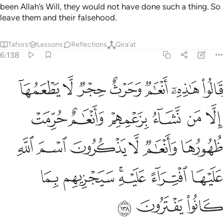
been Allah’s Will, they would not have done such a thing. So
leave them and their falsehood.
Tafsirs
Lessons
Reflections
Qira'at
6:138
ام لا يذكرون اسم الله عليها افتراء عليه سيجزيهم بما كانوا يفترون ١٣
ﱇ
ﱆ
ﱅ
ﱄ
ﱃ
ﱂ
ﱁ
ا يَذْكُرُونَ ٱسْمَ ٱللَّهِ عَلَيْهَا ٱفْتِرَآءً عَلَيْهِ ۚ سَيَجْزِيهِم بِمَا كَانُوا۟ يَفْتَرُونَ ١٣
ﱍ
ﱌ
ﱋ
ﱊ
ﱉ
ﱈ
ﱓ
ﱒ
ﱑ
ﱐ
ﱏ
ﱎ
ﱙ
ﱘ
ﱖﱗ
ﱕ
ﱔ
ﱜ
ﱛ
ﱚ