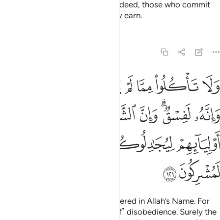
Shun all sin—open and secret. Indeed, those who commit
sin will be punished for what they earn.
Tafsirs
Lessons
Reflections
6:121
الشياطين ليوحون الى اوليايهم ليجادلوكم وان اطعتموهم انكم لمشركون ١٢
ﱷ
ﱶ
ﱵ
ﱴ
ﱳ
ﱲ
ﱱ
ﱰ
لشَّيَـٰطِينَ لَيُوحُونَ إِلَىٰٓ أَوْلِيَآئِهِمْ لِيُجَـٰدِلُوكُمْ ۖ وَإِنْ أَطَعْتُمُوهُمْ إِنَّكُمْ لَمُشْرِكُونَ ١٢
ﱾ
ﱽ
ﱼ
ﱻ
ﱹﱺ
ﱸ
ﲄ
ﲃ
ﲂ
ﲀﲁ
ﱿ
ﲆ
ﲅ
Do not eat of what is not slaughtered in Allah’s Name. For
that would certainly be ˹an act of˺ disobedience. Surely the