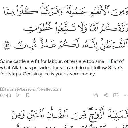
شا كلوا مما رزقكم الله ولا تتبعوا خطوات الشيطان انه لكم عدو مبين ١٤
ﲷ
ﲶ
ﲴﲵ
ﲳ
ﲲ
ﲱ
كُمُ ٱللَّهُ وَلَا تَتَّبِعُوا۟ خُطُوَٰتِ ٱلشَّيْطَـٰنِ ۚ إِنَّهُۥ لَكُمْ عَدُوٌّۭ مُّبِينٌۭ ١٤
ﲼ
ﲻ
ﲺ
ﲹ
ﲸ
ﳃ
ﳂ
ﳁ
ﳀ
ﲿ
ﲽﲾ
Some cattle are fit for labour, others are too small.
Eat of
1
what Allah has provided for you and do not follow Satan’s
footsteps. Certainly, he is your sworn enemy.
Tafsirs
Lessons
Reflections
6:143
الانثيين اما اشتملت عليه ارحام الانثيين نبيوني بعلم ان كنتم صادقين ١٤
ﱇ
ﱆ
ﱅ
ﱄ
ﱂﱃ
ﱁ
مِ ٱلْأُنثَيَيْنِ أَمَّا ٱشْتَمَلَتْ عَلَيْهِ أَرْحَامُ ٱلْأُنثَيَيْنِ ۖ نَبِّـُٔونِى بِعِلْمٍ إِن كُنتُمْ صَـٰدِقِينَ ١٤