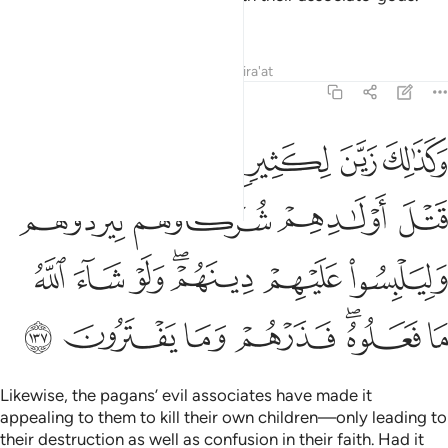
What unfair judgment!
Tafsirs
Lessons
Reflections
Qira'at
6:137
وهم وليلبسوا عليهم دينهم ولو شاء الله ما فعلوه فذرهم وما يفترون ١٣
ﲰ
ﲯ
ﲮ
ﲭ
ﲬ
دُوهُمْ وَلِيَلْبِسُوا۟ عَلَيْهِمْ دِينَهُمْ ۖ وَلَوْ شَآءَ ٱللَّهُ مَا فَعَلُوهُ ۖ فَذَرْهُمْ وَمَا يَفْتَرُونَ ١٣
ﲴ
ﲳ
ﲲ
ﲱ
ﲻ
ﲺ
ﲹ
ﲷﲸ
ﲶ
ﲵ
ﳂ
ﳁ
ﳀ
ﲿ
ﲽﲾ
ﲼ
Likewise, the pagans’ evil associates have made it
appealing to them to kill their own children—only leading to
their destruction as well as confusion in their faith. Had it