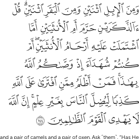
ى على الله كذبا ليضل الناس بغير علم ان الله لا يهدي القوم الظالمين ١٤
ﱣ
ﱡﱢ
ﱠ
ﱟ
ﱞ
ﱝ
ﱜ
ِيُضِلَّ ٱلنَّاسَ بِغَيْرِ عِلْمٍ ۗ إِنَّ ٱللَّهَ لَا يَهْدِى ٱلْقَوْمَ ٱلظَّـٰلِمِينَ ١٤
ﱨ
ﱧ
ﱦ
ﱥ
ﱤ
ﱮ
ﱬﱭ
ﱫ
ﱪ
ﱩ
ﱳ
ﱲ
ﱱ
ﱰ
ﱯ
ﱻ
ﱺ
ﱹ
ﱸ
ﱷ
ﱶ
ﱴﱵ
ﲃ
ﲂ
ﲀﲁ
ﱿ
ﱾ
ﱽ
ﱼ
ﲈ
ﲇ
ﲆ
ﲅ
ﲄ
and a pair of camels and a pair of oxen. Ask ˹them˺, “Has He