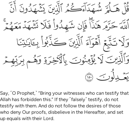
هواء الذين كذبوا باياتنا والذين لا يومنون بالاخرة وهم بربهم يعدلون ١٥
ﲇ
ﲆ
ﲅ
ﲄ
ﲃ
ﲂ
لَّذِينَ كَذَّبُوا۟ بِـَٔايَـٰتِنَا وَٱلَّذِينَ لَا يُؤْمِنُونَ بِٱلْـَٔاخِرَةِ وَهُم بِرَبِّهِمْ يَعْدِلُونَ ١٥
ﲐﲑ
ﲏ
ﲎ
ﲍ
ﲌ
ﲊﲋ
ﲉ
ﲈ
ﲗ
ﲖ
ﲕ
ﲔ
ﲓ
ﲒ
ﲝ
ﲜ
ﲛ
ﲚ
ﲙ
ﲘ
ﲟ
ﲞ
Say, ˹O Prophet,˺ “Bring your witnesses who can testify that
Allah has forbidden this.” If they ˹falsely˺ testify, do not
testify with them. And do not follow the desires of those
who deny Our proofs, disbelieve in the Hereafter, and set
up equals with their Lord.