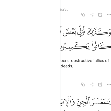
Tafsirs
Lessons
Reflections
Qira'at
6:129
ﲤ
ﲣ
وكذالك نولي بعض الظالمين بعضا بما كانوا يكسبون ١٢
ﲢ
ﲡ
ﲠ
ﲟ
وَكَذَٰلِكَ نُوَلِّى بَعْضَ ٱلظَّـٰلِمِينَ بَعْضًۢا بِمَا كَانُوا۟ يَكْسِبُونَ ١٢
ﲧ
ﲦ
ﲥ
This is how We make the wrongdoers ˹destructive˺ allies of
one another because of their misdeeds.
Tafsirs
Lessons
Reflections
6:130
 انفسنا وغرتهم الحياة الدنيا وشهدوا على انفسهم انهم كانوا كافرين ١٣
ﲬ
ﲫ
ﲪ
ﲩ
ﲨ
ا ۖ وَغَرَّتْهُمُ ٱلْحَيَوٰةُ ٱلدُّنْيَا وَشَهِدُوا۟ عَلَىٰٓ أَنفُسِهِمْ أَنَّهُمْ كَانُوا۟ كَـٰفِرِينَ ١٣