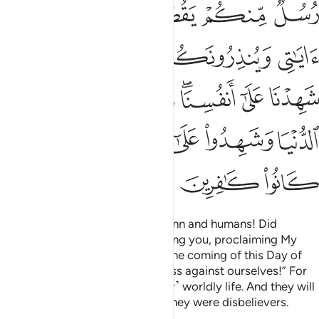
ﲰ
ﲯ
ﲮ
ﲭ
ﲷ
ﲵﲶ
ﲴ
ﲳ
ﲲ
ﲱ
ﲽ
ﲼ
ﲺﲻ
ﲹ
ﲸ
ﳂ
ﳁ
ﳀ
ﲿ
ﲾ
ﳅ
ﳄ
ﳃ
˹Allah will ask,˺ “O assembly of jinn and humans! Did
messengers not come from among you, proclaiming My
revelations and warning you of the coming of this Day of
yours?” They will say, “We confess against ourselves!” For
they have been deluded by ˹their˺ worldly life. And they will
testify against themselves that they were disbelievers.