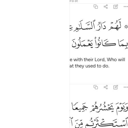
Tafsirs
Lessons
Reflections
Qira'at
6:127
ﱳ
ﱲ
۞ لهم دار السلام عند ربهم وهو وليهم بما كانوا يعملون ١٢
ﱰﱱ
ﱯ
ﱮ
ﱭ
ﱫ ﱬ
۞ لَهُمْ دَارُ ٱلسَّلَـٰمِ عِندَ رَبِّهِمْ ۖ وَهُوَ وَلِيُّهُم بِمَا كَانُوا۟ يَعْمَلُونَ ١٢
ﱷ
ﱶ
ﱵ
ﱴ
They will have the Home of Peace with their Lord, Who will
be their Guardian because of what they used to do.
Tafsirs
Lessons
Reflections
6:128
نا قال النار مثواكم خالدين فيها الا ما شاء الله ان ربك حكيم عليم ١٢
ﱽ
ﱼ
ﱻ
ﱺ
ﱹ
ﱸ
لَ ٱلنَّارُ مَثْوَىٰكُمْ خَـٰلِدِينَ فِيهَآ إِلَّا مَا شَآءَ ٱللَّهُ ۗ إِنَّ رَبَّكَ حَكِيمٌ عَلِيمٌۭ ١٢
ﲃ
ﲂ
ﲀﲁ
ﱿ
ﱾ