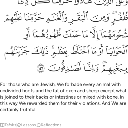
ﲷ
ﲶ
ﲵ
ﲴ
ﲳ
ﲲ
مَآ أَوِ ٱلْحَوَايَآ أَوْ مَا ٱخْتَلَطَ بِعَظْمٍۢ ۚ ذَٰلِكَ جَزَيْنَـٰهُم بِبَغْيِهِمْ ۖ وَإِنَّا لَصَـٰدِقُونَ ١٤
ﲾ
ﲽ
ﲼ
ﲻ
ﲺ
ﲸﲹ
ﳄ
ﳃ
ﳂ
ﳁ
ﳀ
ﲿ
ﳌ
ﳋ
ﳉﳊ
ﳈ
ﳇ
ﳆ
ﳅ
ﳑ
ﳐ
ﳏ
ﳍﳎ
For those who are Jewish, We forbade every animal with
undivided hoofs and the fat of oxen and sheep except what
is joined to their backs or intestines or mixed with bone. In
this way We rewarded them for their violations. And We are
certainly truthful.
Tafsirs
Lessons
Reflections