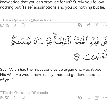
knowledge that you can produce for us? Surely you follow
nothing but ˹false˺ assumptions and you do nothing but lie.”
Tafsirs
Lessons
Reflections
6:149
ﱿ
ﱾ
قل فلله الحجة البالغة فلو شاء لهداكم اجمعين ١٤
ﱽ
ﱻﱼ
ﱺ
ﱹ
ﱸ
قُلْ فَلِلَّهِ ٱلْحُجَّةُ ٱلْبَـٰلِغَةُ ۖ فَلَوْ شَآءَ لَهَدَىٰكُمْ أَجْمَعِينَ ١٤
ﲁ
ﲀ
Say, “Allah has the most conclusive argument. Had it been
His Will, He would have easily imposed guidance upon all
of you.”
Tafsirs
Lessons
Reflections
6:150