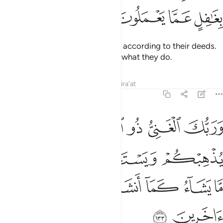
ﱖ
ﱕ
ﱔ
ﱓ
They will each be assigned ranks according to their deeds.
And your Lord is not unaware of what they do.
Tafsirs
Lessons
Reflections
Qira'at
6:133
ا يذهبكم ويستخلف من بعدكم ما يشاء كما انشاكم من ذرية قوم اخرين ١٣
ﱝ
ﱜ
ﱚﱛ
ﱙ
ﱘ
ﱗ
هِبْكُمْ وَيَسْتَخْلِفْ مِنۢ بَعْدِكُم مَّا يَشَآءُ كَمَآ أَنشَأَكُم مِّن ذُرِّيَّةِ قَوْمٍ ءَاخَرِينَ ١٣
ﱡ
ﱠ
ﱟ
ﱞ
ﱨ
ﱧ
ﱦ
ﱥ
ﱤ
ﱣ
ﱢ
ﱪ
ﱩ