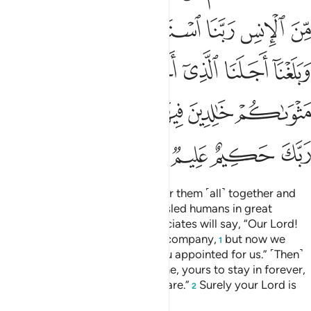
ﲉ
ﲈ
ﲇ
ﲆ
ﲅ
ﲄ
ﲑ
ﲐ
ﲎﲏ
ﲍ
ﲌ
ﲋ
ﲊ
ﲚ
ﲘﲙ
ﲗ
ﲖ
ﲕ
ﲔ
ﲓ
ﲒ
ﲞ
ﲝ
ﲜ
ﲛ
˹Consider˺ the Day He will gather them ˹all˺ together and
say, “O assembly of jinn! You misled humans in great
numbers.” And their human associates will say, “Our Lord!
We benefited from each other’s company,
but now we
1
have reached the term which You appointed for us.” ˹Then˺
He will say, “The Fire is your home, yours to stay in forever,
except whoever Allah wills to spare.”
Surely your Lord is
2
All-Wise, All-Knowing.