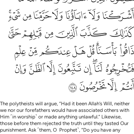
ﱜﱝ
ﱛ
ﱚ
ﱙ
ﱘ
ﱗ
ﱖ
ﱣ
ﱢ
ﱡ
ﱠ
ﱟ
ﱞ
ﱫ
ﱪ
ﱩ
ﱨ
ﱧ
ﱥﱦ
ﱤ
ﱳ
ﱲ
ﱱ
ﱰ
ﱯ
ﱭﱮ
ﱬ
ﱷ
ﱶ
ﱵ
ﱴ
The polytheists will argue, “Had it been Allah’s Will, neither
we nor our forefathers would have associated others with
Him ˹in worship˺ or made anything unlawful.” Likewise,
those before them rejected the truth until they tasted Our
punishment. Ask ˹them, O Prophet˺, “Do you have any