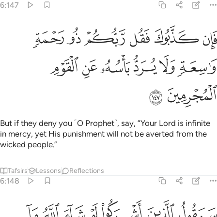
6:147
ان كذبوك فقل ربكم ذو رحمة واسعة ولا يرد باسه عن القوم المجرمين ١٤
ﱆ
ﱅ
ﱄ
ﱃ
ﱂ
ﱁ
ل رَّبُّكُمْ ذُو رَحْمَةٍۢ وَٰسِعَةٍۢ وَلَا يُرَدُّ بَأْسُهُۥ عَنِ ٱلْقَوْمِ ٱلْمُجْرِمِينَ ١٤
ﱌ
ﱋ
ﱊ
ﱉ
ﱈ
ﱇ
ﱎ
ﱍ
But if they deny you ˹O Prophet˺, say, “Your Lord is infinite
in mercy, yet His punishment will not be averted from the
wicked people.”
Tafsirs
Lessons
Reflections
6:148
 عندكم من علم فتخرجوه لنا ان تتبعون الا الظن وان انتم الا تخرصون ١٤
ﱕ
ﱔ
ﱓ
ﱒ
ﱑ
ﱐ
ﱏ
ندَكُم مِّنْ عِلْمٍۢ فَتُخْرِجُوهُ لَنَآ ۖ إِن تَتَّبِعُونَ إِلَّا ٱلظَّنَّ وَإِنْ أَنتُمْ إِلَّا تَخْرُصُونَ ١٤