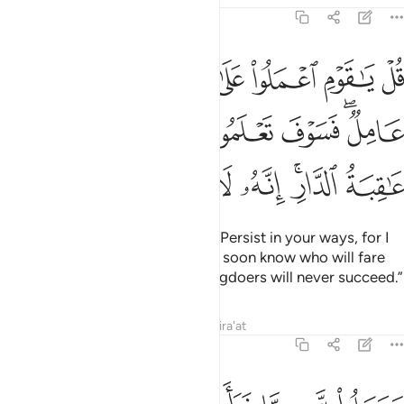
6:135
اني عامل فسوف تعلمون من تكون له عاقبة الدار انه لا يفلح الظالمون ١٣
ﱹ
ﱸ
ﱷ
ﱶ
ﱵ
ﱴ
َعْلَمُونَ مَن تَكُونُ لَهُۥ عَـٰقِبَةُ ٱلدَّارِ ۗ إِنَّهُۥ لَا يُفْلِحُ ٱلظَّـٰلِمُونَ ١٣
ﲀ
ﱿ
ﱾ
ﱽ
ﱼ
ﱺﱻ
ﲈ
ﲇ
ﲆ
ﲅ
ﲄ
ﲂﲃ
ﲁ
Say, ˹O Prophet,˺ “O my people! Persist in your ways, for I
˹too˺ will persist in mine. You will soon know who will fare
best in the end. Indeed, the wrongdoers will never succeed.”
Tafsirs
Lessons
Reflections
Qira'at
6:136
م فلا يصل الى الله وما كان لله فهو يصل الى شركايهم ساء ما يحكمون ١٣