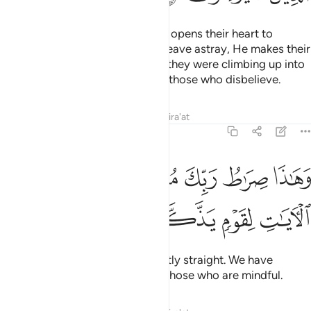
Whoever Allah wills to guide, He opens their heart to
Islam.
But whoever He wills to leave astray, He makes their
1
chest tight and constricted as if they were climbing up into
the sky. This is how Allah dooms those who disbelieve.
Tafsirs
Lessons
Reflections
Qira'at
6:126
ﱦ
وهاذا صراط ربك مستقيما قد فصلنا الايات لقوم يذكرون ١٢
ﱥ
ﱣﱤ
ﱢ
ﱡ
ﱠ
وَهَـٰذَا صِرَٰطُ رَبِّكَ مُسْتَقِيمًۭا ۗ قَدْ فَصَّلْنَا ٱلْـَٔايَـٰتِ لِقَوْمٍۢ يَذَّكَّرُونَ ١٢
ﱪ
ﱩ
ﱨ
ﱧ
That is your Lord’s Path—perfectly straight. We have
already made the signs clear to those who are mindful.