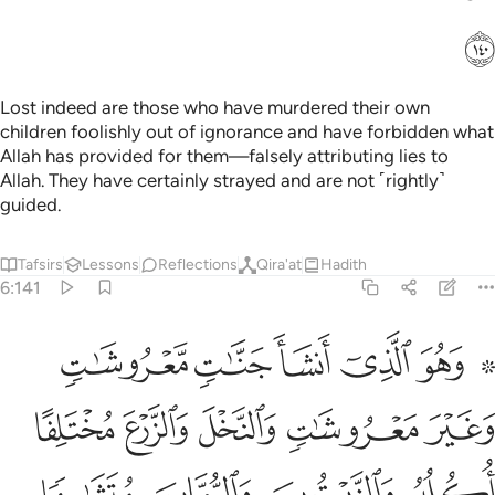
ﲌ
Lost indeed are those who have murdered their own
children foolishly out of ignorance and have forbidden what
Allah has provided for them—falsely attributing lies to
Allah. They have certainly strayed and are not ˹rightly˺
guided.
Tafsirs
Lessons
Reflections
Qira'at
Hadith
6:141
ره اذا اثمر واتوا حقه يوم حصاده ولا تسرفوا انه لا يحب المسرفين ١٤
ﲒ
ﲑ
ﲐ
ﲏ
ﲍ ﲎ
ا۟ حَقَّهُۥ يَوْمَ حَصَادِهِۦ ۖ وَلَا تُسْرِفُوٓا۟ ۚ إِنَّهُۥ لَا يُحِبُّ ٱلْمُسْرِفِينَ ١٤
ﲗ
ﲖ
ﲕ
ﲔ
ﲓ
ﲛ
ﲚ
ﲙ
ﲘ