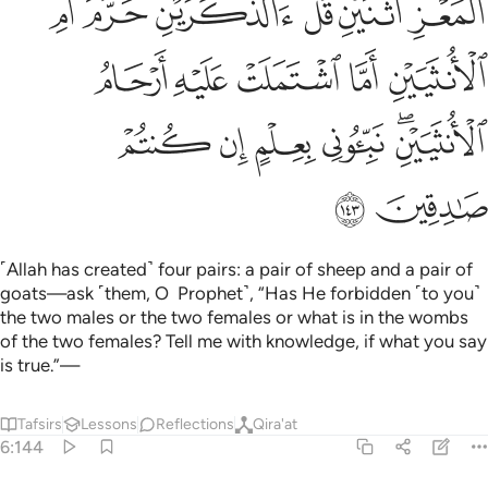
ﱎ
ﱍ
ﱌ
ﱋ
ﱉﱊ
ﱈ
ﱓ
ﱒ
ﱑ
ﱐ
ﱏ
ﱙ
ﱘ
ﱗ
ﱖ
ﱔﱕ
ﱛ
ﱚ
˹Allah has created˺ four pairs: a pair of sheep and a pair of
goats—ask ˹them, O Prophet˺, “Has He forbidden ˹to you˺
the two males or the two females or what is in the wombs
of the two females? Tell me with knowledge, if what you say
is true.”—
Tafsirs
Lessons
Reflections
Qira'at
6:144