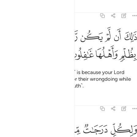
Tafsirs
Lessons
Reflections
6:131
ﱇ
ﱆ
ذالك ان لم يكن ربك مهلك القرى بظلم واهلها غافلون ١٣
ﱅ
ﱄ
ﱃ
ﱂ
ﱁ
ذَٰلِكَ أَن لَّمْ يَكُن رَّبُّكَ مُهْلِكَ ٱلْقُرَىٰ بِظُلْمٍۢ وَأَهْلُهَا غَـٰفِلُونَ ١٣
ﱋ
ﱊ
ﱉ
ﱈ
This ˹sending of the messengers˺ is because your Lord
would never destroy a society for their wrongdoing while
its people are unaware ˹of the truth˺.
Tafsirs
Lessons
Reflections
6:132
ﱒ
ﱑ
ولكل درجات مما عملوا وما ربك بغافل عما يعملون ١٣
ﱏﱐ
ﱎ
ﱍ
ﱌ
وَلِكُلٍّۢ دَرَجَـٰتٌۭ مِّمَّا عَمِلُوا۟ ۚ وَمَا رَبُّكَ بِغَـٰفِلٍ عَمَّا يَعْمَلُونَ ١٣