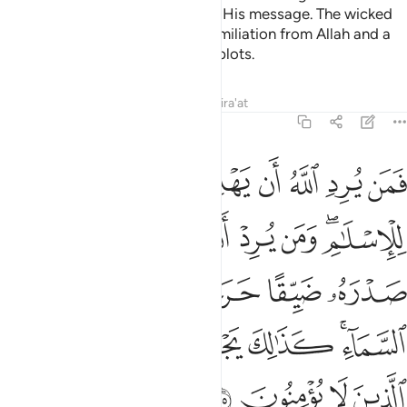
Allah knows best where to place His message. The wicked
will soon be overwhelmed by humiliation from Allah and a
severe punishment for their evil plots.
Tafsirs
Lessons
Reflections
Qira'at
6:125
كانما يصعد في السماء كذالك يجعل الله الرجس على الذين لا يومنون ١٢
ﱇ
ﱆ
ﱅ
ﱄ
ﱃ
ﱂ
ﱁ
َنَّمَا يَصَّعَّدُ فِى ٱلسَّمَآءِ ۚ كَذَٰلِكَ يَجْعَلُ ٱللَّهُ ٱلرِّجْسَ عَلَى ٱلَّذِينَ لَا يُؤْمِنُونَ ١٢
ﱎ
ﱍ
ﱌ
ﱋ
ﱊ
ﱈﱉ
ﱔ
ﱓ
ﱒ
ﱑ
ﱐ
ﱏ
ﱛ
ﱚ
ﱙ
ﱘ
ﱗ
ﱕﱖ
ﱟ
ﱞ
ﱝ
ﱜ