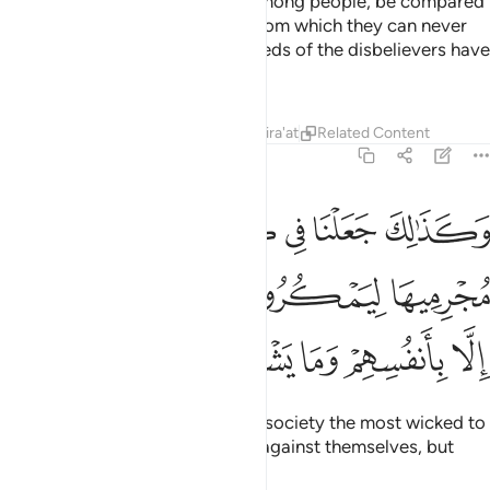
light with which they can walk among people, be compared
to those in complete darkness from which they can never
emerge?
That is how the misdeeds of the disbelievers have
1
been made appealing to them.
Tafsirs
Lessons
Reflections
Qira'at
Related Content
6:123
رية اكابر مجرميها ليمكروا فيها وما يمكرون الا بانفسهم وما يشعرون ١٢
ﲦ
ﲥ
ﲤ
ﲣ
ﲢ
ﲡ
رْيَةٍ أَكَـٰبِرَ مُجْرِمِيهَا لِيَمْكُرُوا۟ فِيهَا ۖ وَمَا يَمْكُرُونَ إِلَّا بِأَنفُسِهِمْ وَمَا يَشْعُرُونَ ١٢
ﲬ
ﲫ
ﲩﲪ
ﲨ
ﲧ
ﲱ
ﲰ
ﲯ
ﲮ
ﲭ
And so We have placed in every society the most wicked to
conspire in it. Yet they plot only against themselves, but
they fail to perceive it.