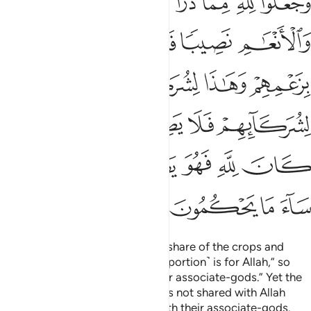
ﲎ
ﲍ
ﲌ
ﲋ
ﲊ
ﲉ
ِمْ فَلَا يَصِلُ إِلَى ٱللَّهِ ۖ وَمَا كَانَ لِلَّهِ فَهُوَ يَصِلُ إِلَىٰ شُرَكَآئِهِمْ ۗ سَآءَ مَا يَحْكُمُونَ ١٣
ﲓ
ﲒ
ﲑ
ﲐ
ﲏ
ﲙ
ﲘ
ﲖﲗ
ﲕ
ﲔ
ﲠ
ﲞﲟ
ﲝ
ﲜ
ﲛ
ﲚ
ﲦﲧ
ﲥ
ﲤ
ﲣ
ﲢ
ﲡ
ﲫ
ﲪ
ﲩ
ﲨ
The pagans set aside for Allah a share of the crops and
cattle He created, saying, “This ˹portion˺ is for Allah,” so
they claim, “and this ˹one˺ for our associate-gods.” Yet the
portion of their associate-gods is not shared with Allah
while Allah’s portion is shared with their associate-gods.