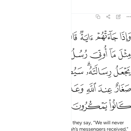
Tafsirs
Lessons
Reflections
6:124
ته سيصيب الذين اجرموا صغار عند الله وعذاب شديد بما كانوا يمكرون ١٢
ﲹ
ﲸ
ﲷ
ﲶ
ﲵ
ﲴ
ﲳ
ﲲ
يبُ ٱلَّذِينَ أَجْرَمُوا۟ صَغَارٌ عِندَ ٱللَّهِ وَعَذَابٌۭ شَدِيدٌۢ بِمَا كَانُوا۟ يَمْكُرُونَ ١٢
ﳂ
ﳁ
ﳀ
ﲾﲿ
ﲽ
ﲼ
ﲻ
ﲺ
ﳈ
ﳇ
ﳆ
ﳄﳅ
ﳃ
ﳎ
ﳍ
ﳌ
ﳋ
ﳊ
ﳉ
ﳑ
ﳐ
ﳏ
Whenever a sign comes to them, they say, “We will never
believe until we receive what Allah’s messengers received.”