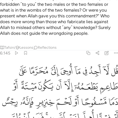
forbidden ˹to you˺ the two males or the two females or
what is in the wombs of the two females? Or were you
present when Allah gave you this commandment?” Who
does more wrong than those who fabricate lies against
Allah to mislead others without ˹any˺ knowledge? Surely
Allah does not guide the wrongdoing people.
Tafsirs
Lessons
Reflections
6:145
قا اهل لغير الله به فمن اضطر غير باغ ولا عاد فان ربك غفور رحيم ١٤
ﲑ
ﲐ
ﲏ
ﲎ
ﲍ
ﲌ
ﲋ
ﲊ
ﲉ
ِ ٱللَّهِ بِهِۦ ۚ فَمَنِ ٱضْطُرَّ غَيْرَ بَاغٍۢ وَلَا عَادٍۢ فَإِنَّ رَبَّكَ غَفُورٌۭ رَّحِيمٌۭ ١٤
ﲘ
ﲗ
ﲖ
ﲕ
ﲔ
ﲓ
ﲒ
ﲟ
ﲞ
ﲝ
ﲜ
ﲛ
ﲚ
ﲙ
ﲨ
ﲧ
ﲥﲦ
ﲤ
ﲣ
ﲢ
ﲡ
ﲠ