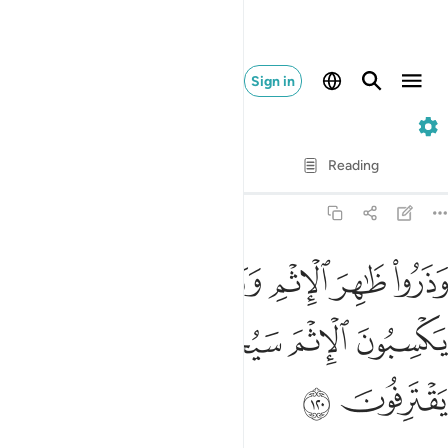
Sign in
6. Al-An'am
Verse by Verse
Reading
Translation
: Dr. Mustafa Khattab
6:120
ا ظاهر الاثم وباطنه ان الذين يكسبون الاثم سيجزون بما كانوا يقترفون ١٢
ﱨ
ﱧ
ﱥﱦ
ﱤ
ﱣ
ﱢ
ْمِ وَبَاطِنَهُۥٓ ۚ إِنَّ ٱلَّذِينَ يَكْسِبُونَ ٱلْإِثْمَ سَيُجْزَوْنَ بِمَا كَانُوا۟ يَقْتَرِفُونَ ١٢
ﱭ
ﱬ
ﱫ
ﱪ
ﱩ
ﱯ
ﱮ