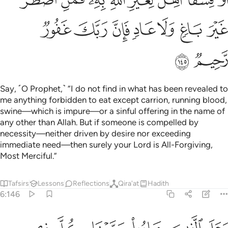
ﲯ
ﲮ
ﲭ
ﲬ
ﲫ
ﲪ
ﲩ
ﲱ
ﲰ
Say, ˹O Prophet,˺ “I do not find in what has been revealed to
me anything forbidden to eat except carrion, running blood,
swine—which is impure—or a sinful offering in the name of
any other than Allah. But if someone is compelled by
necessity—neither driven by desire nor exceeding
immediate need—then surely your Lord is All-Forgiving,
Most Merciful.”
Tafsirs
Lessons
Reflections
Qira'at
Hadith
6:146
ما او الحوايا او ما اختلط بعظم ذالك جزيناهم ببغيهم وانا لصادقون ١٤