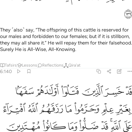
ﱶ
They ˹also˺ say, “The offspring of this cattle is reserved for
our males and forbidden to our females; but if it is stillborn,
they may all share it.” He will repay them for their falsehood.
Surely He is All-Wise, All-Knowing.
Tafsirs
Lessons
Reflections
Qira'at
6:140
 علم وحرموا ما رزقهم الله افتراء على الله قد ضلوا وما كانوا مهتدين ١٤
ﱼ
ﱻ
ﱺ
ﱹ
ﱸ
ﱷ
وا۟ مَا رَزَقَهُمُ ٱللَّهُ ٱفْتِرَآءً عَلَى ٱللَّهِ ۚ قَدْ ضَلُّوا۟ وَمَا كَانُوا۟ مُهْتَدِينَ ١٤
ﲃ
ﲂ
ﲁ
ﲀ
ﱿ
ﱾ
ﱽ
ﲋ
ﲊ
ﲉ
ﲈ
ﲇ
ﲅﲆ
ﲄ