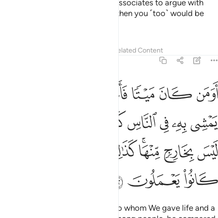
devils whisper to their ˹human˺ associates to argue with
you.
If you were to obey them, then you ˹too˺ would be
1
polytheists.
Tafsirs
Lessons
Reflections
Related Content
6:122
ثله في الظلمات ليس بخارج منها كذالك زين للكافرين ما كانوا يعملون ١٢
ﲍ
ﲌ
ﲋ
ﲊ
ﲉ
ﲈ
ﲇ
لُمَـٰتِ لَيْسَ بِخَارِجٍۢ مِّنْهَا ۚ كَذَٰلِكَ زُيِّنَ لِلْكَـٰفِرِينَ مَا كَانُوا۟ يَعْمَلُونَ ١٢
ﲕ
ﲔ
ﲓ
ﲒ
ﲑ
ﲐ
ﲏ
ﲎ
ﲝ
ﲜ
ﲛ
ﲚ
ﲘﲙ
ﲗ
ﲖ
ﲠ
ﲟ
ﲞ
Can those who had been dead, to whom We gave life and a