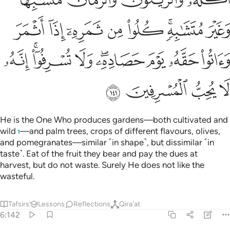
ﲣ
ﲢ
ﲡ
ﲠ
ﲟ
ﲝﲞ
ﲜ
ﲬ
ﲪﲫ
ﲩ
ﲧﲨ
ﲦ
ﲥ
ﲤ
ﲰ
ﲯ
ﲮ
ﲭ
He is the One Who produces gardens—both cultivated and
wild
—and palm trees, crops of different flavours, olives,
1
and pomegranates—similar ˹in shape˺, but dissimilar ˹in
taste˺. Eat of the fruit they bear and pay the dues at
harvest, but do not waste. Surely He does not like the
wasteful.
Tafsirs
Lessons
Reflections
Qira'at
6:142