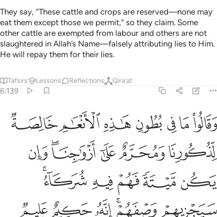
They say, “These cattle and crops are reserved—none may
eat them except those we permit,” so they claim. Some
other cattle are exempted from labour and others are not
slaughtered in Allah’s Name—falsely attributing lies to Him.
He will repay them for their lies.
Tafsirs
Lessons
Reflections
Qira'at
6:139
ازواجنا وان يكن ميتة فهم فيه شركاء سيجزيهم وصفهم انه حكيم عليم ١٣
ﱣ
ﱢ
ﱡ
ﱠ
ﱟ
ﱞ
ﱝ
ن يَكُن مَّيْتَةًۭ فَهُمْ فِيهِ شُرَكَآءُ ۚ سَيَجْزِيهِمْ وَصْفَهُمْ ۚ إِنَّهُۥ حَكِيمٌ عَلِيمٌۭ ١٣
ﱩ
ﱧﱨ
ﱦ
ﱥ
ﱤ
ﱮﱯ
ﱭ
ﱬ
ﱫ
ﱪ
ﱵ
ﱴ
ﱳ
ﱱﱲ
ﱰ