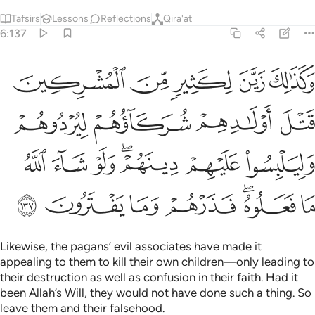
Tafsirs
Lessons
Reflections
Qira'at
6:137
وهم وليلبسوا عليهم دينهم ولو شاء الله ما فعلوه فذرهم وما يفترون ١٣
ﲰ
ﲯ
ﲮ
ﲭ
ﲬ
دُوهُمْ وَلِيَلْبِسُوا۟ عَلَيْهِمْ دِينَهُمْ ۖ وَلَوْ شَآءَ ٱللَّهُ مَا فَعَلُوهُ ۖ فَذَرْهُمْ وَمَا يَفْتَرُونَ ١٣
ﲴ
ﲳ
ﲲ
ﲱ
ﲻ
ﲺ
ﲹ
ﲷﲸ
ﲶ
ﲵ
ﳂ
ﳁ
ﳀ
ﲿ
ﲽﲾ
ﲼ
Likewise, the pagans’ evil associates have made it
appealing to them to kill their own children—only leading to
their destruction as well as confusion in their faith. Had it
been Allah’s Will, they would not have done such a thing. So
leave them and their falsehood.