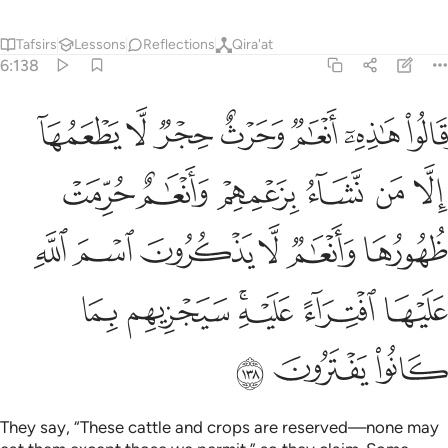
Tafsirs
Lessons
Reflections
Qira'at
6:138
ام لا يذكرون اسم الله عليها افتراء عليه سيجزيهم بما كانوا يفترون ١٣
ﱇ
ﱆ
ﱅ
ﱄ
ﱃ
ﱂ
ﱁ
ا يَذْكُرُونَ ٱسْمَ ٱللَّهِ عَلَيْهَا ٱفْتِرَآءً عَلَيْهِ ۚ سَيَجْزِيهِم بِمَا كَانُوا۟ يَفْتَرُونَ ١٣
ﱍ
ﱌ
ﱋ
ﱊ
ﱉ
ﱈ
ﱓ
ﱒ
ﱑ
ﱐ
ﱏ
ﱎ
ﱙ
ﱘ
ﱖﱗ
ﱕ
ﱔ
ﱜ
ﱛ
ﱚ
They say, “These cattle and crops are reserved—none may