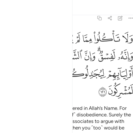
Tafsirs
Lessons
Reflections
6:121
الشياطين ليوحون الى اوليايهم ليجادلوكم وان اطعتموهم انكم لمشركون ١٢
ﱷ
ﱶ
ﱵ
ﱴ
ﱳ
ﱲ
ﱱ
ﱰ
لشَّيَـٰطِينَ لَيُوحُونَ إِلَىٰٓ أَوْلِيَآئِهِمْ لِيُجَـٰدِلُوكُمْ ۖ وَإِنْ أَطَعْتُمُوهُمْ إِنَّكُمْ لَمُشْرِكُونَ ١٢
ﱾ
ﱽ
ﱼ
ﱻ
ﱹﱺ
ﱸ
ﲄ
ﲃ
ﲂ
ﲀﲁ
ﱿ
ﲆ
ﲅ
Do not eat of what is not slaughtered in Allah’s Name. For
that would certainly be ˹an act of˺ disobedience. Surely the
devils whisper to their ˹human˺ associates to argue with
you.
If you were to obey them, then you ˹too˺ would be
1