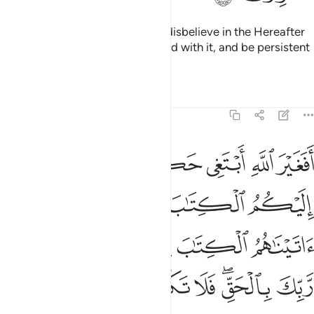
so that the hearts of those who disbelieve in the Hereafter
may be receptive to it, be pleased with it, and be persistent
in their evil pursuits.
Tafsirs
Lessons
Reflections
6:114
اتيناهم الكتاب يعلمون انه منزل من ربك بالحق فلا تكونن من الممترين ١١
ﲆ
ﲅ
ﲄ
ﲃ
ﲂ
ﲁ
ﲀ
مُونَ أَنَّهُۥ مُنَزَّلٌۭ مِّن رَّبِّكَ بِٱلْحَقِّ ۖ فَلَا تَكُونَنَّ مِنَ ٱلْمُمْتَرِينَ ١١
ﲋ
ﲉﲊ
ﲈ
ﲇ
ﲑ
ﲐ
ﲏ
ﲎ
ﲍ
ﲌ
ﲙ
ﲘ
ﲗ
ﲖ
ﲕ
ﲓﲔ
ﲒ