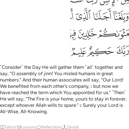
ﲑ
ﲐ
ﲎﲏ
ﲍ
ﲌ
ﲋ
ﲊ
ﲚ
ﲘﲙ
ﲗ
ﲖ
ﲕ
ﲔ
ﲓ
ﲒ
ﲞ
ﲝ
ﲜ
ﲛ
˹Consider˺ the Day He will gather them ˹all˺ together and
say, “O assembly of jinn! You misled humans in great
numbers.” And their human associates will say, “Our Lord!
We benefited from each other’s company,
but now we
1
have reached the term which You appointed for us.” ˹Then˺
He will say, “The Fire is your home, yours to stay in forever,
except whoever Allah wills to spare.”
Surely your Lord is
2
All-Wise, All-Knowing.
Tafsirs
Lessons
Reflections
Qira'at