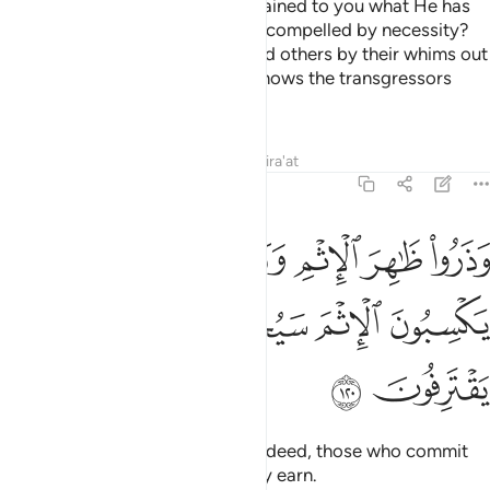
Name when He has already explained to you what He has
forbidden to you—except when compelled by necessity?
Many ˹deviants˺ certainly mislead others by their whims out
of ignorance. Surely your Lord knows the transgressors
best.
Tafsirs
Lessons
Reflections
Qira'at
6:120
ا ظاهر الاثم وباطنه ان الذين يكسبون الاثم سيجزون بما كانوا يقترفون ١٢
ﱨ
ﱧ
ﱥﱦ
ﱤ
ﱣ
ﱢ
ْمِ وَبَاطِنَهُۥٓ ۚ إِنَّ ٱلَّذِينَ يَكْسِبُونَ ٱلْإِثْمَ سَيُجْزَوْنَ بِمَا كَانُوا۟ يَقْتَرِفُونَ ١٢
ﱭ
ﱬ
ﱫ
ﱪ
ﱩ
ﱯ
ﱮ
Shun all sin—open and secret. Indeed, those who commit
sin will be punished for what they earn.