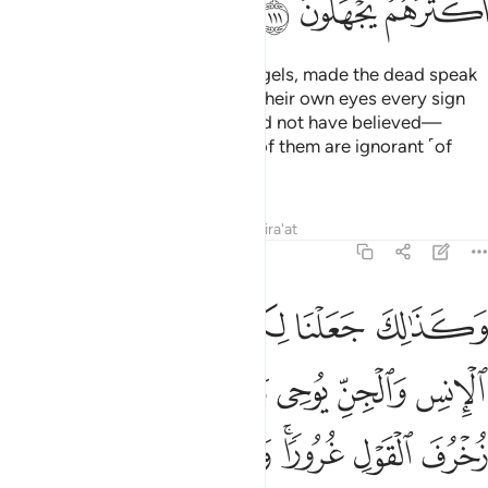
ﱘ
ﱗ
ﱖ
Even if We had sent them the angels, made the dead speak
to them, and assembled before their own eyes every sign
˹they demanded˺, they still would not have believed—
unless Allah so willed. But most of them are ignorant ˹of
this˺.
Tafsirs
Lessons
Reflections
Qira'at
6:112
ى بعض زخرف القول غرورا ولو شاء ربك ما فعلوه فذرهم وما يفترون ١١
ﱞ
ﱝ
ﱜ
ﱛ
ﱚ
ﱙ
َىٰ بَعْضٍۢ زُخْرُفَ ٱلْقَوْلِ غُرُورًۭا ۚ وَلَوْ شَآءَ رَبُّكَ مَا فَعَلُوهُ ۖ فَذَرْهُمْ وَمَا يَفْتَرُونَ ١١
ﱤ
ﱣ
ﱢ
ﱡ
ﱠ
ﱟ
ﱭﱮ
ﱬ
ﱫ
ﱪ
ﱩ
ﱧﱨ
ﱦ
ﱥ