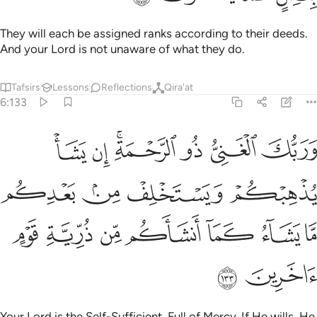
They will each be assigned ranks according to their deeds.
And your Lord is not unaware of what they do.
Tafsirs
Lessons
Reflections
Qira'at
6:133
ا يذهبكم ويستخلف من بعدكم ما يشاء كما انشاكم من ذرية قوم اخرين ١٣
ﱝ
ﱜ
ﱚﱛ
ﱙ
ﱘ
ﱗ
هِبْكُمْ وَيَسْتَخْلِفْ مِنۢ بَعْدِكُم مَّا يَشَآءُ كَمَآ أَنشَأَكُم مِّن ذُرِّيَّةِ قَوْمٍ ءَاخَرِينَ ١٣
ﱡ
ﱠ
ﱟ
ﱞ
ﱨ
ﱧ
ﱦ
ﱥ
ﱤ
ﱣ
ﱢ
ﱪ
ﱩ
Your Lord is the Self-Sufficient, Full of Mercy. If He wills, He