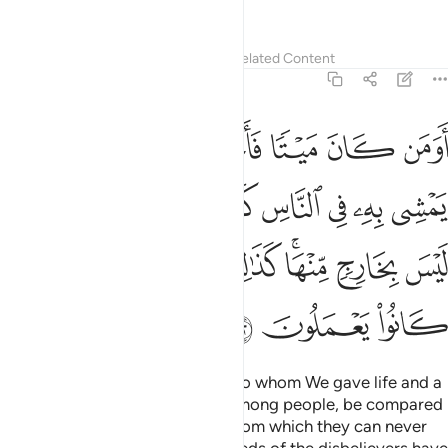
polytheists.
Tafsirs
Lessons
Reflections
Related Content
6:122
ثله في الظلمات ليس بخارج منها كذالك زين للكافرين ما كانوا يعملون ١٢
ﲍ
ﲌ
ﲋ
ﲊ
ﲉ
ﲈ
ﲇ
لُمَـٰتِ لَيْسَ بِخَارِجٍۢ مِّنْهَا ۚ كَذَٰلِكَ زُيِّنَ لِلْكَـٰفِرِينَ مَا كَانُوا۟ يَعْمَلُونَ ١٢
ﲕ
ﲔ
ﲓ
ﲒ
ﲑ
ﲐ
ﲏ
ﲎ
ﲝ
ﲜ
ﲛ
ﲚ
ﲘﲙ
ﲗ
ﲖ
ﲠ
ﲟ
ﲞ
Can those who had been dead, to whom We gave life and a
light with which they can walk among people, be compared
to those in complete darkness from which they can never