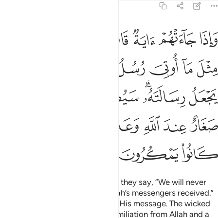
6:124
ته سيصيب الذين اجرموا صغار عند الله وعذاب شديد بما كانوا يمكرون ١٢
ﲹ
ﲸ
ﲷ
ﲶ
ﲵ
ﲴ
ﲳ
ﲲ
يبُ ٱلَّذِينَ أَجْرَمُوا۟ صَغَارٌ عِندَ ٱللَّهِ وَعَذَابٌۭ شَدِيدٌۢ بِمَا كَانُوا۟ يَمْكُرُونَ ١٢
ﳂ
ﳁ
ﳀ
ﲾﲿ
ﲽ
ﲼ
ﲻ
ﲺ
ﳈ
ﳇ
ﳆ
ﳄﳅ
ﳃ
ﳎ
ﳍ
ﳌ
ﳋ
ﳊ
ﳉ
ﳑ
ﳐ
ﳏ
Whenever a sign comes to them, they say, “We will never
believe until we receive what Allah’s messengers received.”
Allah knows best where to place His message. The wicked
will soon be overwhelmed by humiliation from Allah and a