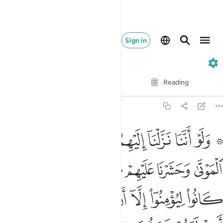
Sign in
6. Al-An'am
Verse by Verse
Reading
Translation
: Dr. Mustafa Khattab
6:111
م كل شيء قبلا ما كانوا ليومنوا الا ان يشاء الله ولاكن اكثرهم يجهلون ١١
ﱇ
ﱆ
ﱅ
ﱄ
ﱃ
ﱁ ﱂ
َىْءٍۢ قُبُلًۭا مَّا كَانُوا۟ لِيُؤْمِنُوٓا۟ إِلَّآ أَن يَشَآءَ ٱللَّهُ وَلَـٰكِنَّ أَكْثَرَهُمْ يَجْهَلُونَ ١١
ﱎ
ﱍ
ﱌ
ﱋ
ﱊ
ﱉ
ﱈ
ﱕ
ﱔ
ﱓ
ﱒ
ﱑ
ﱐ
ﱏ