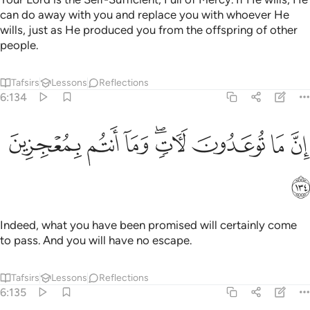
can do away with you and replace you with whoever He
wills, just as He produced you from the offspring of other
people.
Tafsirs
Lessons
Reflections
6:134
ﱲ
ﱱ
ﱰ
ان ما توعدون لات وما انتم بمعجزين ١٣
ﱮﱯ
ﱭ
ﱬ
ﱫ
إِنَّ مَا تُوعَدُونَ لَـَٔاتٍۢ ۖ وَمَآ أَنتُم بِمُعْجِزِينَ ١٣
ﱳ
Indeed, what you have been promised will certainly come
to pass. And you will have no escape.
Tafsirs
Lessons
Reflections
6:135