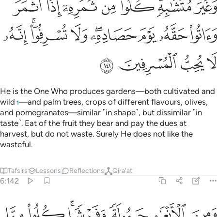
ﲣ
ﲢ
ﲡ
ﲠ
ﲟ
ﲝﲞ
ﲜ
ﲬ
ﲪﲫ
ﲩ
ﲧﲨ
ﲦ
ﲥ
ﲤ
ﲰ
ﲯ
ﲮ
ﲭ
He is the One Who produces gardens—both cultivated and
wild
—and palm trees, crops of different flavours, olives,
1
and pomegranates—similar ˹in shape˺, but dissimilar ˹in
taste˺. Eat of the fruit they bear and pay the dues at
harvest, but do not waste. Surely He does not like the
wasteful.
Tafsirs
Lessons
Reflections
Qira'at
6:142
شا كلوا مما رزقكم الله ولا تتبعوا خطوات الشيطان انه لكم عدو مبين ١٤
ﲷ
ﲶ
ﲴﲵ
ﲳ
ﲲ
ﲱ
كُمُ ٱللَّهُ وَلَا تَتَّبِعُوا۟ خُطُوَٰتِ ٱلشَّيْطَـٰنِ ۚ إِنَّهُۥ لَكُمْ عَدُوٌّۭ مُّبِينٌۭ ١٤