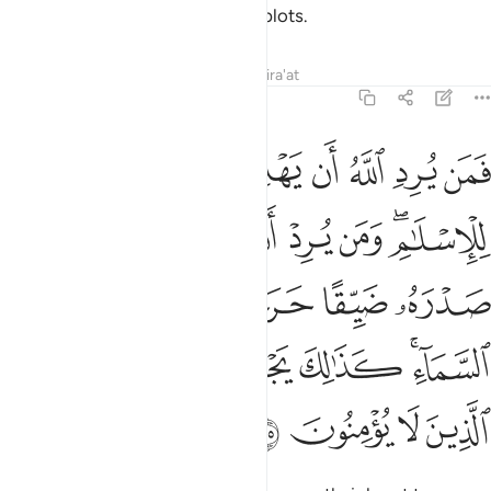
severe punishment for their evil plots.
Tafsirs
Lessons
Reflections
Qira'at
6:125
كانما يصعد في السماء كذالك يجعل الله الرجس على الذين لا يومنون ١٢
ﱇ
ﱆ
ﱅ
ﱄ
ﱃ
ﱂ
ﱁ
َنَّمَا يَصَّعَّدُ فِى ٱلسَّمَآءِ ۚ كَذَٰلِكَ يَجْعَلُ ٱللَّهُ ٱلرِّجْسَ عَلَى ٱلَّذِينَ لَا يُؤْمِنُونَ ١٢
ﱎ
ﱍ
ﱌ
ﱋ
ﱊ
ﱈﱉ
ﱔ
ﱓ
ﱒ
ﱑ
ﱐ
ﱏ
ﱛ
ﱚ
ﱙ
ﱘ
ﱗ
ﱕﱖ
ﱟ
ﱞ
ﱝ
ﱜ