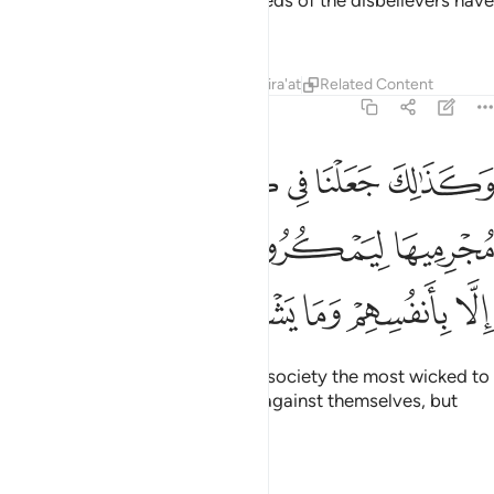
emerge?
That is how the misdeeds of the disbelievers have
1
been made appealing to them.
Tafsirs
Lessons
Reflections
Qira'at
Related Content
6:123
رية اكابر مجرميها ليمكروا فيها وما يمكرون الا بانفسهم وما يشعرون ١٢
ﲦ
ﲥ
ﲤ
ﲣ
ﲢ
ﲡ
رْيَةٍ أَكَـٰبِرَ مُجْرِمِيهَا لِيَمْكُرُوا۟ فِيهَا ۖ وَمَا يَمْكُرُونَ إِلَّا بِأَنفُسِهِمْ وَمَا يَشْعُرُونَ ١٢
ﲬ
ﲫ
ﲩﲪ
ﲨ
ﲧ
ﲱ
ﲰ
ﲯ
ﲮ
ﲭ
And so We have placed in every society the most wicked to
conspire in it. Yet they plot only against themselves, but
they fail to perceive it.
Tafsirs
Lessons
Reflections