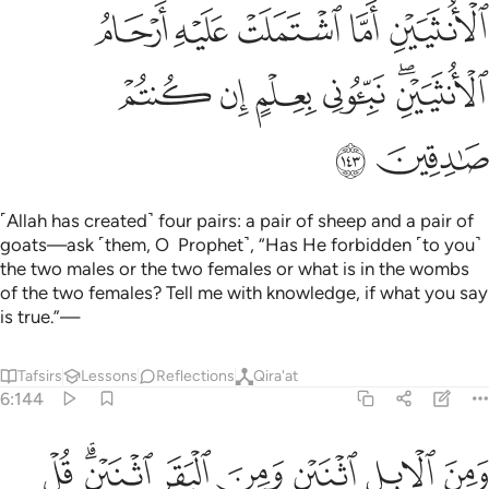
ﱓ
ﱒ
ﱑ
ﱐ
ﱏ
ﱙ
ﱘ
ﱗ
ﱖ
ﱔﱕ
ﱛ
ﱚ
˹Allah has created˺ four pairs: a pair of sheep and a pair of
goats—ask ˹them, O Prophet˺, “Has He forbidden ˹to you˺
the two males or the two females or what is in the wombs
of the two females? Tell me with knowledge, if what you say
is true.”—
Tafsirs
Lessons
Reflections
Qira'at
6:144
ى على الله كذبا ليضل الناس بغير علم ان الله لا يهدي القوم الظالمين ١٤
ﱣ
ﱡﱢ
ﱠ
ﱟ
ﱞ
ﱝ
ﱜ
ِيُضِلَّ ٱلنَّاسَ بِغَيْرِ عِلْمٍ ۗ إِنَّ ٱللَّهَ لَا يَهْدِى ٱلْقَوْمَ ٱلظَّـٰلِمِينَ ١٤