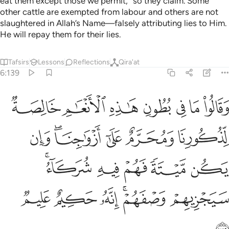
eat them except those we permit,” so they claim. Some
other cattle are exempted from labour and others are not
slaughtered in Allah’s Name—falsely attributing lies to Him.
He will repay them for their lies.
Tafsirs
Lessons
Reflections
Qira'at
6:139
ازواجنا وان يكن ميتة فهم فيه شركاء سيجزيهم وصفهم انه حكيم عليم ١٣
ﱣ
ﱢ
ﱡ
ﱠ
ﱟ
ﱞ
ﱝ
ن يَكُن مَّيْتَةًۭ فَهُمْ فِيهِ شُرَكَآءُ ۚ سَيَجْزِيهِمْ وَصْفَهُمْ ۚ إِنَّهُۥ حَكِيمٌ عَلِيمٌۭ ١٣
ﱩ
ﱧﱨ
ﱦ
ﱥ
ﱤ
ﱮﱯ
ﱭ
ﱬ
ﱫ
ﱪ
ﱵ
ﱴ
ﱳ
ﱱﱲ
ﱰ
ﱶ