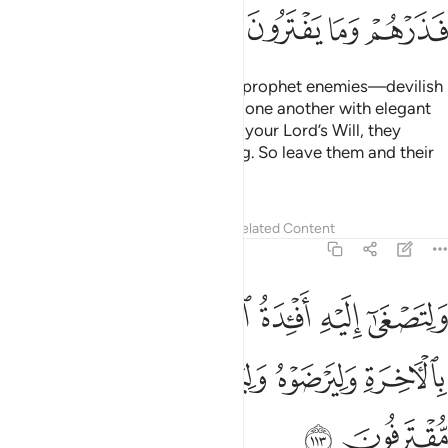
ﱲ
ﱱ
ﱰ
ﱯ
And so We have made for every prophet enemies—devilish
humans and jinn—whispering to one another with elegant
words of deception. Had it been your Lord’s Will, they
would not have done such a thing. So leave them and their
deceit,
Tafsirs
Lessons
Reflections
Related Content
6:113
اليه افيدة الذين لا يومنون بالاخرة وليرضوه وليقترفوا ما هم مقترفون ١١
ﱸ
ﱷ
ﱶ
ﱵ
ﱴ
ﱳ
ِ أَفْـِٔدَةُ ٱلَّذِينَ لَا يُؤْمِنُونَ بِٱلْـَٔاخِرَةِ وَلِيَرْضَوْهُ وَلِيَقْتَرِفُوا۟ مَا هُم مُّقْتَرِفُونَ ١١
ﱽ
ﱼ
ﱻ
ﱺ
ﱹ
ﱿ
ﱾ