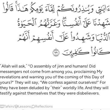
ﲷ
ﲵﲶ
ﲴ
ﲳ
ﲲ
ﲱ
ﲽ
ﲼ
ﲺﲻ
ﲹ
ﲸ
ﳂ
ﳁ
ﳀ
ﲿ
ﲾ
ﳅ
ﳄ
ﳃ
˹Allah will ask,˺ “O assembly of jinn and humans! Did
messengers not come from among you, proclaiming My
revelations and warning you of the coming of this Day of
yours?” They will say, “We confess against ourselves!” For
they have been deluded by ˹their˺ worldly life. And they will
testify against themselves that they were disbelievers.
Tafsirs
Lessons
Reflections