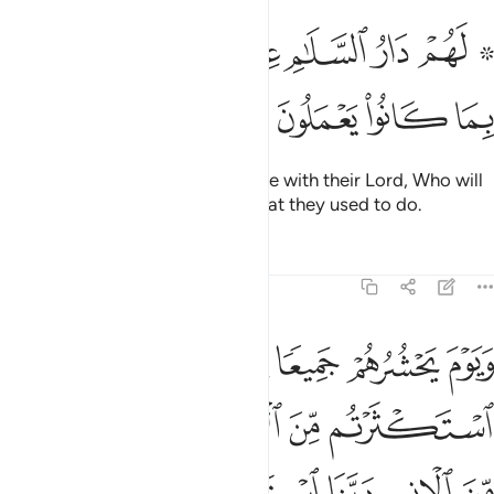
ﱳ
ﱲ
۞ لهم دار السلام عند ربهم وهو وليهم بما كانوا يعملون ١٢
ﱰﱱ
ﱯ
ﱮ
ﱭ
ﱫ ﱬ
۞ لَهُمْ دَارُ ٱلسَّلَـٰمِ عِندَ رَبِّهِمْ ۖ وَهُوَ وَلِيُّهُم بِمَا كَانُوا۟ يَعْمَلُونَ ١٢
ﱷ
ﱶ
ﱵ
ﱴ
They will have the Home of Peace with their Lord, Who will
be their Guardian because of what they used to do.
Tafsirs
Lessons
Reflections
6:128
نا قال النار مثواكم خالدين فيها الا ما شاء الله ان ربك حكيم عليم ١٢
ﱽ
ﱼ
ﱻ
ﱺ
ﱹ
ﱸ
لَ ٱلنَّارُ مَثْوَىٰكُمْ خَـٰلِدِينَ فِيهَآ إِلَّا مَا شَآءَ ٱللَّهُ ۗ إِنَّ رَبَّكَ حَكِيمٌ عَلِيمٌۭ ١٢
ﲃ
ﲂ
ﲀﲁ
ﱿ
ﱾ
ﲉ
ﲈ
ﲇ
ﲆ
ﲅ
ﲄ