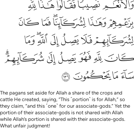
ﲓ
ﲒ
ﲑ
ﲐ
ﲏ
ﲙ
ﲘ
ﲖﲗ
ﲕ
ﲔ
ﲠ
ﲞﲟ
ﲝ
ﲜ
ﲛ
ﲚ
ﲦﲧ
ﲥ
ﲤ
ﲣ
ﲢ
ﲡ
ﲫ
ﲪ
ﲩ
ﲨ
The pagans set aside for Allah a share of the crops and
cattle He created, saying, “This ˹portion˺ is for Allah,” so
they claim, “and this ˹one˺ for our associate-gods.” Yet the
portion of their associate-gods is not shared with Allah
while Allah’s portion is shared with their associate-gods.
What unfair judgment!