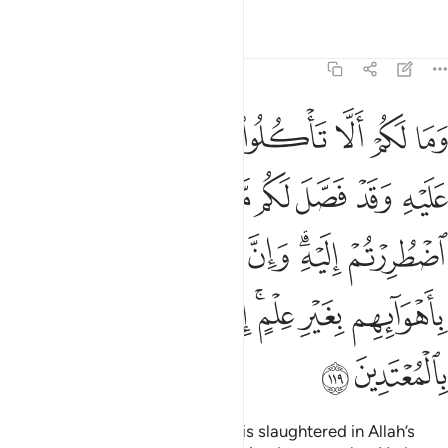
Tafsirs
Lessons
Reflections
6:119
 اليه وان كثيرا ليضلون باهوايهم بغير علم ان ربك هو اعلم بالمعتدين ١١
ﱈ
ﱇ
ﱆ
ﱅ
ﱄ
ﱃ
ﱂ
ﱁ
هِ ۗ وَإِنَّ كَثِيرًۭا لَّيُضِلُّونَ بِأَهْوَآئِهِم بِغَيْرِ عِلْمٍ ۗ إِنَّ رَبَّكَ هُوَ أَعْلَمُ بِٱلْمُعْتَدِينَ ١١
ﱑ
ﱐ
ﱏ
ﱎ
ﱍ
ﱌ
ﱋ
ﱊ
ﱉ
ﱗ
ﱖ
ﱕ
ﱓﱔ
ﱒ
ﱟ
ﱞ
ﱝ
ﱜ
ﱚﱛ
ﱙ
ﱘ
ﱡ
ﱠ
Why should you not eat of what is slaughtered in Allah’s