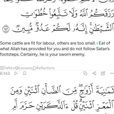
ﲼ
ﲻ
ﲺ
ﲹ
ﲸ
ﳃ
ﳂ
ﳁ
ﳀ
ﲿ
ﲽﲾ
Some cattle are fit for labour, others are too small.
Eat of
1
what Allah has provided for you and do not follow Satan’s
footsteps. Certainly, he is your sworn enemy.
Tafsirs
Lessons
Reflections
6:143
الانثيين اما اشتملت عليه ارحام الانثيين نبيوني بعلم ان كنتم صادقين ١٤
ﱇ
ﱆ
ﱅ
ﱄ
ﱂﱃ
ﱁ
مِ ٱلْأُنثَيَيْنِ أَمَّا ٱشْتَمَلَتْ عَلَيْهِ أَرْحَامُ ٱلْأُنثَيَيْنِ ۖ نَبِّـُٔونِى بِعِلْمٍ إِن كُنتُمْ صَـٰدِقِينَ ١٤
ﱎ
ﱍ
ﱌ
ﱋ
ﱉﱊ
ﱈ