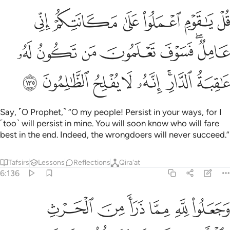
اني عامل فسوف تعلمون من تكون له عاقبة الدار انه لا يفلح الظالمون ١٣
ﱹ
ﱸ
ﱷ
ﱶ
ﱵ
ﱴ
َعْلَمُونَ مَن تَكُونُ لَهُۥ عَـٰقِبَةُ ٱلدَّارِ ۗ إِنَّهُۥ لَا يُفْلِحُ ٱلظَّـٰلِمُونَ ١٣
ﲀ
ﱿ
ﱾ
ﱽ
ﱼ
ﱺﱻ
ﲈ
ﲇ
ﲆ
ﲅ
ﲄ
ﲂﲃ
ﲁ
Say, ˹O Prophet,˺ “O my people! Persist in your ways, for I
˹too˺ will persist in mine. You will soon know who will fare
best in the end. Indeed, the wrongdoers will never succeed.”
Tafsirs
Lessons
Reflections
Qira'at
6:136
م فلا يصل الى الله وما كان لله فهو يصل الى شركايهم ساء ما يحكمون ١٣
ﲎ
ﲍ
ﲌ
ﲋ
ﲊ
ﲉ
ِمْ فَلَا يَصِلُ إِلَى ٱللَّهِ ۖ وَمَا كَانَ لِلَّهِ فَهُوَ يَصِلُ إِلَىٰ شُرَكَآئِهِمْ ۗ سَآءَ مَا يَحْكُمُونَ ١٣