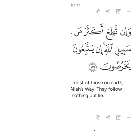
Tafsirs
Lessons
Reflections
Qira'at
6:116
 الارض يضلوك عن سبيل الله ان يتبعون الا الظن وان هم الا يخرصون ١١
ﲯ
ﲮ
ﲭ
ﲬ
ﲫ
ﲪ
ﲩ
ﲨ
َرْضِ يُضِلُّوكَ عَن سَبِيلِ ٱللَّهِ ۚ إِن يَتَّبِعُونَ إِلَّا ٱلظَّنَّ وَإِنْ هُمْ إِلَّا يَخْرُصُونَ ١١
ﲹ
ﲸ
ﲷ
ﲶ
ﲵ
ﲴ
ﲳ
ﲱﲲ
ﲰ
ﲻ
ﲺ
˹O Prophet!˺ If you were to obey most of those on earth,
they would lead you away from Allah’s Way. They follow
nothing but assumptions and do nothing but lie.
Tafsirs
Lessons
Reflections
6:117