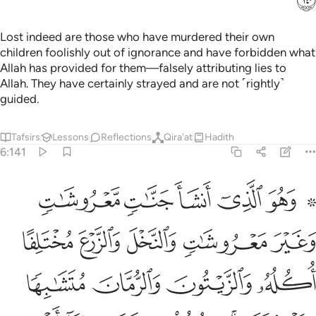
Lost indeed are those who have murdered their own
children foolishly out of ignorance and have forbidden what
Allah has provided for them—falsely attributing lies to
Allah. They have certainly strayed and are not ˹rightly˺
guided.
Tafsirs
Lessons
Reflections
Qira'at
Hadith
6:141
ره اذا اثمر واتوا حقه يوم حصاده ولا تسرفوا انه لا يحب المسرفين ١٤
ﲒ
ﲑ
ﲐ
ﲏ
ﲍ ﲎ
ا۟ حَقَّهُۥ يَوْمَ حَصَادِهِۦ ۖ وَلَا تُسْرِفُوٓا۟ ۚ إِنَّهُۥ لَا يُحِبُّ ٱلْمُسْرِفِينَ ١٤
ﲗ
ﲖ
ﲕ
ﲔ
ﲓ
ﲛ
ﲚ
ﲙ
ﲘ