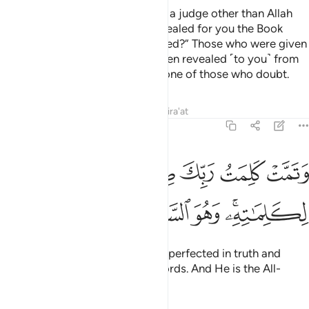
˹Say, O Prophet,˺ “Should I seek a judge other than Allah
while He is the One Who has revealed for you the Book
˹with the truth˺ perfectly explained?” Those who were given
the Scripture know that it has been revealed ˹to you˺ from
your Lord in truth. So do not be one of those who doubt.
Tafsirs
Lessons
Reflections
Qira'at
6:115
ﲡ
وتمت كلمت ربك صدقا وعدلا لا مبدل لكلماته وهو السميع العليم ١١
ﲠ
ﲞﲟ
ﲝ
ﲜ
ﲛ
ﲚ
تُ رَبِّكَ صِدْقًۭا وَعَدْلًۭا ۚ لَّا مُبَدِّلَ لِكَلِمَـٰتِهِۦ ۚ وَهُوَ ٱلسَّمِيعُ ٱلْعَلِيمُ ١١
ﲧ
ﲦ
ﲥ
ﲤ
ﲢﲣ
The Word of your Lord has been perfected in truth and
justice. None can change His Words. And He is the All-
Hearing, All- Knowing.