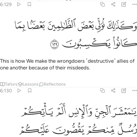
6:129
ﲤ
ﲣ
وكذالك نولي بعض الظالمين بعضا بما كانوا يكسبون ١٢
ﲢ
ﲡ
ﲠ
ﲟ
وَكَذَٰلِكَ نُوَلِّى بَعْضَ ٱلظَّـٰلِمِينَ بَعْضًۢا بِمَا كَانُوا۟ يَكْسِبُونَ ١٢
ﲧ
ﲦ
ﲥ
This is how We make the wrongdoers ˹destructive˺ allies of
one another because of their misdeeds.
Tafsirs
Lessons
Reflections
6:130
 انفسنا وغرتهم الحياة الدنيا وشهدوا على انفسهم انهم كانوا كافرين ١٣
ﲬ
ﲫ
ﲪ
ﲩ
ﲨ
ا ۖ وَغَرَّتْهُمُ ٱلْحَيَوٰةُ ٱلدُّنْيَا وَشَهِدُوا۟ عَلَىٰٓ أَنفُسِهِمْ أَنَّهُمْ كَانُوا۟ كَـٰفِرِينَ ١٣
ﲰ
ﲯ
ﲮ
ﲭ