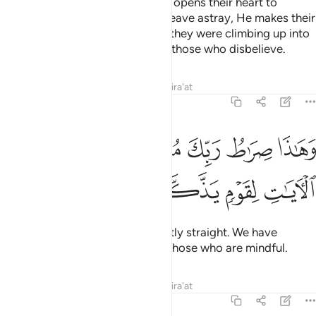
Whoever Allah wills to guide, He opens their heart to
Islam.
But whoever He wills to leave astray, He makes their
1
chest tight and constricted as if they were climbing up into
the sky. This is how Allah dooms those who disbelieve.
Tafsirs
Lessons
Reflections
Qira'at
6:126
ﱦ
وهاذا صراط ربك مستقيما قد فصلنا الايات لقوم يذكرون ١٢
ﱥ
ﱣﱤ
ﱢ
ﱡ
ﱠ
وَهَـٰذَا صِرَٰطُ رَبِّكَ مُسْتَقِيمًۭا ۗ قَدْ فَصَّلْنَا ٱلْـَٔايَـٰتِ لِقَوْمٍۢ يَذَّكَّرُونَ ١٢
ﱪ
ﱩ
ﱨ
ﱧ
That is your Lord’s Path—perfectly straight. We have
already made the signs clear to those who are mindful.
Tafsirs
Lessons
Reflections
Qira'at
6:127