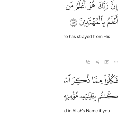
ﳅ
ﳃﳄ
ان ربك هو اعلم من يضل عن سبيله وهو اعلم بالمهتدين ١١
ﳂ
ﳁ
ﳀ
ﲿ
ﲾ
ﲽ
ﲼ
إِنَّ رَبَّكَ هُوَ أَعْلَمُ مَن يَضِلُّ عَن سَبِيلِهِۦ ۖ وَهُوَ أَعْلَمُ بِٱلْمُهْتَدِينَ ١١
ﳈ
ﳇ
ﳆ
Indeed, your Lord knows best who has strayed from His
Way and who is ˹rightly˺ guided.
Tafsirs
Lessons
Reflections
6:118
ﳏ
ﳎ
فكلوا مما ذكر اسم الله عليه ان كنتم باياته مومنين ١١
ﳍ
ﳌ
ﳋ
ﳊ
ﳉ
فَكُلُوا۟ مِمَّا ذُكِرَ ٱسْمُ ٱللَّهِ عَلَيْهِ إِن كُنتُم بِـَٔايَـٰتِهِۦ مُؤْمِنِينَ ١١
ﳓ
ﳒ
ﳑ
ﳐ
So eat only of what is slaughtered in Allah’s Name if you
truly believe in His revelations.