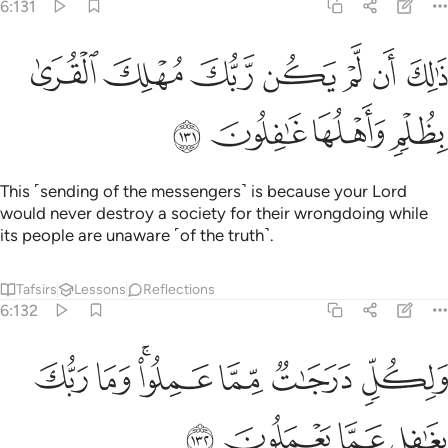
6:131
ﱇ
ﱆ
ذالك ان لم يكن ربك مهلك القرى بظلم واهلها غافلون ١٣
ﱅ
ﱄ
ﱃ
ﱂ
ﱁ
ذَٰلِكَ أَن لَّمْ يَكُن رَّبُّكَ مُهْلِكَ ٱلْقُرَىٰ بِظُلْمٍۢ وَأَهْلُهَا غَـٰفِلُونَ ١٣
ﱋ
ﱊ
ﱉ
ﱈ
This ˹sending of the messengers˺ is because your Lord
would never destroy a society for their wrongdoing while
its people are unaware ˹of the truth˺.
Tafsirs
Lessons
Reflections
6:132
ﱒ
ﱑ
ولكل درجات مما عملوا وما ربك بغافل عما يعملون ١٣
ﱏﱐ
ﱎ
ﱍ
ﱌ
وَلِكُلٍّۢ دَرَجَـٰتٌۭ مِّمَّا عَمِلُوا۟ ۚ وَمَا رَبُّكَ بِغَـٰفِلٍ عَمَّا يَعْمَلُونَ ١٣
ﱖ
ﱕ
ﱔ
ﱓ