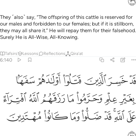
They ˹also˺ say, “The offspring of this cattle is reserved for
our males and forbidden to our females; but if it is stillborn,
they may all share it.” He will repay them for their falsehood.
Surely He is All-Wise, All-Knowing.
Tafsirs
Lessons
Reflections
Qira'at
6:140
 علم وحرموا ما رزقهم الله افتراء على الله قد ضلوا وما كانوا مهتدين ١٤
ﱼ
ﱻ
ﱺ
ﱹ
ﱸ
ﱷ
وا۟ مَا رَزَقَهُمُ ٱللَّهُ ٱفْتِرَآءً عَلَى ٱللَّهِ ۚ قَدْ ضَلُّوا۟ وَمَا كَانُوا۟ مُهْتَدِينَ ١٤
ﲃ
ﲂ
ﲁ
ﲀ
ﱿ
ﱾ
ﱽ
ﲋ
ﲊ
ﲉ
ﲈ
ﲇ
ﲅﲆ
ﲄ
ﲌ