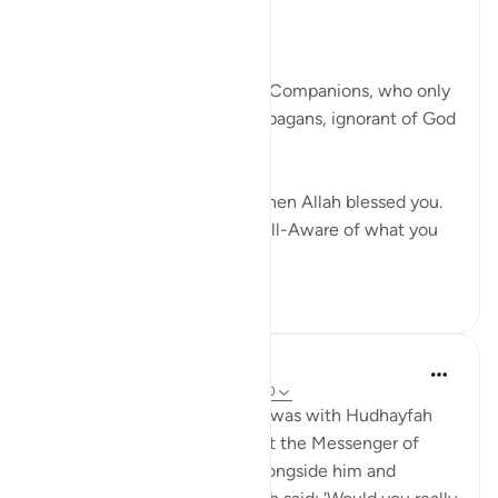
Posted in
Muslim American Society
Thinking About the Past
God addresses the believing Companions, who only
a few years earlier had been pagans, ignorant of God
and His true religion:
You were initially like them then Allah blessed you.
So be sure! Indeed, Allah is All-Aware of what you
do. ...
See more
25
4
Prophetic Commentary
8 years ago
·
Referencing
ayah 33:9-10
Yazeed b. Shurayk narrates: I was with Hudhayfah
when a man said: 'If I had met the Messenger of
Allah, I would have fought alongside him and