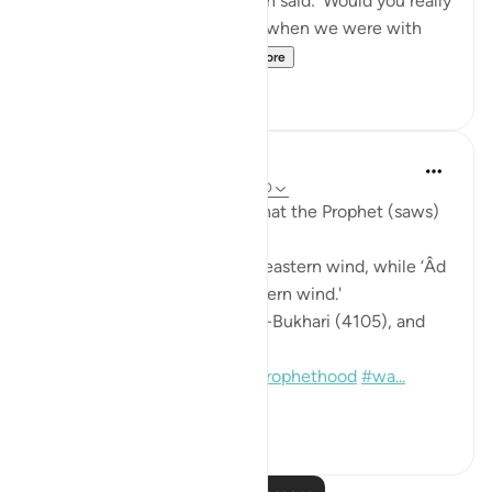
exhausted myself.' Hudhayfah said: 'Would you really
have done that? I remember when we were with
the Messenger of All...
See more
1
0
Prophetic Commentary
8 years ago
·
Referencing
ayah 33:9-10
Abdullah b. ‘Abbâs narrates that the Prophet (saws)
said:
'I was given victory with the eastern wind, while ‘Âd
was destroyed with the western wind.'
[Agreed upon: Narrated by al-Bukhari (4105), and
Muslim (900:17)]
#hadith
#miracle
#proofsofprophethood
#wa...
See more
0
0