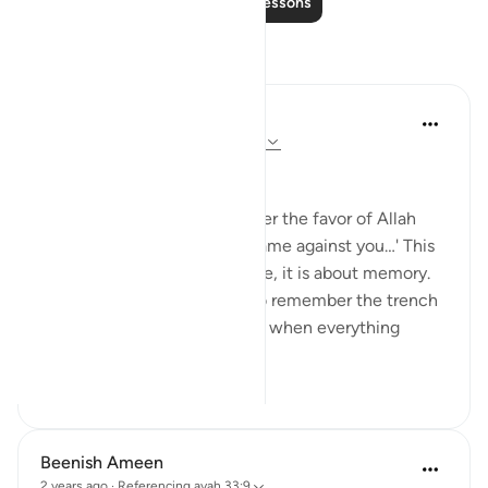
Read More Lessons
Reflections
Dr Maryam Fayyaz
48 weeks ago
·
Referencing
ayah 33:9
Bismillah
'O you who believe, remember the favor of Allah
upon you when the forces came against you…' This
verse is not just about a battle, it is about memory.
Gratitude lives in memory. To remember the trench
is to remember that moment when everything
seem...
See more
21
6
Beenish Ameen
2 years ago
·
Referencing
ayah 33:9