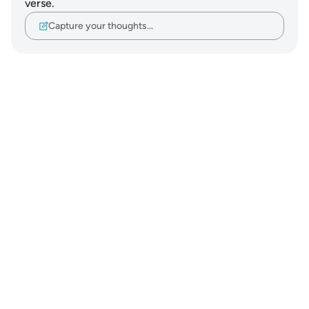
verse.
Capture your thoughts…
Notes
placeholders
close