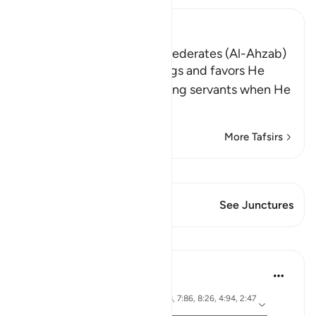
Ibn Kathir (Abridged)
The Campaign of the Confederates (Al-Ahzab)
Allah tells us of the blessings and favors He
bestowed upon His believing servants when He
diverted their e
…
Read More
More Tafsirs
View Qiraat
This Verse has 1 Junctures
See Junctures
Lessons
Dr. Magdy Al-Hilali
3 years ago
·
ayah 3:103, 33:9-11, 2:198, 7:86, 8:26, 4:94, 2:47
Referencing
-50