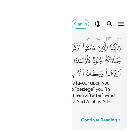
له بما تعملون بصيرا ٩
Sign in
Al-Ahzab
33:9
33:9
ﱥ
ﱤ
ﱣ
ﱢ
ﱡ
ﱠ
ﱟ
ﱞ
ﱬ
ﱫ
ﱪ
ﱩ
ﱨ
ﱧ
ﱦ
ﱴ
ﱳ
ﱲ
ﱱ
ﱰ
ﱯ
ﱭﱮ
O believers! Remember Allah’s favour upon you
when ˹enemy˺ forces came to ˹besiege˺ you ˹in
Medina˺,
so We sent against them a ˹bitter˺ wind
1
and forces you could not see.
And Allah is All-
2
Seeing of what you do.
Word-by-word
Continue Reading