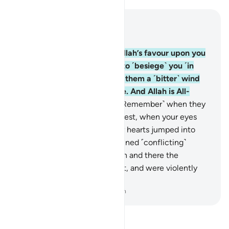
Read in Context
Chapter 33, Page 419, Juz 21
9
.
O believers! Remember Allah’s favour upon you
when ˹enemy˺ forces came to ˹besiege˺ you ˹in
Medina˺, so We sent against them a ˹bitter˺ wind
and forces you could not see. And Allah is All-
Seeing of what you do.
10
.
˹Remember˺ when they
came at you from east and west, when your eyes
grew wild ˹in horror˺ and your hearts jumped into
your throats, and you entertained ˹conflicting˺
thoughts about Allah.
11
.
Then and there the
believers were put to the test, and were violently
shaken.
-
Dr. Mustafa Khattab, The Clear Quran
Read Tafsir