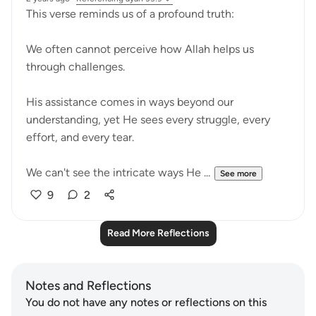
This verse reminds us of a profound truth:
We often cannot perceive how Allah helps us
through challenges.
His assistance comes in ways beyond our
understanding, yet He sees every struggle, every
effort, and every tear.
We can't see the intricate ways He ...
See more
9
2
Read More Reflections
Notes and Reflections
You do not have any notes or reflections on this