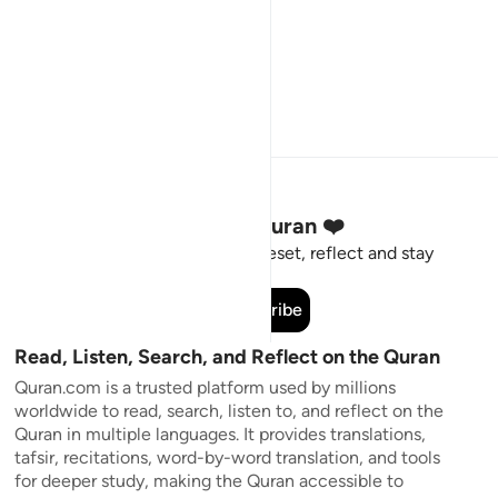
Stay Connected to the Quran ❤️
Short meaningful reminders to reset, reflect and stay
connected to the Quran.
Subscribe
Read, Listen, Search, and Reflect on the Quran
Quran.com is a trusted platform used by millions
worldwide to read, search, listen to, and reflect on the
Quran in multiple languages. It provides translations,
tafsir, recitations, word-by-word translation, and tools
for deeper study, making the Quran accessible to