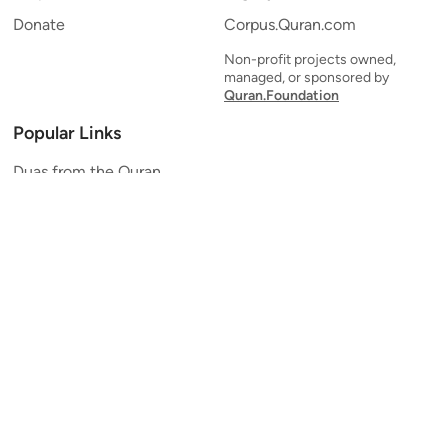
Donate
Corpus.Quran.com
Non-profit projects owned,
managed, or sponsored by
Quran.Foundation
Popular Links
Duas from the Quran
Quran Verse of the Day
Ayatul Kursi
Yaseen
Al Mulk
Ar-Rahman
Al Waqi'ah
Al Kahf
Al Muzzammil