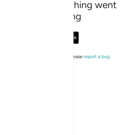
Sorry, something went
wrong
Go Back
If the issue persists, please
report a bug