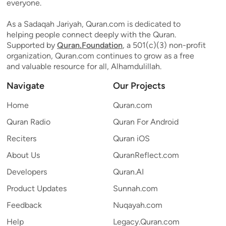
everyone.
As a Sadaqah Jariyah, Quran.com is dedicated to
helping people connect deeply with the Quran.
Supported by
Quran.Foundation
, a 501(c)(3) non-profit
organization, Quran.com continues to grow as a free
and valuable resource for all, Alhamdulillah.
Navigate
Our Projects
Home
Quran.com
Quran Radio
Quran For Android
Reciters
Quran iOS
About Us
QuranReflect.com
Developers
Quran.AI
Product Updates
Sunnah.com
Feedback
Nuqayah.com
Help
Legacy.Quran.com