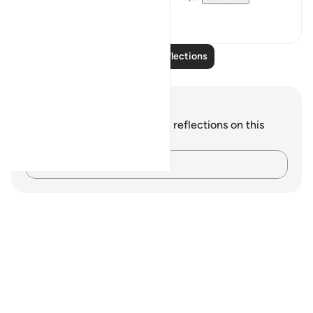
5
0
Read More Reflections
Notes and Reflections
You do not have any notes or reflections on this
verse.
Capture your thoughts…
Notes