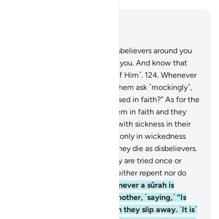
Read in Context
Chapter 9, Page 207, Juz 11
123
.
O believers! Fight the disbelievers around you
and let them find firmness in you. And know that
Allah is with those mindful ˹of Him˺.
124
.
Whenever
a sûrah is revealed, some of them ask ˹mockingly˺,
“Which of you has this increased in faith?” As for the
believers, it has increased them in faith and they
rejoice.
125
.
But as for those with sickness in their
hearts, it has increased them only in wickedness
upon their wickedness, and they die as disbelievers.
126
.
Do they not see that they are tried once or
twice every year? Yet they neither repent nor do
they learn a lesson.
127
.
Whenever a sûrah is
revealed, they look at one another, ˹saying,˺ “Is
anyone watching you?” Then they slip away. ˹It is˺