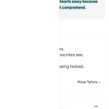
Allah ˹Who˺ has turned their hearts away because
they are a people who do not comprehend.
-
Dr. Mustafa Khattab, The Clear Quran
Read Tafsir
Ibn Kathir (Abridged)
Hypocrites suffer Afflictions
Allah says, do not these hypocrites see,
أَنَّهُمْ يُفْتَنُونَ
(that they are put in trial), being tested,
فِى كُلِّ عَامٍ م
…
Read More
More Tafsirs
Reflections
Razia Zahra