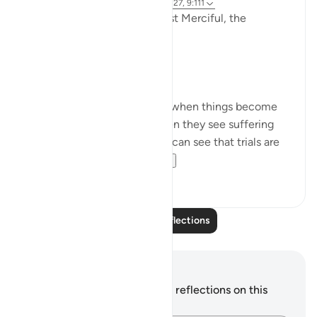
3 years ago
·
Referencing
ayah 9:126-127, 9:111
In the Name of Allah the Most Merciful, the
Especially Merciful,
Perspective and goal.
Many in this world lose faith when things become
difficult. Many lose faith when they see suffering
around them. Selective few, can see that trials are
there for you to ru...
See more
19
3
Read More Reflections
Notes and Reflections
You do not have any notes or reflections on this
verse.