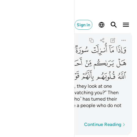
بانهم قوم لا يفقهون ١٢٧
Sign in
At-Tawbah
9:127
9:127
ﲌ
ﲋ
ﲊ
ﲉ
ﲈ
ﲇ
ﲆ
ﲅ
ﲔ
ﲒﲓ
ﲑ
ﲐ
ﲏ
ﲎ
ﲍ
ﲛ
ﲚ
ﲙ
ﲘ
ﲗ
ﲖ
ﲕ
Whenever a sûrah is revealed, they look at one
another, ˹saying,˺ “Is anyone watching you?” Then
they slip away. ˹It is˺ Allah ˹Who˺ has turned their
hearts away because they are a people who do not
comprehend.
Word-by-word
Continue Reading