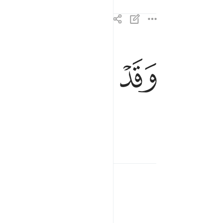
ﱳ
ﱲ
ﱱ
ﱰ
وقد خاب من دساها ١٠
وَقَدْ خَابَ مَن دَسَّىٰهَا ١٠