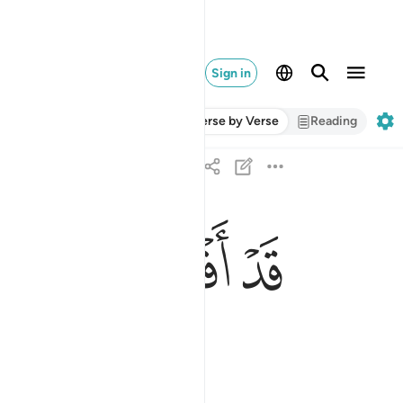
Sign in
Verse by Verse
Reading
ﱮ
ﱭ
ﱬ
ﱫ
قد افلح من زكاها ٩
قَدْ أَفْلَحَ مَن زَكَّىٰهَا ٩