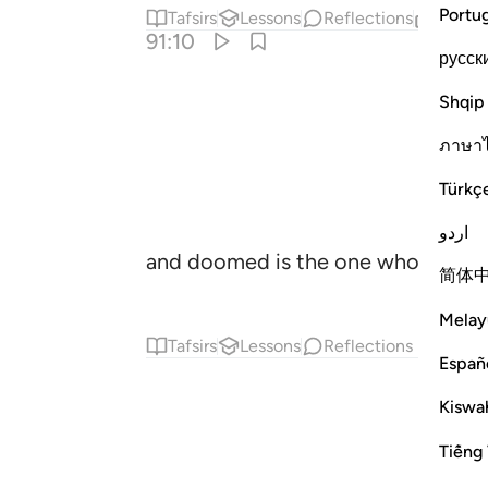
Portu
Tafsirs
Lessons
Reflections
Relat
91:10
русск
Shqip
ภาษา
Türkç
اردو
and doomed is the one who corrupt
简体
Melay
Tafsirs
Lessons
Reflections
Españ
Kiswah
Tiếng 