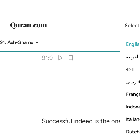
Select
91. Ash-Shams
Englis
Translation
: Dr. Mustafa Khattab
العربية
91:9
বাংলা
فارس
França
Indon
Italia
Successful indeed is the one who pu
Dutch