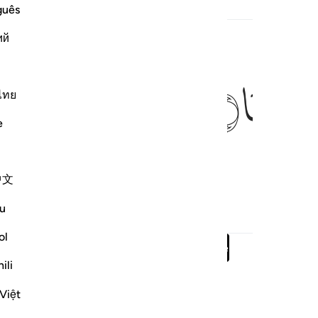
guês
ed Content
ий
ﱴ
ไทย
e
s it!
中文
u
ol
Read full surah
Continue
ili
Việt