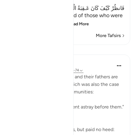
فَانظُرْ كَيْفَ كَانَ عَـقِبَةُ الْمُنذَرِينَ إِلاَّ عِبَادَ اللَّهِ الْمُخْلَصِينَ
(Then see what was the end of those who were
warned. Except the ch
…
Read More
More Tafsirs
Lessons
In the Shade of the Quran
31 weeks ago
·
Referencing
ayah 37:71-74
Both the Makkan unbelievers and their fathers are
examples of going astray, which was also the case
of the majority of earlier communities:
"Most of the people of old went astray before them."
(Verse 71)
Yet they did receive warnings, but paid no heed: