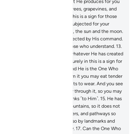
your cattle to graze.
11
.
With it He produces for you
˹various˺ crops, olives, palm trees, grapevines, and
every type of fruit. Surely in this is a sign for those
who reflect.
12
.
And He has subjected for your
benefit the day and the night, the sun and the moon.
And the stars have been subjected by His command.
Surely in this are signs for those who understand.
13
.
And ˹He subjected˺ for you whatever He has created
on earth of varying colours. Surely in this is a sign for
those who are mindful.
14
.
And He is the One Who
has subjected the sea, so from it you may eat tender
seafood and extract ornaments to wear. And you see
the ships ploughing their way through it, so you may
seek His bounty and give thanks ˹to Him˺.
15
.
He has
placed into the earth firm mountains, so it does not
shake with you, as well as rivers, and pathways so
you may find your way.
16
.
Also by landmarks and
stars do people find their way.
17
.
Can the One Who