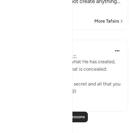
call on instead of Him cannot create anything
…
Read More
More Tafsirs
Lessons
In the Shade of the Quran
31 weeks ago
·
Referencing
ayah 16:19
The Creator knows full well what He has created,
what is apparent of it, and what is concealed:
"God knows all that you keep secret and all that you
bring into the open." (Verse 19)
0
0
Read More Lessons