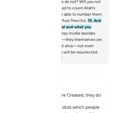
creates be equal to those who do not? Will you not
then be mindful?
18
.
If you tried to count Allah’s
blessings, you would never be able to number them.
Surely Allah is All-Forgiving, Most Merciful.
19
.
And
Allah knows what you conceal and what you
reveal.
20
.
But those ˹idols˺ they invoke besides
Allah cannot create anything—they themselves are
created.
21
.
They are dead, not alive—not even
knowing when their followers will be resurrected.
-
Dr. Mustafa Khattab, The Clear Quran
Read Tafsir
Ibn Kathir (Abridged)
The gods of the Idolators are Created, they do
not create
Then Allah tells us that the idols which people