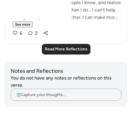
I know that when I look at people I know, and realize
how much more they make than I do .. I can’t help
feeling abit upset. I can do better. I can make mor...
See more
6
2
Read More Reflections
Notes and Reflections
You do not have any notes or reflections on this
verse.
Capture your thoughts…