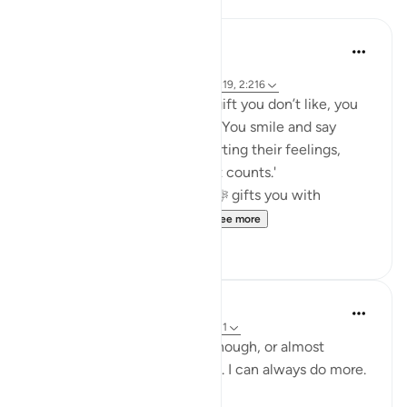
Reflections
Khalisa M.
45 weeks ago
·
Referencing
ayah 27:40, 12:86, 2:9, 16:19, 2:216
When someone gives you a gift you don’t like, you
fake it... or at least you try to. You smile and say
thank you in hopes of not hurting their feelings,
because 'it’s the thought that counts.'
But what about when Allah ﷻ gifts you with
something you don’t like...
See more
23
5
Yazin
6 years ago
·
Referencing
ayah 16:18-21
I know I think that I do this enough, or almost
enough .. but trust me, it isn’t. I can always do more.