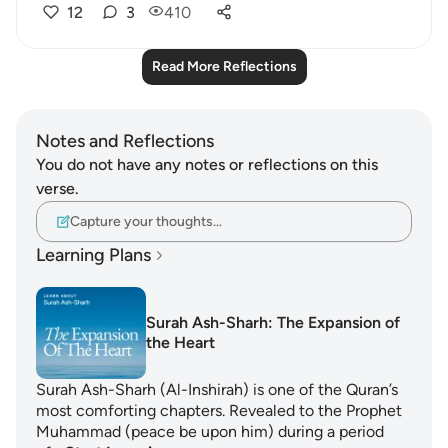
12
3
410
Read More Reflections
Notes and Reflections
You do not have any notes or reflections on this
verse.
Capture your thoughts…
Learning Plans
Surah Ash-Sharh: The Expansion of
the Heart
Surah Ash-Sharh (Al-Inshirah) is one of the Quran’s
most comforting chapters. Revealed to the Prophet
Muhammad (peace be upon him) during a period