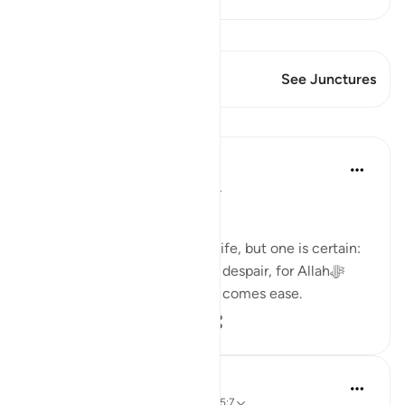
View Qiraat
This Verse has 1 Junctures
See Junctures
Lessons
Dr. Haifaa Younis
3 years ago
·
Referencing
ayah 94:5
Never despair!
There are few guarantees in life, but one is certain:
we will face tests. Yet, never despair, for Allahﷻ
assures us that with hardship comes ease.
53
4
2,831
Ola Shoubaki
3 years ago
·
Referencing
ayah 94:5, 65:7