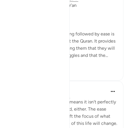
Linguistic Gems from the Qur'an
Day Eleven: Suffering
The concept of difficulty being followed by ease is
a common theme throughout the Quran. It provides
comfort to believers, reminding them that they will
not be left alone in their struggles and that the...
See more
6
0
219
Yasmin Mogahed
4 years ago
·
Referencing
ayah 94:5
This world isn't perfect. That means it isn't perfectly
good; but it isn't perfectly bad, either. The ease
comes with the hardship. Shift the focus of what
you see, and your experience of this life will change.