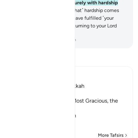
your renown for you?
5
.
So, surely with hardship
comes ease.
6
.
Surely with ˹that˺ hardship comes
˹more˺ ease.
7
.
So once you have fulfilled ˹your
duty˺, strive ˹in devotion˺,
8
.
turning to your Lord
˹alone˺ with hope.
-
Dr. Mustafa Khattab, The Clear Quran
Read Tafsir
Ibn Kathir (Abridged)
Which was revealed in Makkah
بِسْمِ اللَّهِ الرَّحْمَـنِ الرَّحِيمِ
In the Name of Allah, the Most Gracious, the
Most Merciful.
The Meaning of opening th
…
Read More
More Tafsirs