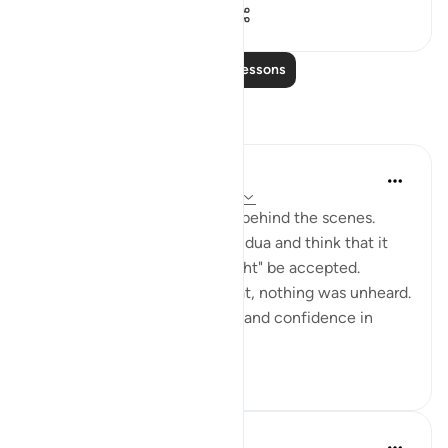
50
0
2,284
Read More Lessons
Reflections
Muntaha Tariq
14 weeks ago
·
Referencing
ayah 94:5
There is so much happening behind the scenes.
Don't just sit there and make dua and think that it
was just a formality or it "might" be accepted.
Nothing was unheard; I repeat, nothing was unheard.
Walk with so much certainty and confidence in
Allah's plan tha...
See more
24
4
562
Amina Khalil