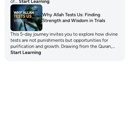
of…
Start Learning
Why Allah Tests Us: Finding
Strength and Wisdom in Trials
This 5-day journey invites you to explore how divine
tests are not punishments but opportunities for
purification and growth. Drawing from the Quran,…
Start Learning
Notes
placeholders
close