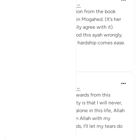
20 weeks ago
·
Referencing
ayah 94:5
I would like to share a reflection from the book
“Reclaim your heart” by Yasmin Mogahed. (It’s her
reflection, not mine, but I really agree with it).
Growing up I think I understood this ayah wrongly.
I used to think it meant: after hardship comes ease.
In oth...
See more
7
1
140
Hafsa Mohamed
32 weeks ago
·
Referencing
ayah 94:5
Habits that are commit to onwards from this
learning I have done on anxiety is that I will never,
even for a moment think I'm alone in this life, Allah
is always close. I will call upon Allah with my
everything even without words, I'll let my tears do
the talk...
See more