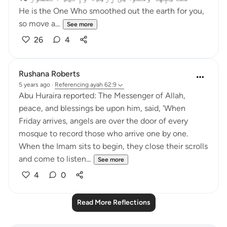
He is the One Who smoothed out the earth for you,
so move a...
See more
26
4
Rushana Roberts
5 years ago
·
Referencing
ayah 62:9
Abu Huraira reported: The Messenger of Allah,
peace, and blessings be upon him, said, 'When
Friday arrives, angels are over the door of every
mosque to record those who arrive one by one.
When the Imam sits to begin, they close their scrolls
and come to listen...
See more
4
0
Read More Reflections