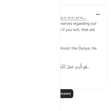
Ammar AlShukry
5 years ago
·
Referencing
ayah 51:50, 62:9, 57:21, 67:15
Allah tells us how to pace ourselves regarding our
goals, gives us speed settings if you will, that are
mentioned in the Quran.
When it comes to work, livelihood, the Dunya, He
says,
هُوَ الَّذِي جَعَلَ لَكُمُ الْأَرْضَ ذَلُولًا فَامْشُوا فِي مَنَاكِبِهَا...
See more
36
6
Read More Lessons
Reflections