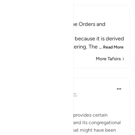
Ibn Kathir (Abridged)
Al-Jumu`ah (Friday), and the Orders and
Etiquette for Friday
Friday is called Al-Jumu`ah because it is derived
from Al-Jam`, literally, gathering. The
…
Read More
More Tafsirs
Lessons
In the Shade of the Quran
31 weeks ago
·
Referencing
ayah 62:9
The Congregation on Friday
The last section of the surah provides certain
teachings concerning Friday and its congregational
prayer. It refers to an event that might have been