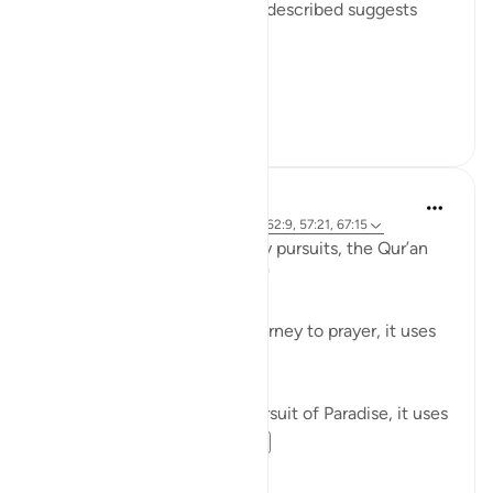
repeated; given the way it is described suggests
such repetition:
Believers! When ...
See more
0
0
Waleed Basyouni
5 years ago
·
Referencing
ayah 51:50, 62:9, 57:21, 67:15
When speaking about worldly pursuits, the Qur’an
uses the term, فَامْشُوا / 'Walk'
⠀⠀⠀⠀⠀⠀⠀
When speaking about our journey to prayer, it uses
the term, فَاسْعَوْا / 'Proceed'
⠀⠀⠀⠀⠀⠀⠀
When speaking about our pursuit of Paradise, it uses
the term, سَابِقُوا / ...
See more
61
11