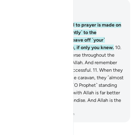
Read in Context
Chapter 62, Page 554, Juz 28
9
.
O believers! When the call to prayer is made on
Friday, then proceed ˹diligently˺ to the
remembrance of Allah and leave off ˹your˺
business. That is best for you, if only you knew.
10
.
Once the prayer is over, disperse throughout the
land and seek the bounty of Allah. And remember
Allah often so you may be successful.
11
.
When they
saw the fanfare along with the caravan, they ˹almost
all˺ flocked to it, leaving you ˹O Prophet˺ standing
˹on the pulpit˺. Say, “What is with Allah is far better
than amusement and merchandise. And Allah is the
Best Provider.”
-
Dr. Mustafa Khattab, The Clear Quran
Read Tafsir