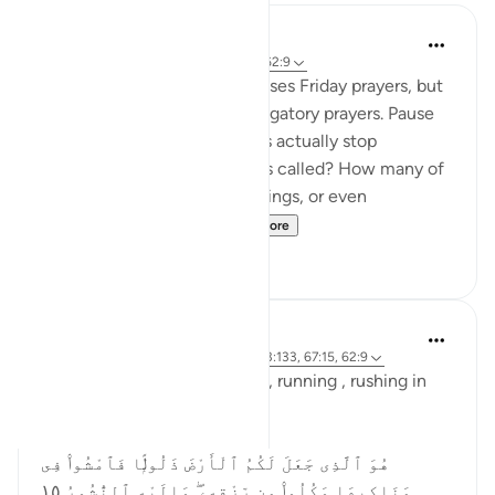
Abdul Azim
2 years ago
·
Referencing
ayah 62:11, 62:9
This verse specifically addresses Friday prayers, but
its message applies to all obligatory prayers. Pause
and reflect—how many of us actually stop
everything when the adhan is called? How many of
us continue with work, meetings, or even
entertainment, as if t...
See more
19
4
Asma Tariq
2 years ago
·
Referencing
ayah 57:21, 3:133, 67:15, 62:9
Allah uses words for walking , running , rushing in
Quran.
In surah mulk
هُوَ ٱلَّذِى جَعَلَ لَكُمُ ٱلْأَرْضَ ذَلُولًۭا فَٱمْشُوا۟ فِى
مَنَاكِبِهَا وَكُلُوا۟ مِن رِّزْقِهِۦ ۖ وَإِلَيْهِ ٱلنُّشُورُ ١٥