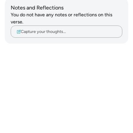
Notes and Reflections
You do not have any notes or reflections on this
verse.
Capture your thoughts…
Notes
placeholders
close