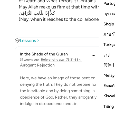
of Death and What Terrors it Contains.
Portu
May Allah make us firm at that time with the Fi
كَلاَّ إِذَا بَلَغَتِ التَّرَاقِىَ
русск
(Nay, when it reaches to the collarbones.) If w
Shqip
ภาษา
Lessons
Türkç
In the Shade of the Quran
اردو
31 weeks ago
·
Referencing
ayah 75:31-33
简体
Arrogant Rejection
Melay
Here, we have an image of those bent on
denying the truth. They do not prepare for
Españ
the inevitable end by doing something in
Kiswah
obedience of God. Rather, they arrogantly
indulge in disobedience and sin:
Tiếng 