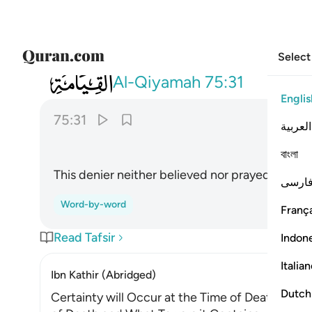
Select
075
فلا صدق ولا صلى ٣١
Al-Qiyamah
75:31
Englis
75:31
العربية
বাংলা
This denier neither believed nor prayed,
فارس
Word-by-word
França
Read Tafsir
Indon
Italia
Ibn Kathir (Abridged)
Dutch
Certainty will Occur at the Time of Death. Alla