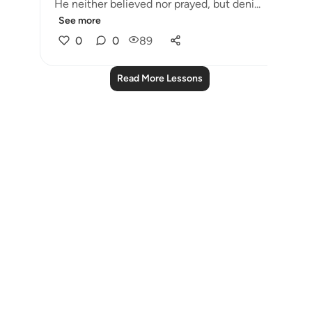
He neither believed nor prayed, but deni...
See more
0
0
89
Read More Lessons
Notes
placeholders
close