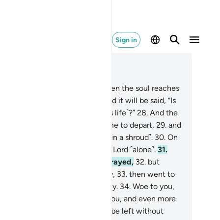
Sign in
ad in Context
pter 75, Page 578, Juz 29
.
But no! ˹Beware of the day˺ when the soul reaches
 collar bone ˹as it leaves˺,
27
.
and it will be said, “Is
re any healer ˹who can save this life˺?”
28
.
And the
ng person realizes it is ˹their˺ time to depart,
29
.
and
en˺ their feet are tied together ˹in a shroud˺.
30
.
On
t day they will be driven to your Lord ˹alone˺.
31
.
is denier neither believed nor prayed,
32
.
but
rsisted in denial and turned away,
33
.
then went to
eir own people, walking boastfully.
34
.
Woe to you,
d more woe!
35
.
Again, woe to you, and even more
e!
36
.
Do people think they will be left without