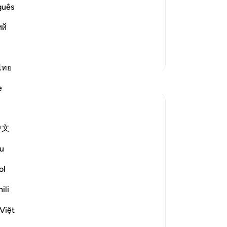
pu
guês
rm Statement. Allah says,
em
ий
He
e make the word "Kalla"
…
Read More
fr
Cr
More Tafsirs
-
Dr
ไทย
Reflections
e
No
Iraj Marjan
Yo
2 years ago
·
中文
Referencing
ayah 7:58, 87:1, 75:31-33
ربك الاعلىٰ
u
I'm against protocol, both giving and
ol
receiving, despite it being part of our
ili
culture. I'm a rebel against this norm.
yesterday, I waited for a medical
Việt
superintendent in his office. When he