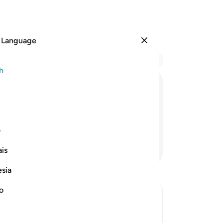
 Language
Sign in
Re
h
Cha
26
ﱶ
ﱵ
ﱴ
ﱳ
ﱲ
the
the
dyi
ی
˹th
Continue Reading
is
tha
Th
esia
pe
th
no
an
h Informs of the Condition at the Time
wo