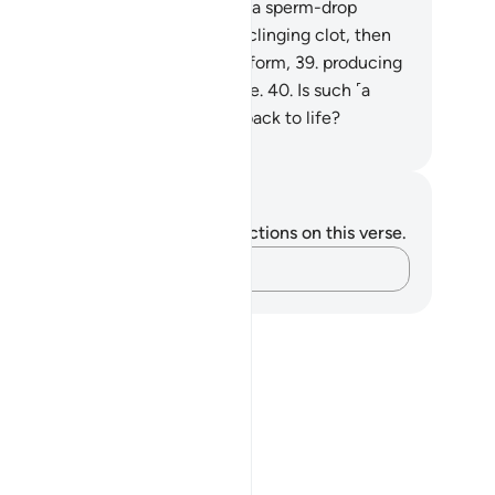
rpose?
37
.
Were they not ˹once˺ a sperm-drop
itted?
38
.
Then they became a clinging clot, then
 developed and perfected their form,
39
.
producing
om it both sexes, male and female.
40
.
Is such ˹a
eator˺ unable to bring the dead back to life?
. Mustafa Khattab, The Clear Quran
tes and Reflections
u do not have any notes or reflections on this verse.
Capture your thoughts…