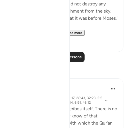
'Allah, Blessed and Exalted, did not destroy any
nation with any form of punishment from the sky,
nor from the earth, except that it was before Moses.'
Then he recited:
And We gave Moses the ...
See more
0
0
Read More Lessons
Reflections
Khalid Bashir
6 years ago
·
ayah 37:117, 7:145, 5:46, 11:17, 28:43, 32:23, 2:5
Referencing
3, 40:53-54, 6:154, 5:43-44, 6:91, 46:12
The Qur'an is a book that describes itself. There is no
other book that I have read or know of that
describes itself in a manner with which the Qur'an