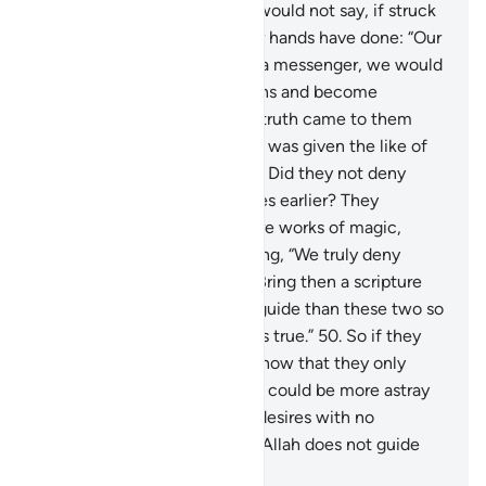
be mindful.
47
.
Also so they would not say, if struck
by an affliction for what their hands have done: “Our
Lord! If only You had sent us a messenger, we would
have followed Your revelations and become
believers.”
48
.
But when the truth came to them
from Us, they said, “If only he was given the like of
what Moses had been given.” Did they not deny
what had been given to Moses earlier? They
claimed, “Both ˹Scriptures˺ are works of magic,
supporting each other!” Adding, “We truly deny
both.”
49
.
Say, ˹O Prophet,˺ “Bring then a scripture
from Allah which is a better guide than these two so
I may follow it, if your claim is true.”
50
.
So if they
fail to respond to you, then know that they only
follow their desires. And who could be more astray
than those who follow their desires with no
guidance from Allah? Surely Allah does not guide
the wrongdoing people.