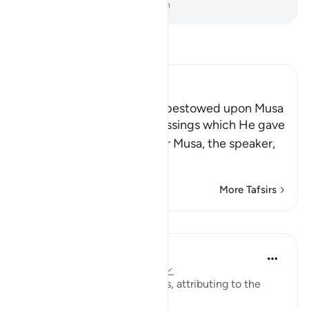
-
Dr. Mustafa Khattab, The Clear Quran
Read Tafsir
Ibn Kathir (Abridged)
The Blessings which Allah bestowed upon Musa
Allah tells us about the blessings which He gave
His servant and Messenger Musa, the speaker,
may the best
…
Read More
More Tafsirs
Lessons
Prophetic Commentary
8 years ago
·
Referencing
ayah 28:43
Abu Sa‘eed al-Khudri narrates, attributing to the
Prophet (saws):