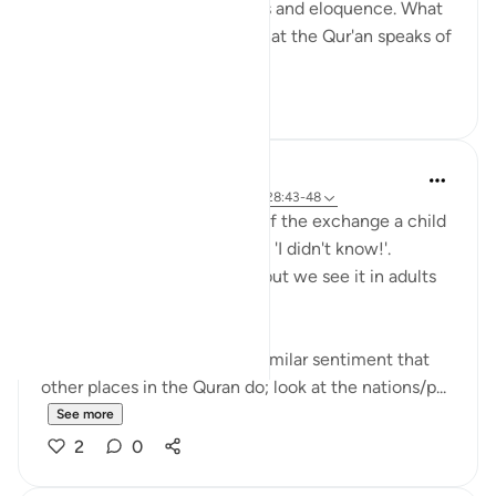
speaks of its own uniqueness and eloquence. What
is even more remarkable is that the Qur'an speaks of
yet ano...
See more
6
0
Hana Alasry
6 years ago
·
Referencing
ayah 57:16, 28:43-48
I'm automatically reminded of the exchange a child
has when they get in trouble. 'I didn't know!'.
Displacing blame is childish but we see it in adults
too.
This set of verses echoes a similar sentiment that
other places in the Quran do; look at the nations/p...
See more
2
0