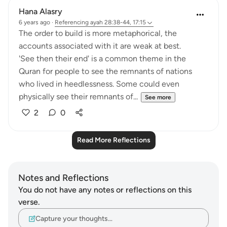
Hana Alasry
6 years ago
·
Referencing
ayah 28:38-44, 17:15
The order to build is more metaphorical, the
accounts associated with it are weak at best.
'See then their end' is a common theme in the
Quran for people to see the remnants of nations
who lived in heedlessness. Some could even
physically see their remnants of...
See more
2
0
Read More Reflections
Notes and Reflections
You do not have any notes or reflections on this
verse.
Capture your thoughts…