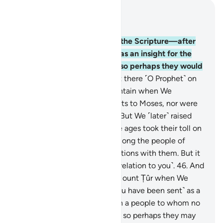
Read in Context
Chapter 28, Page 390, Juz 20
43
.
Indeed, We gave Moses the Scripture—after
destroying earlier nations—as an insight for the
people, a guide, and mercy so perhaps they would
be mindful.
44
.
You were not there ˹O Prophet˺ on
the western side of the mountain when We
entrusted the Commandments to Moses, nor were
you present ˹in his time˺.
45
.
But We ˹later˺ raised
˹several˺ generations, and the ages took their toll on
them. Nor were you living among the people of
Midian, rehearsing Our revelations with them. But it
is We Who have sent ˹this revelation to you˺.
46
.
And
you were not at the side of Mount Ṭûr when We
called out ˹to Moses˺. But ˹you have been sent˺ as a
mercy from your Lord to warn a people to whom no
warner has come before you, so perhaps they may