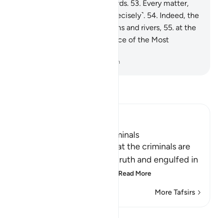
done is ˹listed˺ in ˹their˺ records.
53
.
Every matter,
small and large, is written ˹precisely˺.
54
.
Indeed, the
righteous will be amid Gardens and rivers,
55
.
at the
Seat of Honour in the presence of the Most
Powerful Sovereign.
-
Dr. Mustafa Khattab, The Clear Quran
Read Tafsir
Ibn Kathir (Abridged)
The Destination of the Criminals
Allah the Exalted states that the criminals are
misguided away from the truth and engulfed in
confusion, because of th
…
Read More
More Tafsirs
Lessons