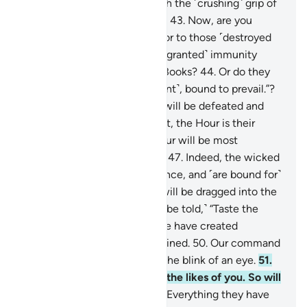
signs, so We seized them with the ˹crushing˺ grip of
the Almighty, Most Powerful.
43
.
Now, are you
˹Meccan˺ disbelievers superior to those ˹destroyed
peoples˺? Or have you ˹been granted˺ immunity
˹from punishment˺ in divine Books?
44
.
Or do they
say, “We are all ˹a˺ united ˹front˺, bound to prevail.”?
45
.
˹Soon˺ their united front will be defeated and
˹forced to˺ flee.
46
.
Better yet, the Hour is their
appointed time—and the Hour will be most
catastrophic and most bitter.
47
.
Indeed, the wicked
are ˹entrenched˺ in misguidance, and ˹are bound for˺
blazes.
48
.
On the Day they will be dragged into the
Fire on their faces, ˹they will be told,˺ “Taste the
touch of Hell!”
49
.
Indeed, We have created
everything, perfectly preordained.
50
.
Our command
is but a single word, done in the blink of an eye.
51
.
We have already destroyed the likes of you. So will
any ˹of you˺ be mindful?
52
.
Everything they have