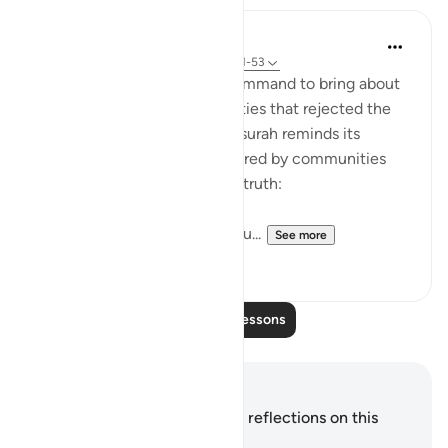
In the Shade of the Quran
31 weeks ago
·
Referencing
ayah 54:51-53
It was always a once-only command to bring about
the terrible fate of communities that rejected the
truth of God's message. The surah reminds its
addressees of the fates suffered by communities
who, like them, rejected the truth:
"We destroyed people like you...
See more
0
0
Read More Lessons
Notes and Reflections
You do not have any notes or reflections on this
verse.