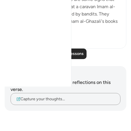
are specific to us. It is said that a caravan Imam al-
Ghazali was on was ambushed by bandits. They
stole everything, including Imam al-Ghazali's books
and notes...
See more
38
0
Read More Lessons
Notes and Reflections
You do not have any notes or reflections on this
verse.
Capture your thoughts…