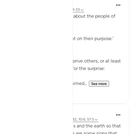
In the Shade of the Quran
31 weeks ago
·
Referencing
ayah 68:24-33
The surah adds more ridicule about the people of
the garden:
'Early they went, strongly bent on their purpose.'
(Verse 25)
They certainly felt able to deprive others, or at least
to deprive themselves. Now for the surprise:
'When they saw it, they exclaimed...
See more
1
0
J Yousef
4 years ago
·
Referencing
ayah 68:24-32, 10:6, 57:3
There are signs in the heavens and the earth so that
we may remember. And there are some signs that