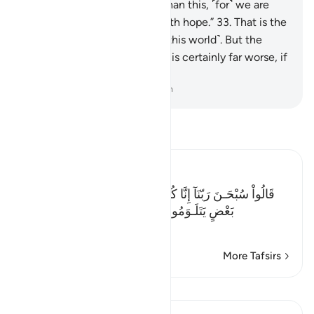
will give us a better garden than this, ˹for˺ we are
indeed turning to our Lord with hope.”
33
.
That is the
˹way of Our˺ punishment ˹in this world˺. But the
punishment of the Hereafter is certainly far worse, if
only they knew.
-
Dr. Mustafa Khattab, The Clear Quran
Read Tafsir
Ibn Kathir (Abridged)
قَالُواْ سُبْحَـنَ رَبّنَآ إِنَّا كُنَّا ظَـلِمِينَ- فَأَقْبَلَ بَعْضُهُمْ عَلَى
بَعْضٍ يَتَلَـوَمُونَ- قَالُواْ يوَيْلَنَآ إِنَّا كُنَّا طَـغِينَ- عَ
…
Read More
More Tafsirs
Lessons