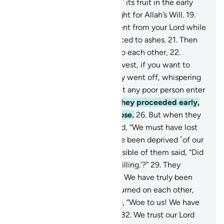
they would surely harvest ˹all˺ its fruit in the early
morning,
18
.
leaving no thought for Allah’s Will.
19
.
Then it was struck by a torment from your Lord while
they slept,
20
.
so it was reduced to ashes.
21
.
Then
by daybreak they called out to each other,
22
.
˹saying,˺ “Go early to your harvest, if you want to
pick ˹all˺ the fruit.”
23
.
So they went off, whispering
to one another,
24
.
“Do not let any poor person enter
your garden today.”
25
.
And they proceeded early,
totally fixated on their purpose.
26
.
But when they
saw it ˹devastated˺, they cried, “We must have lost
˹our˺ way!
27
.
In fact, we have been deprived ˹of our
livelihood˺.”
28
.
The most sensible of them said, “Did
I not urge you to say, ‘Allah willing.’?”
29
.
They
replied, “Glory be to our Lord! We have truly been
wrongdoers.”
30
.
Then they turned on each other,
throwing blame.
31
.
They said, “Woe to us! We have
certainly been transgressors.
32
.
We trust our Lord