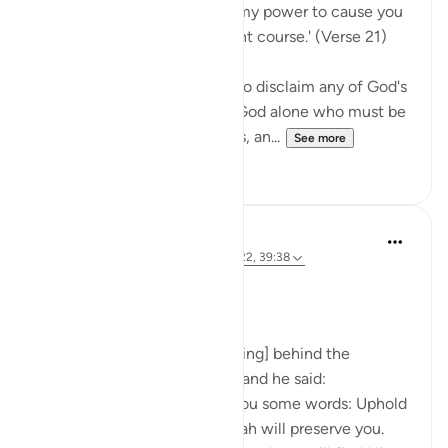
Say Muhammad: 'It is not in my power to cause you
harm or to set you on the right course.' (Verse 21)
The Prophet is commanded to disclaim any of God's
qualities and attributes. It is God alone who must be
worshipped, without partners, an...
See more
0
0
Prophetic Commentary
8 years ago
·
Referencing
ayah 72:21-22, 39:38
Ibn ‘Abbâs narrates: I was [riding] behind the
Messenger of Allah one day, and he said:
'O young man, I shall teach you some words: Uphold
Allah [in your affairs], and Allah will preserve you.