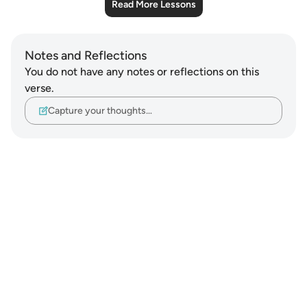
Read More Lessons
Notes and Reflections
You do not have any notes or reflections on this
verse.
Capture your thoughts…
Notes
placeholders
close