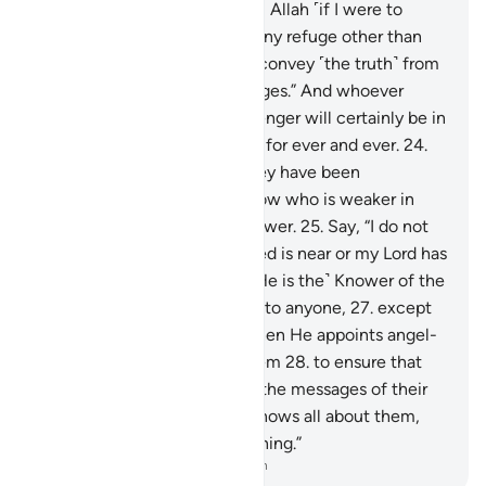
“No one can protect me from Allah ˹if I were to
disobey Him˺, nor can I find any refuge other than
Him.
23
.
˹My duty is˺ only to convey ˹the truth˺ from
Allah and ˹deliver˺ His messages.” And whoever
disobeys Allah and His Messenger will certainly be in
the Fire of Hell, to stay there for ever and ever.
24
.
Only when they see what they have been
threatened with will they know who is weaker in
helpers and inferior in manpower.
25
.
Say, “I do not
know if what you are promised is near or my Lord has
set a distant time for it.
26
.
˹He is the˺ Knower of the
unseen, disclosing none of it to anyone,
27
.
except
messengers of His choice. Then He appoints angel-
guards before and behind them
28
.
to ensure that
the messengers fully deliver the messages of their
Lord—though He ˹already˺ knows all about them,
and keeps account of everything.”
-
Dr. Mustafa Khattab, The Clear Quran