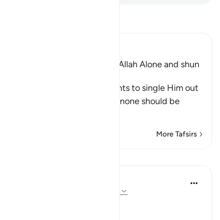
Read Tafsir
Ibn Kathir (Abridged)
The Command to worship Allah Alone and shun
Shirk
Allah commands His servants to single Him out
alone for worship and that none should be
supplicated t
…
Read More
More Tafsirs
Lessons
In the Shade of the Quran
31 weeks ago
·
Referencing
ayah 72:21
No Help from Anyone