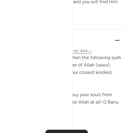
Uphold Allah [in your affairs], and you will find Him
in front o...
See more
1
0
Prophetic Commentary
8 years ago
·
Referencing
ayah 72:21-22, 26:214, 23:101, 83:6
Abu Hurayrah narrates that when the following ayah
was revealed to the Messenger of Allah (saws):
And warn, [O Muhammad], your closest kindred.
[26:214]
He said: 'O tribe of Quraysh, buy your souls from
Allah! I cannot help you against Allah at all! O Banu
‘A...
See more
2
0