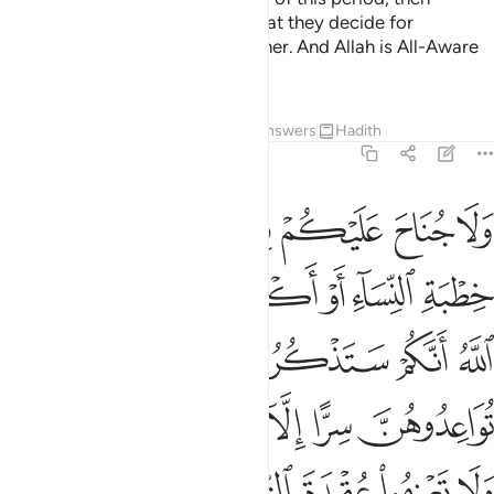
you
are not accountable for what they decide for
1
themselves in a reasonable manner. And Allah is All-Aware
of what you do.
Tafsirs
Lessons
Reflections
Answers
Hadith
2:235
لموا ان الله يعلم ما في انفسكم فاحذروه واعلموا ان الله غفور حليم ٢٣
ﱣ
ﱢ
ﱡ
ﱠ
ﱟ
ﱞ
ﱝ
َ ٱللَّهَ يَعْلَمُ مَا فِىٓ أَنفُسِكُمْ فَٱحْذَرُوهُ ۚ وَٱعْلَمُوٓا۟ أَنَّ ٱللَّهَ غَفُورٌ حَلِيمٌۭ ٢٣
ﱫ
ﱩﱪ
ﱨ
ﱧ
ﱦ
ﱥ
ﱤ
ﱰ
ﱯ
ﱮ
ﱭ
ﱬ
ﱷﱸ
ﱶ
ﱵ
ﱴ
ﱳ
ﱲ
ﱱ
ﱾ
ﱽ
ﱼ
ﱻ
ﱺ
ﱹ