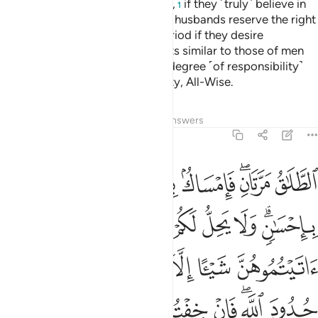
Allah has created in their wombs,
if they ˹truly˺ believe in
1
Allah and the Last Day. And their husbands reserve the right
to take them back within that period if they desire
reconciliation. Women have rights similar to those of men
equitably, although men have a degree ˹of responsibility˺
above them. And Allah is Almighty, All-Wise.
Tafsirs
Lessons
Reflections
Answers
2:229
ه تلك حدود الله فلا تعتدوها ومن يتعد حدود الله فاولايك هم الظالمون ٢٢
ﲜ
ﲛ
ﲚ
ﲙ
ﲗﲘ
ﲖ
ْتَدُوهَا ۚ وَمَن يَتَعَدَّ حُدُودَ ٱللَّهِ فَأُو۟لَـٰٓئِكَ هُمُ ٱلظَّـٰلِمُونَ ٢٢
ﲤ
ﲣ
ﲢ
ﲡ
ﲠ
ﲟ
ﲝﲞ
ﲫ
ﲪ
ﲩ
ﲨ
ﲧ
ﲦ
ﲥ
ﲴ
ﲳ
ﲲ
ﲱ
ﲰ
ﲯ
ﲭﲮ
ﲬ