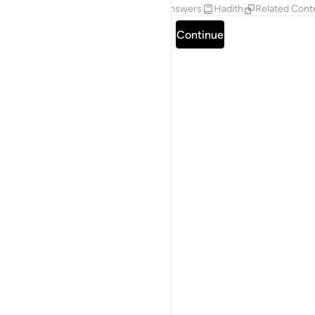
Tafsirs
Lessons
Reflections
Answers
Hadith
Related Cont
Read full surah
Continue