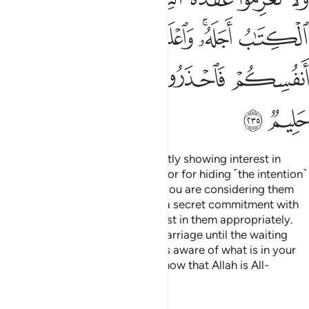
ﲇ
ﲆ
ﲅ
ﲄ
ﲃ
ﲂ
ﲀﲁ
ﱿ
ﲎ
ﲍ
ﲌ
ﲋ
ﲉﲊ
ﲈ
ﲐ
ﲏ
There is no blame on you for subtly showing interest in
˹divorced or widowed˺ women
or for hiding ˹the intention˺
1
in your hearts. Allah knows that you are considering them
˹for marriage˺. But do not make a secret commitment with
them—you can only show interest in them appropriately.
Do not commit to the bond of marriage until the waiting
period expires. Know that Allah is aware of what is in your
hearts, so beware of Him. And know that Allah is All-
Forgiving, Most Forbearing.