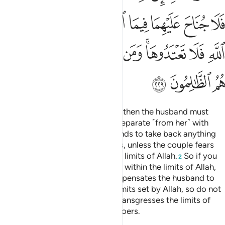
ﲽ
ﲼ
ﲺﲻ
ﲹ
ﲸ
ﲷ
ﲶ
ﲵ
ﳆ
ﳅ
ﳄ
ﳃ
ﳂ
ﳀﳁ
ﲿ
ﲾ
ﳉ
ﳈ
ﳇ
Divorce may be retracted twice, then the husband must
retain ˹his wife˺ with honour or separate ˹from her˺ with
grace.
It is not lawful for husbands to take back anything
1
of the dowry given to their wives, unless the couple fears
not being able to keep within the limits of Allah.
So if you
2
fear they will not be able to keep within the limits of Allah,
there is no blame if the wife compensates the husband to
obtain divorce.
These are the limits set by Allah, so do not
3
transgress them. And whoever transgresses the limits of
Allah, they are the ˹true˺ wrongdoers.