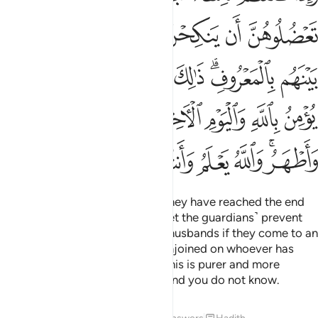
ﱿ
ﱾ
ﱽ
ﱼ
ﱻ
ﱺ
ﲈ
ﲇ
ﲆ
ﲅ
ﲄ
ﲃ
ﲁﲂ
ﲀ
ﲐ
ﲏ
ﲎ
ﲌﲍ
ﲋ
ﲊ
ﲉ
ﲘ
ﲗ
ﲖ
ﲕ
ﲔ
ﲓ
ﲑﲒ
When you divorce women and they have reached the end
of their waiting period, do not ˹let the guardians˺ prevent
them from re-marrying their ex-husbands if they come to an
honourable agreement. This is enjoined on whoever has
faith in Allah and the Last Day. This is purer and more
dignifying for you. Allah knows and you do not know.