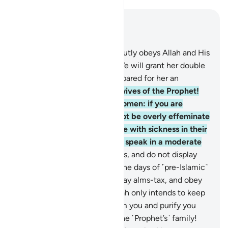
Read in Context
Chapter 33, Page 422, Juz 22
31
.
And whoever of you devoutly obeys Allah and His
Messenger and does good, We will grant her double
the reward, and We have prepared for her an
honourable provision.
32
.
O wives of the Prophet!
You are not like any other women: if you are
mindful ˹of Allah˺, then do not be overly effeminate
in speech ˹with men˺ or those with sickness in their
hearts may be tempted, but speak in a moderate
tone.
33
.
Settle in your homes, and do not display
yourselves as women did in the days of ˹pre-Islamic˺
ignorance. Establish prayer, pay alms-tax, and obey
Allah and His Messenger. Allah only intends to keep
˹the causes of˺ evil away from you and purify you
completely, O members of the ˹Prophet’s˺ family!