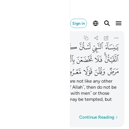
ض وقلن قولا معروفا ٣٢
Sign in
Al-Ahzab
33:32
33:32
ﱗ
ﱖ
ﱕ
ﱔ
ﱓ
ﱒ
ﱑ
ﱠ
ﱟ
ﱞ
ﱝ
ﱜ
ﱛ
ﱚ
ﱘﱙ
ﱥ
ﱤ
ﱣ
ﱢ
ﱡ
O wives of the Prophet! You are not like any other
women: if you are mindful ˹of Allah˺, then do not be
overly effeminate in speech ˹with men˺ or those
with sickness in their hearts may be tempted, but
speak in a moderate tone.
Word-by-word
Continue Reading