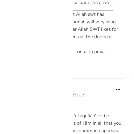
ayah 4:43, 4:102, 24:30, 2:43, 4:101, 33:53, 33:3
Referencing
2, 17:32, 2:239
Anyone who ponders on what Allah swt has
legislated in the Quran and Sunnah will very soon
come to realize that whenever Allah SWT likes for
something to be done he opens all the doors to
facilitate it to be done.
For example, Allah SWT loves for us to pray...
See more
22
0
Dr Maryam Fayyaz
44 weeks ago
·
Referencing
ayah 33:32-33
Bismillah
In Surah Al-Ahzab, Allah says 'ittaqullah' — be
mindful of Allah, be conscious of Him in all that you
do. What’s striking is where this command appears: