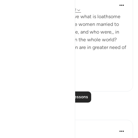
In the Shade of the Quran
31 weeks ago
·
Referencing
ayah 33:32
What are the means to remove what is loathsome
and ensure the purity of those women married to
the Prophet, living in his home, and who were,, in
any case the purest women in the whole world?
Needless to say, other women are in greater need of
such means.
Ini...
See more
1
0
Read More Lessons
Reflections
tareq abed
7 years ago
·