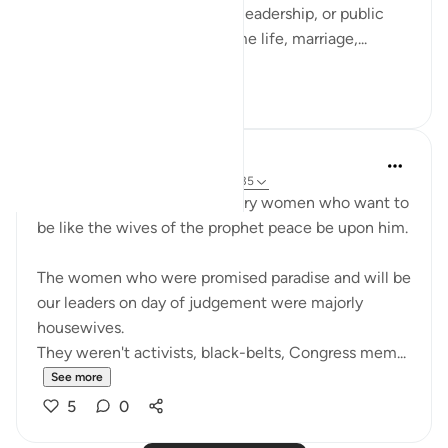
not only in moments of war, leadership, or public
duty, but in verses about home life, marriage,...
See more
13
3
UmAyoub
4 years ago
·
Referencing
ayah 33:31-35
Most beautiful verses for every women who want to
be like the wives of the prophet peace be upon him.
The women who were promised paradise and will be
our leaders on day of judgement were majorly
housewives.
They weren't activists, black-belts, Congress mem...
See more
5
0