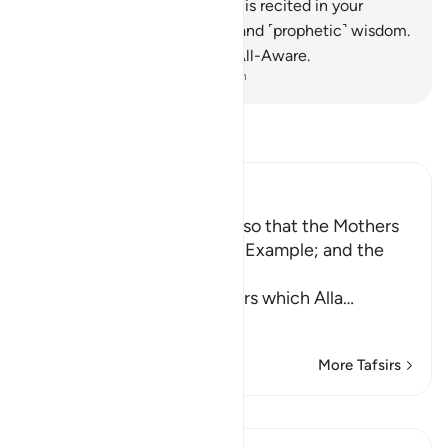
34
.
˹Always˺ remember what is recited in your
homes of Allah’s revelations and ˹prophetic˺ wisdom.
Surely Allah is Most Subtle, All-Aware.
-
Dr. Mustafa Khattab, The Clear Quran
Read Tafsir
Ibn Kathir (Abridged)
Enjoining certain Manners so that the Mothers
of the Believers may be an Example; and the
Prohibition of Tabarruj
These are the good manners which Alla
…
Read More
More Tafsirs
Lessons