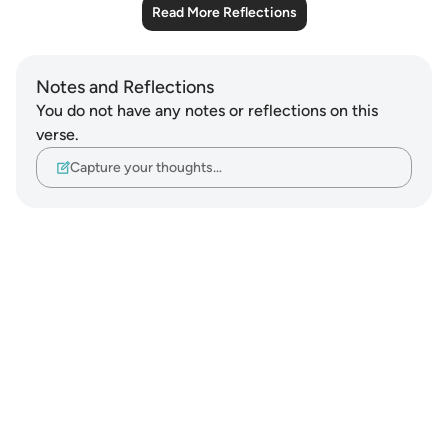
Read More Reflections
Notes and Reflections
You do not have any notes or reflections on this
verse.
Capture your thoughts…
Notes
placeholders
close