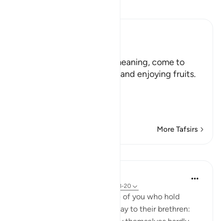
Read Tafsir
Ibn Kathir (Abridged)
هَلُمَّ إِلَيْنَا
(Come here towards us,) meaning, come to
where we are in the shade and enjoying fruits.
But in spite of that,
وَلاَ يَأْتُونَ الْب
…
Read More
More Tafsirs
Lessons
In the Shade of the Quran
31 weeks ago
·
Referencing
ayah 33:18-20
God is indeed aware of those of you who hold
others back; and those who say to their brethren: