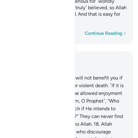
with razor-sharp tongues, ravenous for ˹worldly˺
gains. Such people have not ˹truly˺ believed, so Allah
has rendered their deeds void. And that is easy for
Allah.
Word-by-word
Continue Reading
Read in Context
Chapter 33, Page 420, Juz 21
16
.
Say, ˹O Prophet,˺ “Fleeing will not benefit you if
you ˹try to˺ escape a natural or violent death. ˹If it is
not your time,˺ you will only be allowed enjoyment
for a little while.”
17
.
Ask ˹them, O Prophet˺, “Who
can put you out of Allah’s reach if He intends to
harm you or show you mercy?” They can never find
any protector or helper besides Allah.
18
.
Allah
knows well those among you who discourage