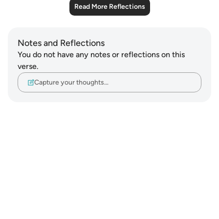
Read More Reflections
Notes and Reflections
You do not have any notes or reflections on this
verse.
Capture your thoughts…
Notes
placeholders
close