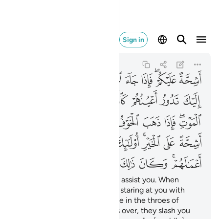
الك على الله يسيرا ١٩
Sign in
Al-Ahzab
33:19
33:19
ﲃ
ﲂ
ﲁ
ﲀ
ﱿ
ﱽﱾ
ﱼ
ﲊ
ﲉ
ﲈ
ﲇ
ﲆ
ﲅ
ﲄ
ﲒ
ﲑ
ﲐ
ﲏ
ﲎ
ﲍ
ﲋﲌ
ﲛ
ﲚ
ﲙ
ﲘ
ﲗ
ﲕﲖ
ﲔ
ﲓ
ﲣ
ﲢ
ﲡ
ﲠ
ﲟ
ﲞ
ﲜﲝ
˹They are˺ totally unwilling to assist you. When
danger comes, you see them staring at you with
their eyes rolling like someone in the throes of
death. But once the danger is over, they slash you