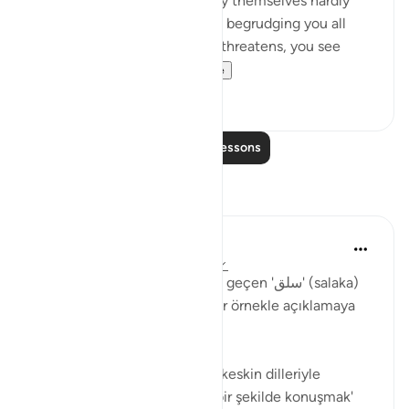
'Come and join us,' while they themselves hardly
ever take part in the fighting, begrudging you all
help. But then, when danger threatens, you see
them looking to yo...
See more
0
0
Read More Lessons
Reflections
Muhammet Elbir Habiboglu
2 years ago
·
Referencing
ayah 33:19
Tabii, Ahzab Suresi 19. ayette geçen 'سلق' (salaka)
kelimesini günlük hayattan bir örnekle açıklamaya
çalışayım.
Bu ayette kelime, genellikle 'keskin dilleriyle
incitmek' veya 'sert ve kaba bir şekilde konuşmak'