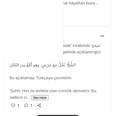
anlamında kullanılmıştır. Günlük hayattan buna ...
See more
2
1
Muhammet Elbir Habiboglu
2 years ago
·
Referencing
ayah 33:19
Rağıb el-İsfahani'nin 'el-Müfredat' kitabında 'شحح'
(şuhh) kelimesinin anlamı şu şekilde açıklanmıştır:
الشُّحُّ: بُخْلٌ مَعَ حِرْصٍ، وهو أَبْلَغُ مِنَ البُخْلِ
Bu açıklamayı Türkçeye çevirelim:
'Şuhh: Hırs ile birlikte olan cimrilik demektir. Bu,
sadece ci...
See more
1
1