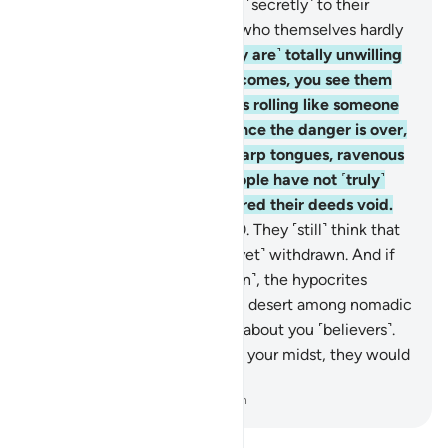
˹others from fighting˺, saying ˹secretly˺ to their
brothers, “Stay with us,” and who themselves hardly
take part in fighting.
19
.
˹They are˺ totally unwilling
to assist you. When danger comes, you see them
staring at you with their eyes rolling like someone
in the throes of death. But once the danger is over,
they slash you with razor-sharp tongues, ravenous
for ˹worldly˺ gains. Such people have not ˹truly˺
believed, so Allah has rendered their deeds void.
And that is easy for Allah.
20
.
They ˹still˺ think that
the enemy alliance has not ˹yet˺ withdrawn. And if
the allies were to come ˹again˺, the hypocrites
would wish to be away in the desert among nomadic
Arabs, ˹only˺ asking for news about you ˹believers˺.
And if the hypocrites were in your midst, they would
hardly take part in the fight.
-
Dr. Mustafa Khattab, The Clear Quran