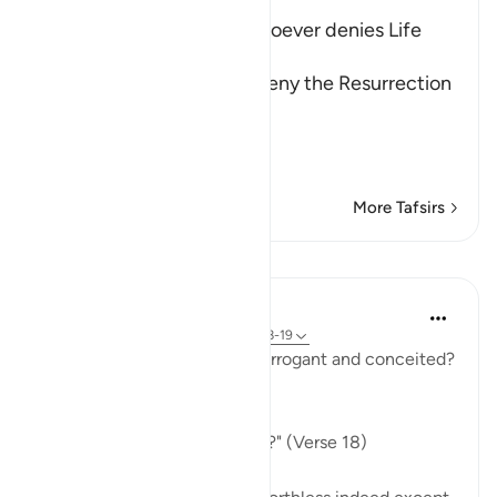
The Refutation against Whoever denies Life
after Death
Allah rebukes those who deny the Resurrection
and the Final Gathering.
قُتِلَ الإِنسَـنُ مَآ أَكْ
…
Read More
More Tafsirs
Lessons
In the Shade of the Quran
31 weeks ago
·
Referencing
ayah 80:18-19
Indeed, how can man be so arrogant and conceited?
What are his origins:
"Of what did God create him?" (Verse 18)