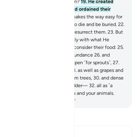
substance did He create them?
19
.
He created
them from a sperm-drop, and ordained their
development.
20
.
Then He makes the way easy for
them,
21
.
then causes them to die and be buried.
22
.
Then when He wills, He will resurrect them.
23
.
But
no! They have failed to comply with what He
ordered.
24
.
Let people then consider their food:
25
.
how We pour down rain in abundance
26
.
and
meticulously split the earth open ˹for sprouts˺,
27
.
causing grain to grow in it,
28
.
as well as grapes and
greens,
29
.
and olives and palm trees,
30
.
and dense
orchards,
31
.
and fruit and fodder—
32
.
all as ˹a
means of˺ sustenance for you and your animals.
-
Dr. Mustafa Khattab, The Clear Quran
Read Tafsir
Ibn Kathir (Abridged)