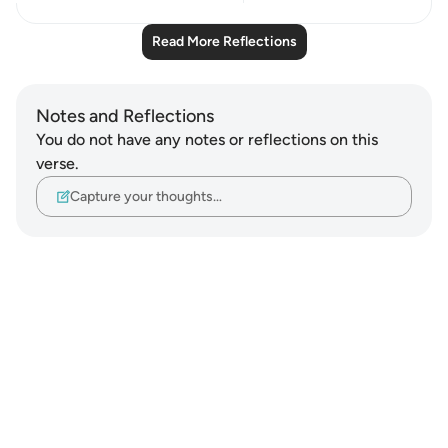
Read More Reflections
Notes and Reflections
You do not have any notes or reflections on this
verse.
Capture your thoughts…
Notes
placeholders
close