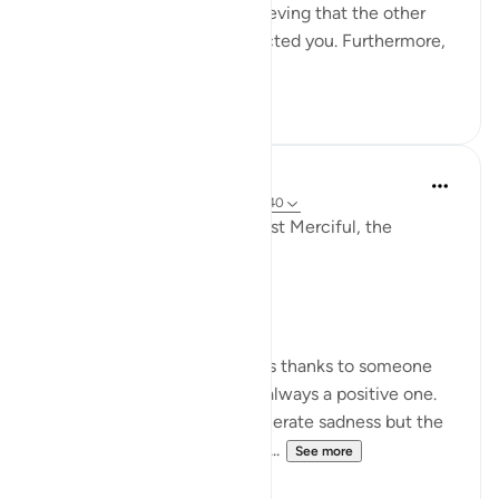
which could also lead to believing that the other
party has purposely disrespected you. Furthermore,
the s...
See more
18
7
Razia Zahra
2 years ago
·
Referencing
ayah 80:17-40
In the Name of Allah, the Most Merciful, the
Especially Merciful,
Gratitude.
Whenever a person expresses thanks to someone
for something the feeling is always a positive one.
Being thankful will never generate sadness but the
very opposite. Let’s think of s...
See more
27
10