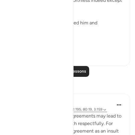
He is a very humble origin, worthless indeed except
for God's grace.
"Of a drop of sperm. He created him and
proportioned him." (Verse 19)
A dr...
See more
0
0
Read More Lessons
Reflections
Sundas Ejaz
6 years ago
·
Referencing
ayah 87:14, 2:195, 80:19, 3:159
Failed expectations and disagreements may lead to
negativity if it is not dealt with respectfully. For
instance, perceiving the disagreement as an insult