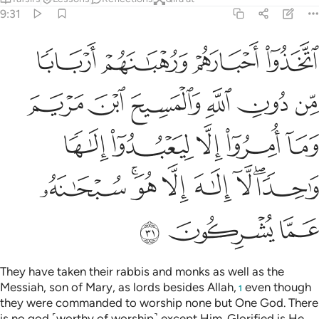
9:31
ريم وما امروا الا ليعبدوا الاها واحدا لا الاه الا هو سبحانه عما يشركون ٣
ﲪ
ﲩ
ﲨ
ﲧ
 وَمَآ أُمِرُوٓا۟ إِلَّا لِيَعْبُدُوٓا۟ إِلَـٰهًۭا وَٰحِدًۭا ۖ لَّآ إِلَـٰهَ إِلَّا هُوَ ۚ سُبْحَـٰنَهُۥ عَمَّا يُشْرِكُونَ ٣
ﲰ
ﲯ
ﲮ
ﲭ
ﲬ
ﲫ
ﲵ
ﲴ
ﲳ
ﲲ
ﲱ
ﲽ
ﲻﲼ
ﲺ
ﲹ
ﲸ
ﲶﲷ
ﳀ
ﲿ
ﲾ
They have taken their rabbis and monks as well as the
Messiah, son of Mary, as lords besides Allah,
even though
1
they were commanded to worship none but One God. There
is no god ˹worthy of worship˺ except Him. Glorified is He