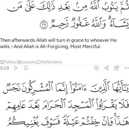
ﱈ
ﱇ
ثم يتوب الله من بعد ذالك على من يشاء والله غفور رحيم ٢
ﱆ
ﱅ
ﱄ
ﱃ
ﱂ
ﱁ
ثُمَّ يَتُوبُ ٱللَّهُ مِنۢ بَعْدِ ذَٰلِكَ عَلَىٰ مَن يَشَآءُ ۗ وَٱللَّهُ غَفُورٌۭ رَّحِيمٌۭ ٢
ﱎ
ﱍ
ﱌ
ﱋ
ﱉﱊ
Then afterwards Allah will turn in grace to whoever He
wills.
And Allah is All-Forgiving, Most Merciful.
1
Tafsirs
Lessons
Reflections
9:28
ا وان خفتم عيلة فسوف يغنيكم الله من فضله ان شاء ان الله عليم حكيم ٢
ﱔ
ﱓ
ﱒ
ﱑ
ﱐ
ﱏ
عَيْلَةًۭ فَسَوْفَ يُغْنِيكُمُ ٱللَّهُ مِن فَضْلِهِۦٓ إِن شَآءَ ۚ إِنَّ ٱللَّهَ عَلِيمٌ حَكِيمٌۭ ٢
ﱚ
ﱙ
ﱘ
ﱗ
ﱖ
ﱕ
ﱡ
ﱠ
ﱟ
ﱞ
ﱝ
ﱛﱜ