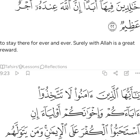
ﱓ
ﱒ
ﱑ
خالدين فيها ابدا ان الله عنده اجر عظيم ٢
ﱐ
ﱎﱏ
ﱍ
ﱌ
خَـٰلِدِينَ فِيهَآ أَبَدًا ۚ إِنَّ ٱللَّهَ عِندَهُۥٓ أَجْرٌ عَظِيمٌۭ ٢
ﱕ
ﱔ
to stay there for ever and ever. Surely with Allah is a great
reward.
Tafsirs
Lessons
Reflections
9:23
لياء ان استحبوا الكفر على الايمان ومن يتولهم منكم فاولايك هم الظالمون ٢
ﱚ
ﱙ
ﱘ
ﱗ
ﱖ
لَى ٱلْإِيمَـٰنِ ۚ وَمَن يَتَوَلَّهُم مِّنكُمْ فَأُو۟لَـٰٓئِكَ هُمُ ٱلظَّـٰلِمُونَ ٢
ﱞ
ﱝ
ﱜ
ﱛ
ﱥ
ﱤ
ﱢﱣ
ﱡ
ﱠ
ﱟ