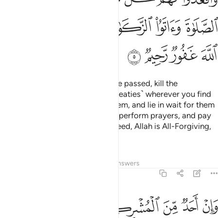
ﲮ
ﲬﲭ
ﲫ
ﲪ
ﲩ
ﲨ
ﲲ
ﲱ
ﲰ
ﲯ
But once the Sacred Months have passed, kill the
polytheists ˹who violated their treaties˺ wherever you find
them,
capture them, besiege them, and lie in wait for them
1
on every way. But if they repent, perform prayers, and pay
alms-tax, then set them free. Indeed, Allah is All-Forgiving,
Most Merciful.
Tafsirs
Lessons
Reflections
Answers
9:6
فاجره حتى يسمع كلام الله ثم ابلغه مامنه ذالك بانهم قوم لا يعلمون 
ﲸ
ﲷ
ﲶ
ﲵ
ﲴ
ﲳ
َىٰ يَسْمَعَ كَلَـٰمَ ٱللَّهِ ثُمَّ أَبْلِغْهُ مَأْمَنَهُۥ ۚ ذَٰلِكَ بِأَنَّهُمْ قَوْمٌۭ لَّا يَعْلَمُونَ 