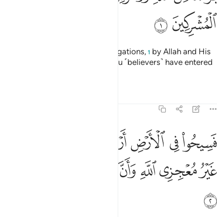
ﱊ
ﱉ
˹This is˺ a discharge from all obligations,
by Allah and His
1
Messenger, to the polytheists you ˹believers˺ have entered
into treaties with:
Tafsirs
Lessons
Reflections
9:2
ض اربعة اشهر واعلموا انكم غير معجزي الله وان الله مخزي الكافرين 
ﱑ
ﱐ
ﱏ
ﱎ
ﱍ
ﱌ
ﱋ
َٱعْلَمُوٓا۟ أَنَّكُمْ غَيْرُ مُعْجِزِى ٱللَّهِ ۙ وَأَنَّ ٱللَّهَ مُخْزِى ٱلْكَـٰفِرِينَ 
ﱘ
ﱗ
ﱖ
ﱕ
ﱔ
ﱓ
ﱒ
ﱙ