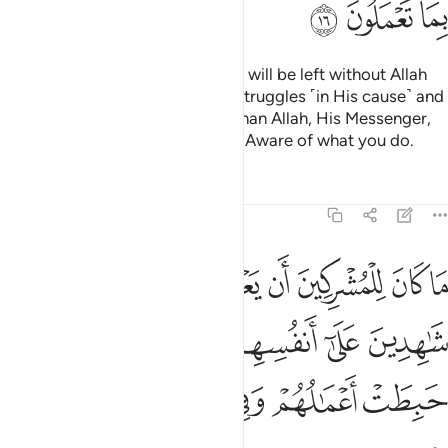
ﱴ
ﱳ
ﱲ
Do you ˹believers˺ think that you will be left without Allah
proving who among you ˹truly˺ struggles ˹in His cause˺ and
never takes trusted allies other than Allah, His Messenger,
or the believers? And Allah is All-Aware of what you do.
Tafsirs
Lessons
Reflections
9:17
هدين على انفسهم بالكفر اولايك حبطت اعمالهم وفي النار هم خالدون ١
ﱻ
ﱺ
ﱹ
ﱸ
ﱷ
ﱶ
ﱵ
َىٰٓ أَنفُسِهِم بِٱلْكُفْرِ ۚ أُو۟لَـٰٓئِكَ حَبِطَتْ أَعْمَـٰلُهُمْ وَفِى ٱلنَّارِ هُمْ خَـٰلِدُونَ ١
ﲁ
ﱿﲀ
ﱾ
ﱽ
ﱼ
ﲇ
ﲆ
ﲅ
ﲄ
ﲃ
ﲂ