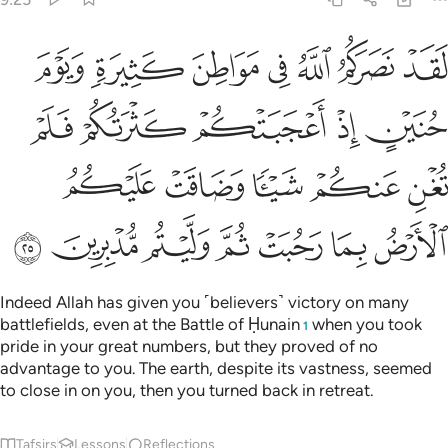
 فلم تغن عنكم شييا وضاقت عليكم الارض بما رحبت ثم وليتم مدبرين ٢
ﲔ
ﲓ
ﲒ
ﲑ
ﲐ
ﲏ
ﲎ
ْ فَلَمْ تُغْنِ عَنكُمْ شَيْـًۭٔا وَضَاقَتْ عَلَيْكُمُ ٱلْأَرْضُ بِمَا رَحُبَتْ ثُمَّ وَلَّيْتُم مُّدْبِرِينَ ٢
ﲙ
ﲘ
ﲗ
ﲖ
ﲕ
ﲞ
ﲝ
ﲜ
ﲛ
ﲚ
ﲥ
ﲤ
ﲣ
ﲢ
ﲡ
ﲠ
ﲟ
Indeed Allah has given you ˹believers˺ victory on many
battlefields, even at the Battle of Ḥunain
when you took
1
pride in your great numbers, but they proved of no
advantage to you. The earth, despite its vastness, seemed
to close in on you, then you turned back in retreat.
Tafsirs
Lessons
Reflections