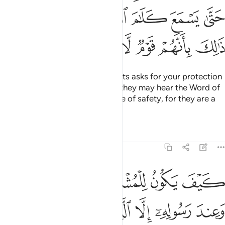
ﲿﳀ
ﲾ
ﲽ
ﲼ
ﲻ
ﲺ
ﲹ
ﳆ
ﳅ
ﳄ
ﳃ
ﳂ
ﳁ
And if anyone from the polytheists asks for your protection
˹O Prophet˺, grant it to them so they may hear the Word of
Allah, then escort them to a place of safety, for they are a
people who have no knowledge.
Tafsirs
Lessons
Reflections
9:7
المسجد الحرام فما استقاموا لكم فاستقيموا لهم ان الله يحب المتقين 
ﱆ
ﱅ
ﱄ
ﱃ
ﱂ
ﱁ
مَا ٱسْتَقَـٰمُوا۟ لَكُمْ فَٱسْتَقِيمُوا۟ لَهُمْ ۚ إِنَّ ٱللَّهَ يُحِبُّ ٱلْمُتَّقِينَ 
ﱌ
ﱋ
ﱊ
ﱉ
ﱈ
ﱇ