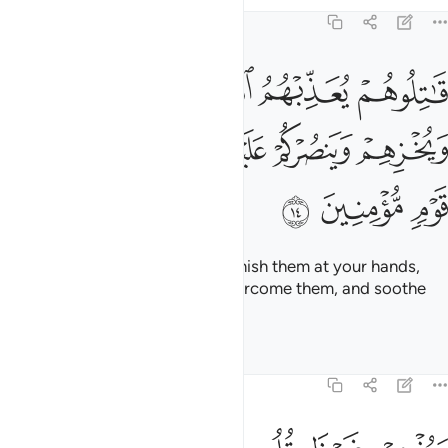
Tafsirs
Lessons
Reflections
9:14
 يعذبهم الله بايديكم ويخزهم وينصركم عليهم ويشف صدور قوم مومنين ١
ﱄ
ﱃ
ﱂ
ﱁ
ِّبْهُمُ ٱللَّهُ بِأَيْدِيكُمْ وَيُخْزِهِمْ وَيَنصُرْكُمْ عَلَيْهِمْ وَيَشْفِ صُدُورَ قَوْمٍۢ مُّؤْمِنِينَ ١
ﱉ
ﱈ
ﱇ
ﱆ
ﱅ
ﱌ
ﱋ
ﱊ
˹So˺ fight them and Allah will punish them at your hands,
put them to shame, help you overcome them, and soothe
the hearts of the believers—
Tafsirs
Lessons
Reflections
9:15
ويذهب غيظ قلوبهم ويتوب الله على من يشاء والله عليم حكيم ١