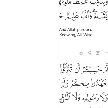
ﱔ
ﱓ
ﱒ
ﱑ
ﱏﱐ
ﱎ
ﱍ
وَيُذْهِبْ غَيْظَ قُلُوبِهِمْ ۗ وَيَتُوبُ ٱللَّهُ عَلَىٰ مَن يَشَآءُ ۗ وَٱللَّهُ عَلِيمٌ حَكِيمٌ ١
ﱚ
ﱙ
ﱘ
ﱗ
ﱕﱖ
removing rage from their hearts. And Allah pardons
whoever He wills. For Allah is All-Knowing, All-Wise.
Tafsirs
Lessons
Reflections
9:16
خذوا من دون الله ولا رسوله ولا المومنين وليجة والله خبير بما تعملون ١
ﱢ
ﱡ
ﱠ
ﱟ
ﱞ
ﱝ
ﱜ
ﱛ
نِ ٱللَّهِ وَلَا رَسُولِهِۦ وَلَا ٱلْمُؤْمِنِينَ وَلِيجَةًۭ ۚ وَٱللَّهُ خَبِيرٌۢ بِمَا تَعْمَلُونَ ١
ﱩ
ﱨ
ﱧ
ﱦ
ﱥ
ﱤ
ﱣ
ﱱ
ﱰ
ﱮﱯ
ﱭ
ﱬ
ﱫ
ﱪ