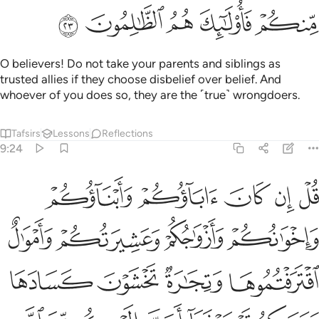
ﱪ
ﱩ
ﱨ
ﱧ
ﱦ
O believers! Do not take your parents and siblings as
trusted allies if they choose disbelief over belief. And
whoever of you does so, they are the ˹true˺ wrongdoers.
Tafsirs
Lessons
Reflections
9:24
سبيله فتربصوا حتى ياتي الله بامره والله لا يهدي القوم الفاسقين ٢
ﱯ
ﱮ
ﱭ
ﱬ
ﱫ
۟ حَتَّىٰ يَأْتِىَ ٱللَّهُ بِأَمْرِهِۦ ۗ وَٱللَّهُ لَا يَهْدِى ٱلْقَوْمَ ٱلْفَـٰسِقِينَ ٢
ﱳ
ﱲ
ﱱ
ﱰ
ﱷ
ﱶ
ﱵ
ﱴ