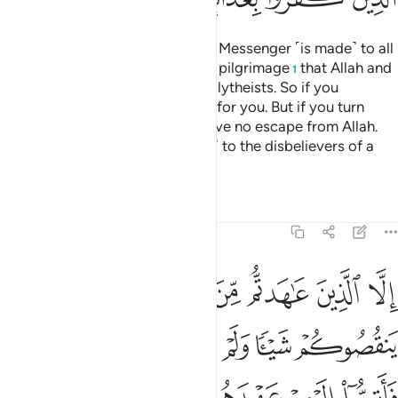
A declaration from Allah and His Messenger ˹is made˺ to all
people on the day of the greater pilgrimage
that Allah and
1
His Messenger are free of the polytheists. So if you
˹pagans˺ repent, it will be better for you. But if you turn
away, then know that you will have no escape from Allah.
And give good news ˹O Prophet˺ to the disbelievers of a
painful punishment.
Tafsirs
Lessons
Reflections
9:4
اهروا عليكم احدا فاتموا اليهم عهدهم الى مدتهم ان الله يحب المتقين 
ﲄ
ﲃ
ﲂ
ﲁ
ﲀ
ﱿ
ﱾ
فَأَتِمُّوٓا۟ إِلَيْهِمْ عَهْدَهُمْ إِلَىٰ مُدَّتِهِمْ ۚ إِنَّ ٱللَّهَ يُحِبُّ ٱلْمُتَّقِينَ 
ﲊ
ﲉ
ﲈ
ﲇ
ﲆ
ﲅ