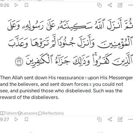
9:26
مومنين وانزل جنودا لم تروها وعذب الذين كفروا وذالك جزاء الكافرين ٢
ﲬ
ﲫ
ﲪ
ﲩ
ﲨ
ﲧ
ﲦ
لَّمْ تَرَوْهَا وَعَذَّبَ ٱلَّذِينَ كَفَرُوا۟ ۚ وَذَٰلِكَ جَزَآءُ ٱلْكَـٰفِرِينَ ٢
ﲲ
ﲱ
ﲰ
ﲯ
ﲮ
ﲭ
ﲹ
ﲸ
ﲷ
ﲶ
ﲴﲵ
ﲳ
Then Allah sent down His reassurance
upon His Messenger
1
and the believers, and sent down forces
you could not
2
see, and punished those who disbelieved. Such was the
reward of the disbelievers.
Tafsirs
Lessons
Reflections
9:27