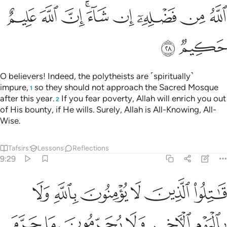
ﱪ
ﱩ
ﱨ
ﱦﱧ
ﱥ
ﱤ
ﱣ
ﱢ
ﱬ
ﱫ
O believers! Indeed, the polytheists are ˹spiritually˺
impure,
so they should not approach the Sacred Mosque
1
after this year.
If you fear poverty, Allah will enrich you out
2
of His bounty, if He wills. Surely, Allah is All-Knowing, All-
Wise.
Tafsirs
Lessons
Reflections
9:29
ون دين الحق من الذين اوتوا الكتاب حتى يعطوا الجزية عن يد وهم صاغرون ٢
ﱲ
ﱱ
ﱰ
ﱯ
ﱮ
ﱭ
حَقِّ مِنَ ٱلَّذِينَ أُوتُوا۟ ٱلْكِتَـٰبَ حَتَّىٰ يُعْطُوا۟ ٱلْجِزْيَةَ عَن يَدٍۢ وَهُمْ صَـٰغِرُونَ ٢
ﱸ
ﱷ
ﱶ
ﱵ
ﱴ
ﱳ