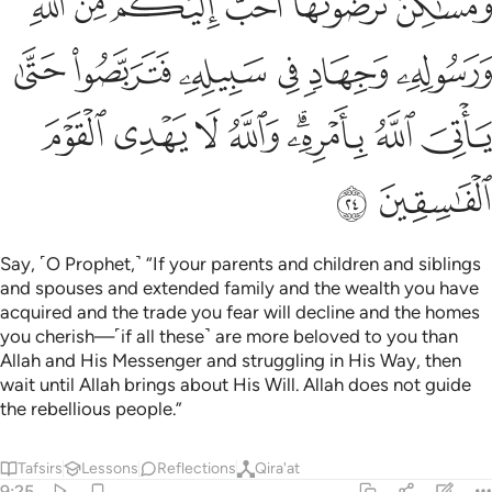
ﱽ
ﱼ
ﱻ
ﱺ
ﱹ
ﱸ
ﲃ
ﲂ
ﲁ
ﲀ
ﱿ
ﱾ
ﲋ
ﲊ
ﲉ
ﲈ
ﲆﲇ
ﲅ
ﲄ
ﲍ
ﲌ
Say, ˹O Prophet,˺ “If your parents and children and siblings
and spouses and extended family and the wealth you have
acquired and the trade you fear will decline and the homes
you cherish—˹if all these˺ are more beloved to you than
Allah and His Messenger and struggling in His Way, then
wait until Allah brings about His Will. Allah does not guide
the rebellious people.”
Tafsirs
Lessons
Reflections
Qira'at
9:25