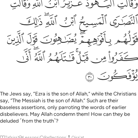
ﲐ
ﲏ
ﲎ
ﲍ
ﲌ
ﲋ
أَفْوَٰهِهِمْ ۖ يُضَـٰهِـُٔونَ قَوْلَ ٱلَّذِينَ كَفَرُوا۟ مِن قَبْلُ ۚ قَـٰتَلَهُمُ ٱللَّهُ ۚ أَنَّىٰ يُؤْفَكُونَ ٣
ﲖ
ﲔﲕ
ﲓ
ﲒ
ﲑ
ﲜ
ﲛ
ﲚ
ﲘﲙ
ﲗ
ﲤ
ﲢﲣ
ﲡ
ﲟﲠ
ﲞ
ﲝ
ﲦ
ﲥ
The Jews say, “Ezra is the son of Allah,” while the Christians
say, “The Messiah is the son of Allah.” Such are their
baseless assertions, only parroting the words of earlier
disbelievers. May Allah condemn them! How can they be
deluded ˹from the truth˺?
Tafsirs
Lessons
Reflections
Qira'at