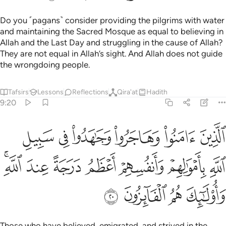
Do you ˹pagans˺ consider providing the pilgrims with water
and maintaining the Sacred Mosque as equal to believing in
Allah and the Last Day and struggling in the cause of Allah?
They are not equal in Allah’s sight. And Allah does not guide
the wrongdoing people.
Tafsirs
Lessons
Reflections
Qira'at
Hadith
9:20
سبيل الله باموالهم وانفسهم اعظم درجة عند الله واولايك هم الفايزون ٢
ﳃ
ﳂ
ﳁ
ﳀ
ﲿ
ﲾ
َنفُسِهِمْ أَعْظَمُ دَرَجَةً عِندَ ٱللَّهِ ۚ وَأُو۟لَـٰٓئِكَ هُمُ ٱلْفَآئِزُونَ ٢
ﳊﳋ
ﳉ
ﳈ
ﳇ
ﳆ
ﳅ
ﳄ
ﳏ
ﳎ
ﳍ
ﳌ
Those who have believed, emigrated, and strived in the