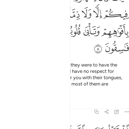
ﱦ
ﱤﱥ
ﱣ
ﱢ
ﱡ
ﱪ
ﱩ
ﱨ
ﱧ
ﱬ
ﱫ
How ˹can they have a treaty˺? If they were to have the
upper hand over you, they would have no respect for
kinship or treaty. They only flatter you with their tongues,
but their hearts are in denial, and most of them are
rebellious.
Tafsirs
Lessons
Reflections
9:9
اشتروا بايات الله ثمنا قليلا فصدوا عن سبيله انهم ساء ما كانوا يعملون 