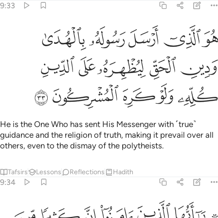
9:33
ل رسوله بالهدى ودين الحق ليظهره على الدين كله ولو كره المشركون ٣
ﱕ
ﱔ
ﱓ
ﱒ
ﱑ
ىٰ وَدِينِ ٱلْحَقِّ لِيُظْهِرَهُۥ عَلَى ٱلدِّينِ كُلِّهِۦ وَلَوْ كَرِهَ ٱلْمُشْرِكُونَ ٣
ﱚ
ﱙ
ﱘ
ﱗ
ﱖ
ﱟ
ﱞ
ﱝ
ﱜ
ﱛ
He is the One Who has sent His Messenger with ˹true˺
guidance and the religion of truth, making it prevail over all
others, even to the dismay of the polytheists.
Tafsirs
Lessons
Reflections
Hadith
9:34
ن يكنزون الذهب والفضة ولا ينفقونها في سبيل الله فبشرهم بعذاب اليم ٣
ﱦ
ﱥ
ﱤ
ﱣ
ﱢ
ﱠ ﱡ
ِزُونَ ٱلذَّهَبَ وَٱلْفِضَّةَ وَلَا يُنفِقُونَهَا فِى سَبِيلِ ٱللَّهِ فَبَشِّرْهُم بِعَذَابٍ أَلِيمٍۢ ٣