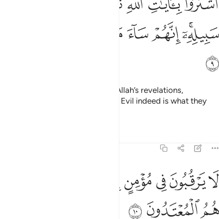
ﱳ
ﱲ
ﱱ
ﱰ
ﱯ
ﱮ
ﱭ
هِ ثَمَنًۭا قَلِيلًۭا فَصَدُّوا۟ عَن سَبِيلِهِۦٓ ۚ إِنَّهُمْ سَآءَ مَا كَانُوا۟ يَعْمَلُونَ 
ﱺ
ﱹ
ﱸ
ﱷ
ﱶ
ﱴﱵ
ﱻ
They chose a fleeting gain over Allah’s revelations,
hindering ˹others˺ from His Way. Evil indeed is what they
have done!
Tafsirs
Lessons
Reflections
9:10
ﲄ
لا يرقبون في مومن الا ولا ذمة واولايك هم المعتدون ١
ﲂﲃ
ﲁ
ﲀ
ﱿ
ﱾ
ﱽ
ﱼ
ُونَ فِى مُؤْمِنٍ إِلًّۭا وَلَا ذِمَّةًۭ ۚ وَأُو۟لَـٰٓئِكَ هُمُ ٱلْمُعْتَدُونَ ١
ﲇ
ﲆ
ﲅ