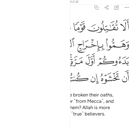
Tafsirs
Lessons
Reflections
Qira'at
9:13
ول وهم بدءوكم اول مرة اتخشونهم فالله احق ان تخشوه ان كنتم مومنين ١
ﲮ
ﲭ
ﲬ
ﲫ
ﲪ
ِ وَهُم بَدَءُوكُمْ أَوَّلَ مَرَّةٍ ۚ أَتَخْشَوْنَهُمْ ۚ فَٱللَّهُ أَحَقُّ أَن تَخْشَوْهُ إِن كُنتُم مُّؤْمِنِينَ ١
ﲲ
ﲱ
ﲰ
ﲯ
ﲺ
ﲹ
ﲷﲸ
ﲵﲶ
ﲴ
ﲳ
ﳀ
ﲿ
ﲾ
ﲽ
ﲼ
ﲻ
Will you not fight those who have broken their oaths,
conspired to expel the Messenger ˹from Mecca˺, and
attacked you first? Do you fear them? Allah is more
deserving of your fear, if you are ˹true˺ believers.