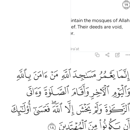
ﲈ
It is not for the polytheists to maintain the mosques of Allah
while they openly profess disbelief. Their deeds are void,
and they will be in the Fire forever.
Tafsirs
Lessons
Reflections
Qira'at
9:18
صلاة واتى الزكاة ولم يخش الا الله فعسى اولايك ان يكونوا من المهتدين ١
ﲏ
ﲎ
ﲍ
ﲌ
ﲋ
ﲊ
ﲉ
 يَخْشَ إِلَّا ٱللَّهَ ۖ فَعَسَىٰٓ أُو۟لَـٰٓئِكَ أَن يَكُونُوا۟ مِنَ ٱلْمُهْتَدِينَ ١
ﲔ
ﲓ
ﲒ
ﲑ
ﲐ
ﲜ
ﲛ
ﲙﲚ
ﲘ
ﲗ
ﲖ
ﲕ
ﲡ
ﲠ
ﲟ
ﲞ
ﲝ