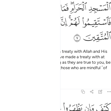
ﱒ
ﱑ
ﱐ
ﱎﱏ
ﱍ
ﱘ
ﱗ
ﱖ
ﱔﱕ
ﱓ
ﱚ
ﱙ
How can such polytheists have a treaty with Allah and His
Messenger, except those you have made a treaty with at
the Sacred Mosque?
So, as long as they are true to you, be
1
true to them. Indeed Allah loves those who are mindful ˹of
Him˺.
Tafsirs
Lessons
Reflections
9:8
بوا فيكم الا ولا ذمة يرضونكم بافواههم وتابى قلوبهم واكثرهم فاسقون 
ﱠ
ﱟ
ﱞ
ﱝ
ﱜ
ﱛ
ًۭا وَلَا ذِمَّةًۭ ۚ يُرْضُونَكُم بِأَفْوَٰهِهِمْ وَتَأْبَىٰ قُلُوبُهُمْ وَأَكْثَرُهُمْ فَـٰسِقُونَ 