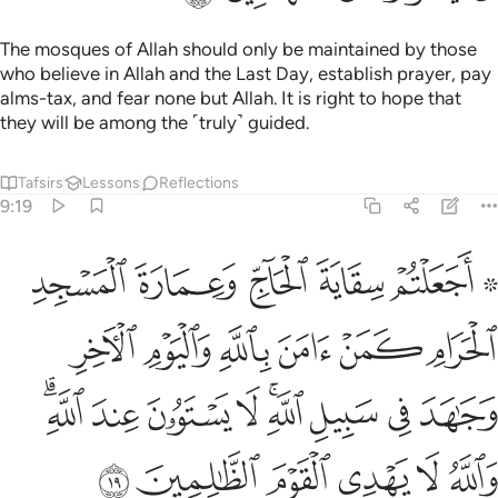
The mosques of Allah should only be maintained by those
who believe in Allah and the Last Day, establish prayer, pay
alms-tax, and fear none but Allah. It is right to hope that
they will be among the ˹truly˺ guided.
Tafsirs
Lessons
Reflections
9:19
جاهد في سبيل الله لا يستوون عند الله والله لا يهدي القوم الظالمين ١
ﲧ
ﲦ
ﲥ
ﲤ
ﲢ ﲣ
ِ ۚ لَا يَسْتَوُۥنَ عِندَ ٱللَّهِ ۗ وَٱللَّهُ لَا يَهْدِى ٱلْقَوْمَ ٱلظَّـٰلِمِينَ ١
ﲭ
ﲬ
ﲫ
ﲪ
ﲩ
ﲨ
ﲶﲷ
ﲵ
ﲴ
ﲳ
ﲱﲲ
ﲰ
ﲯ
ﲮ
ﲽ
ﲼ
ﲻ
ﲺ
ﲹ
ﲸ