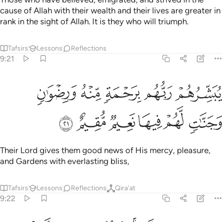
cause of Allah with their wealth and their lives are greater in
rank in the sight of Allah. It is they who will triumph.
Tafsirs
Lessons
Reflections
9:21
يبشرهم ربهم برحمة منه ورضوان وجنات لهم فيها نعيم مقيم ٢
ﱅ
ﱄ
ﱃ
ﱂ
ﱁ
بَشِّرُهُمْ رَبُّهُم بِرَحْمَةٍۢ مِّنْهُ وَرِضْوَٰنٍۢ وَجَنَّـٰتٍۢ لَّهُمْ فِيهَا نَعِيمٌۭ مُّقِيمٌ ٢
ﱋ
ﱊ
ﱉ
ﱈ
ﱇ
ﱆ
Their Lord gives them good news of His mercy, pleasure,
and Gardens with everlasting bliss,
Tafsirs
Lessons
Reflections
Qira'at
9:22