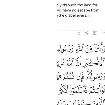
“You ˹polytheists˺ may travel freely through the land for
four months, but know that you will have no escape from
Allah, and that Allah will disgrace the disbelievers.”
1
Tafsirs
Lessons
Reflections
9:3
ان توليتم فاعلموا انكم غير معجزي الله وبشر الذين كفروا بعذاب اليم 
ﱡ
ﱠ
ﱟ
ﱞ
ﱝ
ﱜ
ﱛ
ﱚ
فَٱعْلَمُوٓا۟ أَنَّكُمْ غَيْرُ مُعْجِزِى ٱللَّهِ ۗ وَبَشِّرِ ٱلَّذِينَ كَفَرُوا۟ بِعَذَابٍ أَلِيمٍ 
ﱧ
ﱦ
ﱥ
ﱤ
ﱣ
ﱢ
ﱰ
ﱮﱯ
ﱭ
ﱬ
ﱫ
ﱪ
ﱨﱩ
ﱸ
ﱶﱷ
ﱵ
ﱴ
ﱳ
ﱲ
ﱱ
ﱽ
ﱼ
ﱻ
ﱺ
ﱹ