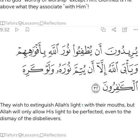
above what they associate ˹with Him˺!
Tafsirs
Lessons
Reflections
9:32
ن يطفيوا نور الله بافواههم ويابى الله الا ان يتم نوره ولو كره الكافرون ٣
ﱆ
ﱅ
ﱄ
ﱃ
ﱂ
ﱁ
ْوَٰهِهِمْ وَيَأْبَى ٱللَّهُ إِلَّآ أَن يُتِمَّ نُورَهُۥ وَلَوْ كَرِهَ ٱلْكَـٰفِرُونَ ٣
ﱎ
ﱍ
ﱌ
ﱋ
ﱊ
ﱉ
ﱈ
ﱇ
ﱐ
ﱏ
They wish to extinguish Allah’s light
with their mouths, but
1
Allah will only allow His light to be perfected, even to the
dismay of the disbelievers.
Tafsirs
Lessons
Reflections