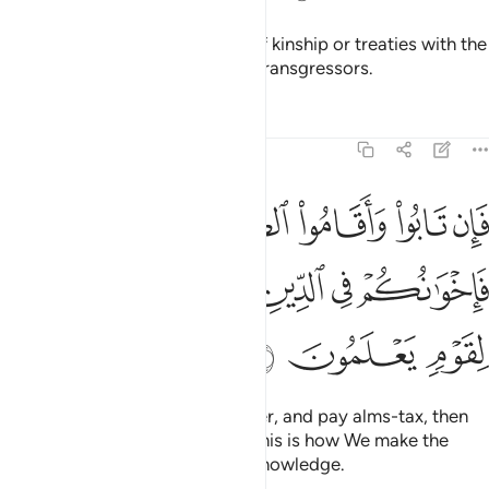
They do not honour the bonds of kinship or treaties with the
believers. It is they who are the transgressors.
Tafsirs
Lessons
Reflections
9:11
قاموا الصلاة واتوا الزكاة فاخوانكم في الدين ونفصل الايات لقوم يعلمون ١
ﲍ
ﲌ
ﲋ
ﲊ
ﲉ
ﲈ
تَوُا۟ ٱلزَّكَوٰةَ فَإِخْوَٰنُكُمْ فِى ٱلدِّينِ ۗ وَنُفَصِّلُ ٱلْـَٔايَـٰتِ لِقَوْمٍۢ يَعْلَمُونَ ١
ﲓ
ﲒ
ﲐﲑ
ﲏ
ﲎ
ﲖ
ﲕ
ﲔ
But if they repent, perform prayer, and pay alms-tax, then
they are your brothers in faith. This is how We make the
revelations clear for people of knowledge.