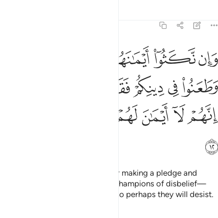
Tafsirs
Lessons
Reflections
9:12
هم وطعنوا في دينكم فقاتلوا ايمة الكفر انهم لا ايمان لهم لعلهم ينتهون ١
ﲜ
ﲛ
ﲚ
ﲙ
ﲘ
ﲗ
هِمْ وَطَعَنُوا۟ فِى دِينِكُمْ فَقَـٰتِلُوٓا۟ أَئِمَّةَ ٱلْكُفْرِ ۙ إِنَّهُمْ لَآ أَيْمَـٰنَ لَهُمْ لَعَلَّهُمْ يَنتَهُونَ ١
ﲢ
ﲡ
ﲠ
ﲟ
ﲞ
ﲝ
ﲨ
ﲧ
ﲦ
ﲥ
ﲤ
ﲣ
ﲩ
But if they break their oaths after making a pledge and
attack your faith, then fight the champions of disbelief—
who never honour their oaths—so perhaps they will desist.