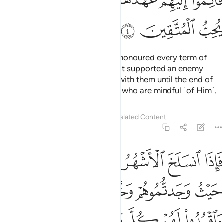
ﲒ
ﲑ
ﲏﲐ
ﲎ
ﲍ
ﲌ
ﲋ
ﲕ
ﲔ
ﲓ
As for the polytheists who have honoured every term of
their treaty with you and have not supported an enemy
against you, honour your treaty with them until the end of
its term. Surely Allah loves those who are mindful ˹of Him˺.
Tafsirs
Lessons
Reflections
Related Content
9:5
تابوا واقاموا الصلاة واتوا الزكاة فخلوا سبيلهم ان الله غفور رحيم 
ﲛ
ﲚ
ﲙ
ﲘ
ﲗ
ﲖ
َّلَوٰةَ وَءَاتَوُا۟ ٱلزَّكَوٰةَ فَخَلُّوا۟ سَبِيلَهُمْ ۚ إِنَّ ٱللَّهَ غَفُورٌۭ رَّحِيمٌۭ 
ﲟ
ﲞ
ﲝ
ﲜ
ﲧ
ﲦ
ﲥ
ﲣﲤ
ﲢ
ﲡ
ﲠ