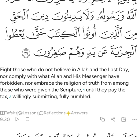
ﱾ
ﱽ
ﱼ
ﱻ
ﱺ
ﱹ
ﲄ
ﲃ
ﲂ
ﲁ
ﲀ
ﱿ
ﲊ
ﲉ
ﲈ
ﲇ
ﲆ
ﲅ
Fight those who do not believe in Allah and the Last Day,
nor comply with what Allah and His Messenger have
forbidden, nor embrace the religion of truth from among
those who were given the Scripture,
until they pay the
1
tax,
willingly submitting, fully humbled.
2
Tafsirs
Lessons
Reflections
Answers
9:30
هم بافواههم يضاهيون قول الذين كفروا من قبل قاتلهم الله انى يوفكون ٣