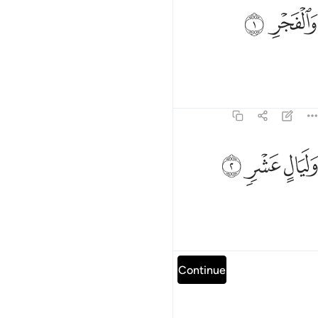
ﱕ
ﱔ
والفجر 
وَٱلْفَجْرِ 
By the dawn,
1
Tafsirs
Lessons
Reflections
89:2
ﱘ
ﱗ
وليال عشر 
ﱖ
وَلَيَالٍ عَشْرٍۢ 
and the ten nights,
1
Tafsirs
Lessons
Reflections
Read full surah
Continue