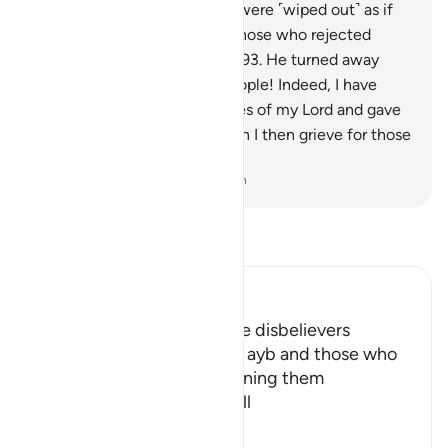
Those who rejected Shu’aib were ˹wiped out˺ as if
they had never lived there. Those who rejected
Shu’aib were the true losers.
93
.
He turned away
from them, saying, “O my people! Indeed, I have
delivered to you the messages of my Lord and gave
you ˹sincere˺ advice. How can I then grieve for those
who chose to disbelieve?”
-
Dr. Mustafa Khattab, The Clear Quran
Read Tafsir
Ibn Kathir (Abridged)
Allah describes the way the disbelievers
answered His ProphetShu` ayb and those who
believed in him, by threatening them
withexpulsion from their vill
…
Read More