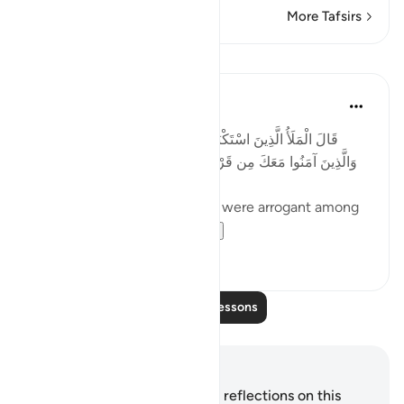
More Tafsirs
Lessons
Taimiyyah Zubair
4 years ago
·
Referencing
ayah 7:88
قَالَ الْمَلَأُ الَّذِينَ اسْتَكْبَرُوا مِن قَوْمِهِ لَنُخْرِجَنَّكَ يَا شُعَيْبُ
وَالَّذِينَ آمَنُوا مَعَكَ مِن قَرْيَتِنَا أَوْ لَتَعُودُنَّ فِي مِلَّتِنَا ۚ قَالَ أَوَلَوْ
كُنَّا كَارِهِينَ
...Said the eminent ones who were arrogant among
his people, 'We wi...
See more
24
4
Read More Lessons
Notes and Reflections
You do not have any notes or reflections on this