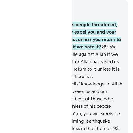
Read in Context
Chapter 7, Page 162, Juz 9
88
.
The arrogant chiefs of his people threatened,
“O Shu’aib! We will certainly expel you and your
fellow believers from our land, unless you return to
our faith.” He replied, “Even if we hate it?
89
.
We
would surely be fabricating a lie against Allah if we
were to return to your faith after Allah has saved us
from it. It does not befit us to return to it unless it is
the Will of Allah, our Lord. Our Lord has
encompassed everything in ˹His˺ knowledge. In Allah
we trust. Our Lord! Judge between us and our
people with truth. You are the best of those who
judge.”
90
.
The disbelieving chiefs of his people
threatened, “If you follow Shu’aib, you will surely be
losers!”
91
.
Then an ˹overwhelming˺ earthquake
struck them and they fell lifeless in their homes.
92
.