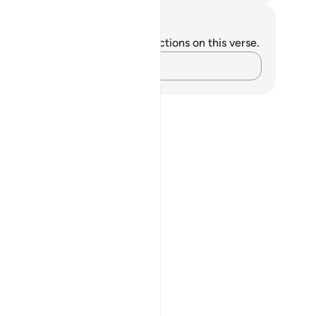
tes and Reflections
u do not have any notes or reflections on this verse.
Capture your thoughts…