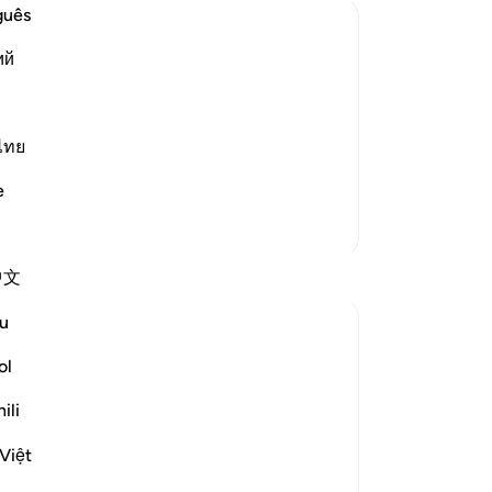
guês
No
ий
Yo
from sins)!") Qatadah commented,
what is not a shame at all." Mujahid
ไทย
he believers,) They are a people who
e
More Tafsirs
中文
u
ol
erversion staring us in the face as we listen
ili
Việt
our land; for they are indeed people who