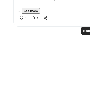
...
See more
1
0
Read More Le
Notes
placeholders
close