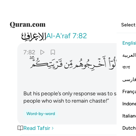
Select
007
م من قريتكم انهم اناس يتطهرون ٨٢
Al-A'raf
7:82
Englis
7:82
العربية
ﱊﱋ
ﱉ
ﱈ
ﱇ
বাংলা
فارس
França
But his people’s only response was to say, “Exp
people who wish to remain chaste!”
Indon
Word-by-word
Italia
Read Tafsir
Dutch