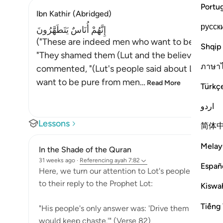
Portu
Ibn Kathir (Abridged)
русск
إِنَّهُمْ أُنَاسٌ يَتَطَهَّرُونَ
("These are indeed men who want to be pure (
Shqip
"They shamed them (Lut and the believers) with 
ภาษา
commented, "(Lut's people said about Lut and t
want to be pure from men
…
Read More
Türkç
اردو
Lessons
简体
Melay
In the Shade of the Quran
31 weeks ago
·
Referencing
ayah 7:82
Españ
Here, we turn our attention to Lot's people to find p
to their reply to the Prophet Lot:
Kiswah
Tiếng 
"His people's only answer was: 'Drive them out of y
would keep chaste.'" (Verse 82)