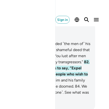
Sign in
ad in Context
pter 7, Page 161, Juz 8
.
And ˹remember˺ when Lot scolded ˹the men of˺ his
ople, ˹saying,˺ “Do you commit a shameful deed that
 man has ever done before?
81
.
You lust after men
stead of women! You are certainly transgressors.”
82
.
t his people’s only response was to say, “Expel
em from your land! They are a people who wish to
main chaste!”
83
.
So We saved him and his family
cept his wife, who was one of the doomed.
84
.
We
ured upon them a rain ˹of brimstone˺. See what was
e end of the wicked!
. Mustafa Khattab, The Clear Quran