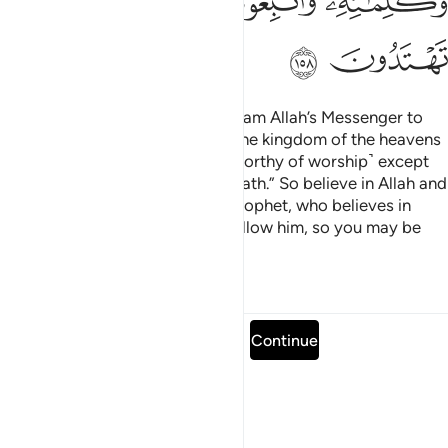
ﲰ
ﲯ
ﲮ
ﲲ
ﲱ
Say, ˹O Prophet,˺ “O humanity! I am Allah’s Messenger to
you all. To Him ˹alone˺ belongs the kingdom of the heavens
and the earth. There is no god ˹worthy of worship˺ except
Him. He gives life and causes death.” So believe in Allah and
His Messenger, the unlettered Prophet, who believes in
Allah and His revelations. And follow him, so you may be
˹rightly˺ guided.
Tafsirs
Lessons
Reflections
Read full surah
Continue