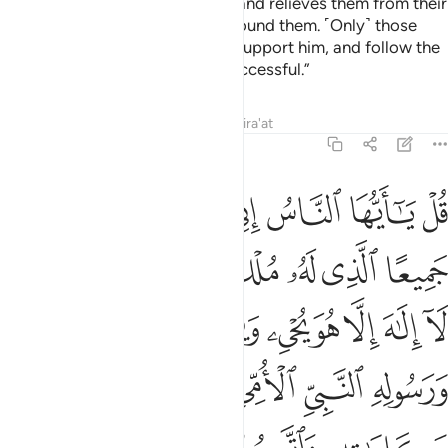
forbids to them what is impure, and relieves them from their
burdens and the shackles that bound them. ˹Only˺ those
who believe in him, honour and support him, and follow the
light sent down to him will be successful.”
Tafsirs
Lessons
Reflections
Qira'at
7:158
له ورسوله النبي الامي الذي يومن بالله وكلماته واتبعوه لعلكم تهتدون ١٥
ﲗ
ﲖ
ﲕ
ﲔ
ﲓ
ﲒ
ﲑ
ُولِهِ ٱلنَّبِىِّ ٱلْأُمِّىِّ ٱلَّذِى يُؤْمِنُ بِٱللَّهِ وَكَلِمَـٰتِهِۦ وَٱتَّبِعُوهُ لَعَلَّكُمْ تَهْتَدُونَ ١٥
ﲝﲞ
ﲜ
ﲛ
ﲚ
ﲙ
ﲘ
ﲧ
ﲦ
ﲤﲥ
ﲣ
ﲢ
ﲡ
ﲠ
ﲟ
ﲭ
ﲬ
ﲫ
ﲪ
ﲩ
ﲨ