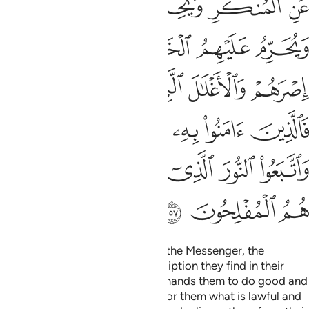
ﱷ
ﱶ
ﱵ
ﱴ
ﱳ
ﱼ
ﱻ
ﱺ
ﱹ
ﱸ
ﲁﲂ
ﲀ
ﱿ
ﱾ
ﱽ
ﲇ
ﲆ
ﲅ
ﲄ
ﲃ
ﲍ
ﲌ
ﲋ
ﲊ
ﲉ
ﲈ
ﲐ
ﲏ
ﲎ
“˹They are˺ the ones who follow the Messenger, the
unlettered Prophet, whose description they find in their
Torah and the Gospel.
He commands them to do good and
1
forbids them from evil, permits for them what is lawful and