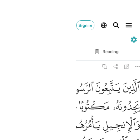
Sign in
7. Al-A'raf
Verse by Verse
Reading
Translation
: Dr. Mustafa Khattab
7:157
به وعزروه ونصروه واتبعوا النور الذي انزل معه اولايك هم المفلحون ١٥
ﱩ
ﱨ
ﱧ
ﱦ
ﱥ
ﱤ
تَّبَعُوا۟ ٱلنُّورَ ٱلَّذِىٓ أُنزِلَ مَعَهُۥٓ ۙ أُو۟لَـٰٓئِكَ هُمُ ٱلْمُفْلِحُونَ ١٥
ﱮ
ﱭ
ﱬ
ﱫ
ﱪ
ﱲ
ﱱ
ﱰ
ﱯ