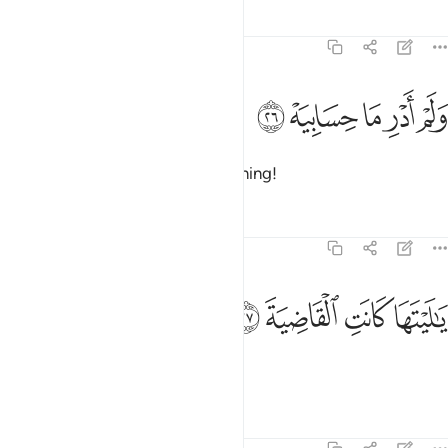
Tafsirs
Lessons
Reflections
69:26
ﲼ
ﲻ
ولم ادر ما حسابيه ٢
ﲺ
ﲹ
ﲸ
وَلَمْ أَدْرِ مَا حِسَابِيَهْ ٢
nor known anything of my reckoning!
Tafsirs
Lessons
Reflections
69:27
ﳀ
ﲿ
يا ليتها كانت القاضية ٢
ﲾ
ﲽ
يَـٰلَيْتَهَا كَانَتِ ٱلْقَاضِيَةَ ٢
I wish death was the end!
Tafsirs
Lessons
Reflections