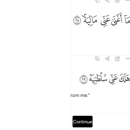
69:28
ﳆ
ﳄﳅ
ما اغنى عني ماليه ٢
ﳃ
ﳂ
ﳁ
مَآ أَغْنَىٰ عَنِّى مَالِيَهْ ۜ ٢
My wealth has not benefited me!
Tafsirs
Lessons
Reflections
69:29
ﳊ
ﳉ
هلك عني سلطانيه ٢
ﳈ
ﳇ
هَلَكَ عَنِّى سُلْطَـٰنِيَهْ ٢
My authority has been stripped from me.”
Tafsirs
Lessons
Reflections
Read full surah
Continue