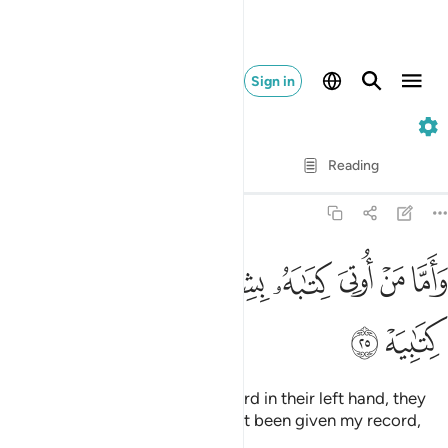
Sign in
69. Al-Haqqah
Verse by Verse
Reading
Translation
: Dr. Mustafa Khattab
69:25
ﲵ
ﲴ
ﲳ
واما من اوتي كتابه بشماله فيقول يا ليتني لم اوت كتابيه ٢
ﲲ
ﲱ
ﲰ
ﲯ
ﲮ
ﲭ
وَأَمَّا مَنْ أُوتِىَ كِتَـٰبَهُۥ بِشِمَالِهِۦ فَيَقُولُ يَـٰلَيْتَنِى لَمْ أُوتَ كِتَـٰبِيَهْ ٢
ﲷ
ﲶ
And as for those given their record in their left hand, they
will cry ˹bitterly˺, “I wish I had not been given my record,