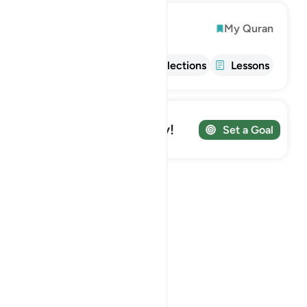
Explore
My Quran
Info
Tafsir
Reflections
Lessons
Track your Journey!
Set a Goal