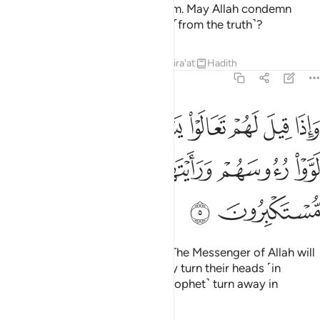
are the enemy, so beware of them. May Allah condemn
them! How can they be deluded ˹from the truth˺?
Tafsirs
Lessons
Reflections
Qira'at
Hadith
63:5
وا يستغفر لكم رسول الله لووا رءوسهم ورايتهم يصدون وهم مستكبرون 
ﱈ
ﱇ
ﱆ
ﱅ
ﱄ
ﱃ
ﱂ
ﱁ
ْتَغْفِرْ لَكُمْ رَسُولُ ٱللَّهِ لَوَّوْا۟ رُءُوسَهُمْ وَرَأَيْتَهُمْ يَصُدُّونَ وَهُم مُّسْتَكْبِرُونَ 
ﱍ
ﱌ
ﱋ
ﱊ
ﱉ
ﱏ
ﱎ
When it is said to them, “Come! The Messenger of Allah will
pray for you to be forgiven,” they turn their heads ˹in
disgust˺, and you see them ˹O Prophet˺ turn away in
arrogance.