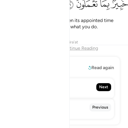
ﳂ
ﳁ
ﳀ
ﲿ
But Allah never delays a soul when its appointed time
comes. And Allah is All-Aware of what you do.
Tafsirs
Lessons
Reflections
Qira'at
End of Chapter
Continue Reading
Read More
Read again
64. At-Taghabun
Next
The Mutual Disillusion
62. Al-Jumu'ah
Previous
The Congregation, Friday