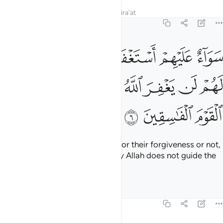
Tafsirs
Lessons
Reflections
Qira'at
63:6
م ام لم تستغفر لهم لن يغفر الله لهم ان الله لا يهدي القوم الفاسقين 
ﱖ
ﱕ
ﱔ
ﱓ
ﱒ
ﱑ
ﱐ
 لَهُمْ لَن يَغْفِرَ ٱللَّهُ لَهُمْ ۚ إِنَّ ٱللَّهَ لَا يَهْدِى ٱلْقَوْمَ ٱلْفَـٰسِقِينَ 
ﱠ
ﱟ
ﱞ
ﱝ
ﱛﱜ
ﱚ
ﱙ
ﱘ
ﱗ
ﱣ
ﱢ
ﱡ
It is the same whether you pray for their forgiveness or not,
Allah will not forgive them. Surely Allah does not guide the
rebellious people.
Tafsirs
Lessons
Reflections
63:7