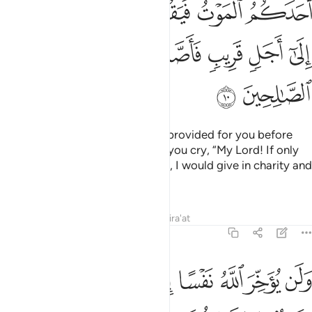
ﲭ
ﲬ
ﲫ
ﲪ
ﲩ
ﲨ
ﲳ
ﲲ
ﲱ
ﲰ
ﲯ
ﲮ
ﲵ
ﲴ
And donate from what We have provided for you before
death comes to one of you, and you cry, “My Lord! If only
You delayed me for a short while, I would give in charity and
be one of the righteous.”
Tafsirs
Lessons
Reflections
Qira'at
63:11
ﲾ
ولن يوخر الله نفسا اذا جاء اجلها والله خبير بما تعملون ١
ﲼﲽ
ﲻ
ﲺ
ﲹ
ﲸ
ﲷ
ﲶ
وَلَن يُؤَخِّرَ ٱللَّهُ نَفْسًا إِذَا جَآءَ أَجَلُهَا ۚ وَٱللَّهُ خَبِيرٌۢ بِمَا تَعْمَلُونَ ١