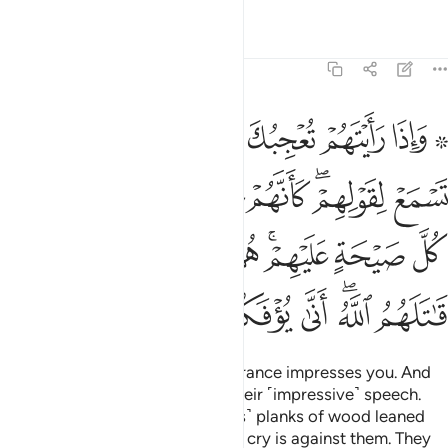
Tafsirs
Lessons
Reflections
63:4
 يحسبون كل صيحة عليهم هم العدو فاحذرهم قاتلهم الله انى يوفكون 
ﲴ
ﲳ
ﲱﲲ
ﲰ
ﲯ
ﲭ ﲮ
يَحْسَبُونَ كُلَّ صَيْحَةٍ عَلَيْهِمْ ۚ هُمُ ٱلْعَدُوُّ فَٱحْذَرْهُمْ ۚ قَـٰتَلَهُمُ ٱللَّهُ ۖ أَنَّىٰ يُؤْفَكُونَ 
ﲼ
ﲺﲻ
ﲹ
ﲸ
ﲶﲷ
ﲵ
ﳃﳄ
ﳂ
ﳁ
ﲿﳀ
ﲾ
ﲽ
ﳊ
ﳉ
ﳈ
ﳆﳇ
ﳅ
When you see them, their appearance impresses you. And
when they speak, you listen to their ˹impressive˺ speech.
But they are ˹just˺ like ˹worthless˺ planks of wood leaned
˹against a wall˺. They think every cry is against them. They