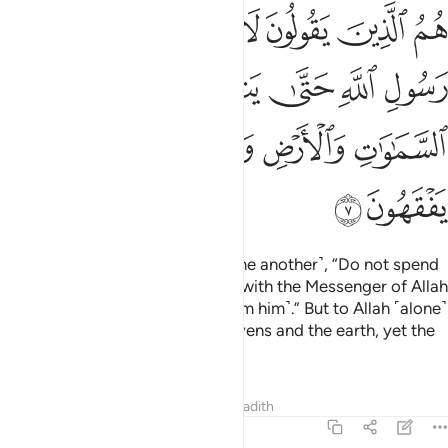
 حتى ينفضوا ولله خزاين السماوات والارض ولاكن المنافقين لا يفقهون 
ﱫ
ﱪ
ﱩ
ﱨ
ﱧ
ﱦ
ﱥ
ﱤ
ضُّوا۟ ۗ وَلِلَّهِ خَزَآئِنُ ٱلسَّمَـٰوَٰتِ وَٱلْأَرْضِ وَلَـٰكِنَّ ٱلْمُنَـٰفِقِينَ لَا يَفْقَهُونَ 
ﱲ
ﱱ
ﱯﱰ
ﱮ
ﱭ
ﱬ
ﱷ
ﱶ
ﱵ
ﱴ
ﱳ
ﱹ
ﱸ
They are the ones who say ˹to one another˺, “Do not spend
˹anything˺ on those ˹emigrants˺ with the Messenger of Allah
so that they will break away ˹from him˺.” But to Allah ˹alone˺
belong the treasuries of the heavens and the earth, yet the
hypocrites do not comprehend.
Tafsirs
Lessons
Reflections
Hadith
63:8