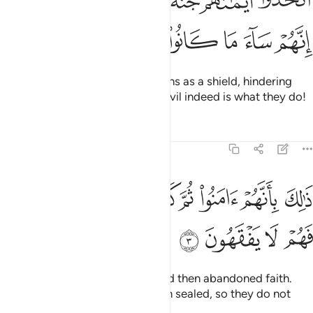
ﲙﲚ
ﲘ
ﲗ
ﲖ
ﲕ
ﲔ
ﲓ
َيْمَـٰنَهُمْ جُنَّةًۭ فَصَدُّوا۟ عَن سَبِيلِ ٱللَّهِ ۚ إِنَّهُمْ سَآءَ مَا كَانُوا۟ يَعْمَلُونَ 
ﲠ
ﲟ
ﲞ
ﲝ
ﲜ
ﲛ
They have made their ˹false˺ oaths as a shield, hindering
˹others˺ from the Way of Allah. Evil indeed is what they do!
Tafsirs
Lessons
Reflections
63:3
ﲨ
ذالك بانهم امنوا ثم كفروا فطبع على قلوبهم فهم لا يفقهون 
ﲧ
ﲦ
ﲥ
ﲤ
ﲣ
ﲢ
ﲡ
ذَٰلِكَ بِأَنَّهُمْ ءَامَنُوا۟ ثُمَّ كَفَرُوا۟ فَطُبِعَ عَلَىٰ قُلُوبِهِمْ فَهُمْ لَا يَفْقَهُونَ 
ﲬ
ﲫ
ﲪ
ﲩ
This is because they believed and then abandoned faith.
Therefore, their hearts have been sealed, so they do not
comprehend.