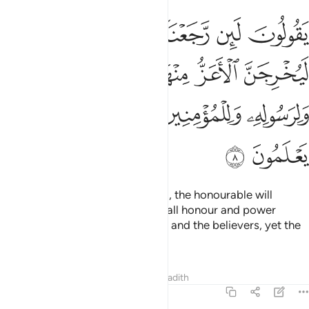
ز منها الاذل ولله العزة ولرسوله وللمومنين ولاكن المنافقين لا يعلمون 
ﱾ
ﱽ
ﱼ
ﱻ
ﱺ
َا ٱلْأَذَلَّ ۚ وَلِلَّهِ ٱلْعِزَّةُ وَلِرَسُولِهِۦ وَلِلْمُؤْمِنِينَ وَلَـٰكِنَّ ٱلْمُنَـٰفِقِينَ لَا يَعْلَمُونَ 
ﲅ
ﲄ
ﲂﲃ
ﲁ
ﲀ
ﱿ
ﲊ
ﲉ
ﲈ
ﲇ
ﲆ
ﲌ
ﲋ
They say, “If we return to Medina, the honourable will
definitely expel the inferior.” But all honour and power
belongs to Allah, His Messenger, and the believers, yet the
hypocrites do not know.
Tafsirs
Lessons
Reflections
Hadith
63:9