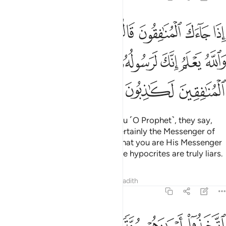
نك لرسول الله والله يعلم انك لرسوله والله يشهد ان المنافقين لكاذبون 
ﲇﲈ
ﲆ
ﲅ
ﲄ
ﲃ
ﲂ
ﲁ
ﲀ
سُولُ ٱللَّهِ ۗ وَٱللَّهُ يَعْلَمُ إِنَّكَ لَرَسُولُهُۥ وَٱللَّهُ يَشْهَدُ إِنَّ ٱلْمُنَـٰفِقِينَ لَكَـٰذِبُونَ 
ﲏ
ﲎ
ﲍ
ﲌ
ﲋ
ﲊ
ﲉ
ﲒ
ﲑ
ﲐ
When the hypocrites come to you ˹O Prophet˺, they say,
“We bear witness that you are certainly the Messenger of
Allah”—and surely Allah knows that you are His Messenger
—but Allah bears witness that the hypocrites are truly liars.
Tafsirs
Lessons
Reflections
Hadith
63:2
اتخذوا ايمانهم جنة فصدوا عن سبيل الله انهم ساء ما كانوا يعملون 