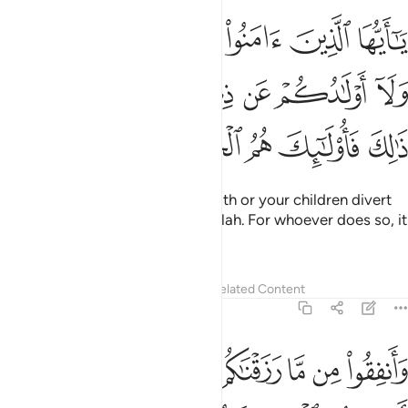
هكم اموالكم ولا اولادكم عن ذكر الله ومن يفعل ذالك فاولايك هم الخاسرون 
ﲒ
ﲑ
ﲐ
ﲏ
ﲎ
ﲍ
ُكُمْ عَن ذِكْرِ ٱللَّهِ ۚ وَمَن يَفْعَلْ ذَٰلِكَ فَأُو۟لَـٰٓئِكَ هُمُ ٱلْخَـٰسِرُونَ 
ﲚ
ﲙ
ﲗﲘ
ﲖ
ﲕ
ﲔ
ﲓ
ﲟ
ﲞ
ﲝ
ﲜ
ﲛ
O believers! Do not let your wealth or your children divert
you from the remembrance of Allah. For whoever does so, it
is they who are the ˹true˺ losers.
Tafsirs
Lessons
Reflections
Related Content
63:10
لموت فيقول رب لولا اخرتني الى اجل قريب فاصدق واكن من الصالحين ١
ﲧ
ﲦ
ﲥ
ﲤ
ﲣ
ﲢ
ﲡ
ﲠ
َآ أَخَّرْتَنِىٓ إِلَىٰٓ أَجَلٍۢ قَرِيبٍۢ فَأَصَّدَّقَ وَأَكُن مِّنَ ٱلصَّـٰلِحِينَ ١