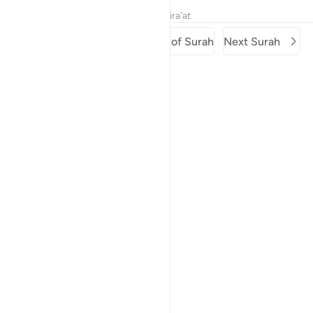
Tafsirs
Lessons
Reflections
Qira'at
Previous Surah
Beginning of Surah
Next Surah