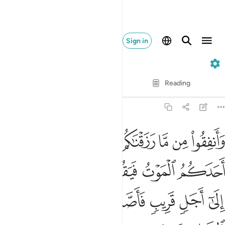
Sign in
63. Al-Munafiqun
Verse by Verse
Reading
Translation
: Dr. Mustafa Khattab
63:10
لموت فيقول رب لولا اخرتني الى اجل قريب فاصدق واكن من الصالحين ١
ﲧ
ﲦ
ﲥ
ﲤ
ﲣ
ﲢ
ﲡ
ﲠ
َآ أَخَّرْتَنِىٓ إِلَىٰٓ أَجَلٍۢ قَرِيبٍۢ فَأَصَّدَّقَ وَأَكُن مِّنَ ٱلصَّـٰلِحِينَ ١
ﲭ
ﲬ
ﲫ
ﲪ
ﲩ
ﲨ
ﲳ
ﲲ
ﲱ
ﲰ
ﲯ
ﲮ