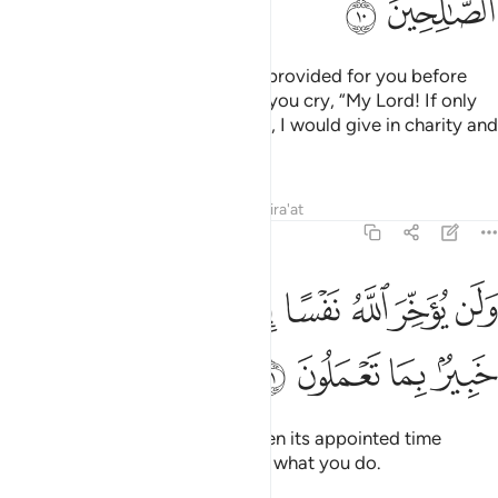
ﲵ
ﲴ
And donate from what We have provided for you before
death comes to one of you, and you cry, “My Lord! If only
You delayed me for a short while, I would give in charity and
be one of the righteous.”
Tafsirs
Lessons
Reflections
Qira'at
63:11
ﲾ
ولن يوخر الله نفسا اذا جاء اجلها والله خبير بما تعملون ١
ﲼﲽ
ﲻ
ﲺ
ﲹ
ﲸ
ﲷ
ﲶ
وَلَن يُؤَخِّرَ ٱللَّهُ نَفْسًا إِذَا جَآءَ أَجَلُهَا ۚ وَٱللَّهُ خَبِيرٌۢ بِمَا تَعْمَلُونَ ١
ﳂ
ﳁ
ﳀ
ﲿ
But Allah never delays a soul when its appointed time
comes. And Allah is All-Aware of what you do.