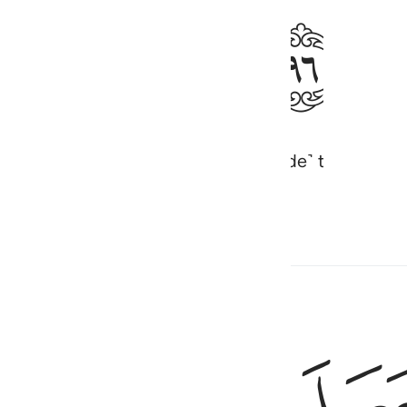
ﱤ
as made the night for rest and ˹made˺ the sun and
e Almighty, All-Knowing.
Hadith
وهو الذي جعل لكم النجوم لتهتدوا بها في 
وَهُوَ ٱلَّذِى جَعَلَ لَكُمُ ٱلنُّجُومَ لِتَهْتَدُوا۟ بِهَا فِى ظُلُمَـٰتِ ٱلْب