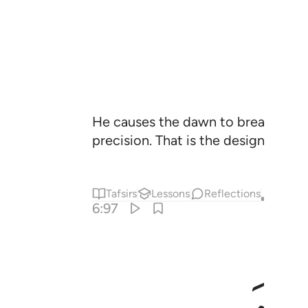
He causes the dawn to break, and h
precision. That is the design of th
Tafsirs
Lessons
Reflections
Qira'at
6:97