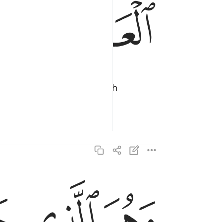
ﱣ
ﱢ
 the moon ˹to travel˺ with
ظلمات البر والبحر قد فصلنا الايات لقوم يعلمون ٩٧
َرِّ وَٱلْبَحْرِ ۗ قَدْ فَصَّلْنَا ٱلْـَٔايَـٰتِ لِقَوْمٍۢ يَعْلَمُونَ ٩٧