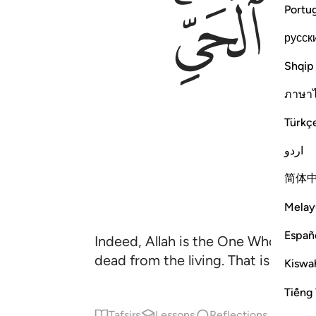
ﱏﱐ
Portu
русск
Shqip
ภาษา
Türkç
اردو
简体
Melay
Españ
Indeed, Allah is the One Who causes
dead from the living. That is Alla
Kiswah
Tiếng 
Tafsirs
Lessons
Reflections