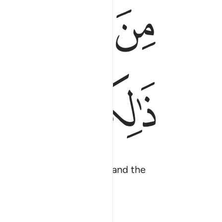
ﱌ
ﱋ
ﱊ
ﱔ
ﱒﱓ
ﱑ
 the living from the dead and the