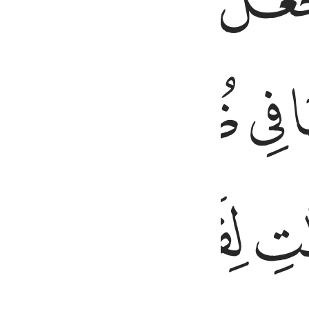
ﱩ
ﱨ
ﱰ
ﱮ
ﱭ
ﱬ
ﱵ
ﱴ