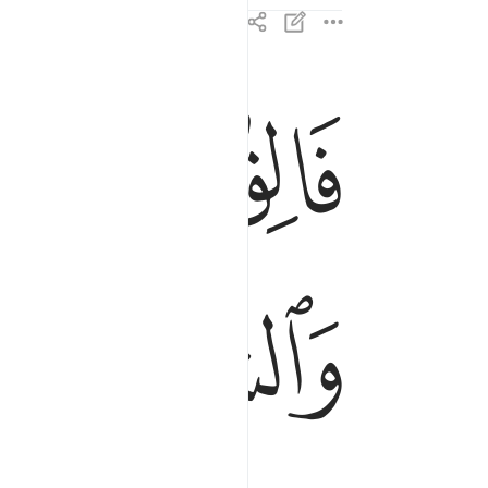
ﱘ
ﱗ
والشمس والقمر حسبانا ذالك تقدير العزيز العليم ٩٦
َمَرَ حُسْبَانًۭا ۚ ذَٰلِكَ تَقْدِيرُ ٱلْعَزِيزِ ٱلْعَلِيمِ ٩٦
ﱝ
ﱜ