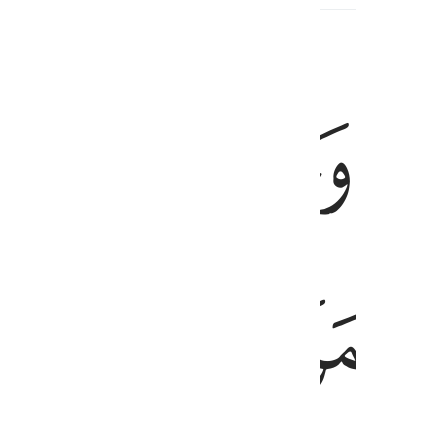
ﱛ
ﱚ
ﱙ
فالق الاصباح وجعل الليل سكنا 
فَالِقُ ٱلْإِصْبَاحِ وَجَعَلَ ٱلَّيْلَ سَكَنًۭا وَٱلشَّمْسَ وَٱلْق
ﱠ
ﱞﱟ