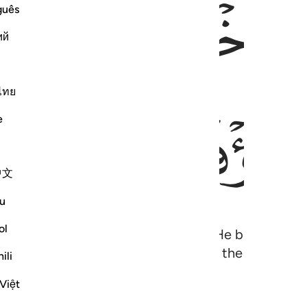
ﱎ
ﱍ
guês
ий
ไทย
ﱖ
ﱕ
e
中文
u
ol
 seeds and fruit stones to sprout. He brings forth
h! How can you then be deluded ˹from the truth˺?
ili
Việt