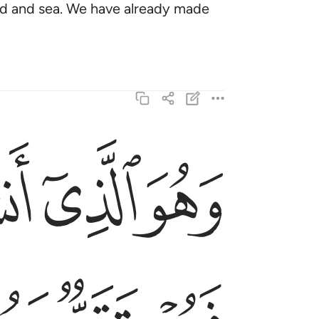
nd and sea. We have already made
ﱹ
ﱸ
ﱷ
فمستقر ومستودع قد فصلنا الايات لقوم يفقهون ٩٨
ْتَوْدَعٌۭ ۗ قَدْ فَصَّلْنَا ٱلْـَٔايَـٰتِ لِقَوْمٍۢ يَفْقَهُونَ ٩٨