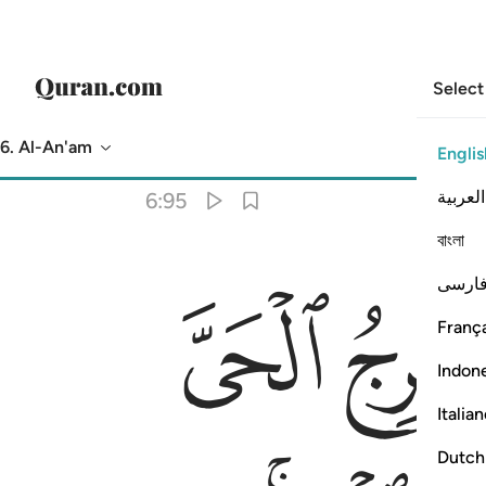
Select
6. Al-An'am
Englis
Translation
: Dr. Mustafa Khattab
العربية
6:95
বাংলা
ﱉ
فارس
França
Indon
Italia
Dutch