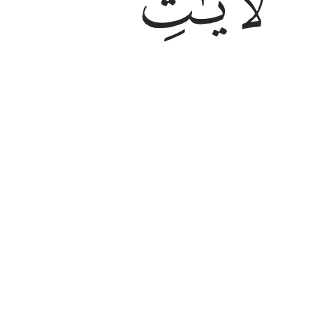
ﲂ
And He is the One Who originated y
to˺ rest. We have already made th
Tafsirs
Lessons
Reflections
Qira'at
6:99