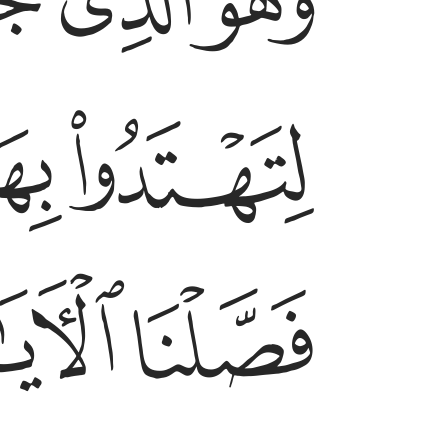
ﱧ
ﱦ
ﱥ
ﱫ
ﱪ
ﱳ
ﱲ