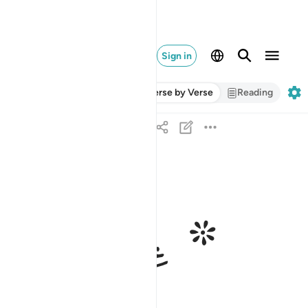
Sign in
Verse by Verse
Reading
ﱄ
ﱃ
ﱁ ﱂ
ومخرج الميت من الحي ذالكم الله فانى توفكون ٩٥
مُخْرِجُ ٱلْمَيِّتِ مِنَ ٱلْحَىِّ ۚ ذَٰلِكُمُ ٱللَّهُ ۖ فَأَنَّىٰ تُؤْفَكُونَ ٩٥