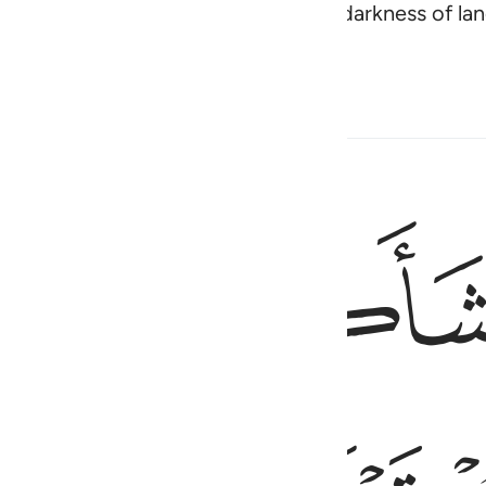
e stars as your guide through the darkness of la
w.
ﱻ
ﱺ
وهو الذي انشاكم من نفس واحدة 
وَهُوَ ٱلَّذِىٓ أَنشَأَكُم مِّن نَّفْسٍۢ وَٰحِدَةٍۢ فَمُسْتَقَرٌّۭ وَمُس