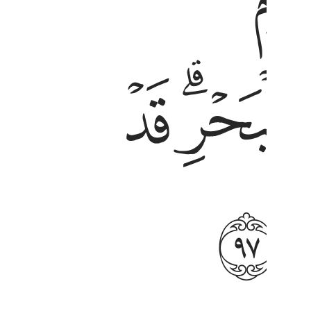
ﱱ
ﱯ
ﱶ