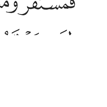
ﱿ
ﱽ
ﲄ
ﲃ
e to live and another to ˹be laid