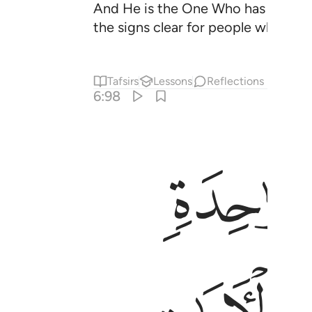
And He is the One Who has made th
the signs clear for people who kno
Tafsirs
Lessons
Reflections
6:98
ﱼ