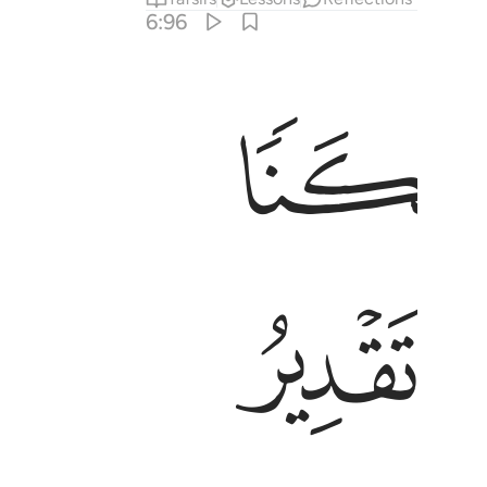
6:96
ﱡ