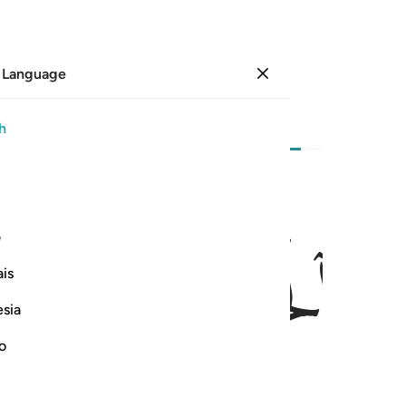
 Language
Sign in
Page
140
Juz
7
/
Hizb
14
h
ﱈ
ﱆﱇ
ﱅ
۞ ان الله فالق الحب والنوى يخرج الحي من الميت 
ی
۞ إِنَّ ٱللَّهَ فَالِقُ ٱلْحَبِّ وَٱلنَّوَىٰ ۖ يُخْرِجُ ٱلْحَىَّ مِنَ ٱلْمَيِّتِ وَ
is
esia
no