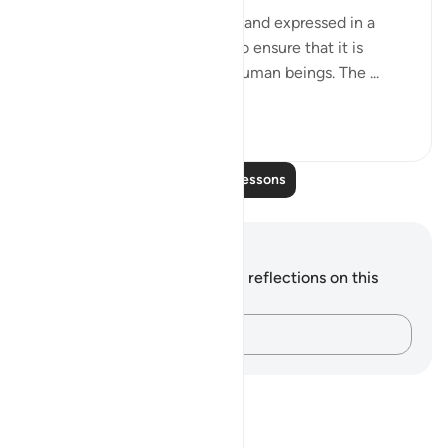
The whole issue is very clear and expressed in a
plain and simple statement to ensure that it is
perfectly understood by all human beings. The ...
See more
0
0
110
Read More Lessons
Notes and Reflections
You do not have any notes or reflections on this
verse.
Capture your thoughts…