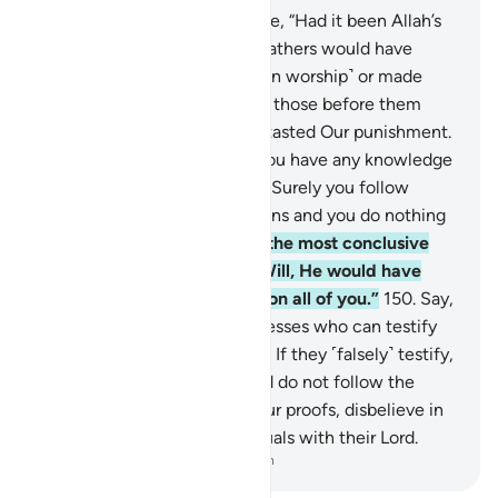
148
.
The polytheists will argue, “Had it been Allah’s
Will, neither we nor our forefathers would have
associated others with Him ˹in worship˺ or made
anything unlawful.” Likewise, those before them
rejected the truth until they tasted Our punishment.
Ask ˹them, O Prophet˺, “Do you have any knowledge
that you can produce for us? Surely you follow
nothing but ˹false˺ assumptions and you do nothing
but lie.”
149
.
Say, “Allah has the most conclusive
argument. Had it been His Will, He would have
easily imposed guidance upon all of you.”
150
.
Say,
˹O Prophet,˺ “Bring your witnesses who can testify
that Allah has forbidden this.” If they ˹falsely˺ testify,
do not testify with them. And do not follow the
desires of those who deny Our proofs, disbelieve in
the Hereafter, and set up equals with their Lord.
-
Dr. Mustafa Khattab, The Clear Quran