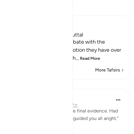
Read Tafsir
Ibn Kathir (Abridged)
A False Notion and its Rebuttal
Here Allah mentioned a debate with the
idolators, refuting a false notion they have over
their Shirk and the things th
…
Read More
More Tafsirs
Lessons
In the Shade of the Quran
31 weeks ago
·
Referencing
ayah 6:149
"Say: With God alone rests the final evidence. Had
He so willed, He would have guided you all aright."
(Verse 149)