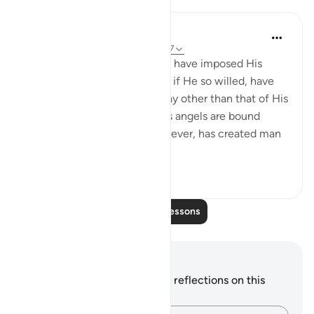
In the Shade of the Quran
32 weeks ago
·
Referencing
ayah 6:107
Had God so willed, He would have imposed His
guidance on them. He could, if He so willed, have
created them knowing no way other than that of His
guidance, in the same way as angels are bound
always to obey Him. He, however, has created man
with the ability to...
See more
0
0
79
Read More Lessons
Notes and Reflections
You do not have any notes or reflections on this
verse.