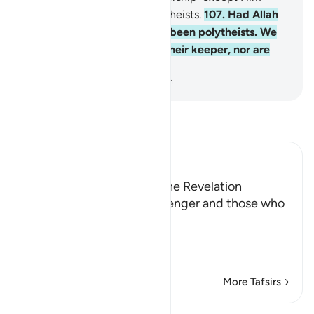
and turn away from the polytheists.
107
.
Had Allah
willed, they would not have been polytheists. We
have not appointed you as their keeper, nor are
you their maintainer.
-
Dr. Mustafa Khattab, The Clear Quran
Read Tafsir
Ibn Kathir (Abridged)
The Command to Follow the Revelation
Allah commands His Messenger and those who
followed his path,
اتَّبِعْ مَآ أُوحِىَ إِلَيْكَ مِن رَّبِّكَ
(Follow wh
…
Read More
More Tafsirs
Lessons