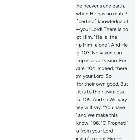
101
.
˹He is˺ the Originator of the heavens and earth.
How could He have children when He has no mate?
He created all things and has ˹perfect˺ knowledge of
everything.
102
.
That is Allah—your Lord! There is no
god ˹worthy of worship˺ except Him. ˹He is˺ the
Creator of all things, so worship Him ˹alone˺. And He
is the Maintainer of everything.
103
.
No vision can
encompass Him, but He encompasses all vision. For
He is the Most Subtle, All-Aware.
104
.
Indeed, there
have come to you insights from your Lord. So
whoever chooses to see, it is for their own good. But
whoever chooses to be blind, it is to their own loss.
And I am not a keeper over you.
105
.
And so We vary
our signs to the extent that they will say, “You have
studied ˹previous scriptures˺,” and We make this
˹Quran˺ clear for people who know.
106
.
˹O Prophet!˺
Follow what is revealed to you from your Lord—
there is no god ˹worthy of worship˺ except Him—