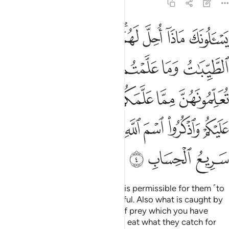
5:4
مسكن عليكم واذكروا اسم الله عليه واتقوا الله ان الله سريع الحساب 
ﲊ
ﲉ
ﲈ
ﲆﲇ
ﲅ
ﲄ
ﲃ
َٱذْكُرُوا۟ ٱسْمَ ٱللَّهِ عَلَيْهِ ۖ وَٱتَّقُوا۟ ٱللَّهَ ۚ إِنَّ ٱللَّهَ سَرِيعُ ٱلْحِسَابِ 
ﲐ
ﲏ
ﲎ
ﲍ
ﲌ
ﲋ
ﲘ
ﲗ
ﲖ
ﲔﲕ
ﲓ
ﲒ
ﲑ
ﲣ
ﲢ
ﲠﲡ
ﲟ
ﲝﲞ
ﲜ
ﲛ
ﲚ
ﲙ
ﲦ
ﲥ
ﲤ
They ask you, ˹O Prophet,˺ what is permissible for them ˹to
eat˺. Say, “What is good and lawful. Also what is caught by
your hunting animals and birds of prey which you have
trained as instructed by Allah. So eat what they catch for