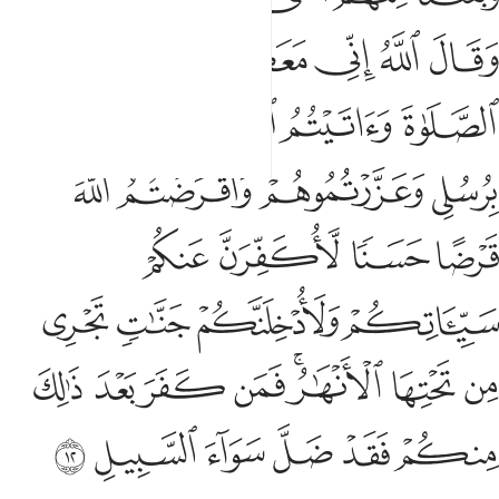
ﱶ
ﱵ
ﱳﱴ
ﱲ
ﱱ
ﱰ
ﱺ
ﱹ
ﱸ
ﱷ
ﱾ
ﱽ
ﱼ
ﱻ
ﲂ
ﲁ
ﲀ
ﱿ
ﲆ
ﲅ
ﲄ
ﲃ
ﲎ
ﲍ
ﲌ
ﲋ
ﲉﲊ
ﲈ
ﲇ
ﲔ
ﲓ
ﲒ
ﲑ
ﲐ
ﲏ