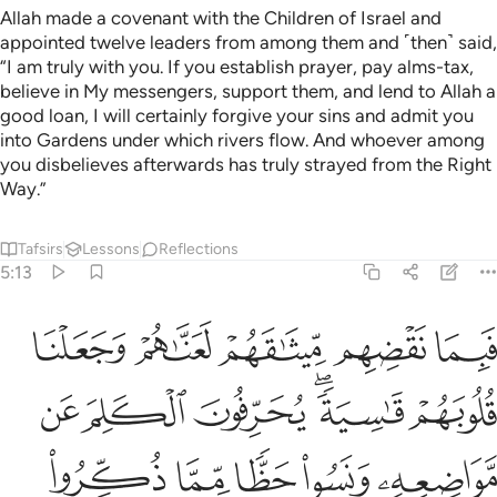
Allah made a covenant with the Children of Israel and
appointed twelve leaders from among them and ˹then˺ said,
“I am truly with you. If you establish prayer, pay alms-tax,
believe in My messengers, support them, and lend to Allah a
good loan, I will certainly forgive your sins and admit you
into Gardens under which rivers flow. And whoever among
you disbelieves afterwards has truly strayed from the Right
Way.”
Tafsirs
Lessons
Reflections
5:13
 خاينة منهم الا قليلا منهم فاعف عنهم واصفح ان الله يحب المحسنين ١
ﲙ
ﲘ
ﲗ
ﲖ
ﲕ
َّا قَلِيلًۭا مِّنْهُمْ ۖ فَٱعْفُ عَنْهُمْ وَٱصْفَحْ ۚ إِنَّ ٱللَّهَ يُحِبُّ ٱلْمُحْسِنِينَ ١
ﲟ
ﲞ
ﲝ
ﲛﲜ
ﲚ
ﲤ
ﲣ
ﲢ
ﲡ
ﲠ