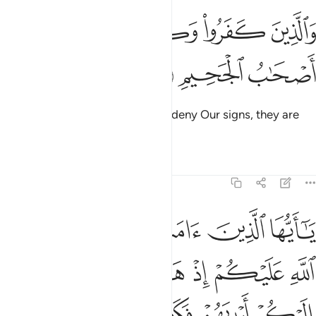
ﱅ
ﱄ
والذين كفروا وكذبوا باياتنا اولايك اصحاب الجحيم ١
ﱃ
ﱂ
ﱁ
َذِينَ كَفَرُوا۟ وَكَذَّبُوا۟ بِـَٔايَـٰتِنَآ أُو۟لَـٰٓئِكَ أَصْحَـٰبُ ٱلْجَحِيمِ ١
ﱈ
ﱇ
ﱆ
As for those who disbelieve and deny Our signs, they are
the residents of the Hellfire.
Tafsirs
Lessons
Reflections
5:11
اليكم ايديهم فكف ايديهم عنكم واتقوا الله وعلى الله فليتوكل المومنون ١
ﱍ
ﱌ
ﱋ
ﱊ
ﱉ
يْدِيَهُمْ عَنكُمْ ۖ وَٱتَّقُوا۟ ٱللَّهَ ۚ وَعَلَى ٱللَّهِ فَلْيَتَوَكَّلِ ٱلْمُؤْمِنُونَ ١
ﱔ
ﱓ
ﱒ
ﱑ
ﱐ
ﱏ
ﱎ
ﱙﱚ
ﱘ
ﱗ
ﱖ
ﱕ