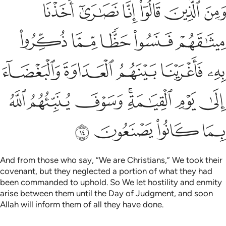
 العداوة والبغضاء الى يوم القيامة وسوف ينبيهم الله بما كانوا يصنعون ١
ﱆ
ﱅ
ﱄ
ﱃ
ﱂ
ﱁ
 وَٱلْبَغْضَآءَ إِلَىٰ يَوْمِ ٱلْقِيَـٰمَةِ ۚ وَسَوْفَ يُنَبِّئُهُمُ ٱللَّهُ بِمَا كَانُوا۟ يَصْنَعُونَ ١
ﱋ
ﱊ
ﱉ
ﱈ
ﱇ
ﱐ
ﱏ
ﱎ
ﱍ
ﱌ
ﱗ
ﱖ
ﱕ
ﱓﱔ
ﱒ
ﱑ
ﱛ
ﱚ
ﱙ
ﱘ
And from those who say, “We are Christians,” We took their
covenant, but they neglected a portion of what they had
been commanded to uphold. So We let hostility and enmity
arise between them until the Day of Judgment, and soon
Allah will inform them of all they have done.