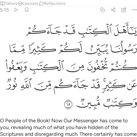
Tafsirs
Lessons
Reflections
5:15
تم تخفون من الكتاب ويعفو عن كثير قد جاءكم من الله نور وكتاب مبين ١
ﱟ
ﱞ
ﱝ
ﱜ
 ٱلْكِتَـٰبِ وَيَعْفُوا۟ عَن كَثِيرٍۢ ۚ قَدْ جَآءَكُم مِّنَ ٱللَّهِ نُورٌۭ وَكِتَـٰبٌۭ مُّبِينٌۭ ١
ﱤ
ﱣ
ﱢ
ﱡ
ﱠ
ﱩ
ﱨ
ﱧ
ﱦ
ﱥ
ﱱ
ﱰ
ﱯ
ﱮ
ﱭ
ﱫﱬ
ﱪ
ﱴ
ﱳ
ﱲ
O People of the Book! Now Our Messenger has come to
you, revealing much of what you have hidden of the
Scriptures and disregarding much. There certainly has come