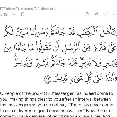
Tafsirs
Lessons
Reflections
5:19
اءنا من بشير ولا نذير فقد جاءكم بشير ونذير والله على كل شيء قدير ١
ﱫ
ﱪ
ﱩ
ﱨ
ﱧ
ﱦ
ﱥ
َا نَذِيرٍۢ ۖ فَقَدْ جَآءَكُم بَشِيرٌۭ وَنَذِيرٌۭ ۗ وَٱللَّهُ عَلَىٰ كُلِّ شَىْءٍۢ قَدِيرٌۭ ١
ﱴ
ﱳ
ﱲ
ﱱ
ﱰ
ﱯ
ﱮ
ﱭ
ﱬ
ﱼﱽ
ﱻ
ﱺ
ﱹ
ﱷﱸ
ﱶ
ﱵ
ﲃ
ﲂ
ﲁ
ﲀ
ﱿ
ﱾ
O People of the Book! Our Messenger has indeed come to
you, making things clear to you after an interval between
the messengers so you do not say, “There has never come
to us a deliverer of good news or a warner.” Now there has
come to you a deliverer of good news and a warner. And