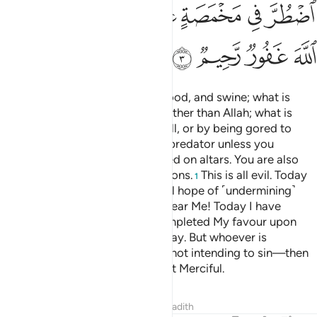
ﱾ
ﱽ
ﱼ
ﱻ
ﱺ
ﱹ
ﱸ
ﲂ
ﲁ
ﲀ
ﱿ
Forbidden to you are carrion, blood, and swine; what is
slaughtered in the name of any other than Allah; what is
killed by strangling, beating, a fall, or by being gored to
death; what is partly eaten by a predator unless you
slaughter it; and what is sacrificed on altars. You are also
forbidden to draw lots for decisions.
This is all evil. Today
1
the disbelievers have given up all hope of ˹undermining˺
your faith. So do not fear them; fear Me! Today I have
perfected your faith for you, completed My favour upon
you, and chosen Islam as your way. But whoever is
compelled by extreme hunger—not intending to sin—then
surely Allah is All-Forgiving, Most Merciful.
Tafsirs
Lessons
Reflections
Hadith