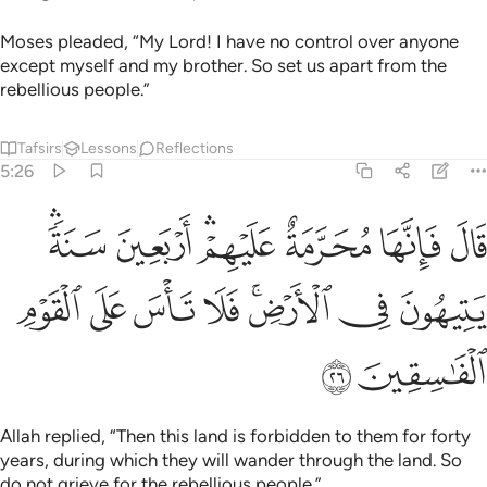
Moses pleaded, “My Lord! I have no control over anyone
except myself and my brother. So set us apart from the
rebellious people.”
Tafsirs
Lessons
Reflections
5:26
رمة عليهم اربعين سنة يتيهون في الارض فلا تاس على القوم الفاسقين ٢
ﱧﱨ
ﱦ
ﱤﱥ
ﱣ
ﱢ
ﱡ
َعِينَ سَنَةًۭ ۛ يَتِيهُونَ فِى ٱلْأَرْضِ ۚ فَلَا تَأْسَ عَلَى ٱلْقَوْمِ ٱلْفَـٰسِقِينَ ٢
ﱰ
ﱯ
ﱮ
ﱭ
ﱫﱬ
ﱪ
ﱩ
ﱲ
ﱱ
Allah replied, “Then this land is forbidden to them for forty
years, during which they will wander through the land. So
do not grieve for the rebellious people.”