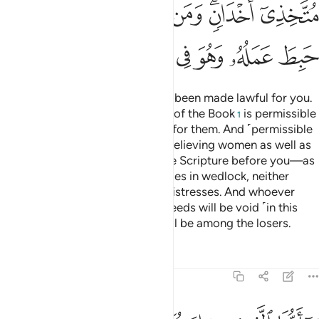
ﳍ
ﳌ
ﳋ
ﳊ
ﳈﳉ
ﳇ
ﳕ
ﳔ
ﳓ
ﳒ
ﳑ
ﳐ
ﳏ
ﳎ
Today all good, pure foods have been made lawful for you.
Similarly, the food of the People of the Book
is permissible
1
for you and yours is permissible for them. And ˹permissible
for you in marriage˺ are chaste believing women as well as
chaste women of those given the Scripture before you—as
long as you pay them their dowries in wedlock, neither
fornicating nor taking them as mistresses. And whoever
rejects the faith, all their good deeds will be void ˹in this
life˺ and in the Hereafter they will be among the losers.
Tafsirs
Lessons
Reflections
5:6
ل عليكم من حرج ولاكن يريد ليطهركم وليتم نعمته عليكم لعلكم تشكرون 