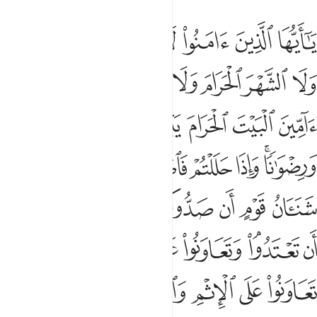
لتقوى ولا تعاونوا على الاثم والعدوان واتقوا الله ان الله شديد العقاب 
ﲚ
ﲙ
ﲘ
ﲗ
ﲖ
ﲕ
ﲔ
عَلَى ٱلْإِثْمِ وَٱلْعُدْوَٰنِ ۚ وَٱتَّقُوا۟ ٱللَّهَ ۖ إِنَّ ٱللَّهَ شَدِيدُ ٱلْعِقَابِ 
ﲢ
ﲡ
ﲠ
ﲟ
ﲞ
ﲝ
ﲜ
ﲛ
ﲩ
ﲨ
ﲧ
ﲦ
ﲥ
ﲤ
ﲣ
ﲱ
ﲰ
ﲮﲯ
ﲭ
ﲬ
ﲪﲫ
ﲸ
ﲷ
ﲶ
ﲵ
ﲴ
ﲳ
ﲲ
ﳁ
ﲿﳀ
ﲾ
ﲽ
ﲼ
ﲺﲻ
ﲹ
ﳈﳉ
ﳇ
ﳅﳆ
ﳄ
ﳃ
ﳂ