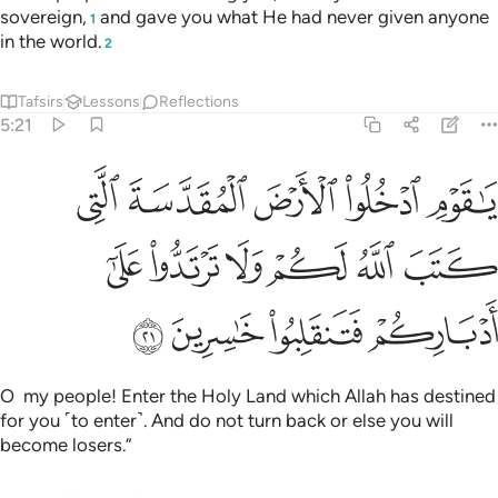
sovereign,
and gave you what He had never given anyone
1
in the world.
2
Tafsirs
Lessons
Reflections
5:21
رض المقدسة التي كتب الله لكم ولا ترتدوا على ادباركم فتنقلبوا خاسرين ٢
ﲟ
ﲞ
ﲝ
ﲜ
ﲛ
َةَ ٱلَّتِى كَتَبَ ٱللَّهُ لَكُمْ وَلَا تَرْتَدُّوا۟ عَلَىٰٓ أَدْبَارِكُمْ فَتَنقَلِبُوا۟ خَـٰسِرِينَ ٢
ﲥ
ﲤ
ﲣ
ﲢ
ﲡ
ﲠ
ﲩ
ﲨ
ﲧ
ﲦ
O my people! Enter the Holy Land which Allah has destined
for you ˹to enter˺. And do not turn back or else you will
become losers.”