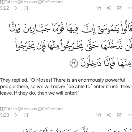
Tafsirs
Lessons
Reflections
5:22
ما جبارين وانا لن ندخلها حتى يخرجوا منها فان يخرجوا منها فانا داخلون ٢
ﲰ
ﲯ
ﲮ
ﲭ
ﲬ
ﲫ
ﲪ
ينَ وَإِنَّا لَن نَّدْخُلَهَا حَتَّىٰ يَخْرُجُوا۟ مِنْهَا فَإِن يَخْرُجُوا۟ مِنْهَا فَإِنَّا دَٰخِلُونَ ٢
ﲷ
ﲶ
ﲵ
ﲴ
ﲳ
ﲲ
ﲱ
ﲻ
ﲺ
ﲹ
ﲸ
They replied, “O Moses! There is an enormously powerful
people there, so we will never ˹be able to˺ enter it until they
leave. If they do, then we will enter!”
Tafsirs
Lessons
Reflections
5:23
م الباب فاذا دخلتموه فانكم غالبون وعلى الله فتوكلوا ان كنتم مومنين ٢