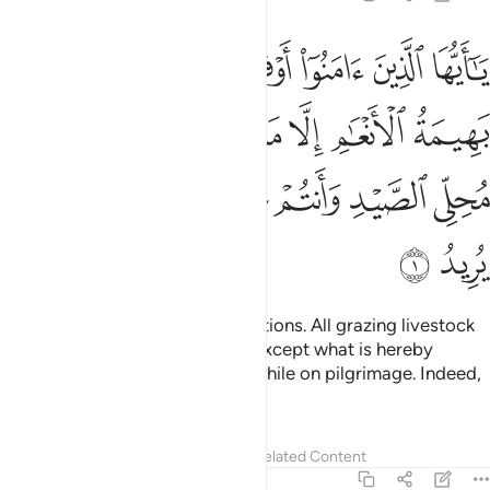
لانعام الا ما يتلى عليكم غير محلي الصيد وانتم حرم ان الله يحكم ما يريد 
ﲁ
ﲀ
ﱾﱿ
ﱽ
ﱼ
ﱻ
ﱺ
عَـٰمِ إِلَّا مَا يُتْلَىٰ عَلَيْكُمْ غَيْرَ مُحِلِّى ٱلصَّيْدِ وَأَنتُمْ حُرُمٌ ۗ إِنَّ ٱللَّهَ يَحْكُمُ مَا يُرِيدُ 
ﲈ
ﲇ
ﲆ
ﲅ
ﲄ
ﲃ
ﲂ
ﲑ
ﲐ
ﲏ
ﲎ
ﲌﲍ
ﲋ
ﲊ
ﲉ
ﲓ
ﲒ
O believers! Honour your obligations. All grazing livestock
has been made lawful to you—except what is hereby
announced to you and hunting while on pilgrimage. Indeed,
Allah commands what He wills.
Tafsirs
Lessons
Reflections
Related Content
5:2