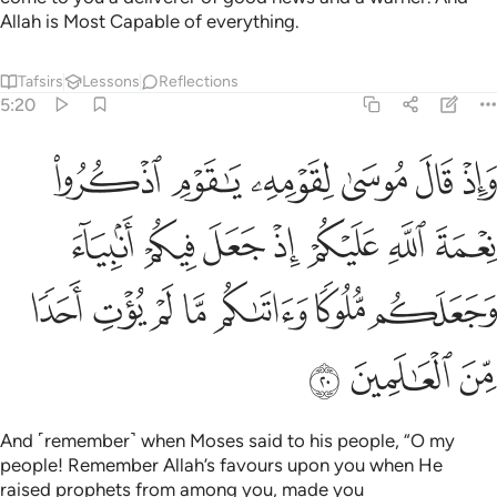
Allah is Most Capable of everything.
Tafsirs
Lessons
Reflections
5:20
اذ جعل فيكم انبياء وجعلكم ملوكا واتاكم ما لم يوت احدا من العالمين ٢
ﲉ
ﲈ
ﲇ
ﲆ
ﲅ
ﲄ
جَعَلَكُم مُّلُوكًۭا وَءَاتَىٰكُم مَّا لَمْ يُؤْتِ أَحَدًۭا مِّنَ ٱلْعَـٰلَمِينَ ٢
ﲐ
ﲏ
ﲎ
ﲍ
ﲌ
ﲋ
ﲊ
ﲗ
ﲖ
ﲕ
ﲔ
ﲓ
ﲒ
ﲑ
ﲚ
ﲙ
ﲘ
And ˹remember˺ when Moses said to his people, “O my
people! Remember Allah’s favours upon you when He
raised prophets from among you, made you