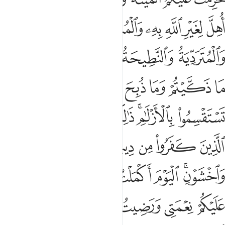
ﱍ
ﱌ
ﱋ
ﱊ
ﱉ
ﱈ
ﱓ
ﱒ
ﱑ
ﱐ
ﱏ
ﱎ
ﱚ
ﱙ
ﱘ
ﱗ
ﱖ
ﱕ
ﱔ
ﱢ
ﱡ
ﱟﱠ
ﱞ
ﱜﱝ
ﱛ
ﱨ
ﱧ
ﱦ
ﱥ
ﱤ
ﱣ
ﱯ
ﱮ
ﱭ
ﱬ
ﱫ
ﱩﱪ
ﱷ
ﱵﱶ
ﱴ
ﱳ
ﱲ
ﱱ
ﱰ