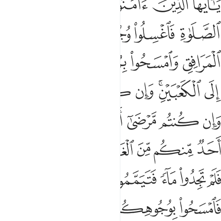
ﱆ
ﱅ
ﱄ
ﱃ
ﱂ
ﱁ
َيْكُم مِّنْ حَرَجٍۢ وَلَـٰكِن يُرِيدُ لِيُطَهِّرَكُمْ وَلِيُتِمَّ نِعْمَتَهُۥ عَلَيْكُمْ لَعَلَّكُمْ تَشْكُرُونَ 
ﱋ
ﱊ
ﱉ
ﱈ
ﱇ
ﱏ
ﱎ
ﱍ
ﱌ
ﱖﱗ
ﱕ
ﱔ
ﱓ
ﱑﱒ
ﱐ
ﱟ
ﱞ
ﱝ
ﱜ
ﱛ
ﱚ
ﱙ
ﱘ
ﱦ
ﱥ
ﱤ
ﱣ
ﱢ
ﱡ
ﱠ
ﱬ
ﱫ
ﱪ
ﱩ
ﱨ
ﱧ
ﱲ
ﱰﱱ
ﱯ
ﱮ
ﱭ