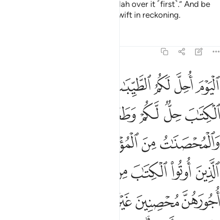
you, but mention the Name of Allah over it ˹first˺.” And be
mindful of Allah. Surely Allah is swift in reckoning.
Tafsirs
Lessons
Reflections
5:5
خدان ومن يكفر بالايمان فقد حبط عمله وهو في الاخرة من الخاسرين 
ﲮ
ﲭ
ﲬ
ﲪﲫ
ﲩ
ﲨ
ﲧ
فُرْ بِٱلْإِيمَـٰنِ فَقَدْ حَبِطَ عَمَلُهُۥ وَهُوَ فِى ٱلْـَٔاخِرَةِ مِنَ ٱلْخَـٰسِرِينَ 
ﲴﲵ
ﲳ
ﲲ
ﲱ
ﲰ
ﲯ
ﲺ
ﲹ
ﲸ
ﲷ
ﲶ
ﳁ
ﳀ
ﲿ
ﲾ
ﲽ
ﲼ
ﲻ
ﳆ
ﳅ
ﳄ
ﳃ
ﳂ