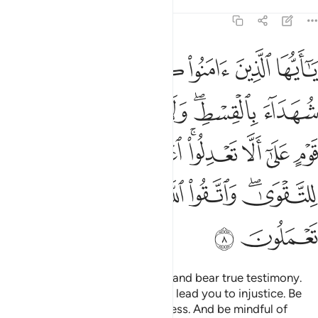
Tafsirs
Lessons
Reflections
5:8
 الا تعدلوا اعدلوا هو اقرب للتقوى واتقوا الله ان الله خبير بما تعملون 
ﲝ
ﲜ
ﲛ
ﲚ
ﲙ
ﲘ
 ٱعْدِلُوا۟ هُوَ أَقْرَبُ لِلتَّقْوَىٰ ۖ وَٱتَّقُوا۟ ٱللَّهَ ۚ إِنَّ ٱللَّهَ خَبِيرٌۢ بِمَا تَعْمَلُونَ 
ﲣ
ﲢ
ﲡ
ﲟﲠ
ﲞ
ﲫ
ﲪ
ﲩ
ﲧﲨ
ﲦ
ﲥ
ﲤ
ﲴ
ﲳ
ﲲ
ﲱ
ﲯﲰ
ﲮ
ﲬﲭ
ﲶ
ﲵ
O believers! Stand firm for Allah and bear true testimony.
Do not let the hatred of a people lead you to injustice. Be
just! That is closer to righteousness. And be mindful of