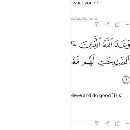
Allah. Surely Allah is All-Aware of what you do.
Tafsirs
Lessons
Reflections
Related Content
5:9
وعد الله الذين امنوا وعملوا الصالحات لهم مغفرة واجر عظيم 
ﲻ
ﲺ
ﲹ
ﲸ
ﲷ
هُ ٱلَّذِينَ ءَامَنُوا۟ وَعَمِلُوا۟ ٱلصَّـٰلِحَـٰتِ ۙ لَهُم مَّغْفِرَةٌۭ وَأَجْرٌ عَظِيمٌۭ 
ﳀ
ﲿ
ﲾ
ﲽ
ﲼ
ﳁ
Allah has promised those who believe and do good ˹His˺
forgiveness and a great reward.
Tafsirs
Lessons
Reflections
5:10