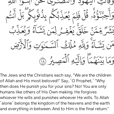
ﱆ
ﱅ
ﱄ
ﱃ
ﱂ
ﱁ
ءُ ۚ وَلِلَّهِ مُلْكُ ٱلسَّمَـٰوَٰتِ وَٱلْأَرْضِ وَمَا بَيْنَهُمَا ۖ وَإِلَيْهِ ٱلْمَصِيرُ ١
ﱏ
ﱎ
ﱌﱍ
ﱋ
ﱊ
ﱉ
ﱇﱈ
ﱗ
ﱖ
ﱕ
ﱔ
ﱒﱓ
ﱑ
ﱐ
ﱞ
ﱝ
ﱜ
ﱛ
ﱙﱚ
ﱘ
ﱤ
ﱣ
ﱢ
ﱠﱡ
ﱟ
The Jews and the Christians each say, “We are the children
of Allah and His most beloved!” Say, ˹O Prophet,˺ “Why
then does He punish you for your sins? No! You are only
humans like others of His Own making. He forgives
whoever He wills and punishes whoever He wills. To Allah
˹alone˺ belongs the kingdom of the heavens and the earth
and everything in between. And to Him is the final return.”