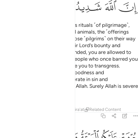
ﳎ
ﳍ
ﳌ
ﳋ
ﳊ
O believers! Do not violate Allah’s rituals ˹of pilgrimage˺,
the sacred months, the sacrificial animals, the ˹offerings
decorated with˺ garlands, nor those ˹pilgrims˺ on their way
to the Sacred House seeking their Lord’s bounty and
pleasure. When pilgrimage has ended, you are allowed to
hunt. Do not let the hatred of a people who once barred you
from the Sacred Mosque provoke you to transgress.
Cooperate with one another in goodness and
righteousness, and do not cooperate in sin and
transgression. And be mindful of Allah. Surely Allah is severe
in punishment.
Tafsirs
Lessons
Reflections
Qira'at
Related Content
5:3
اسلام دينا فمن اضطر في مخمصة غير متجانف لاثم فان الله غفور رحيم 
ﱇ
ﱆ
ﱅ
ﱄ
ﱃ
ﱂ
ﱁ
 فَمَنِ ٱضْطُرَّ فِى مَخْمَصَةٍ غَيْرَ مُتَجَانِفٍۢ لِّإِثْمٍۢ ۙ فَإِنَّ ٱللَّهَ غَفُورٌۭ رَّحِيمٌۭ 