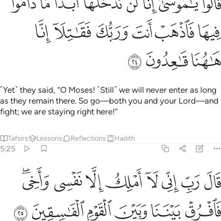
ﱈ
ﱇ
ﱆ
ﱅ
ﱄ
ﱃ
ﱂ
ﱁ
َّا لَن نَّدْخُلَهَآ أَبَدًۭا مَّا دَامُوا۟ فِيهَا ۖ فَٱذْهَبْ أَنتَ وَرَبُّكَ فَقَـٰتِلَآ إِنَّا هَـٰهُنَا قَـٰعِدُونَ ٢
ﱎ
ﱍ
ﱌ
ﱋ
ﱊ
ﱉ
ﱑ
ﱐ
ﱏ
˹Yet˺ they said, “O Moses! ˹Still˺ we will never enter as long
as they remain there. So go—both you and your Lord—and
fight; we are staying right here!”
Tafsirs
Lessons
Reflections
Hadith
5:25
قال رب اني لا املك الا نفسي واخي فافرق بيننا وبين القوم الفاسقين ٢
ﱙﱚ
ﱘ
ﱗ
ﱖ
ﱕ
ﱔ
ﱓ
ﱒ
َمْلِكُ إِلَّا نَفْسِى وَأَخِى ۖ فَٱفْرُقْ بَيْنَنَا وَبَيْنَ ٱلْقَوْمِ ٱلْفَـٰسِقِينَ ٢
ﱠ
ﱟ
ﱞ
ﱝ
ﱜ
ﱛ