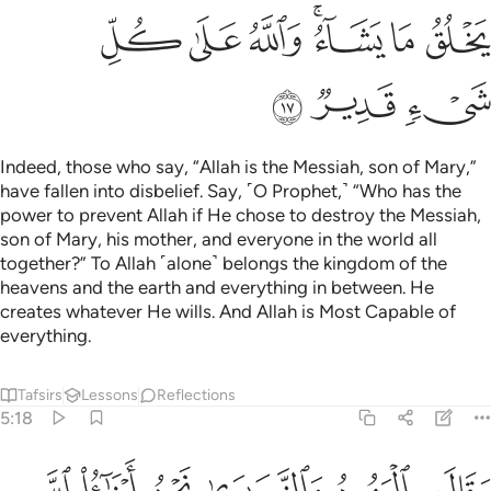
ﲳ
ﲲ
ﲱ
ﲯﲰ
ﲮ
ﲭ
ﲶ
ﲵ
ﲴ
Indeed, those who say, “Allah is the Messiah, son of Mary,”
have fallen into disbelief. Say, ˹O Prophet,˺ “Who has the
power to prevent Allah if He chose to destroy the Messiah,
son of Mary, his mother, and everyone in the world all
together?” To Allah ˹alone˺ belongs the kingdom of the
heavens and the earth and everything in between. He
creates whatever He wills. And Allah is Most Capable of
everything.
Tafsirs
Lessons
Reflections
5:18
ء ويعذب من يشاء ولله ملك السماوات والارض وما بينهما واليه المصير ١