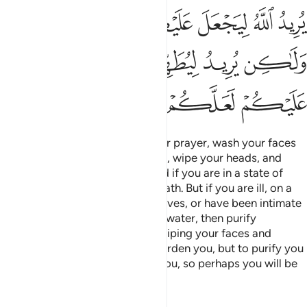
ﱸ
ﱷ
ﱶ
ﱵ
ﱴ
ﱳ
ﱽ
ﱼ
ﱻ
ﱺ
ﱹ
ﲁ
ﲀ
ﱿ
ﱾ
O believers! When you rise up for prayer, wash your faces
and your hands up to the elbows, wipe your heads, and
wash your feet to the ankles. And if you are in a state of
˹full˺ impurity,
then take a full bath. But if you are ill, on a
1
journey, or have relieved yourselves, or have been intimate
with your wives and cannot find water, then purify
yourselves with clean earth by wiping your faces and
hands.
It is not Allah’s Will to burden you, but to purify you
2
and complete His favour upon you, so perhaps you will be
grateful.