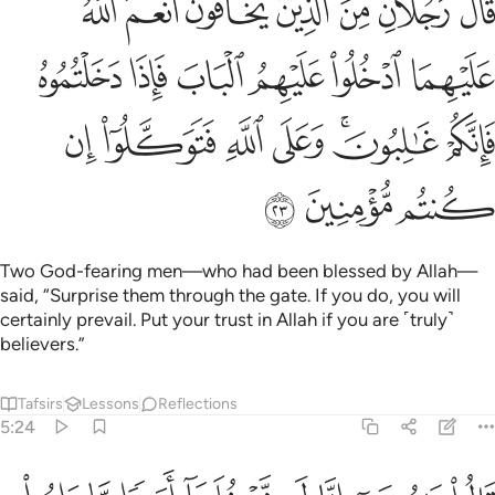
ﳂ
ﳁ
ﳀ
ﲿ
ﲾ
ﲽ
ﲼ
 فَإِذَا دَخَلْتُمُوهُ فَإِنَّكُمْ غَـٰلِبُونَ ۚ وَعَلَى ٱللَّهِ فَتَوَكَّلُوٓا۟ إِن كُنتُم مُّؤْمِنِينَ ٢
ﳈ
ﳇ
ﳆ
ﳅ
ﳄ
ﳃ
ﳏ
ﳎ
ﳍ
ﳌ
ﳊﳋ
ﳉ
ﳒ
ﳑ
ﳐ
Two God-fearing men—who had been blessed by Allah—
said, “Surprise them through the gate. If you do, you will
certainly prevail. Put your trust in Allah if you are ˹truly˺
believers.”
Tafsirs
Lessons
Reflections
5:24
انا لن ندخلها ابدا ما داموا فيها فاذهب انت وربك فقاتلا انا هاهنا قاعدون ٢