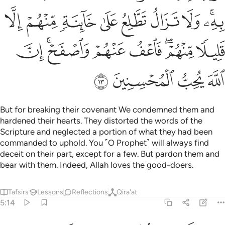
ﲭ
ﲬ
ﲫ
ﲪ
ﲩ
ﲨ
ﲧ
ﲥﲦ
ﲵ
ﲳﲴ
ﲲ
ﲱ
ﲯﲰ
ﲮ
ﲹ
ﲸ
ﲷ
ﲶ
But for breaking their covenant We condemned them and
hardened their hearts. They distorted the words of the
Scripture and neglected a portion of what they had been
commanded to uphold. You ˹O Prophet˺ will always find
deceit on their part, except for a few. But pardon them and
bear with them. Indeed, Allah loves the good-doers.
Tafsirs
Lessons
Reflections
Qira'at
5:14