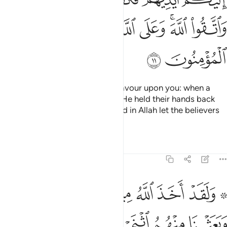
ﱠ
ﱟ
ﱞ
ﱜﱝ
ﱛ
ﱢ
ﱡ
O believers! Remember Allah’s favour upon you: when a
people sought to harm you, but He held their hands back
from you. Be mindful of Allah. And in Allah let the believers
put their trust.
Tafsirs
Lessons
Reflections
5:12
 تجري من تحتها الانهار فمن كفر بعد ذالك منكم فقد ضل سواء السبيل ١
ﱩ
ﱨ
ﱧ
ﱦ
ﱥ
ﱣ ﱤ
َا ٱلْأَنْهَـٰرُ ۚ فَمَن كَفَرَ بَعْدَ ذَٰلِكَ مِنكُمْ فَقَدْ ضَلَّ سَوَآءَ ٱلسَّبِيلِ ١
ﱮﱯ
ﱭ
ﱬ
ﱫ
ﱪ