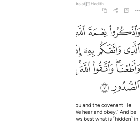
Tafsirs
Lessons
Reflections
Qira'at
Hadith
5:7
 واثقكم به اذ قلتم سمعنا واطعنا واتقوا الله ان الله عليم بذات الصدور 
ﲆ
ﲅ
ﲄ
ﲃ
ﲂ
ا وَأَطَعْنَا ۖ وَٱتَّقُوا۟ ٱللَّهَ ۚ إِنَّ ٱللَّهَ عَلِيمٌۢ بِذَاتِ ٱلصُّدُورِ 
ﲌ
ﲋ
ﲊ
ﲉ
ﲈ
ﲇ
ﲕ
ﲔ
ﲓ
ﲒ
ﲐﲑ
ﲏ
ﲍﲎ
ﲗ
ﲖ
Remember Allah’s favour upon you and the covenant He
made with you when you said, “We hear and obey.” And be
mindful of Allah. Surely Allah knows best what is ˹hidden˺ in
the heart.