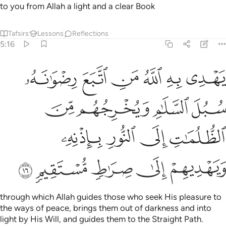
to you from Allah a light and a clear Book
Tafsirs
Lessons
Reflections
5:16
سلام ويخرجهم من الظلمات الى النور باذنه ويهديهم الى صراط مستقيم ١
ﱺ
ﱹ
ﱸ
ﱷ
ﱶ
ﱵ
خْرِجُهُم مِّنَ ٱلظُّلُمَـٰتِ إِلَى ٱلنُّورِ بِإِذْنِهِۦ وَيَهْدِيهِمْ إِلَىٰ صِرَٰطٍۢ مُّسْتَقِيمٍۢ ١
ﱾ
ﱽ
ﱼ
ﱻ
ﲂ
ﲁ
ﲀ
ﱿ
ﲇ
ﲆ
ﲅ
ﲄ
ﲃ
through which Allah guides those who seek His pleasure to
the ways of peace, brings them out of darkness and into
light by His Will, and guides them to the Straight Path.