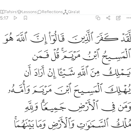
Tafsirs
Lessons
Reflections
Qira'at
5:17
لك السماوات والارض وما بينهما يخلق ما يشاء والله على كل شيء قدير ١
ﲎ
ﲍ
ﲌ
ﲋ
ﲊ
ﲉ
ﲈ
ِ وَٱلْأَرْضِ وَمَا بَيْنَهُمَا ۚ يَخْلُقُ مَا يَشَآءُ ۚ وَٱللَّهُ عَلَىٰ كُلِّ شَىْءٍۢ قَدِيرٌۭ ١
ﲔ
ﲓ
ﲑﲒ
ﲐ
ﲏ
ﲛ
ﲚ
ﲙ
ﲘ
ﲗ
ﲖ
ﲕ
ﲠ
ﲟ
ﲞ
ﲝ
ﲜ
ﲦ
ﲤﲥ
ﲣ
ﲢ
ﲡ
ﲫﲬ
ﲪ
ﲩ
ﲨ
ﲧ