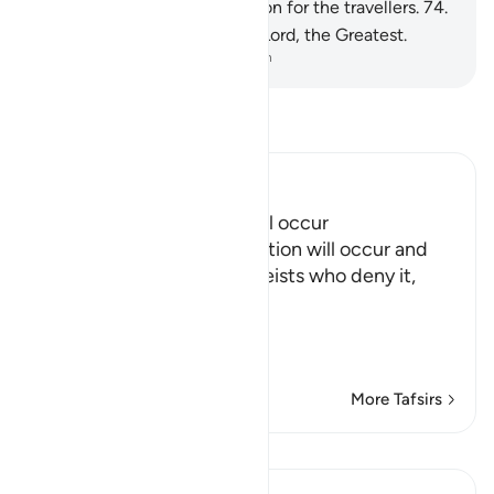
˹of the Hellfire˺ and a provision for the travellers.
74
.
So glorify the Name of your Lord, the Greatest.
-
Dr. Mustafa Khattab, The Clear Quran
Read Tafsir
Ibn Kathir (Abridged)
Proof that Resurrection will occur
Allah asserts that Resurrection will occur and
refutes the misguided atheists who deny it,
those who said,
أَءِذَا مِ
…
Read More
More Tafsirs
Lessons