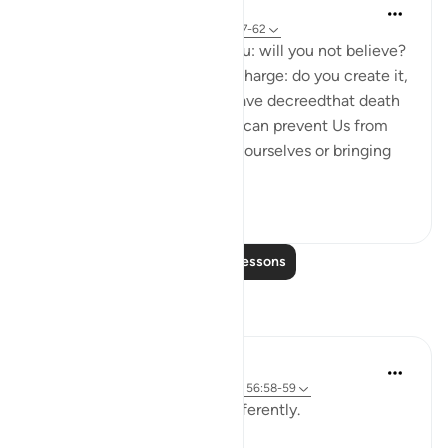
In the Shade of the Quran
31 weeks ago
·
Referencing
ayah 56:57-62
It is We who have created you: will you not believe?
Consider the semen you discharge: do you create it,
or are We the Creator? We have decreedthat death
shall be among you. Nothing can prevent Us from
replacing you by others like yourselves or bringing
you in...
See more
2
0
Read More Lessons
Reflections
Wasila Muhammad
last year
·
Referencing
ayah 56:83-85, 56:58-59
Tonight, verses 83–85 hit differently.