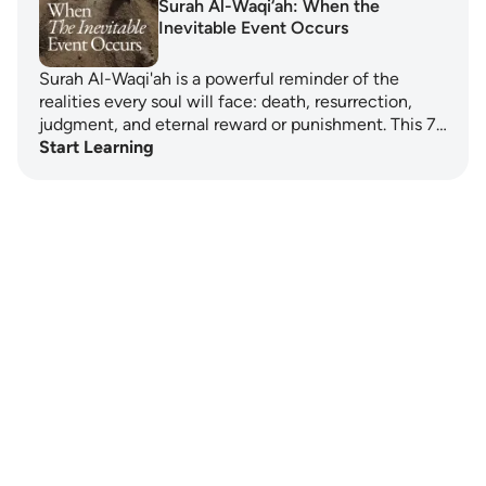
Surah Al-Waqi‘ah: When the
Inevitable Event Occurs
Surah Al-Waqi'ah is a powerful reminder of the
realities every soul will face: death, resurrection,
judgment, and eternal reward or punishment. This 7…
Start Learning
Notes
placeholders
close