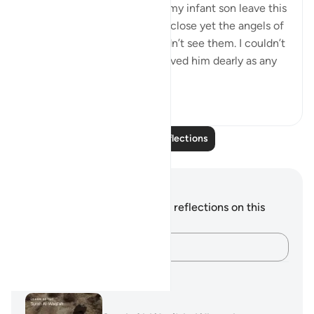
It reminded me of watching my infant son leave this
world… I was holding him, so close yet the angels of
death were closer but I couldn’t see them. I couldn’t
stop them. I was helpless. I loved him dearly as any
mother ...
See more
19
6
Read More Reflections
Notes and Reflections
You do not have any notes or reflections on this
verse.
Capture your thoughts…
Learning Plans