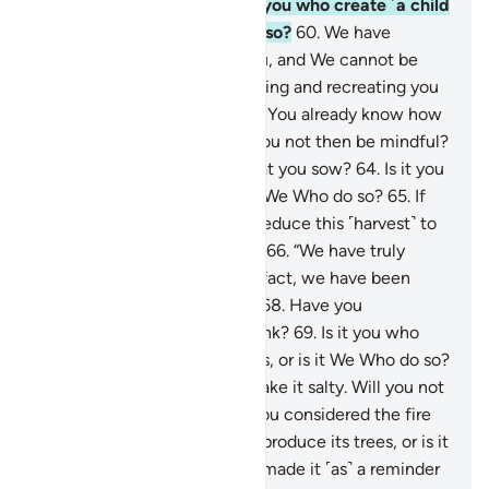
what you ejaculate?
59
.
Is it you who create ˹a child
out of˺ it, or is it We Who do so?
60
.
We have
ordained death for ˹all of˺ you, and We cannot be
prevented
61
.
from transforming and recreating you
in forms unknown to you.
62
.
You already know how
you were first created. Will you not then be mindful?
63
.
Have you considered what you sow?
64
.
Is it you
who cause it to grow, or is it We Who do so?
65
.
If
We willed, We could simply reduce this ˹harvest˺ to
chaff, leaving you to lament,
66
.
“We have truly
suffered a ˹great˺ loss.
67
.
In fact, we have been
deprived ˹of our livelihood˺.”
68
.
Have you
considered the water you drink?
69
.
Is it you who
bring it down from the clouds, or is it We Who do so?
70
.
If We willed, We could make it salty. Will you not
then give thanks?
71
.
Have you considered the fire
you kindle?
72
.
Is it you who produce its trees, or is it
We Who do so?
73
.
We have made it ˹as˺ a reminder