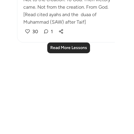
came. Not from the creation. From God.
[Read cited ayahs and the duaa of
Muhammad (SAW) after Taif]
30
1
Read More Lessons