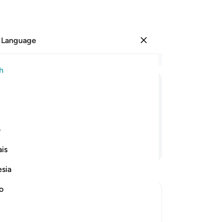
 Language
Sign in
Re
h
Cha
9
.
ﱪ
ﱩ
ﱨ
ﱧ
ﱦ
ﱥ
an
wa
g rain,
hel
ی
th
Continue Reading
is
bur
set
esia
and
pu
no
cer
from it
be