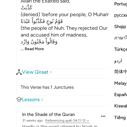
Allah the Exalted said,
Portu
كَذَّبَتْ
(denied) `before your people, O Muhammad,'
русск
قَوْمُ نُوحٍ فَكَذَّبُواْ عَبْدَنَا
Shqip
(the people of Nuh. They rejected Our servant)
and accused him of madness,
ภาษา
وَقَالُواْ مَجْنُونٌ وَازْد
…
Türkç
Read More
اردو
简体
View Qiraat
Melay
This Verse has 1 Junctures
Españ
Lessons
Kiswah
In the Shade of the Quran
Tiếng 
31 weeks ago
·
Referencing
ayah 54:11-12
Hardly is the word uttered by Noah in