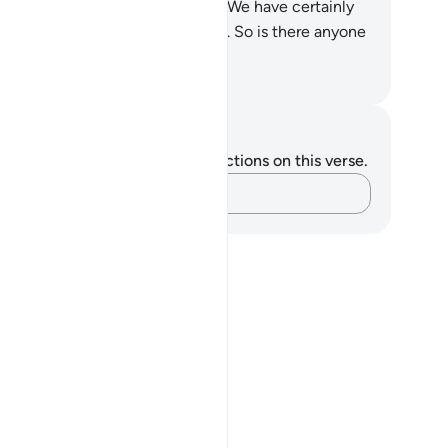
nishment and warnings!
17
.
And We have certainly
de the Quran easy to remember. So is there anyone
o will be mindful?
. Mustafa Khattab, The Clear Quran
tes and Reflections
u do not have any notes or reflections on this verse.
Capture your thoughts…