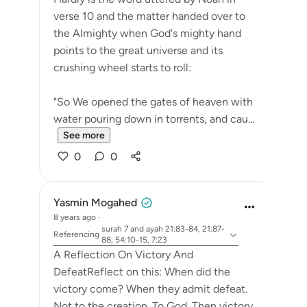
verse 10 and the matter handed over to
the Almighty when God's mighty hand
points to the great universe and its
crushing wheel starts to roll:
"So We opened the gates of heaven with
water pouring down in torrents, and cau...
See more
0
0
Yasmin Mogahed
8 years ago
·
surah 7 and ayah 21:83-84, 21:87-
Referencing
88, 54:10-15, 7:23
A Reflection On Victory And
DefeatReflect on this: When did the
victory come? When they admit defeat.
Not to the creation. To God. Then victory