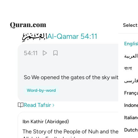
Select
054
ففتحنا ابواب السماء بماء منهمر ١١
Al-Qamar
54:11
Englis
54:11
العربية
বাংলা
So We opened the gates of the sky with pourin
فارس
Word-by-word
França
Read Tafsir
Indon
Italia
Ibn Kathir (Abridged)
Dutch
The Story of the People of Nuh and the Lesson 