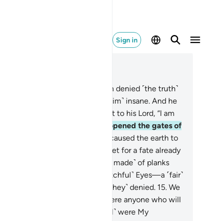
Sign in
ad in Context
pter 54, Page 529, Juz 27
Before them, the people of Noah denied ˹the truth˺
d rejected Our servant, calling ˹him˺ insane. And he
s intimidated.
10
.
So he cried out to his Lord, “I am
pless, so help ˹me˺!”
11
.
So We opened the gates of
e sky with pouring rain,
12
.
and caused the earth to
st with springs, so the waters met for a fate already
.
13
.
We carried him on that ˹Ark made˺ of planks
 nails,
14
.
sailing under Our ˹watchful˺ Eyes—a ˹fair˺
nishment on behalf of the one ˹they˺ denied.
15
.
We
tainly left this as a sign. So is there anyone who will
 mindful?
16
.
Then how ˹dreadful˺ were My