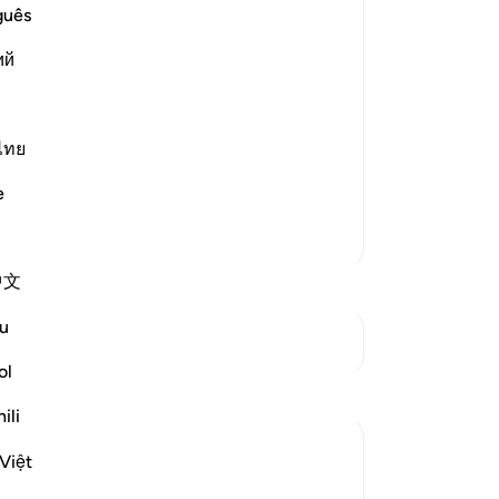
pu
guês
ma
ий
wh
-
Dr
 means, they denied him categorically
ไทย
No
Yo
e
More Tafsirs
中文
u
See Junctures
ol
Reflections
ili
Hammad Fahim
Việt
last year
·
Referencing
ayah 37:75, 54:10-12
Dua of Prophet Nuh (AS): A Call to the