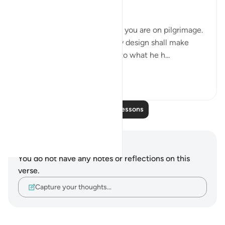
warning:
"Believers, kill no game while you are on pilgrimage.
Whoever of you kills game by design shall make
amends in cattle equivalent to what he h...
See more
0
0
Read More Lessons
Notes and Reflections
You do not have any notes or reflections on this
verse.
Capture your thoughts…