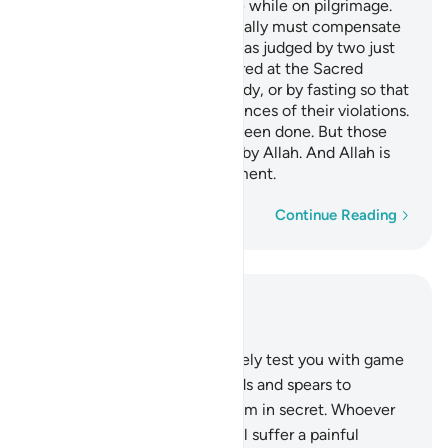
O believers! Do not kill game while on pilgrimage.
Whoever kills game intentionally must compensate
by offering its equivalence—as judged by two just
men among you—to be offered at the Sacred
House, or by feeding the needy, or by fasting so that
they may taste the consequences of their violations.
Allah has forgiven what has been done. But those
who persist will be punished by Allah. And Allah is
Almighty, capable of punishment.
Word-by-word
Continue Reading
Read in Context
Chapter 5, Page 123, Juz 7
94
.
O believers! Allah will surely test you with game
within the reach of your hands and spears to
distinguish those who fear Him in secret. Whoever
transgresses from now on will suffer a painful