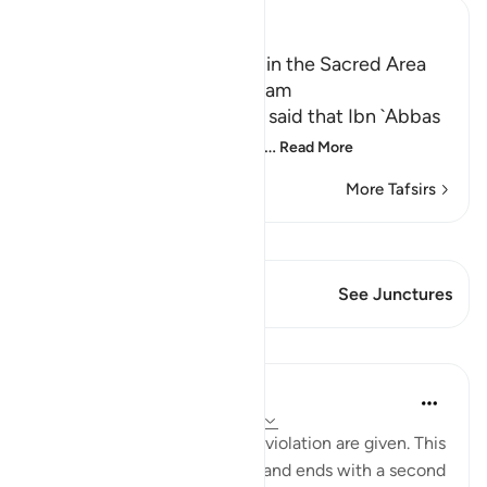
Ibn Kathir (Abridged)
Prohibiting Hunting Game in the Sacred Area
and During the State of Ihram
Ali bin Abi Talhah Al-Walibi said that Ibn `Abbas
said that Allah's statement
…
Read More
More Tafsirs
View Qiraat
This Verse has 2 Junctures
See Junctures
Lessons
In the Shade of the Quran
31 weeks ago
·
Referencing
ayah 5:95
Details of the atonement for violation are given. This
starts with a firm prohibition and ends with a second