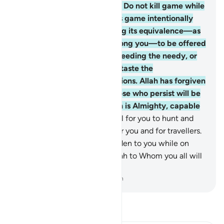
punishment.
95
.
O believers! Do not kill game while
on pilgrimage. Whoever kills game intentionally
must compensate by offering its equivalence—as
judged by two just men among you—to be offered
at the Sacred House, or by feeding the needy, or
by fasting so that they may taste the
consequences of their violations. Allah has forgiven
what has been done. But those who persist will be
punished by Allah. And Allah is Almighty, capable
of punishment.
96
.
It is lawful for you to hunt and
eat seafood, as a provision for you and for travellers.
But hunting on land is forbidden to you while on
pilgrimage. Be mindful of Allah to Whom you all will
be gathered.
-
Dr. Mustafa Khattab, The Clear Quran
Read Tafsir