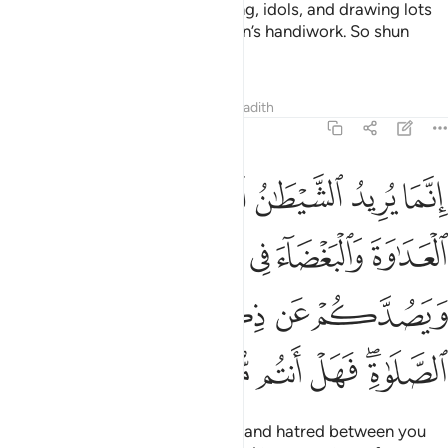
O believers! Intoxicants, gambling, idols, and drawing lots
for decisions
are all evil of Satan’s handiwork. So shun
1
them so you may be successful.
Tafsirs
Lessons
Reflections
Hadith
5:91
ء في الخمر والميسر ويصدكم عن ذكر الله وعن الصلاة فهل انتم منتهون ٩
ﱆ
ﱅ
ﱄ
ﱃ
ﱂ
ﱁ
ءَ فِى ٱلْخَمْرِ وَٱلْمَيْسِرِ وَيَصُدَّكُمْ عَن ذِكْرِ ٱللَّهِ وَعَنِ ٱلصَّلَوٰةِ ۖ فَهَلْ أَنتُم مُّنتَهُونَ ٩
ﱋ
ﱊ
ﱉ
ﱈ
ﱇ
ﱐ
ﱏ
ﱎ
ﱍ
ﱌ
ﱖ
ﱕ
ﱔ
ﱓ
ﱑﱒ
Satan’s plan is to stir up hostility and hatred between you