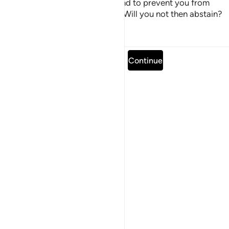
with intoxicants and gambling and to prevent you from
remembering Allah and praying. Will you not then abstain?
Tafsirs
Lessons
Reflections
Read full surah
Continue