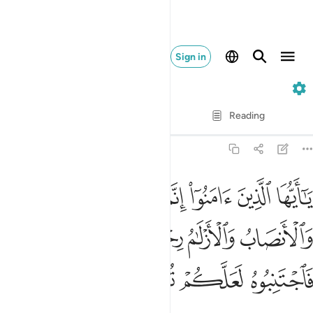
Sign in
5. Al-Ma'idah
Verse by Verse
Reading
Translation
: Dr. Mustafa Khattab
5:90
الميسر والانصاب والازلام رجس من عمل الشيطان فاجتنبوه لعلكم تفلحون ٩
ﳃ
ﳂ
ﳁ
ﳀ
ﲿ
ﲾ
 وَٱلْأَنصَابُ وَٱلْأَزْلَـٰمُ رِجْسٌۭ مِّنْ عَمَلِ ٱلشَّيْطَـٰنِ فَٱجْتَنِبُوهُ لَعَلَّكُمْ تُفْلِحُونَ ٩
ﳉ
ﳈ
ﳇ
ﳆ
ﳅ
ﳄ
ﳍ
ﳌ
ﳋ
ﳊ